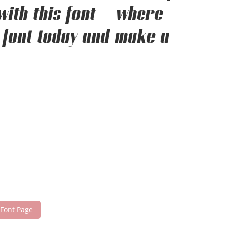
with this font — where
 font today and make a
 Font Page