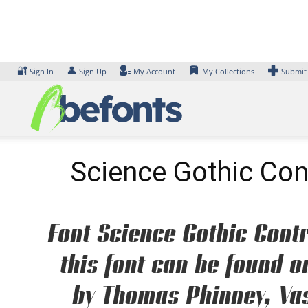
Skip
to
content
🔐
👤
Sign In
Sign Up
My Account
My Collections
Submit
Science Gothic Con
Font Science Gothic Cont
this font can be found o
by Thomas Phinney, Vas