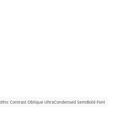
othic Contrast Oblique UltraCondensed SemiBold Font