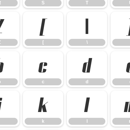
R
S
T
Z
[
\
Z
[
\
b
c
d
b
c
d
j
k
l
k
l