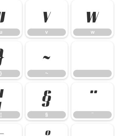
u
v
w
u
v
w
}
~
}
~
¦
§
¨
¦
§
¨