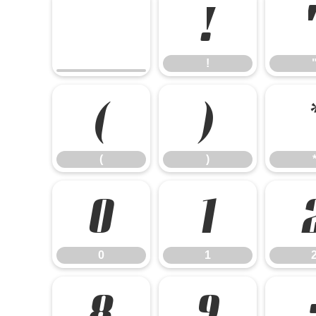
!
!
(
)
(
)
0
1
0
1
8
9