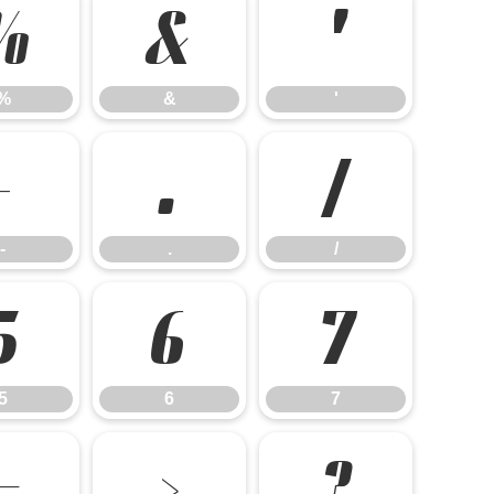
%
&
'
%
&
'
-
.
/
-
.
/
5
6
7
5
6
7
=
>
?