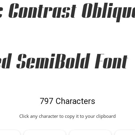
c Contrast Obliqu
d SemiBold Font
797 Characters
Click any character to copy it to your clipboard