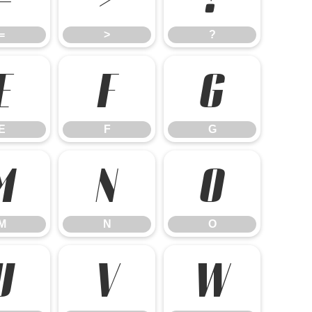
=
>
?
E
F
G
E
F
G
M
N
O
M
N
O
U
V
W