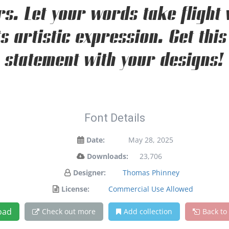
s. Let your words take flight 
 artistic expression. Get this
statement with your designs!
Font Details
Date:
May 28, 2025
Downloads:
23,706
Designer:
Thomas Phinney
License:
Commercial Use Allowed
oad
Check out more
Add collection
Back to