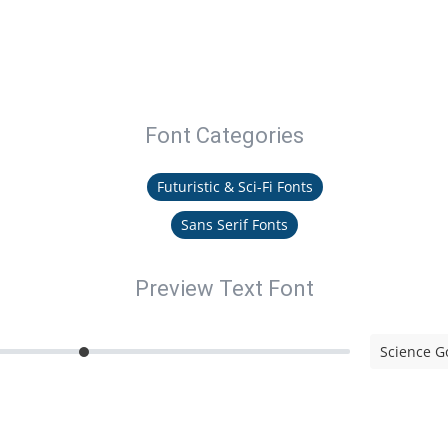
Font Categories
Futuristic & Sci-Fi Fonts
Sans Serif Fonts
Preview Text Font
Science G