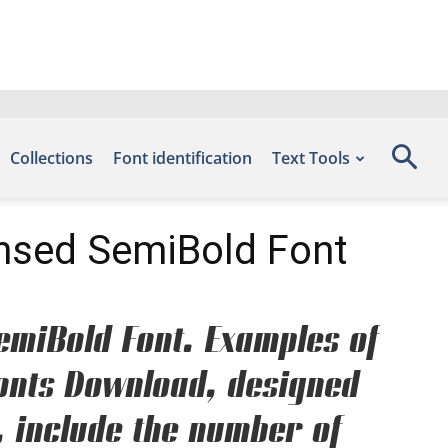
Collections
Font identification
Text Tools
ensed SemiBold Font
emiBold Font. Examples of
 Fonts Download, designed
, include the number of