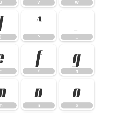
U
V
W
]
^
_
]
^
_
e
f
g
e
f
g
m
n
o
m
n
o