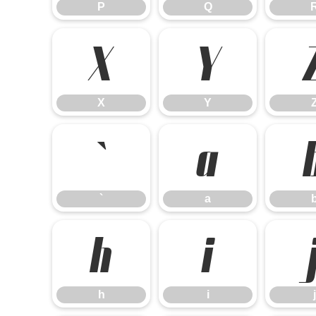
P
Q
X
Y
X
Y
`
a
`
a
h
i
h
i
j