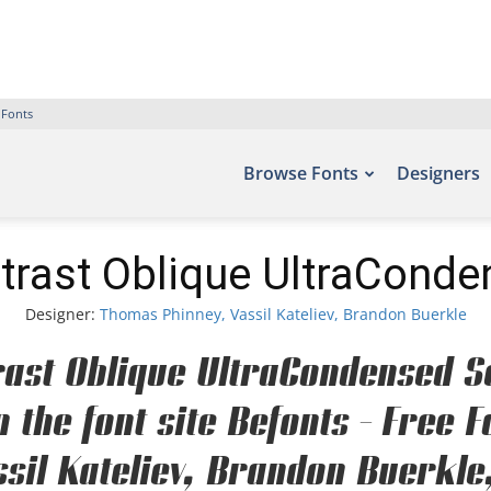
 Fonts
Browse Fonts
Designers
trast Oblique UltraCond
Designer:
Thomas Phinney, Vassil Kateliev, Brandon Buerkle
rast Oblique UltraCondensed S
n the font site Befonts – Free
sil Kateliev, Brandon Buerkle