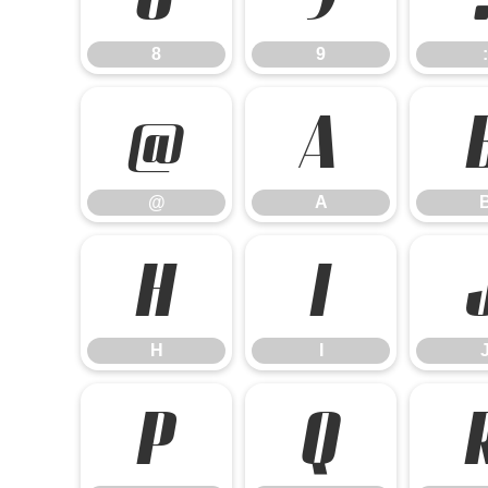
8
9
:
@
A
@
A
H
I
H
I
P
Q