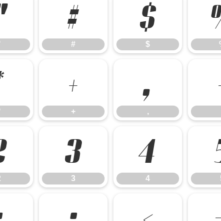
"
#
$
"
#
$
*
+
,
*
+
,
2
3
4
2
3
4
:
;
<