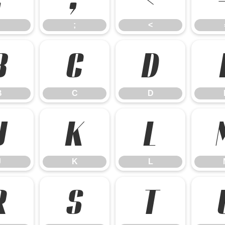
;
<
B
C
D
B
C
D
J
K
L
J
K
L
R
S
T