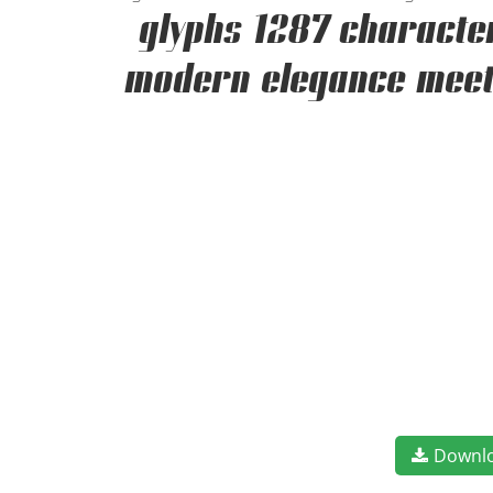
glyphs 1287 character
modern elegance meets
Downl