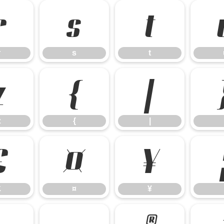
r
s
t
r
s
t
z
{
|
z
{
|
£
¤
¥
£
¤
¥