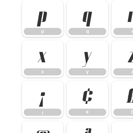
p
q
p
q
x
y
x
y
¡
¢
¡
¢