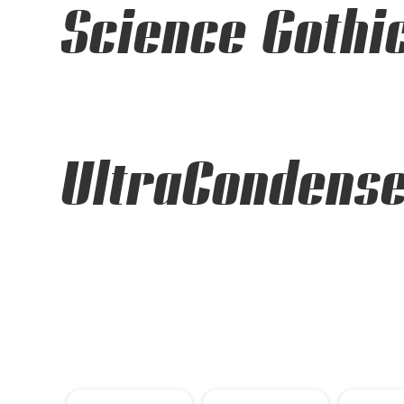
Science Gothi
UltraCondense