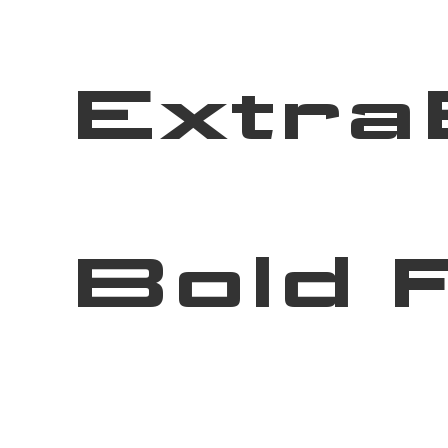
Extra
Bold 