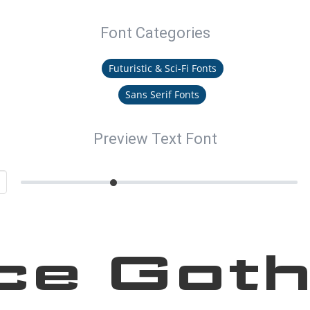
Font Categories
Futuristic & Sci-Fi Fonts
Sans Serif Fonts
Preview Text Font
ce Goth