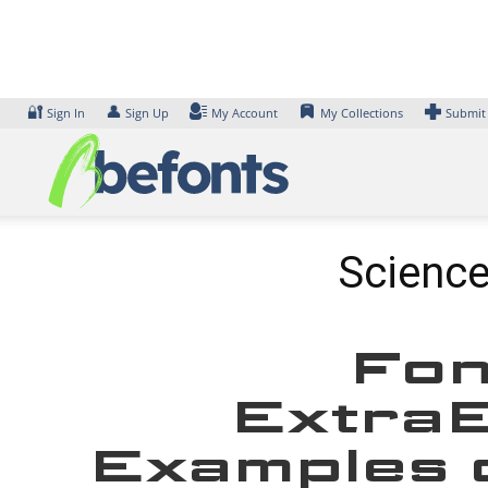
Skip
to
content
🔐
👤
Sign In
Sign Up
My Account
My Collections
Submit
Science
Fon
ExtraE
Examples o