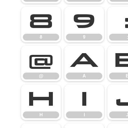
8
9
8
9
:
@
A
@
A
H
I
H
I