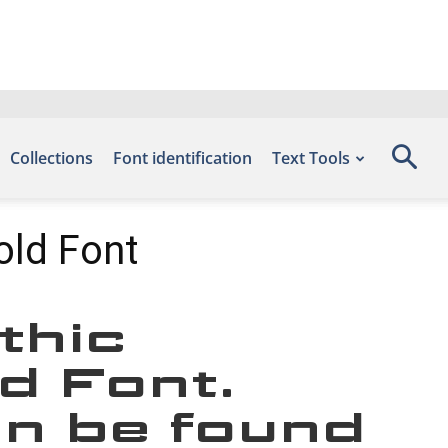
Collections
Font identification
Text Tools
old Font
thic
d Font.
an be found