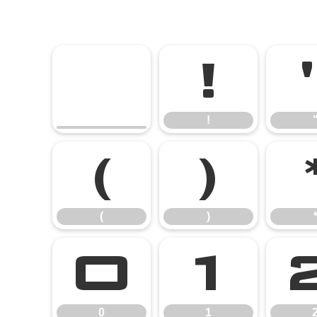
!
!
(
)
(
)
0
1
0
1