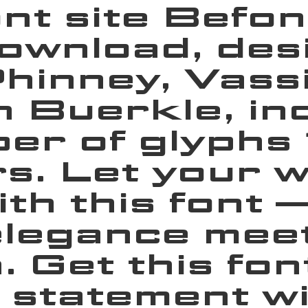
ont site Befon
ownload, des
inney, Vassil
 Buerkle, inc
er of glyphs
s. Let your 
with this font
legance meets
. Get this fon
 statement wi