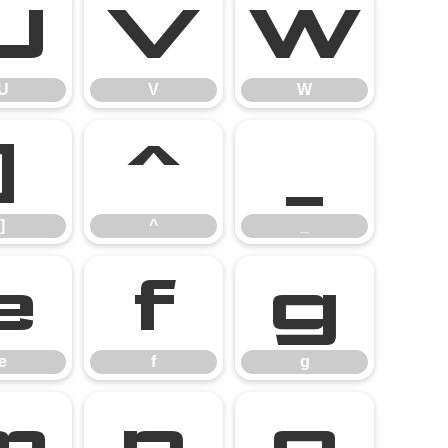
U
V
W
U
V
W
]
^
_
]
^
_
e
f
g
e
f
g
m
n
o