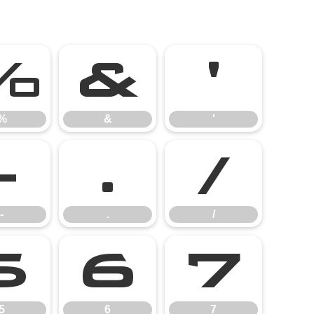
%
&
'
%
&
'
-
.
/
-
.
/
5
6
7
5
6
7