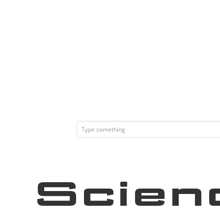
Scien