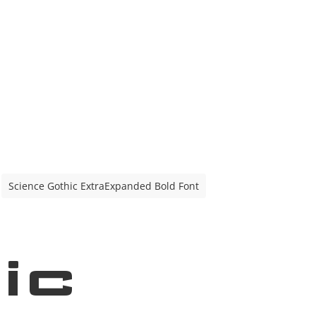
Science Gothic ExtraExpanded Bold Font
ic