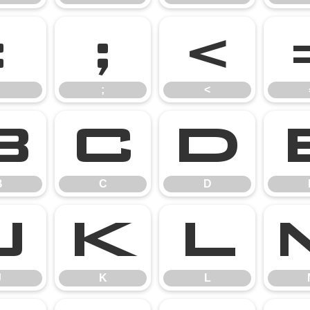
:
;
<
;
<
B
C
D
B
C
D
J
K
L
J
K
L