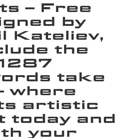
ts – Free
igned by
 Kateliev,
lude the
 1287
words take
 — where
 artistic
t today and
th your