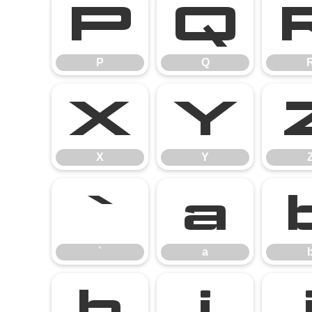
P
Q
P
Q
X
Y
X
Y
`
a
`
a
h
i