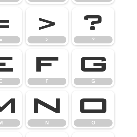
=
>
?
=
>
?
E
F
G
E
F
G
M
N
O
M
N
O