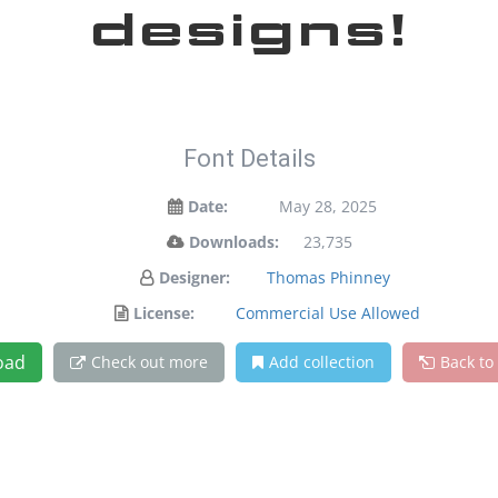
designs!
Font Details
Date:
May 28, 2025
Downloads:
23,735
Designer:
Thomas Phinney
License:
Commercial Use Allowed
oad
Check out more
Add collection
Back to