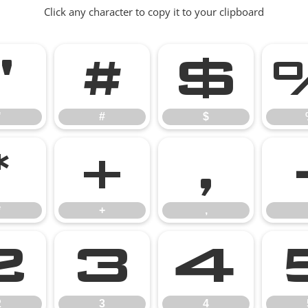
Click any character to copy it to your clipboard
"
#
$
"
#
$
*
+
,
*
+
,
2
3
4
2
3
4