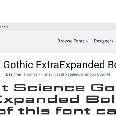
 Fonts
Browse Fonts
Designers
 Gothic ExtraExpanded B
Designer:
Thomas Phinney, Vassil Kateliev, Brandon Buerkle
t Science Go
xpanded Bol
f this font c