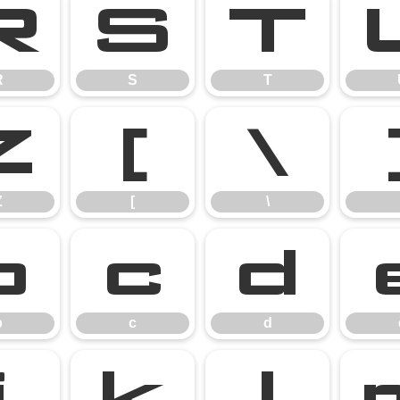
R
S
T
R
S
T
Z
[
\
Z
[
\
b
c
d
b
c
d
j
k
l