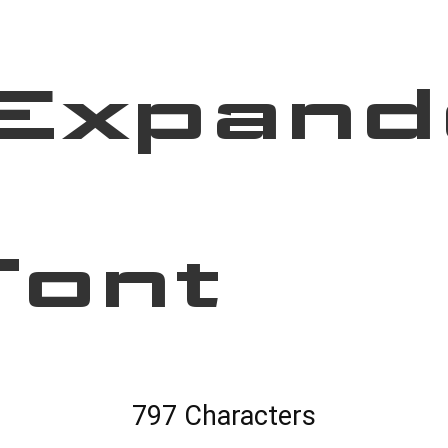
Expand
Font
797 Characters