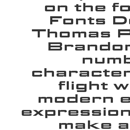
on the f
Fonts D
Thomas Ph
Brandon
numb
character
flight 
modern e
expression
make a