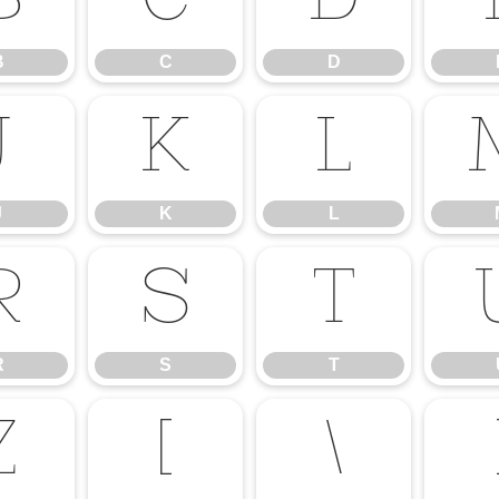
B
C
D
B
C
D
J
K
L
J
K
L
R
S
T
R
S
T
Z
[
\