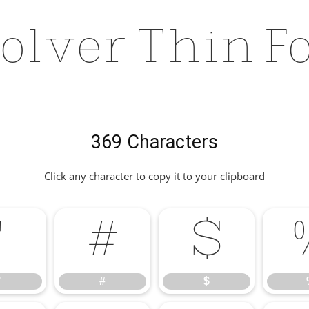
olver Thin F
369 Characters
Click any character to copy it to your clipboard
"
#
$
"
#
$