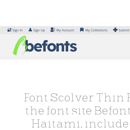
Skip
to
content
🔐
👤
Sign In
Sign Up
My Account
My Collections
Submit
Font Scolver Thin 
the font site Befo
Haitami, include 