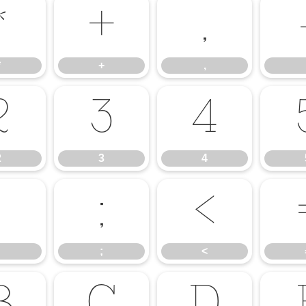
*
+
,
*
+
,
2
3
4
2
3
4
:
;
<
;
<