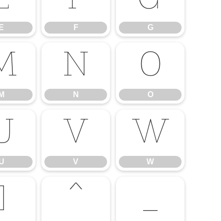
E
F
G
E
F
G
M
N
O
M
N
O
U
V
W
U
V
W
]
^
_