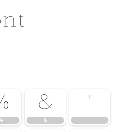
ont
%
&
'
%
&
'