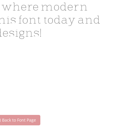
 — where modern
his font today and
esigns!
Back to Font Page