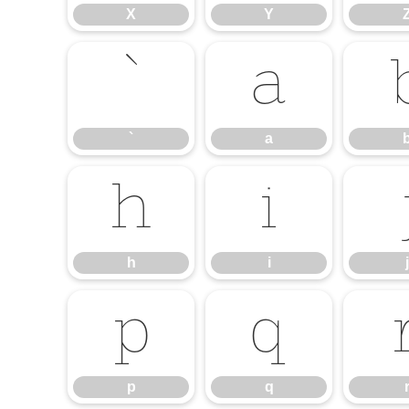
X
Y
`
a
`
a
h
i
h
i
j
p
q
p
q