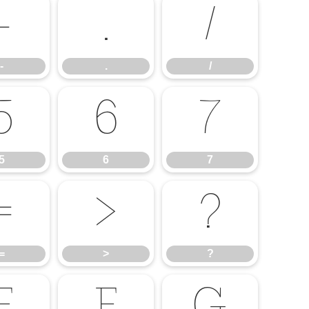
-
.
/
-
.
/
5
6
7
5
6
7
=
>
?
=
>
?