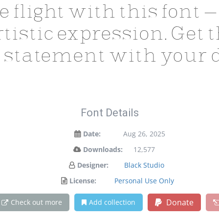
e flight with this font
tistic expression. Get t
 statement with your d
Font Details
Date:
Aug 26, 2025
Downloads:
12,577
Designer:
Black Studio
License:
Personal Use Only
Donate
Check out more
Add collection