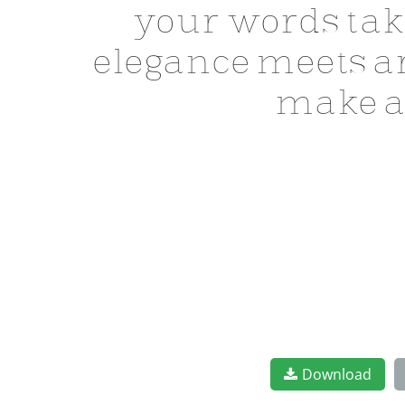
your words tak
elegance meets ar
make a
Download