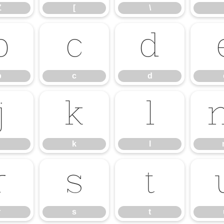
Z
[
\
b
c
d
b
c
d
j
k
l
k
l
r
s
t
r
s
t