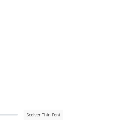
Scolver Thin Font