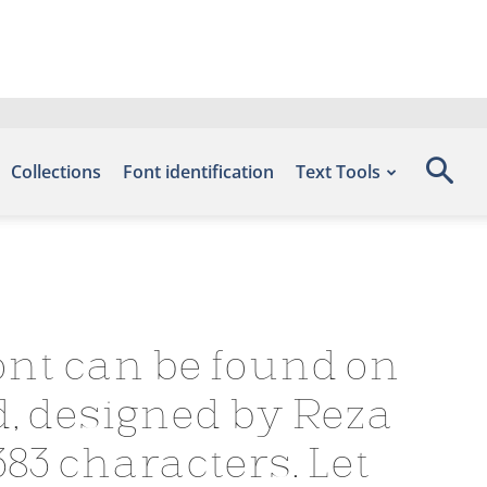
Collections
Font identification
Text Tools
ont can be found on
d, designed by Reza
83 characters. Let