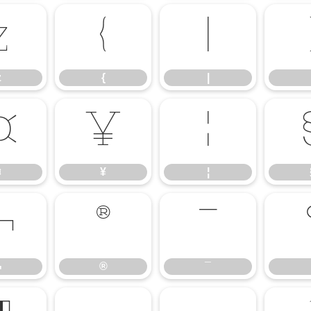
z
{
|
z
{
|
¤
¥
¦
¤
¥
¦
¬
®
¯
¬
®
¯