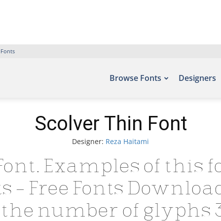
 Fonts
Browse Fonts
Designers
Scolver Thin Font
Designer:
Reza Haitami
Font. Examples of this f
nts – Free Fonts Downloa
the number of glyphs 3