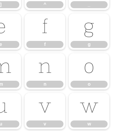
]
^
_
e
f
g
e
f
g
m
n
o
m
n
o
u
v
w
u
v
w