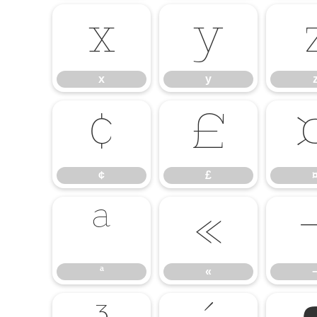
x
y
x
y
¢
£
¢
£
ª
«
ª
«