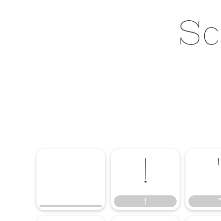
Sc
!
!