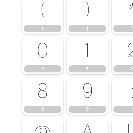
(
)
(
)
0
1
0
1
8
9
8
9
: