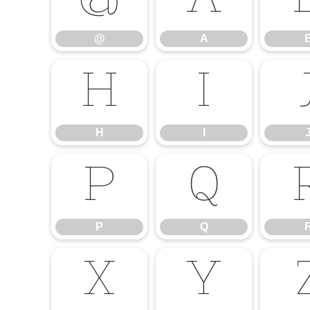
@
A
@
A
H
I
H
I
P
Q
P
Q
X
Y