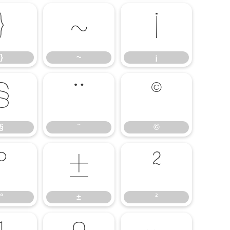
}
~
¡
}
~
¡
§
¨
©
§
¨
©
°
±
²
°
±
²