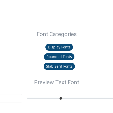
Font Categories
Display Fonts
Rounded Fonts
Slab Serif Fonts
Preview Text Font