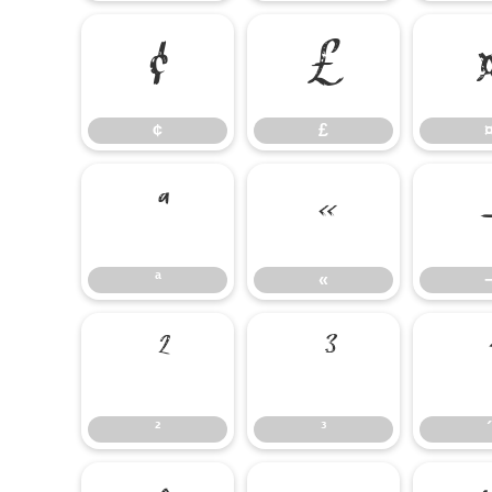
¢
£
¢
£
ª
«
ª
«
²
³
²
³
´