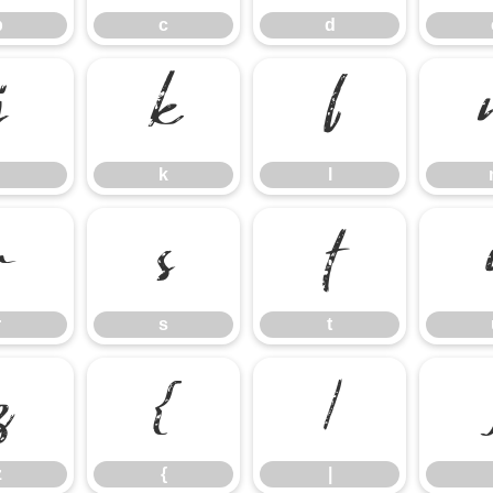
b
c
d
j
k
l
k
l
r
s
t
r
s
t
z
{
|
z
{
|