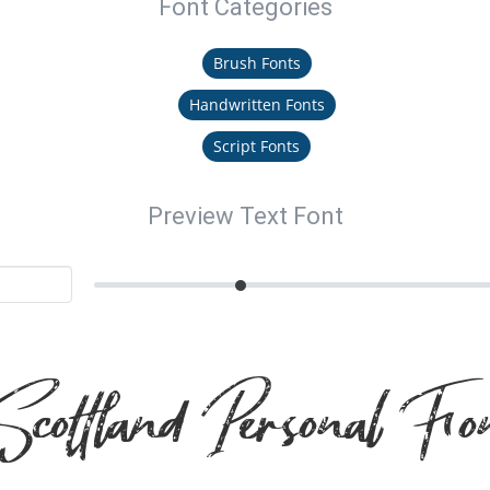
Font Categories
Brush Fonts
Handwritten Fonts
Script Fonts
Preview Text Font
cottland Personal Fo