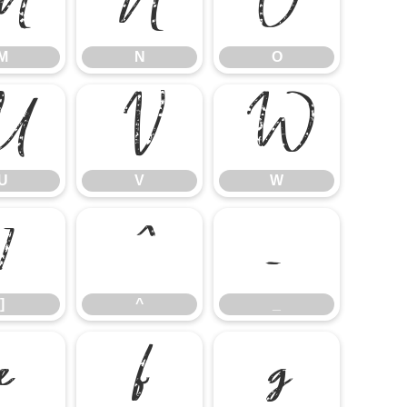
M
N
O
M
N
O
U
V
W
U
V
W
]
^
_
]
^
_
e
f
g