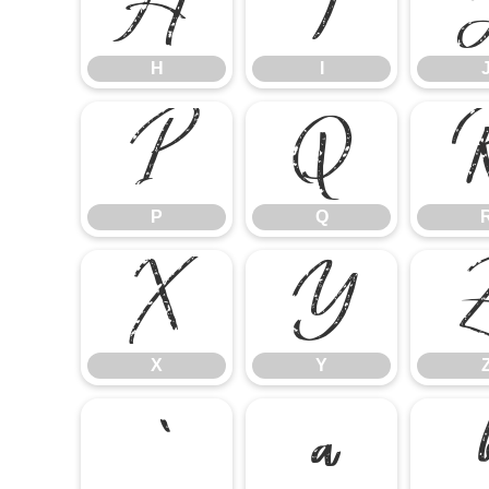
H
I
H
I
P
Q
P
Q
X
Y
X
Y
`
a