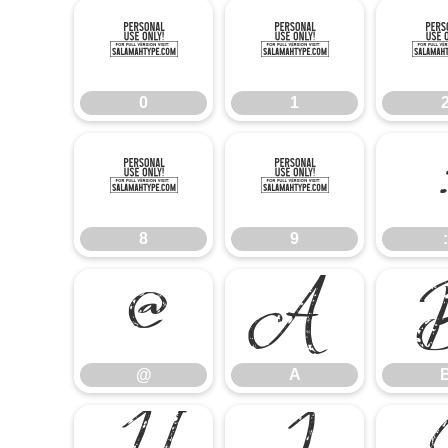
0
1
0
1
8
9
8
9
:
@
A
@
A