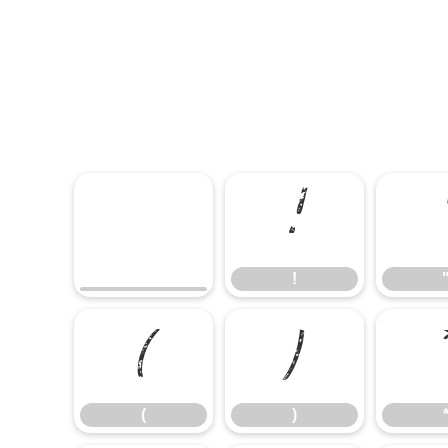
!
!
(
)
(
)