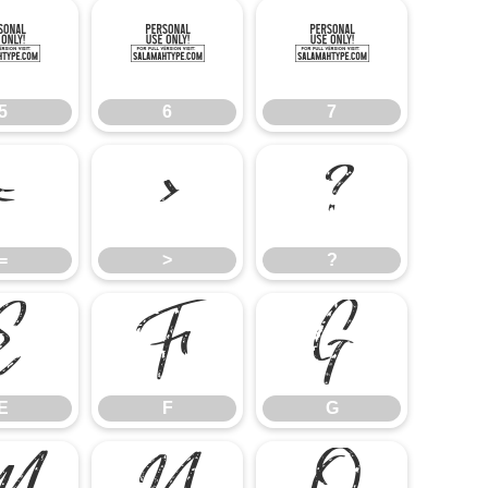
5
6
7
5
6
7
=
>
?
=
>
?
E
F
G
E
F
G