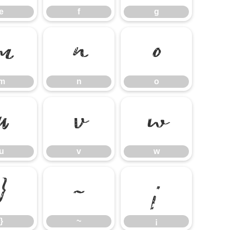
e
f
g
m
n
o
m
n
o
u
v
w
u
v
w
}
~
¡
}
~
¡