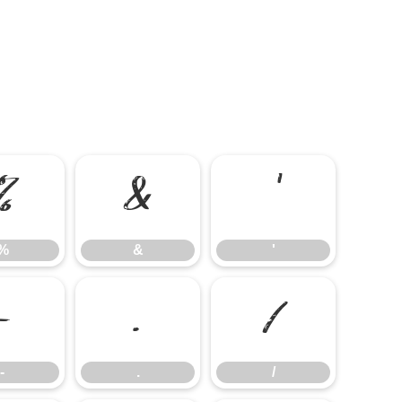
%
&
'
%
&
'
-
.
/
-
.
/