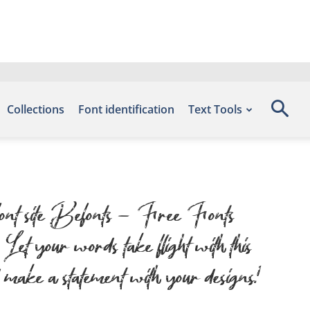
Collections
Font identification
Text Tools
 font site Befonts – Free Fonts
 your words take flight with this
 make a statement with your designs!