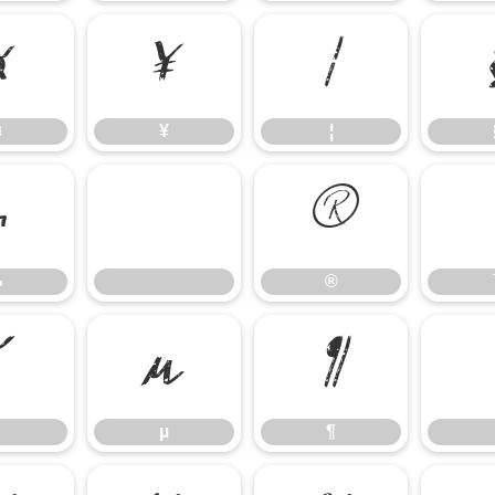
¤
¥
¦
¤
¥
¦
¬
®
¬
®
´
µ
¶
µ
¶