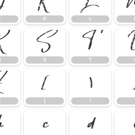
J
K
L
J
K
L
R
S
T
R
S
T
Z
[
\
Z
[
\
b
c
d