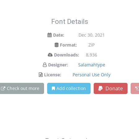
Font Details
Date:
Dec 30, 2021
Format:
ZIP
Downloads:
8,936
Designer:
Salamahtype
License:
Personal Use Only
Donate
Check out more
Add collection