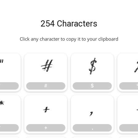
254 Characters
Click any character to copy it to your clipboard
"
#
$
"
#
$
*
+
,
*
+
,