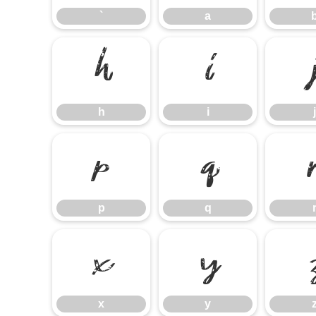
`
a
h
i
h
i
j
p
q
p
q
x
y
x
y