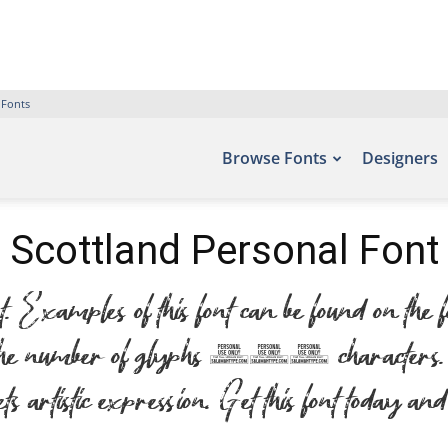
 Fonts
Browse Fonts
Designers
Scottland Personal Font
Examples of this font can be found on the
the number of glyphs 255 characters. Let
artistic expression. Get this font today and