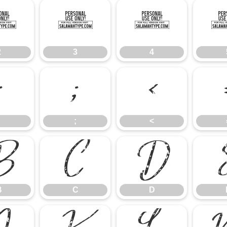
2
3
4
2
3
4
:
;
<
;
<
B
C
D
B
C
D