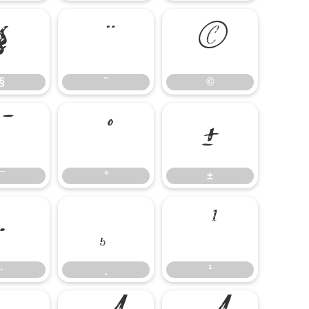
§
¨
©
§
¨
©
¯
°
±
¯
°
±
·
¸
¹
·
¸
¹