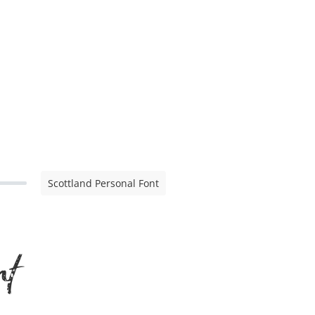
Scottland Personal Font
nt