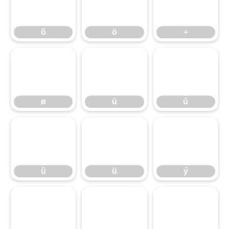
õ
ö
÷
õ
ö
÷
ø
ù
ú
ø
ù
ú
û
ü
ý
û
ü
ý
þ
ÿ
ı