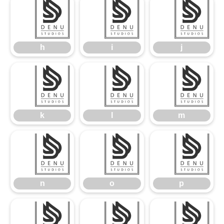
h
i
j
h
i
j
k
l
m
k
l
m
n
o
p
n
o
p
q
r
s