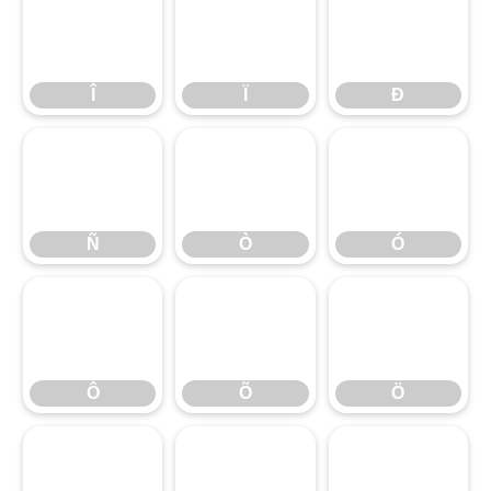
Î
Ï
Ð
Î
Ï
Ð
Ñ
Ò
Ó
Ñ
Ò
Ó
Ô
Õ
Ö
Ô
Õ
Ö
×
Ø
Ù