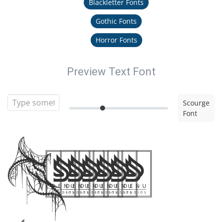
Blackletter Fonts
Gothic Fonts
Horror Fonts
Preview Text Font
Scourge
Font
Scourge