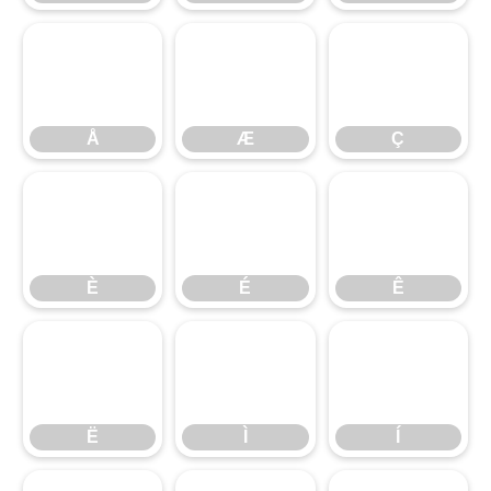
Å
Æ
Ç
Å
Æ
Ç
È
É
Ê
È
É
Ê
Ë
Ì
Í
Ë
Ì
Í