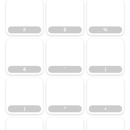
#
$
%
#
$
%
&
'
(
&
'
(
)
*
+
)
*
+