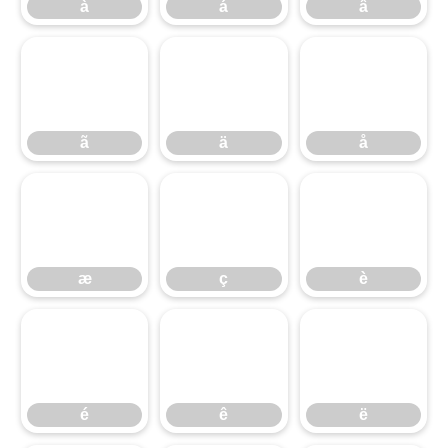
à
á
â
ã
ä
å
ã
ä
å
æ
ç
è
æ
ç
è
é
ê
ë
é
ê
ë