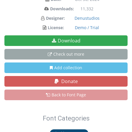
Downloads:
11,332
Designer:
Denustudios
License:
Demo / Trial
Download
Check out more
Add collection
Donate
Back to Font Page
Font Categories