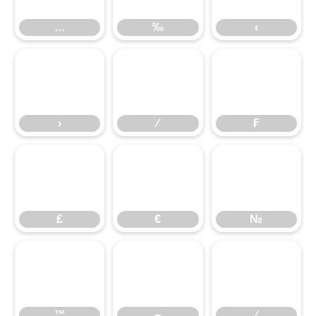
…
‰
‹
›
⁄
₣
›
⁄
₣
₤
€
№
₤
€
№
™
−
∕
™
−
∕