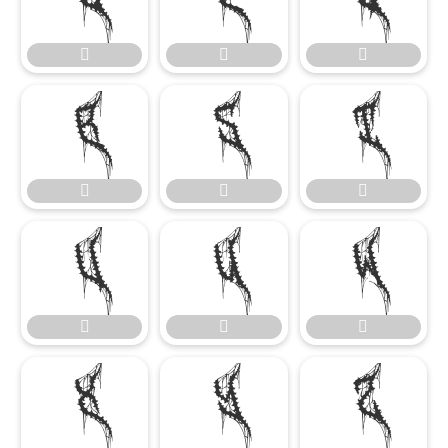

















