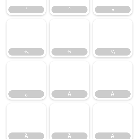
¹
º
»
¼
½
¾
¼
½
¾
¿
À
Á
¿
À
Á
Â
Ã
Ä
Â
Ã
Ä