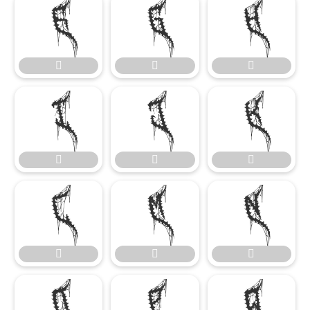




















