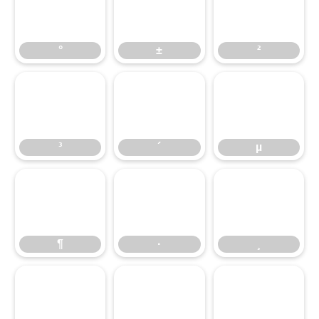
°
±
²
°
±
²
³
´
µ
³
´
µ
¶
·
¸
¶
·
¸
¹
º
»