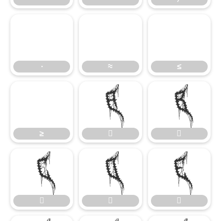
∙
≈
≤
∙
≈
≤
≥


≥







