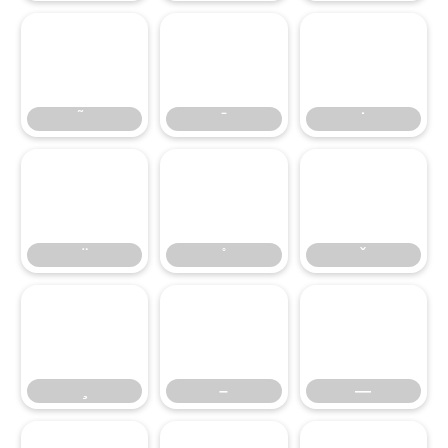
̃
̄
̇
̈
̊
̌
̧
–
—
–
—