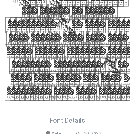
Dede Nugraha, include
the number of glyphs 364
characters. Let your words
take flight with this font —
where modern elegance meets
artistic expression. Get
this font today and make a
statement with your designs!
Font Details
Date:
Oct 30, 2024