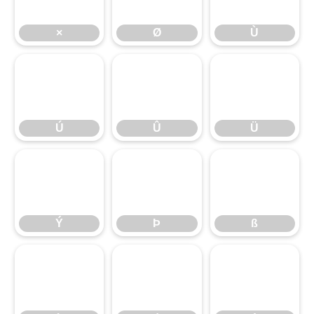
×
Ø
Ù
Ú
Û
Ü
Ú
Û
Ü
Ý
Þ
ß
Ý
Þ
ß
à
á
â