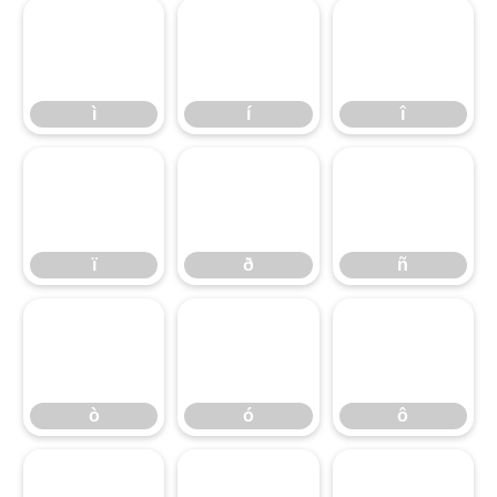
ì
í
î
ì
í
î
ï
ð
ñ
ï
ð
ñ
ò
ó
ô
ò
ó
ô