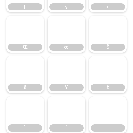
þ
ÿ
ı
Œ
œ
Š
Œ
œ
Š
š
Ÿ
ž
š
Ÿ
ž
̀
́
̂