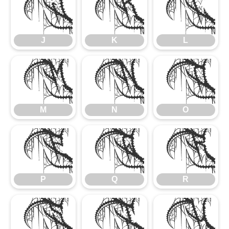
J
K
L
J
K
L
M
N
O
M
N
O
P
Q
R
P
Q
R
S
T
U