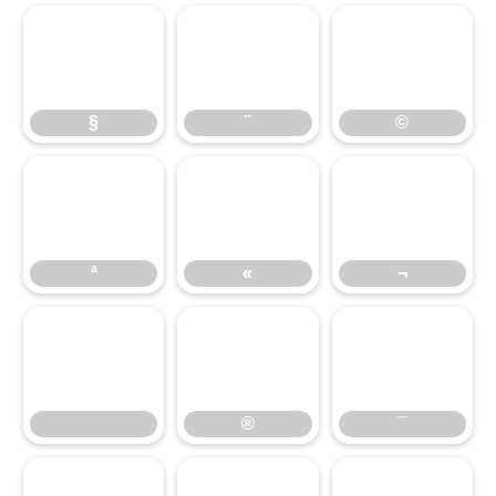
§
¨
©
§
¨
©
ª
«
¬
ª
«
¬
®
¯
®
¯