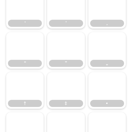
‘
’
‚
‘
’
‚
“
”
„
“
”
„
†
‡
•
†
‡
•
…
‰
‹