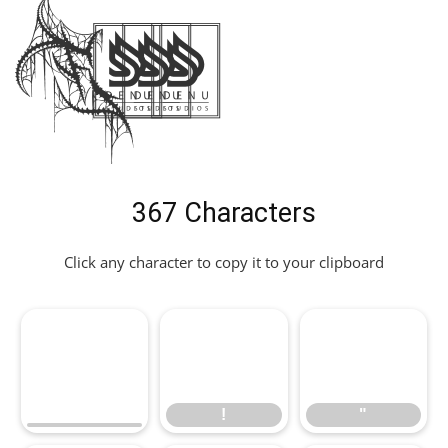
Font
367 Characters
Click any character to copy it to your clipboard
!
"
!
"