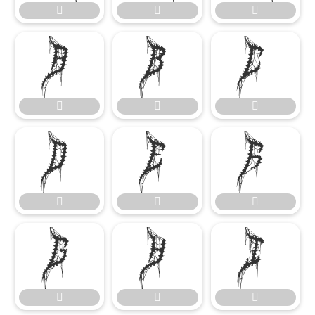




















