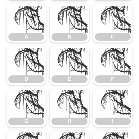
A
B
C
A
B
C
D
E
F
D
E
F
G
H
I
G
H
I