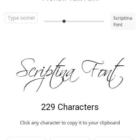
Scriptina
Font
Scriptina Font
229 Characters
Click any character to copy it to your clipboard