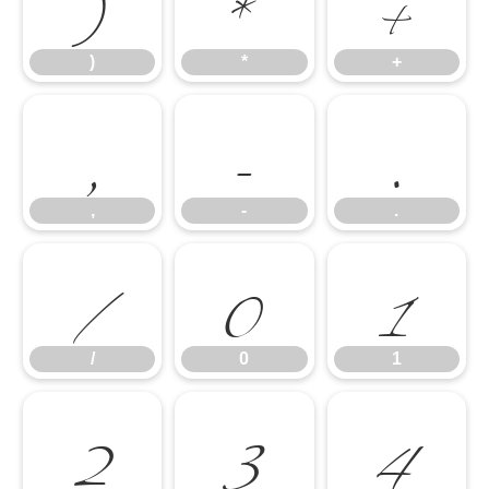
)
*
+
,
-
.
)
*
+
/
0
1
,
-
.
2
3
4
/
0
1