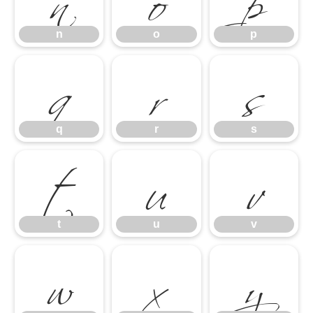
q
r
s
n
o
p
t
u
v
q
r
s
w
x
y
t
u
v