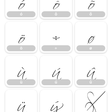
ó
ô
õ
ö
÷
ø
ó
ô
õ
ù
ú
û
ö
÷
ø
ü
ý
þ
ù
ú
û