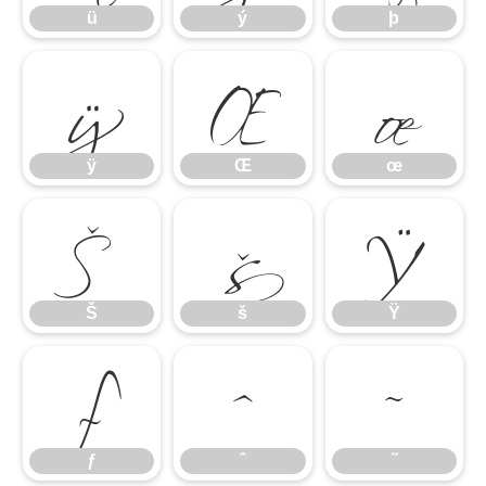
ÿ
Œ
œ
ü
ý
þ
Š
š
Ÿ
ÿ
Œ
œ
ƒ
ˆ
˜
Š
š
Ÿ
ƒ
ˆ
˜