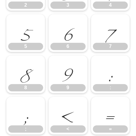
5
6
7
2
3
4
8
9
:
5
6
7
;
<
=
8
9
:
;
<
=