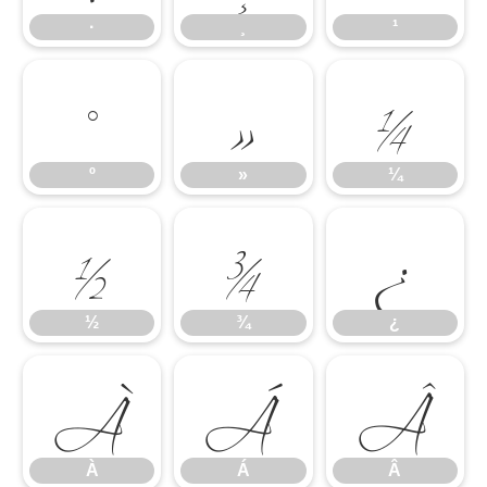
º
»
¼
·
¸
¹
½
¾
¿
º
»
¼
À
Á
Â
½
¾
¿
À
Á
Â