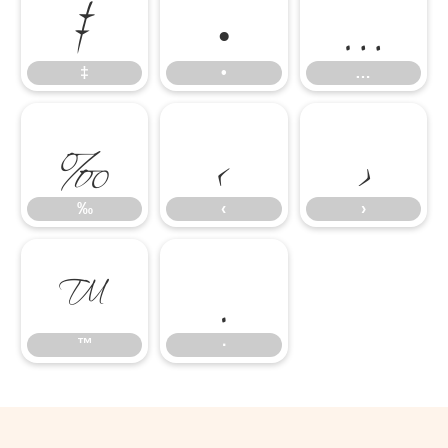
‡
•
…
‰
‹
›
‡
•
…
™
∙
‰
‹
›
™
∙