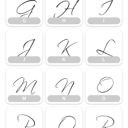
G
H
I
J
K
L
G
H
I
M
N
O
J
K
L
P
Q
R
M
N
O