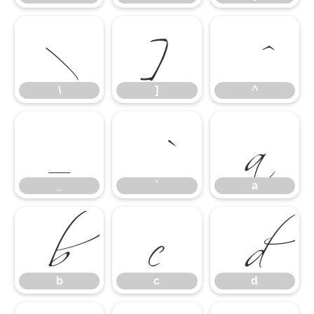
\
]
^
_
`
a
\
]
^
b
c
d
_
`
a
b
c
d