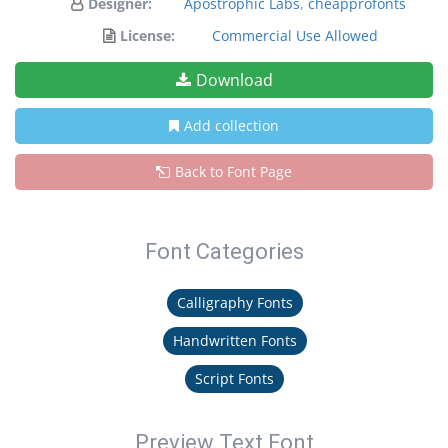
Designer:
Apostrophic Labs
,
cheapprofonts
License:
Commercial Use Allowed
Download
Add collection
Back to Font Page
Font Categories
Calligraphy Fonts
Handwritten Fonts
Script Fonts
Preview Text Font