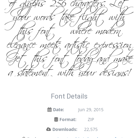
of glyphs 256 characters. Let
your words take flight with
this font — where modern
elegance meets artistic expression.
Get this font today and make
a statement with your designs!
Font Details
Date:
Jun 29, 2015
Format:
ZIP
Downloads:
22,575