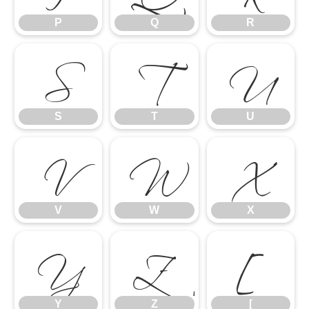
S
T
U
P
Q
R
V
W
X
S
T
U
Y
Z
[
V
W
X
Y
Z
[