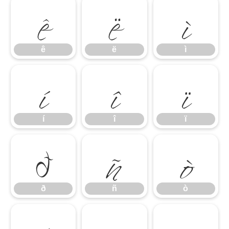
ê
ë
ì
í
î
ï
ê
ë
ì
ð
ñ
ò
í
î
ï
ð
ñ
ò