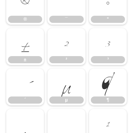
®
¯
°
±
²
³
®
¯
°
´
µ
¶
±
²
³
·
¸
¹
´
µ
¶