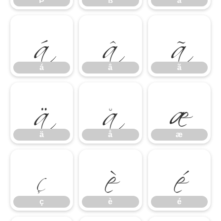
á
â
ã
Þ
ß
à
ä
å
æ
á
â
ã
ç
è
é
ä
å
æ
ç
è
é