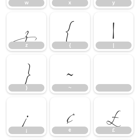
z
{
|
w
x
y
}
~
z
{
|
¡
¢
£
}
~
¡
¢
£