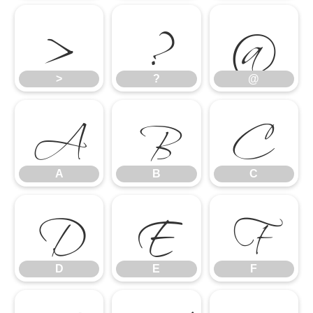
>
?
@
A
B
C
>
?
@
D
E
F
A
B
C
D
E
F