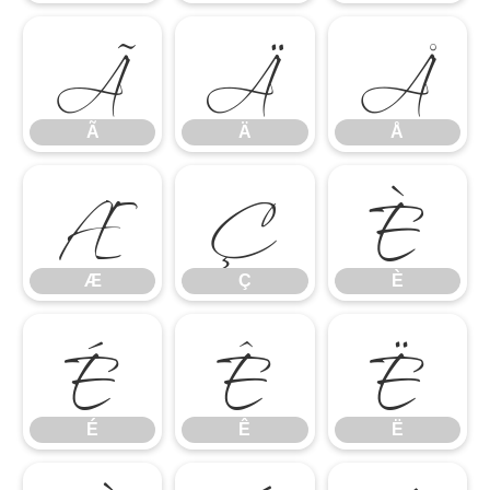
Ã
Ä
Å
Æ
Ç
È
Ã
Ä
Å
É
Ê
Ë
Æ
Ç
È
É
Ê
Ë