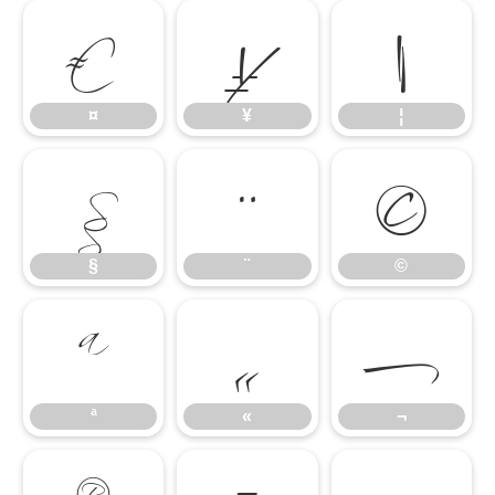
¤
¥
¦
§
¨
©
¤
¥
¦
ª
«
¬
§
¨
©
ª
«
¬