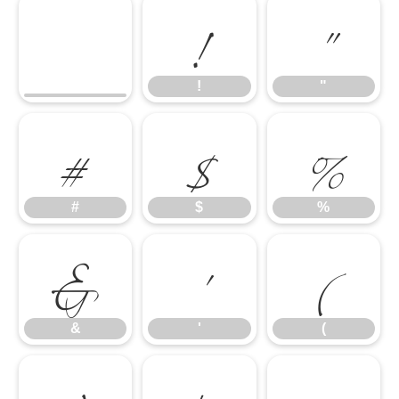
!
"
#
$
%
!
"
&
'
(
#
$
%
&
'
(