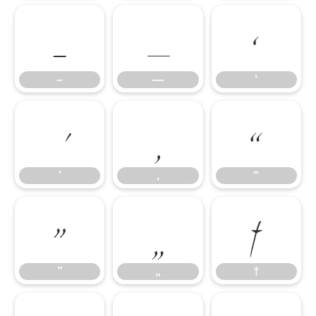
–
—
‘
’
‚
“
–
—
‘
”
„
†
’
‚
“
”
„
†