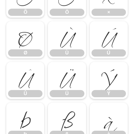
Ø
Ù
Ú
Õ
Ö
×
Û
Ü
Ý
Ø
Ù
Ú
Þ
ß
à
Û
Ü
Ý