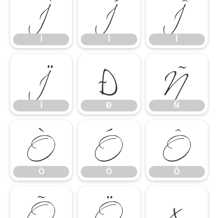
Ì
Í
Î
Ï
Ð
Ñ
Ì
Í
Î
Ò
Ó
Ô
Ï
Ð
Ñ
Õ
Ö
×
Ò
Ó
Ô