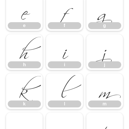
e
f
g
h
i
j
e
f
g
k
l
m
h
i
j
n
o
p
k
l
m