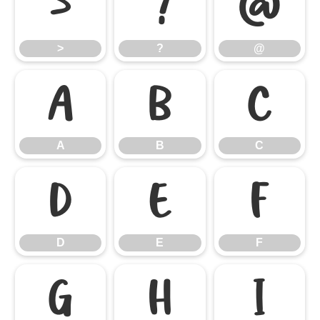
>
?
@
>
?
@
A
B
C
A
B
C
D
E
F
D
E
F
G
H
I