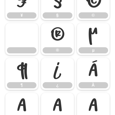
¥
§
©
¥
§
©
®
µ
®
µ
¶
¿
À
¶
¿
À
Á
Â
Ã