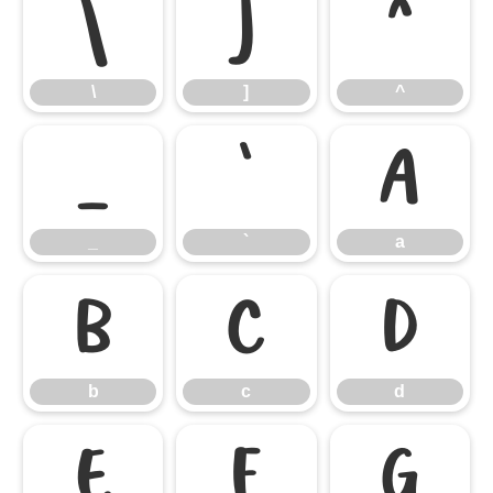
\
]
^
\
]
^
_
`
a
_
`
a
b
c
d
b
c
d
e
f
g