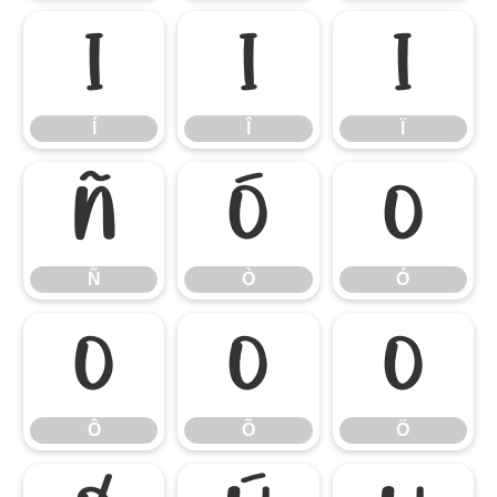
Í
Î
Ï
Í
Î
Ï
Ñ
Ò
Ó
Ñ
Ò
Ó
Ô
Õ
Ö
Ô
Õ
Ö