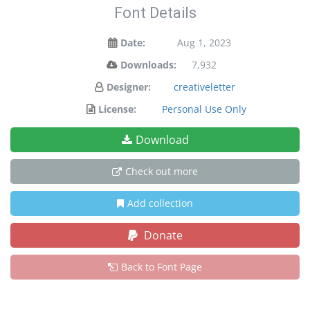
Font Details
Date:
Aug 1, 2023
Downloads:
7,932
Designer:
creativeletter
License:
Personal Use Only
Download
Check out more
Add collection
Donate
Back to Font Page