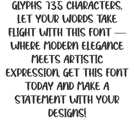
glyphs 135 characters.
Let your words take
flight with this font —
where modern elegance
meets artistic
expression. Get this font
today and make a
statement with your
designs!