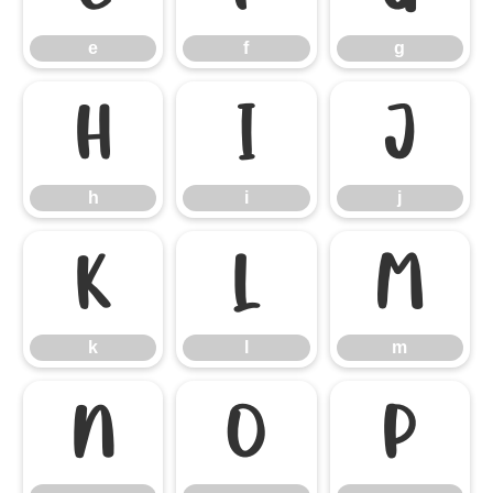
e
f
g
h
i
j
h
i
j
k
l
m
k
l
m
n
o
p