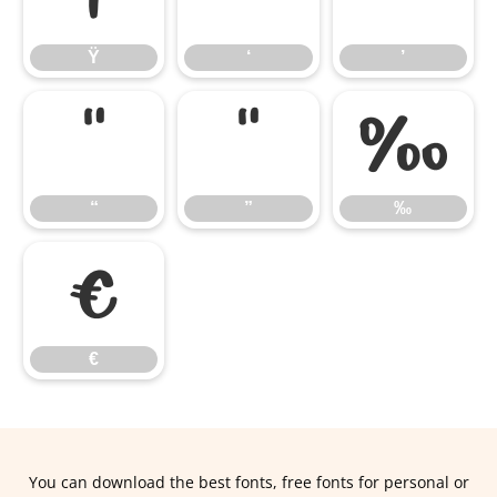
Ÿ
‘
’
“
”
‰
“
”
‰
€
€
You can download the best fonts, free fonts for personal or