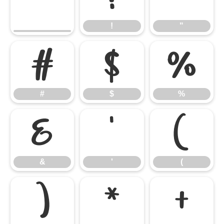
!
"
#
$
%
#
$
%
&
'
(
&
'
(
)
*
+