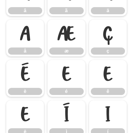
â
ã
ä
å
æ
ç
å
æ
ç
è
é
ê
è
é
ê
ë
ì
í
ë
ì
í