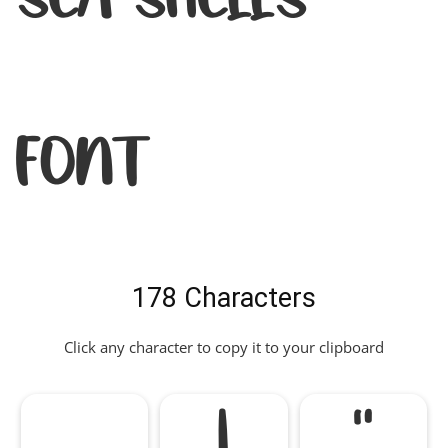
Font
178 Characters
Click any character to copy it to your clipboard
!
"