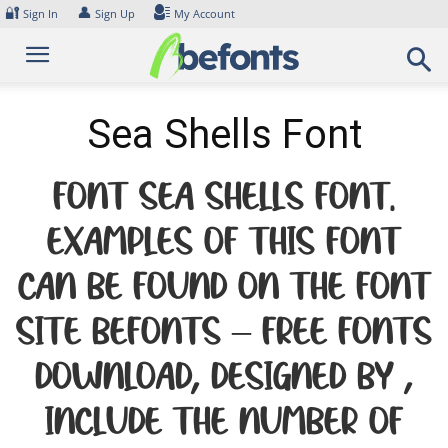
Skip
🔐
👤
Sign In
Sign Up
My Account
to
content
Sea Shells Font
Font Sea Shells Font.
Examples of this font
can be found on the font
site Befonts – Free Fonts
Download, designed by ,
include the number of