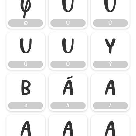
Ø
Ù
Ú
Ø
Ù
Ú
Û
Ü
Ý
Û
Ü
Ý
ß
à
á
ß
à
á
â
ã
ä