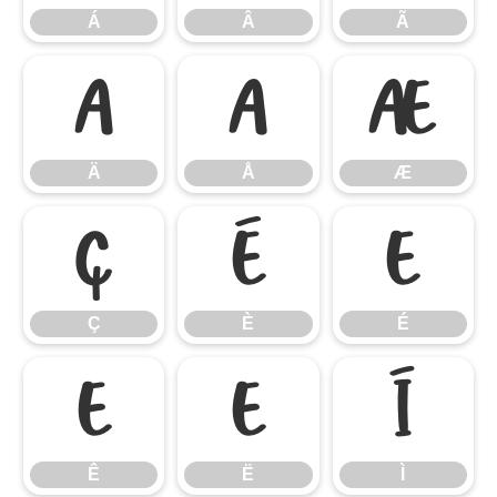
Á
Â
Ã
Ä
Å
Æ
Ä
Å
Æ
Ç
È
É
Ç
È
É
Ê
Ë
Ì
Ê
Ë
Ì