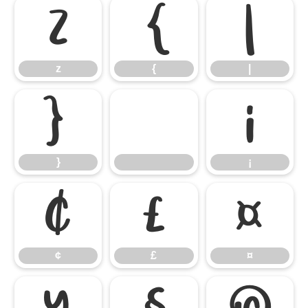
z
{
|
z
{
|
}
¡
}
¡
¢
£
¤
¢
£
¤