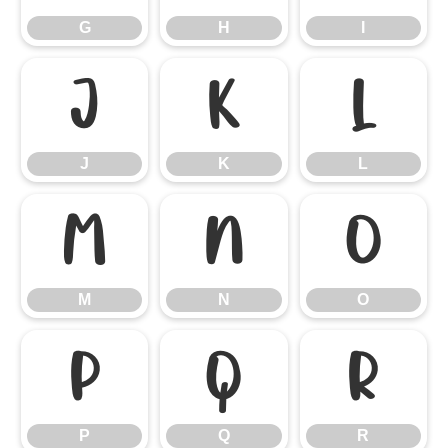
G
H
I
J
K
L
J
K
L
M
N
O
M
N
O
P
Q
R
P
Q
R