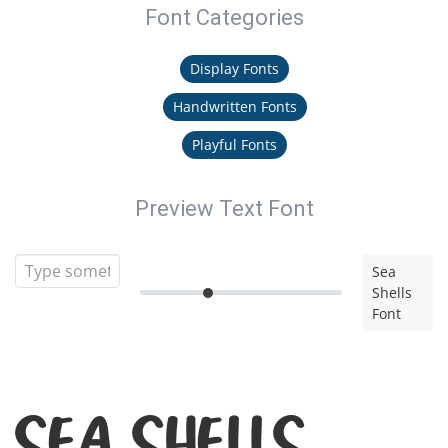
Font Categories
Display Fonts
Handwritten Fonts
Playful Fonts
Preview Text Font
Sea
Shells
Font
Sea Shells