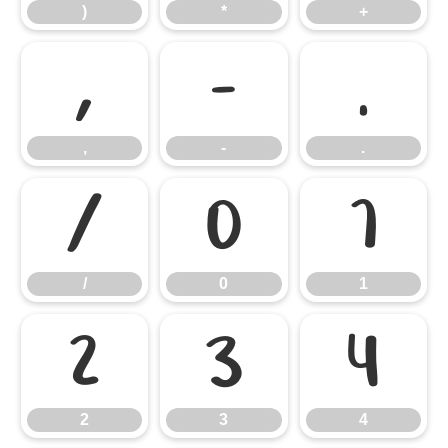
)
*
+
,
-
.
,
-
.
/
0
1
/
0
1
2
3
4
2
3
4