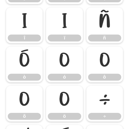
î
ï
ñ
î
ï
ñ
ò
ó
ô
ò
ó
ô
õ
ö
÷
õ
ö
÷