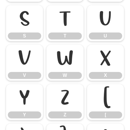
S
T
U
S
T
U
V
W
X
V
W
X
Y
Z
[
Y
Z
[