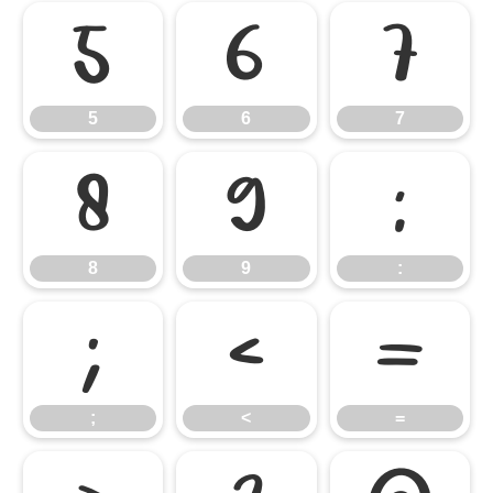
5
6
7
5
6
7
8
9
:
8
9
:
;
<
=
;
<
=