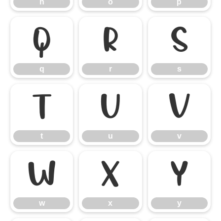
n
o
p
q
r
s
q
r
s
t
u
v
t
u
v
w
x
y
w
x
y