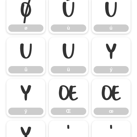
ø
ù
ú
ø
ù
ú
û
ü
ý
û
ü
ý
ÿ
Œ
œ
ÿ
Œ
œ
Ÿ
‘
’