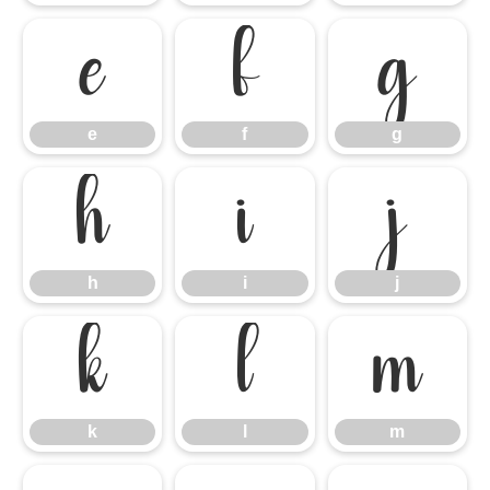
e
f
g
e
f
g
h
i
j
h
i
j
k
l
m
k
l
m