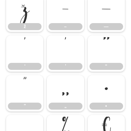
ž
–
—
ž
–
—
‘
’
“
‘
’
“
”
„
•
”
„
•
…
‰
€