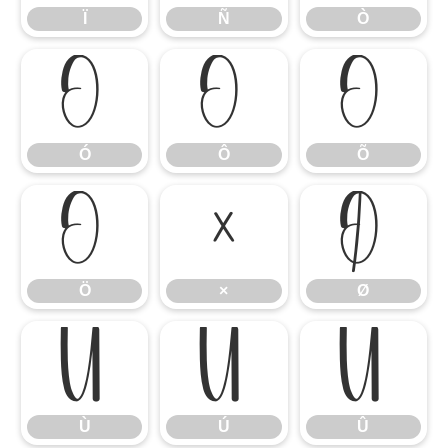
Ï
Ñ
Ò
Ó
Ô
Õ
Ó
Ô
Õ
Ö
×
Ø
Ö
×
Ø
Ù
Ú
Û
Ù
Ú
Û