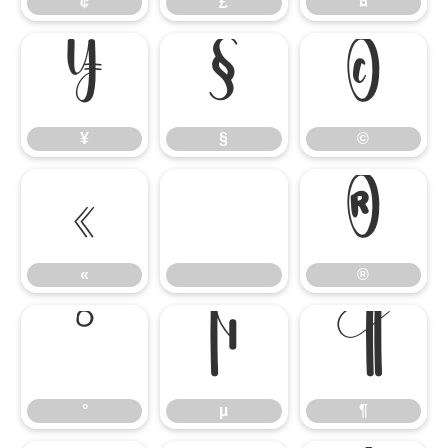
¢
£
¤
¥
§
©
¥
§
©
«
®
«
®
°
µ
¶
°
µ
¶