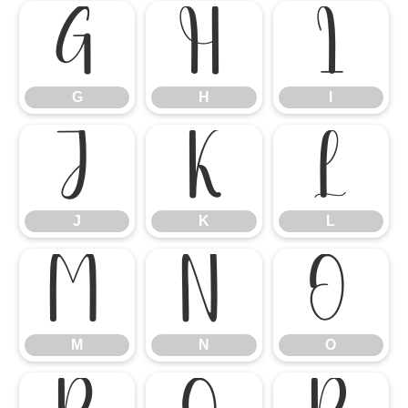
G
H
I
G
H
I
J
K
L
J
K
L
M
N
O
M
N
O