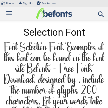
Skip
🔐
👤
Sign In
Sign Up
My Account
to
content
Selection Font
Font Selection Font. Examples of
this font can be found on the font
site Befonts – Free Fonts
Download, designed by , include
the number of glyphs 200
characters. Let your words take