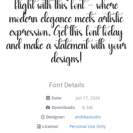
flight with this font — where
modern elegance meets artistic
expression. Get this font today
and make a statement with your
designs!
Font Details
Date:
Jan 17, 2024
Downloads:
8,346
Designer:
andikastudio
License:
Personal Use Only