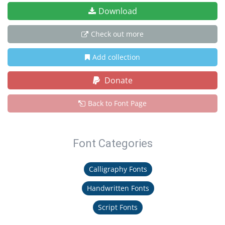
Download
Check out more
Add collection
Donate
Back to Font Page
Font Categories
Calligraphy Fonts
Handwritten Fonts
Script Fonts