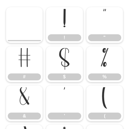
!
"
!
"
#
$
%
#
$
%
&
'
(
&
'
(