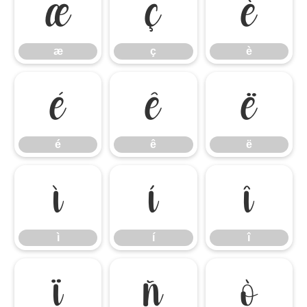
æ
ç
è
æ
ç
è
é
ê
ë
é
ê
ë
ì
í
î
ì
í
î
ï
ñ
ò