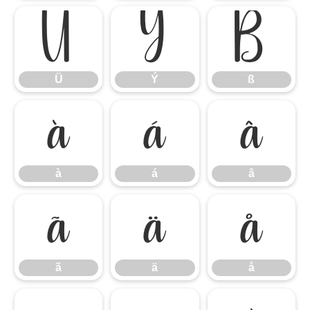
Ü
Ý
ß
Ü
Ý
ß
à
á
â
à
á
â
ã
ä
å
ã
ä
å