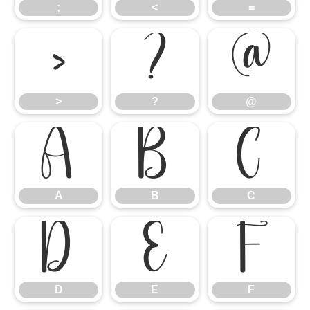
;
<
=
>
?
@
>
?
@
A
B
C
A
B
C
D
E
F
D
E
F