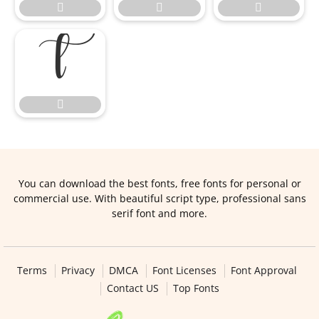





You can download the best fonts, free fonts for personal or
commercial use. With beautiful script type, professional sans
serif font and more.
Terms
Privacy
DMCA
Font Licenses
Font Approval
Contact US
Top Fonts