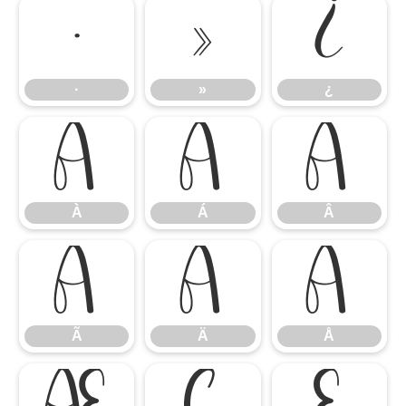
·
»
¿
·
»
¿
À
Á
Â
À
Á
Â
Ã
Ä
Å
Ã
Ä
Å