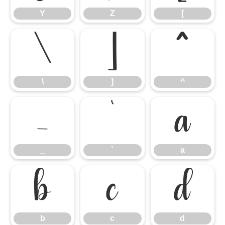
Y
Z
[
\
]
^
\
]
^
_
`
a
_
`
a
b
c
d
b
c
d