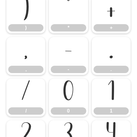
)
*
+
)
*
+
,
-
.
,
-
.
/
0
1
/
0
1
2
3
4