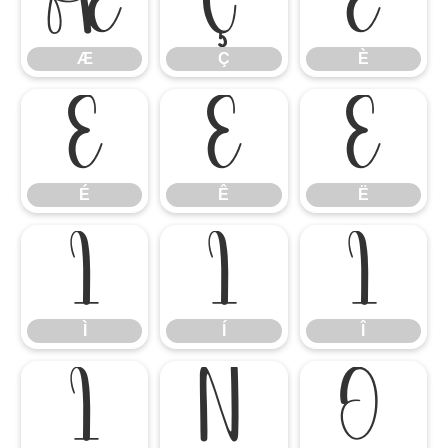
Æ
Ç
È
Æ
Ç
È
É
Ê
Ë
É
Ê
Ë
Ì
Í
Î
Ì
Í
Î
Ï
Ñ
Ò