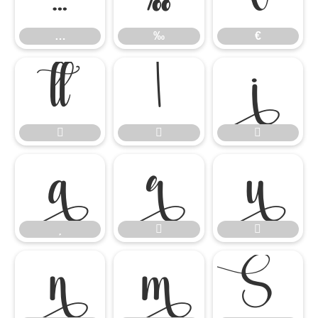
…
‰
€














