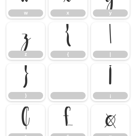
w
x
y
z
{
|
z
{
|
}
¡
}
¡
¢
£
¤