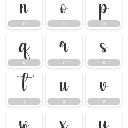
n
o
p
n
o
p
q
r
s
q
r
s
t
u
v
t
u
v
w
x
y