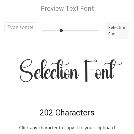
Preview Text Font
Selection
Font
Selection Font
202 Characters
Click any character to copy it to your clipboard