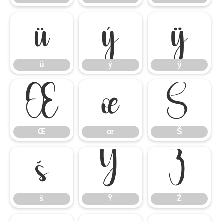
ü
ý
ÿ
ü
ý
ÿ
Œ
œ
Š
Œ
œ
Š
š
Ÿ
Ź
š
Ÿ
Ź