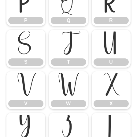
P
Q
R
P
Q
R
S
T
U
S
T
U
V
W
X
V
W
X
Y
Z
[