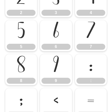
2
3
4
5
6
7
5
6
7
8
9
:
8
9
:
;
<
=