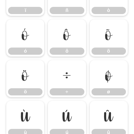
ï
ñ
ò
ó
ô
õ
ó
ô
õ
ö
÷
ø
ö
÷
ø
ù
ú
û
ù
ú
û