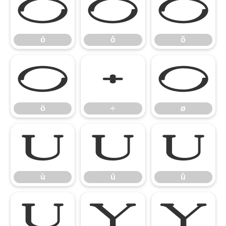
ó
ô
õ
ó
ô
õ
ö
÷
ø
ö
÷
ø
ù
ú
û
ù
ú
û
ü
ý
ÿ