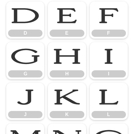
D
E
F
D
E
F
G
H
I
G
H
I
J
K
L
J
K
L