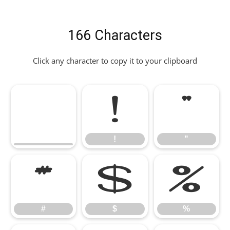
166 Characters
Click any character to copy it to your clipboard
!
"
!
"
#
$
%
#
$
%