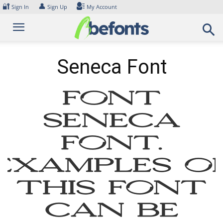
Skip
🔐
👤
Sign In
Sign Up
My Account
to
content
Seneca Font
Font
Seneca
Font.
Examples o
this font
can be