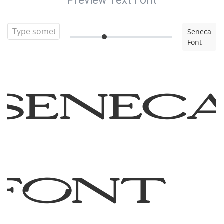
Preview Text Font
Seneca
Font
Senec
Font