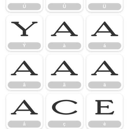
Ú
Û
Ü
Ý
à
á
Ý
à
á
â
ã
ä
â
ã
ä
å
ç
è
å
ç
è