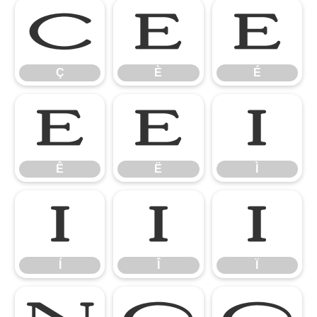
Ç
È
É
Ç
È
É
Ê
Ë
Ì
Ê
Ë
Ì
Í
Î
Ï
Í
Î
Ï