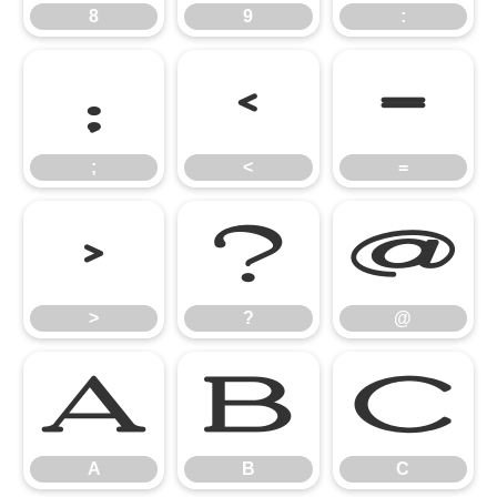
8
9
:
;
<
=
;
<
=
>
?
@
>
?
@
A
B
C
A
B
C