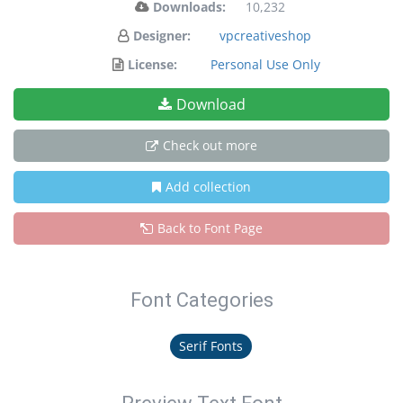
Downloads:
10,232
Designer:
vpcreativeshop
License:
Personal Use Only
Download
Check out more
Add collection
Back to Font Page
Font Categories
Serif Fonts