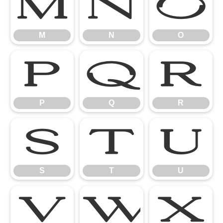
M
N
O
M
N
O
P
Q
R
P
Q
R
S
T
U
S
T
U
V
W
X