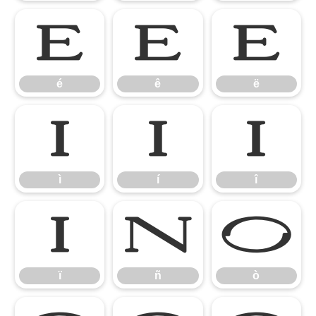
é
ê
ë
é
ê
ë
ì
í
î
ì
í
î
ï
ñ
ò
ï
ñ
ò