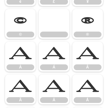
¢
£
¥
©
®
©
®
À
Á
Â
À
Á
Â
Ã
Ä
Å
Ã
Ä
Å