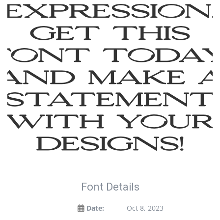
expression.
Get this
font toda
and make 
statement
with your
designs!
Font Details
Date:
Oct 8, 2023