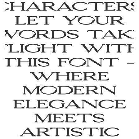
characters
Let your
words tak
flight wit
this font —
where
modern
elegance
meets
artistic