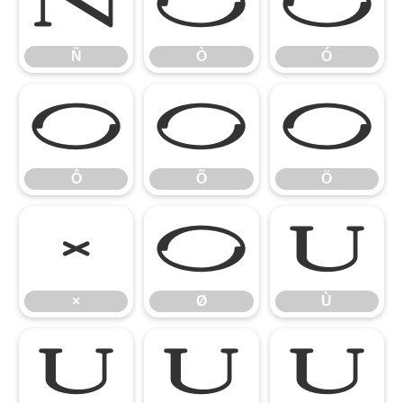
Ñ
Ò
Ó
Ñ
Ò
Ó
Ô
Õ
Ö
Ô
Õ
Ö
×
Ø
Ù
×
Ø
Ù
Ú
Û
Ü