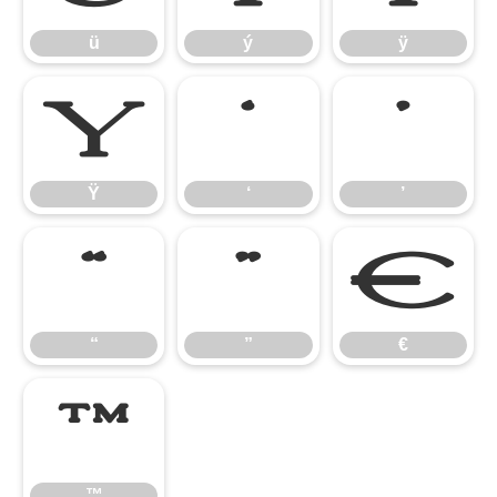
ü
ý
ÿ
Ÿ
‘
’
Ÿ
‘
’
“
”
€
“
”
€
™
™