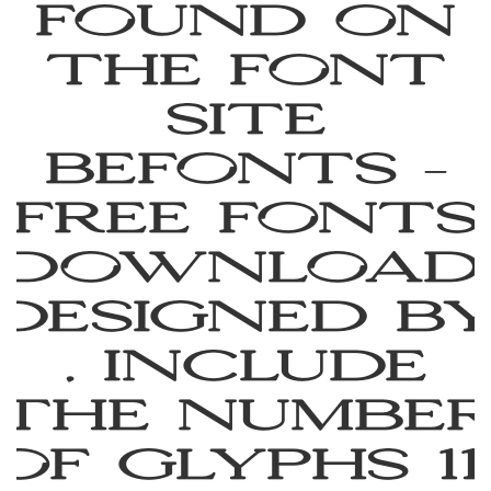
found on
the font
site
Befonts –
Free Fonts
Download,
designed b
, include
the numbe
of glyphs 11