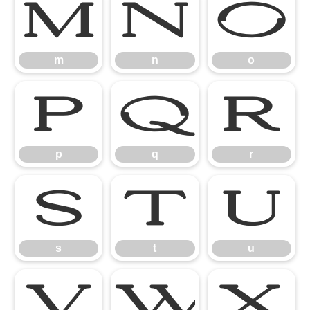
m
n
o
m
n
o
p
q
r
p
q
r
s
t
u
s
t
u
v
w
x