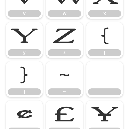
v
w
x
y
z
{
y
z
{
}
~
}
~
¢
£
¥