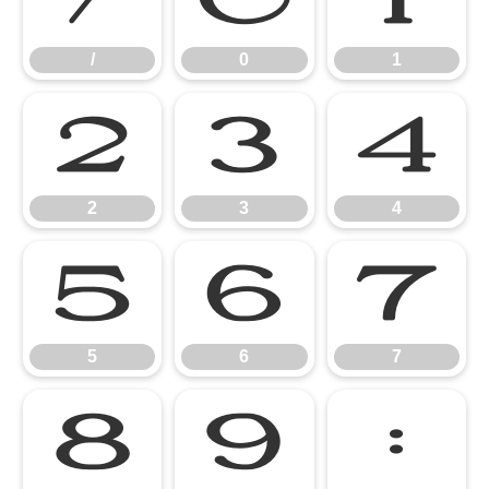
/
0
1
2
3
4
2
3
4
5
6
7
5
6
7
8
9
: