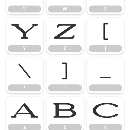
V
W
X
Y
Z
[
Y
Z
[
\
]
_
\
]
_
a
b
c
a
b
c