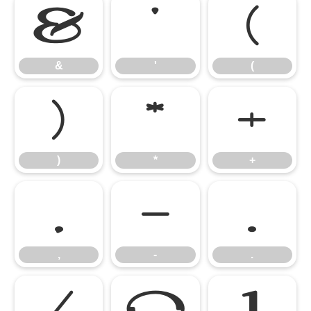
&
'
(
&
'
(
)
*
+
)
*
+
,
-
.
,
-
.
/
0
1