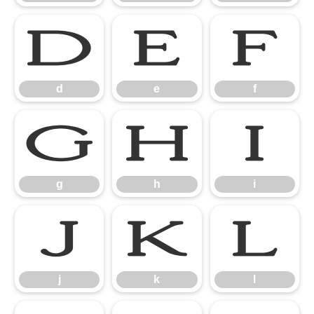
d
e
f
d
e
f
g
h
i
g
h
i
j
k
l
j
k
l