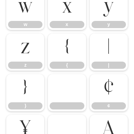
w
x
y
w
x
y
z
{
|
z
{
|
}
¢
}
¢
¥
À