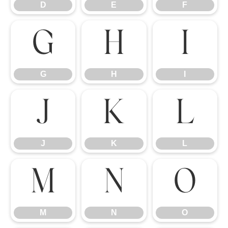
D
E
F
G
H
I
G
H
I
J
K
L
J
K
L
M
N
O
M
N
O