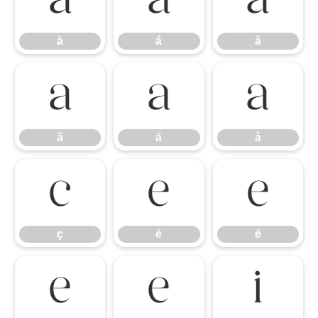
à
á
â
à
á
â
ã
ä
å
ã
ä
å
ç
è
é
ç
è
é
ê
ë
ì