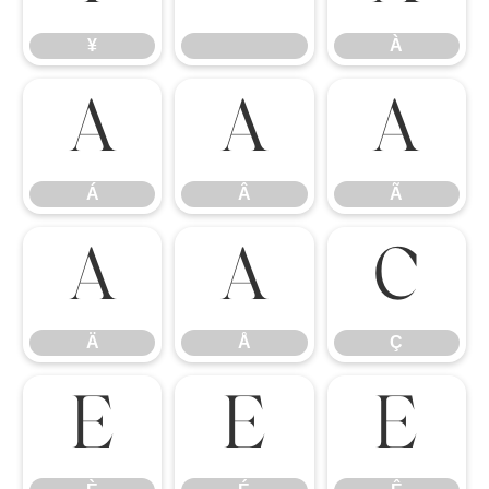
¥
À
Á
Â
Ã
Á
Â
Ã
Ä
Å
Ç
Ä
Å
Ç
È
É
Ê