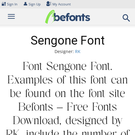
Skip
🔐
👤
Sign In
Sign Up
My Account
to
content
Sengone Font
Designer:
RK
Font Sengone Font.
Examples of this font can
be found on the font site
Befonts – Free Fonts
Download, designed by