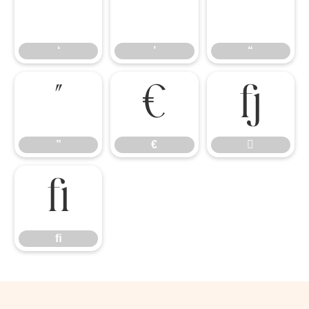
‘
’
“
‘
’
“
”
€

”
€

ﬁ
ﬁ