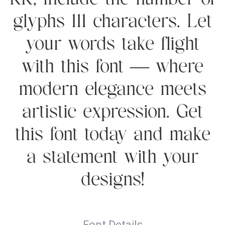
RK, include the number of
glyphs 111 characters. Let
your words take flight
with this font — where
modern elegance meets
artistic expression. Get
this font today and make
a statement with your
designs!
Font Details