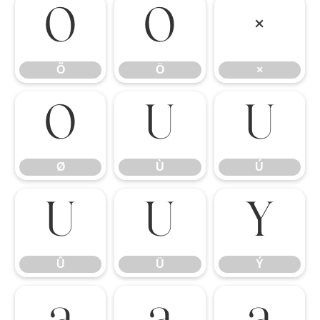
Õ
Ö
×
Õ
Ö
×
Ø
Ù
Ú
Ø
Ù
Ú
Û
Ü
Ý
Û
Ü
Ý