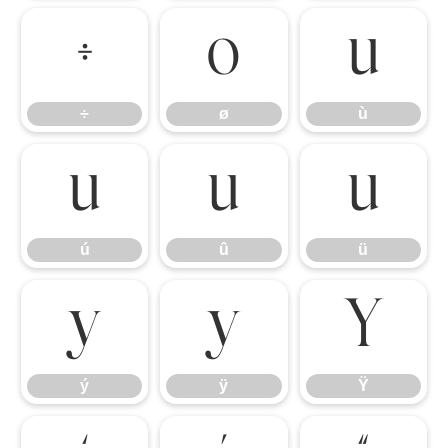
÷
ø
ù
÷
ø
ù
ú
û
ü
ú
û
ü
ý
ÿ
Ÿ
ý
ÿ
Ÿ