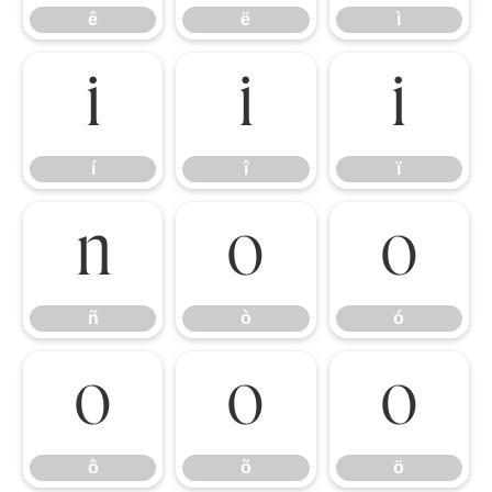
ê
ë
ì
í
î
ï
í
î
ï
ñ
ò
ó
ñ
ò
ó
ô
õ
ö
ô
õ
ö