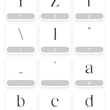
Y
Z
[
Y
Z
[
\
]
^
\
]
^
_
`
a
_
`
a
b
c
d