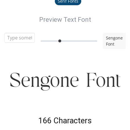
Serif Fonts
Preview Text Font
Sengone
Font
Sengone Font
166 Characters