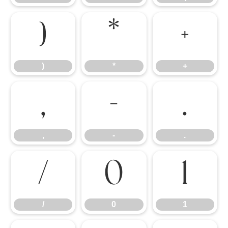
)
*
+
)
*
+
,
-
.
,
-
.
/
0
1
/
0
1