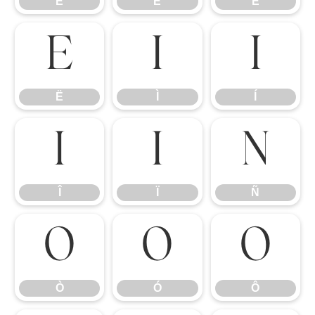
È
É
Ê
Ë
Ì
Í
Ë
Ì
Í
Î
Ï
Ñ
Î
Ï
Ñ
Ò
Ó
Ô
Ò
Ó
Ô