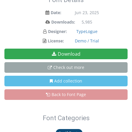
Date:
Jun 23, 2025
Downloads:
5,985
Designer:
TypeLogue
License:
Demo / Trial
Download
Check out more
Add collection
Back to Font Page
Font Categories