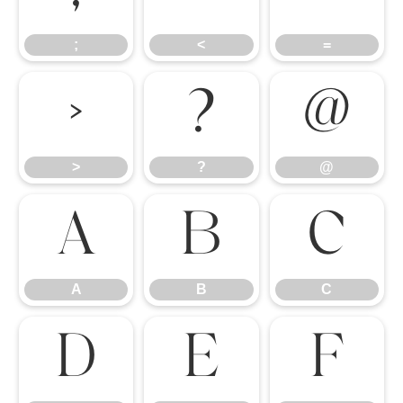
;
<
=
>
?
@
>
?
@
A
B
C
A
B
C
D
E
F