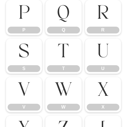
P
Q
R
P
Q
R
S
T
U
S
T
U
V
W
X
V
W
X