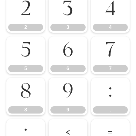
2
3
4
2
3
4
5
6
7
5
6
7
8
9
:
8
9
:
;
<
=