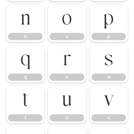
n
o
p
n
o
p
q
r
s
q
r
s
t
u
v
t
u
v