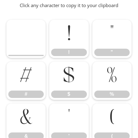
Click any character to copy it to your clipboard
!
"
!
"
#
$
%
#
$
%
&
'
(
&
'
(