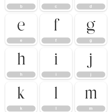
b
c
d
e
f
g
e
f
g
h
i
j
h
i
j
k
l
m
k
l
m