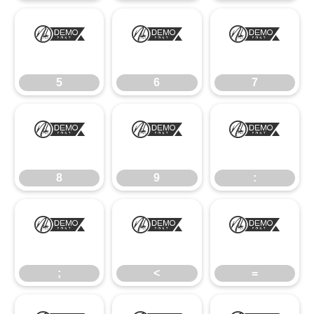
5
6
7
5
6
7
8
9
:
8
9
:
;
<
=
;
<
=