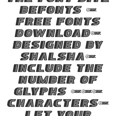
the font site
Befonts –
Free Fonts
Download,
designed by
Shalsha,
include the
number of
glyphs 194
characters.