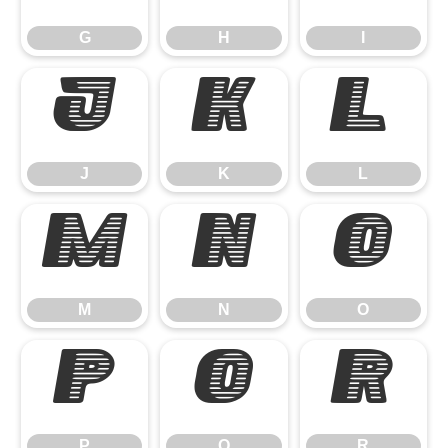
G
H
I
J
K
L
J
K
L
M
N
O
M
N
O
P
Q
R
P
Q
R