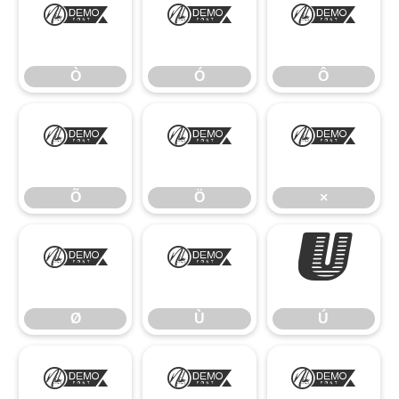
Ò
Ó
Ô
Ò
Ó
Ô
Õ
Ö
×
Õ
Ö
×
Ø
Ù
Ú
Ø
Ù
Ú
Û
Ü
Ý