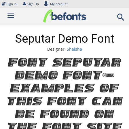
Skip
🔐
👤
Sign In
Sign Up
My Account
to
content
Seputar Demo Font
Designer:
Shalsha
Font Seputar
Demo Font.
Examples of
this font can
be found on