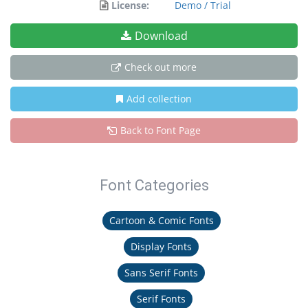
License:
Demo / Trial
Download
Check out more
Add collection
Back to Font Page
Font Categories
Cartoon & Comic Fonts
Display Fonts
Sans Serif Fonts
Serif Fonts