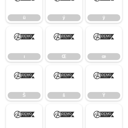
ü
ý
ÿ
ü
ý
ÿ
ı
Œ
œ
ı
Œ
œ
Š
š
Ÿ
Š
š
Ÿ
ž
–
—