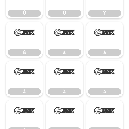
Û
Ü
Ý
ß
à
á
ß
à
á
â
ã
ä
â
ã
ä
å
æ
ç