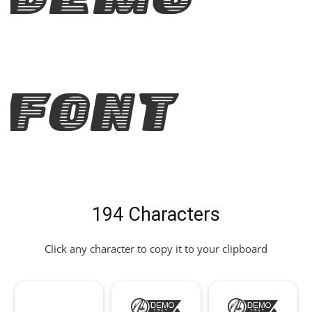
Demo
Font
194 Characters
Click any character to copy it to your clipboard