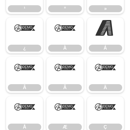
¹
º
»
¿
À
Á
¿
À
Á
Â
Ã
Ä
Â
Ã
Ä
Å
Æ
Ç
Å
Æ
Ç