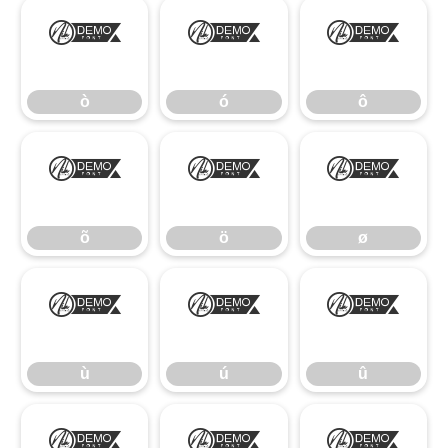
ò
ó
ô
ò
ó
ô
õ
ö
ø
õ
ö
ø
ù
ú
û
ù
ú
û