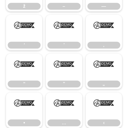
ž
–
—
‘
’
‚
‘
’
‚
“
”
„
“
”
„
•
…
‹
•
…
‹