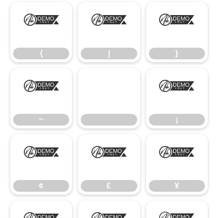
{
|
}
{
|
}
~
¡
~
¡
¢
£
¥
¢
£
¥