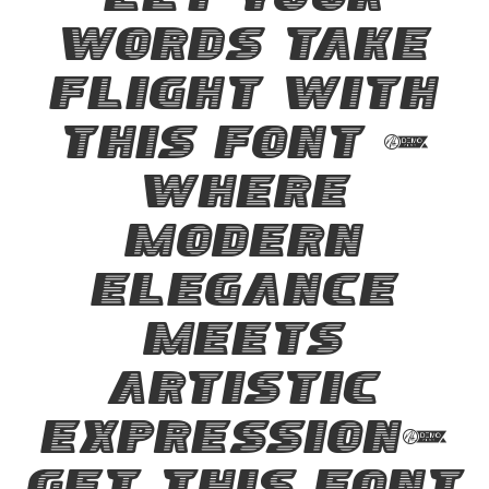
Let your
words take
flight with
this font —
where
modern
elegance
meets
artistic
expression.