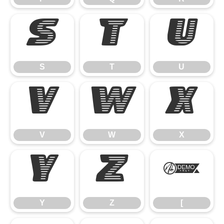
S
T
U
S
T
U
V
W
X
V
W
X
Y
Z
[
Y
Z
[