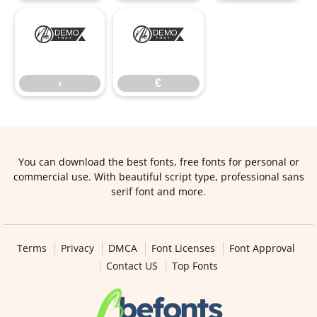
›
€
›
€
You can download the best fonts, free fonts for personal or
commercial use. With beautiful script type, professional sans
serif font and more.
Terms
Privacy
DMCA
Font Licenses
Font Approval
Contact US
Top Fonts