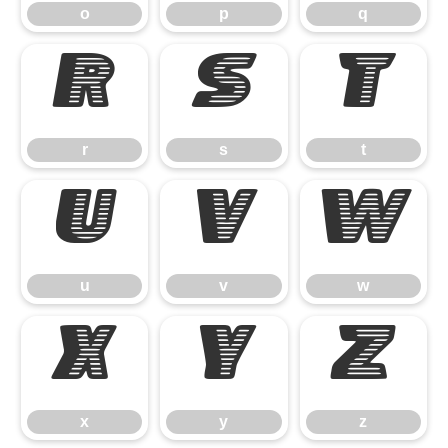
o
p
q
r
s
t
r
s
t
u
v
w
u
v
w
x
y
z
x
y
z