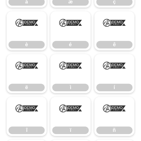
å
æ
ç
è
é
ê
è
é
ê
ë
ì
í
ë
ì
í
î
ï
ñ
î
ï
ñ