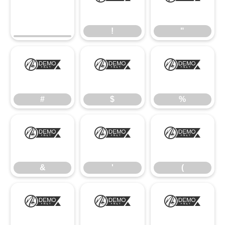
!
"
!
"
#
$
%
#
$
%
&
'
(
&
'
(
)
*
+