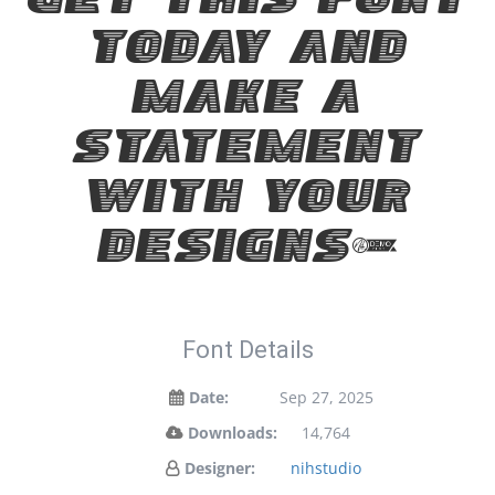
Get this font
today and
make a
statement
with your
designs!
Font Details
Date:
Sep 27, 2025
Downloads:
14,764
Designer:
nihstudio