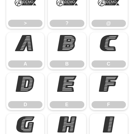
>
?
@
>
?
@
A
B
C
A
B
C
D
E
F
D
E
F
G
H
I