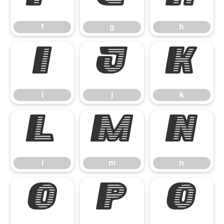
f
g
h
i
j
k
i
j
k
l
m
n
l
m
n
o
p
q