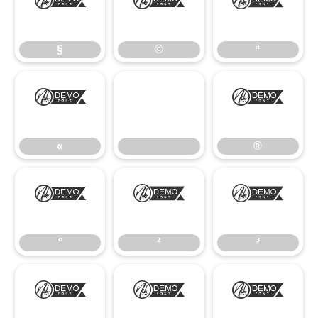
§
©
ª
§
©
ª
«
®
«
®
°
²
³
°
²
³
¹
º
»