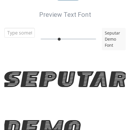
Preview Text Font
Seputar
Demo
Font
Seputar