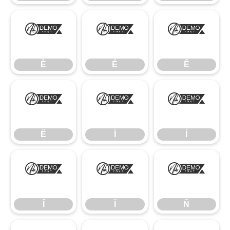
È
É
Ê
È
É
Ê
Ë
Ì
Í
Ë
Ì
Í
Î
Ï
Ñ
Î
Ï
Ñ