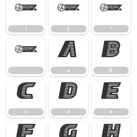
\
]
^
\
]
^
_
a
b
_
a
b
c
d
e
c
d
e
f
g
h