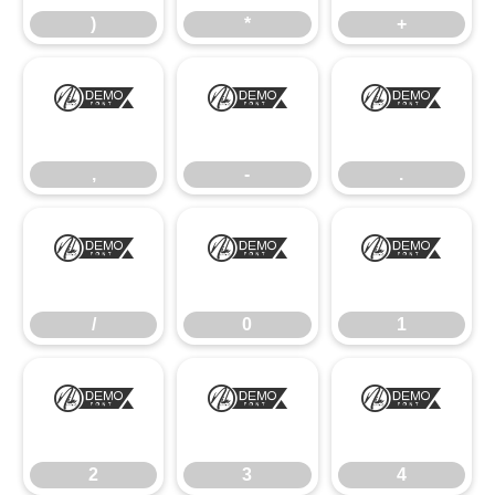
)
*
+
,
-
.
,
-
.
/
0
1
/
0
1
2
3
4
2
3
4