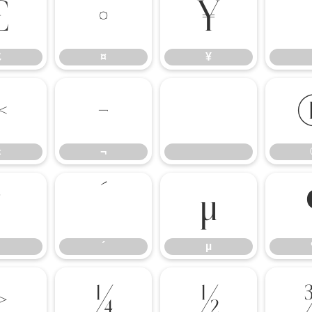
£
¤
¥
£
¤
¥
«
¬
«
¬
³
´
µ
´
µ
»
¼
½