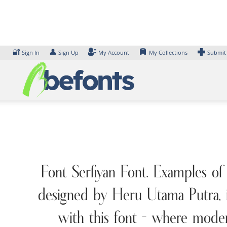
Skip
to
content
🔐
👤
Sign In
Sign Up
My Account
My Collections
Submit
Font Serfiyan Font. Examples of
designed by Heru Utama Putra, i
with this font — where moder