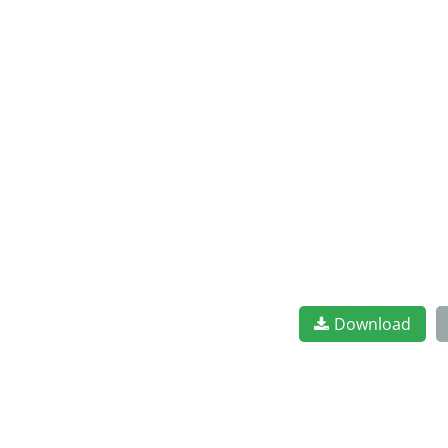
Download