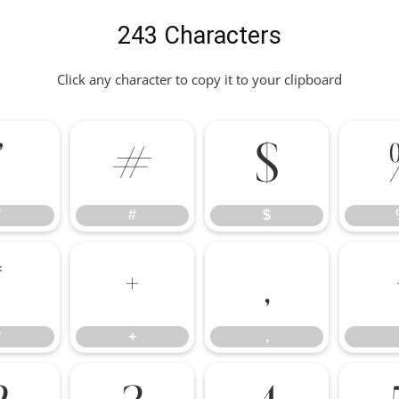
243 Characters
Click any character to copy it to your clipboard
"
#
$
"
#
$
*
+
,
*
+
,