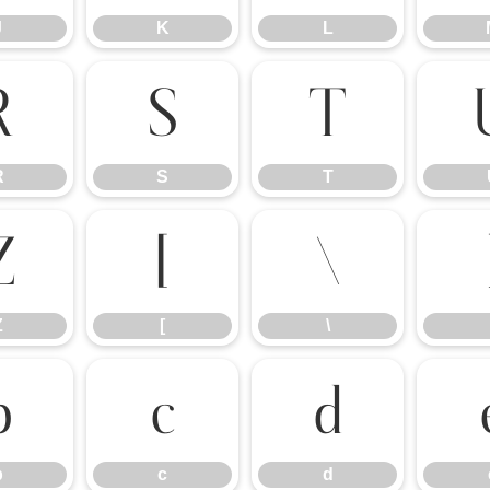
J
K
L
R
S
T
R
S
T
Z
[
\
Z
[
\
b
c
d
b
c
d