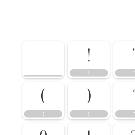
!
!
(
)
(
)