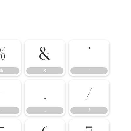
%
&
'
%
&
'
-
.
/
-
.
/