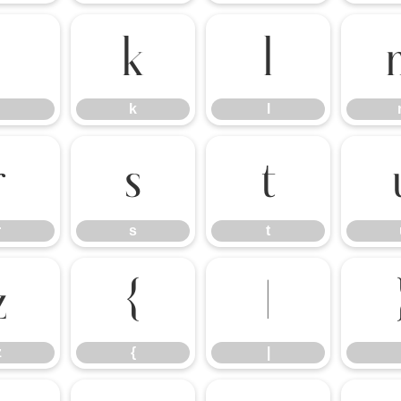
j
k
l
k
l
r
s
t
r
s
t
z
{
|
z
{
|