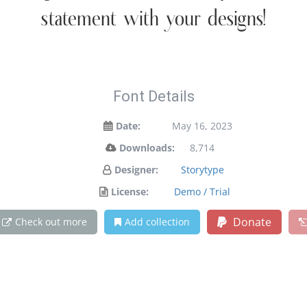
statement with your designs!
Font Details
Date:
May 16, 2023
Downloads:
8,714
Designer:
Storytype
License:
Demo / Trial
Donate
Check out more
Add collection