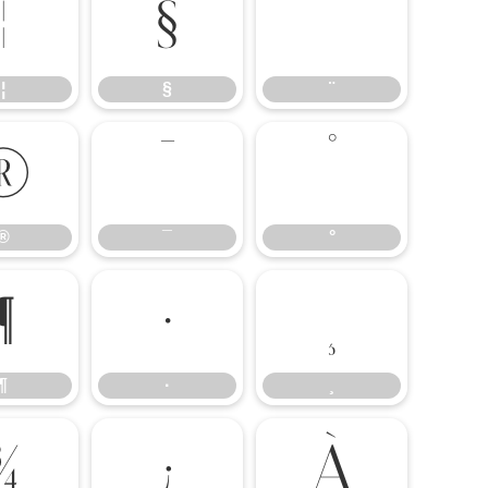
¦
§
¨
¦
§
¨
®
¯
°
®
¯
°
¶
·
¸
¶
·
¸
¾
¿
À