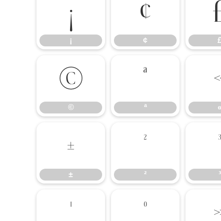
¡
¢
¡
¢
©
ª
©
ª
±
²
±
²
³
¹
º