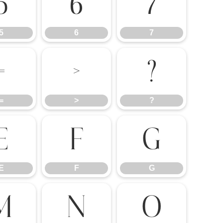
5
6
7
5
6
7
=
>
?
=
>
?
E
F
G
E
F
G
M
N
O