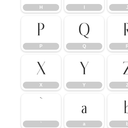
H
I
P
Q
P
Q
X
Y
X
Y
`
a
`
a