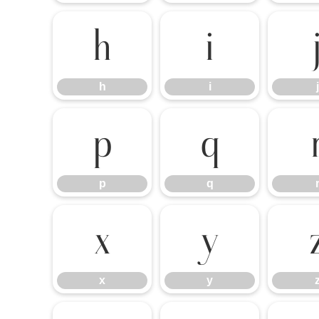
h
i
h
i
j
p
q
p
q
x
y
x
y