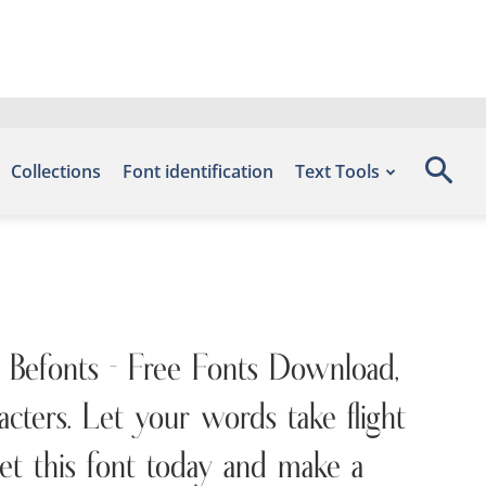
Collections
Font identification
Text Tools
e Befonts – Free Fonts Download,
ters. Let your words take flight
et this font today and make a