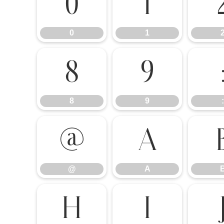
0
1
0
1
8
9
8
9
:
@
A
@
A
H
I