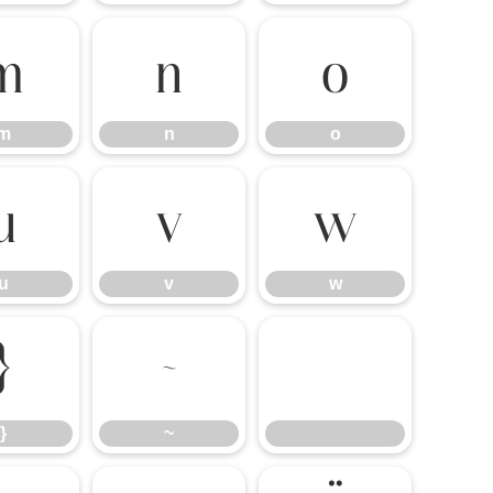
m
n
o
m
n
o
u
v
w
u
v
w
}
~
}
~