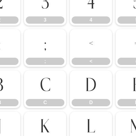
2
3
4
2
3
4
:
;
<
;
<
B
C
D
B
C
D
J
K
L