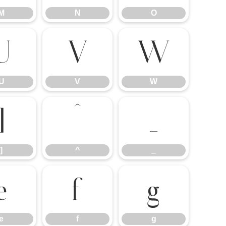
M
N
O
U
V
W
U
V
W
]
^
_
]
^
_
e
f
g
e
f
g