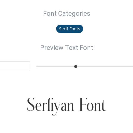
Font Categories
Serif Fonts
Preview Text Font
Serfiyan Font