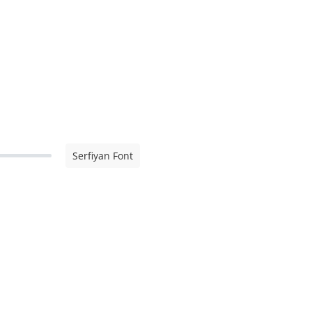
Serfiyan Font