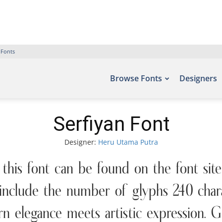
 Fonts
Browse Fonts
Designers
Serfiyan Font
Designer:
Heru Utama Putra
 this font can be found on the font sit
nclude the number of glyphs 240 charac
n elegance meets artistic expression. G