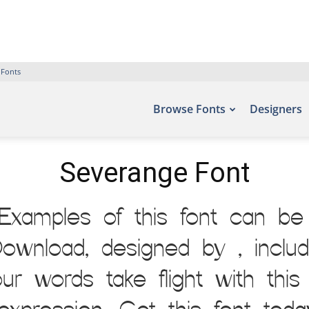
 Fonts
Browse Fonts
Designers
Severange Font
Examples of this font can be 
ownload, designed by , inclu
our words take flight with th