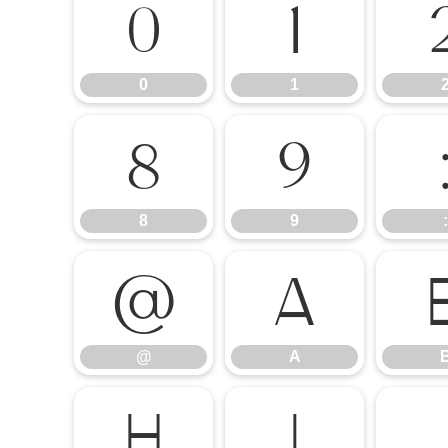
0
1
0
1
8
9
8
9
:
@
A
@
A
H
I