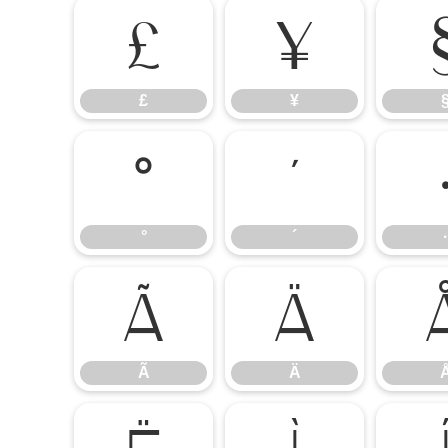
£
¥
£
¥
°
´
°
´
·
Ã
Ä
Ã
Ä