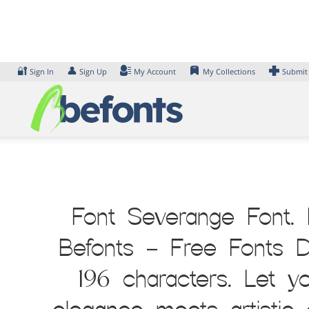
Skip
to
content
🔐
👤
Sign In
Sign Up
My Account
My Collections
Submit
Font Severange Font. 
Befonts – Free Fonts D
196 characters. Let y