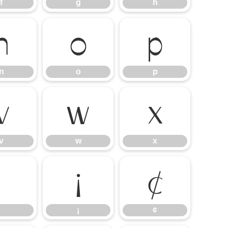
f
g
h
n
o
p
n
o
p
v
w
x
v
w
x
¡
¢
¡
¢