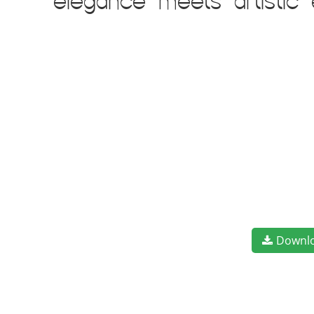
elegance meets artistic
Downl