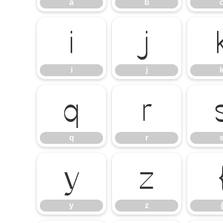
a
b
i
j
i
j
q
r
q
r
y
z
y
z