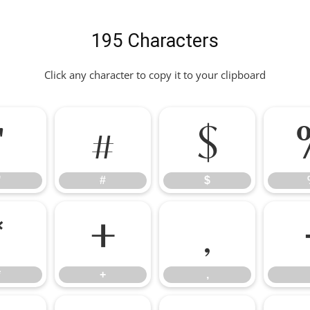
195 Characters
Click any character to copy it to your clipboard
"
#
$
"
#
$
*
+
,
*
+
,