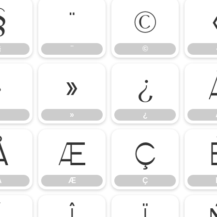
§
¨
©
§
¨
©
·
»
¿
»
¿
Å
Æ
Ç
Å
Æ
Ç