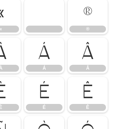
«
®
«
®
À
Á
Â
À
Á
Â
È
É
Ê
È
É
Ê