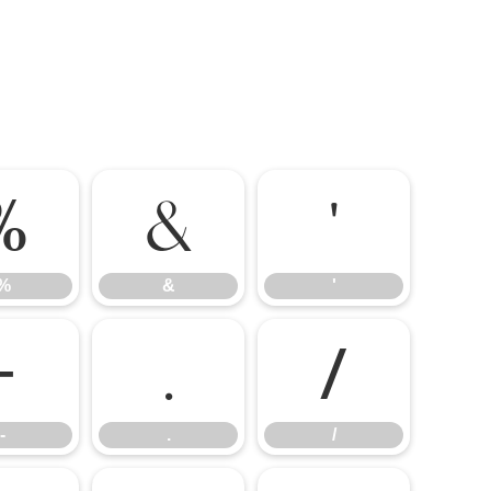
%
&
'
%
&
'
-
.
/
-
.
/