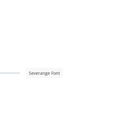
Severange Font