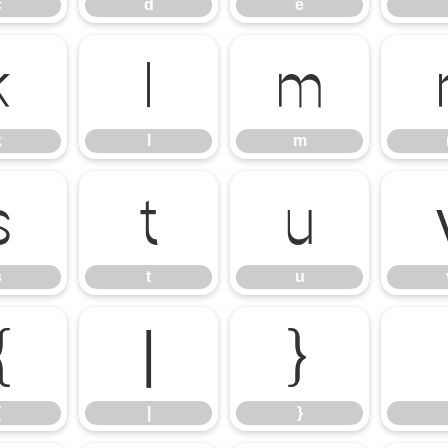
c
d
e
k
l
m
k
l
m
s
t
u
s
t
u
{
|
}
{
|
}