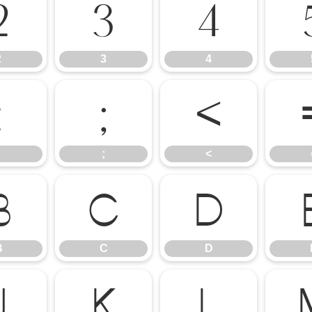
2
3
4
2
3
4
:
;
<
;
<
B
C
D
B
C
D
J
K
L