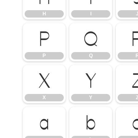
H
I
P
Q
P
Q
X
Y
X
Y
a
b