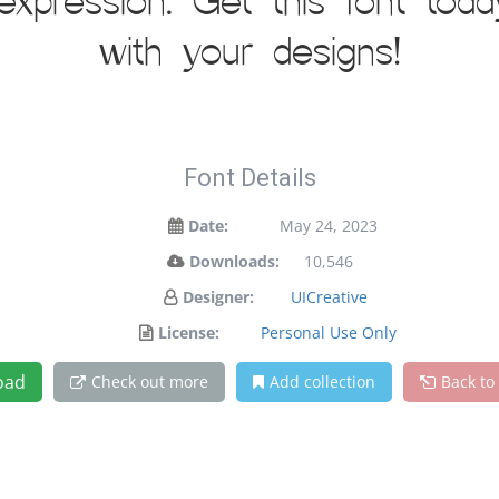
 expression. Get this font to
with your designs!
Font Details
Date:
May 24, 2023
Downloads:
10,546
Designer:
UICreative
License:
Personal Use Only
oad
Check out more
Add collection
Back to