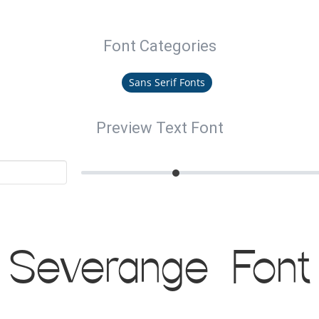
Font Categories
Sans Serif Fonts
Preview Text Font
Severange Font