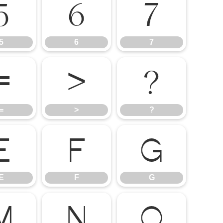
5
6
7
5
6
7
=
>
?
=
>
?
E
F
G
E
F
G
M
N
O