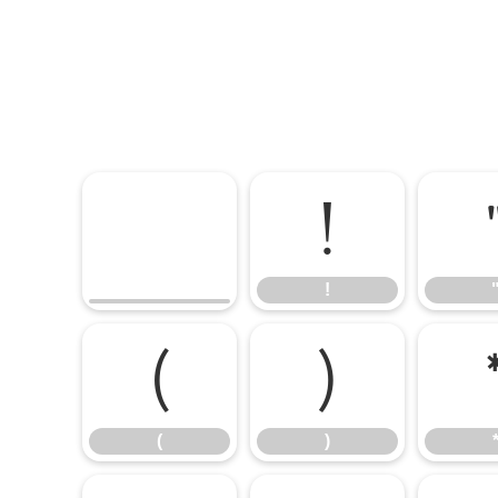
!
!
(
)
(
)