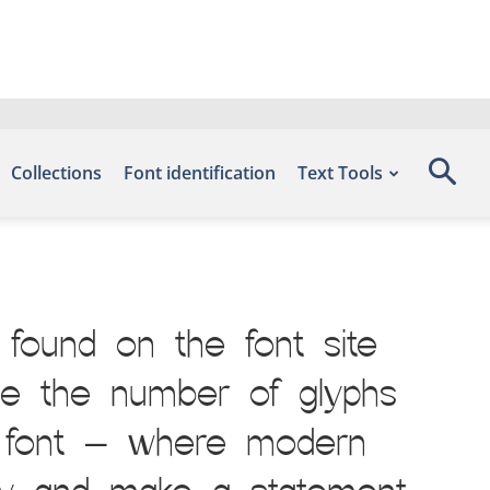
Collections
Font identification
Text Tools
found on the font site
de the number of glyphs
is font — where modern