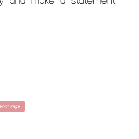
day and make a statement
 Font Page