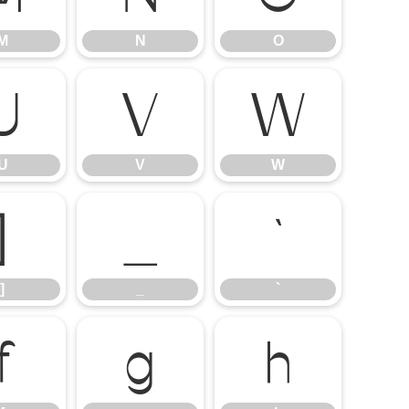
M
N
O
U
V
W
U
V
W
]
_
`
]
_
`
f
g
h