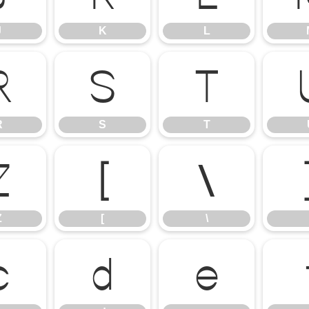
J
K
L
R
S
T
R
S
T
Z
[
\
Z
[
\
c
d
e