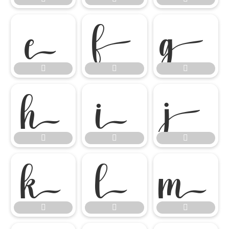

















