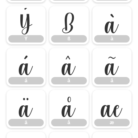
Ý
ß
à
Ý
ß
à
á
â
ã
á
â
ã
ä
å
æ
ä
å
æ