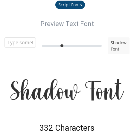
Script Fonts
Preview Text Font
Shadow
Font
Shadow Font
332 Characters