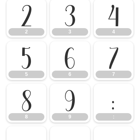
2
3
4
2
3
4
5
6
7
5
6
7
8
9
:
8
9
: