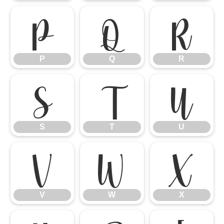
P
Q
R
P
Q
R
S
T
U
S
T
U
V
W
X
V
W
X