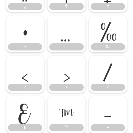
„
†
‡
•
…
‰
•
…
‰
‹
›
⁄
‹
›
⁄
€
™
−
€
™
−