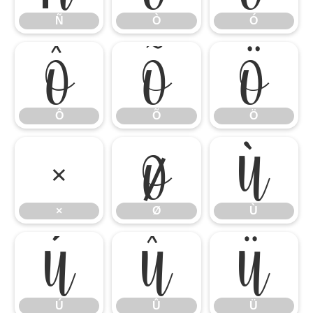
Ñ
Ò
Ó
Ô
Õ
Ö
Ô
Õ
Ö
×
Ø
Ù
×
Ø
Ù
Ú
Û
Ü
Ú
Û
Ü