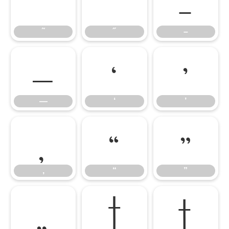
˜
˝
–
˜
˝
–
—
‘
’
—
‘
’
‚
“
”
‚
“
”
„
†
‡