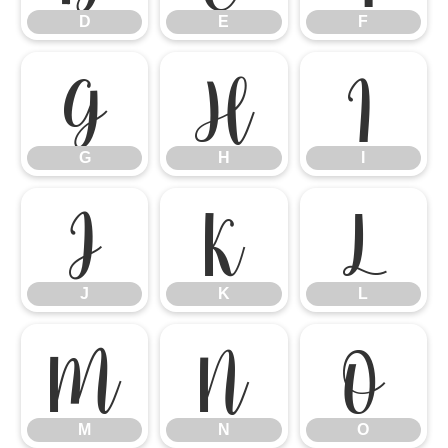
D
E
F
G
H
I
G
H
I
J
K
L
J
K
L
M
N
O
M
N
O