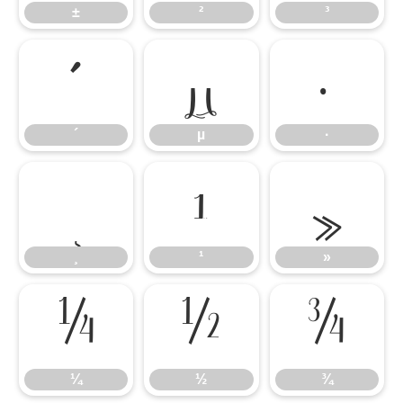
±
²
³
´
µ
·
´
µ
·
¸
¹
»
¸
¹
»
¼
½
¾
¼
½
¾