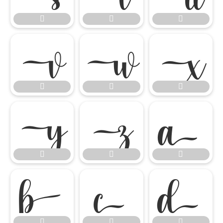




















