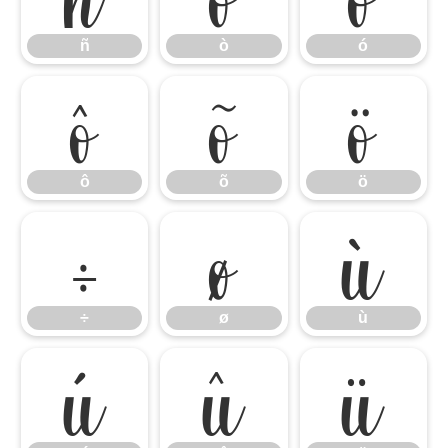
ñ
ò
ó
ô
õ
ö
ô
õ
ö
÷
ø
ù
÷
ø
ù
ú
û
ü