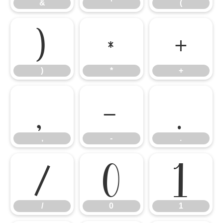
&
'
(
)
*
+
)
*
+
,
-
.
,
-
.
/
0
1
/
0
1