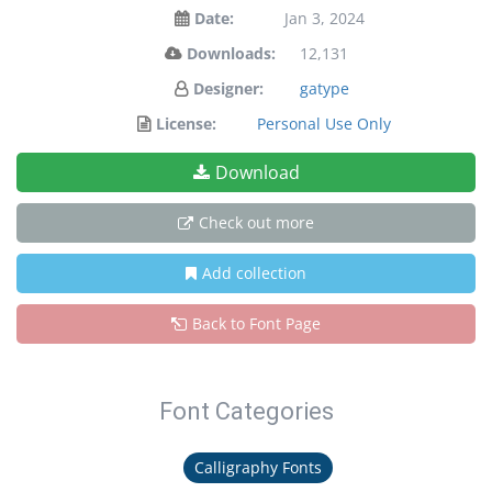
Date:
Jan 3, 2024
Downloads:
12,131
Designer:
gatype
License:
Personal Use Only
Download
Check out more
Add collection
Back to Font Page
Font Categories
Calligraphy Fonts