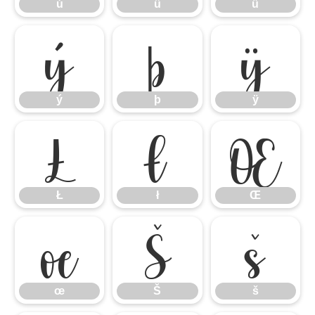
ú
û
ü
ý
þ
ÿ
ý
þ
ÿ
Ł
ł
Œ
Ł
ł
Œ
œ
Š
š
œ
Š
š