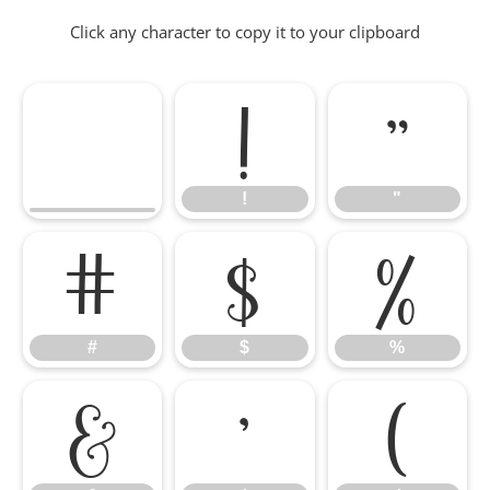
Click any character to copy it to your clipboard
!
"
!
"
#
$
%
#
$
%
&
'
(