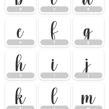
b
c
d
e
f
g
e
f
g
h
i
j
h
i
j
k
l
m
k
l
m