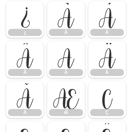
¿
À
Á
¿
À
Á
Â
Ã
Ä
Â
Ã
Ä
Å
Æ
Ç
Å
Æ
Ç