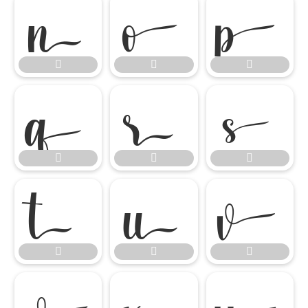




















