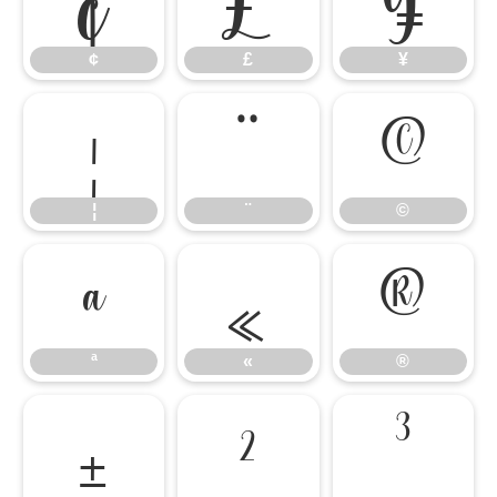
¢
£
¥
¦
¨
©
¦
¨
©
ª
«
®
ª
«
®
±
²
³