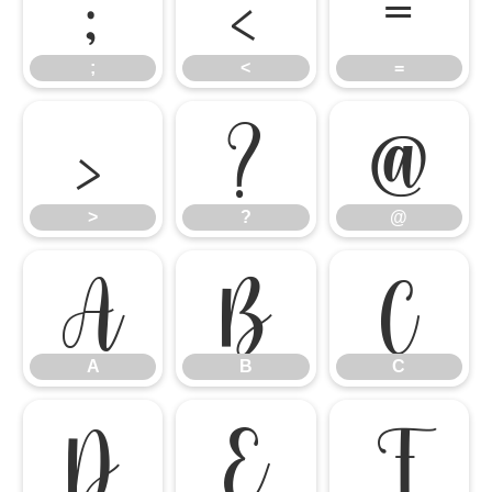
;
<
=
;
<
=
>
?
@
>
?
@
A
B
C
A
B
C
D
E
F