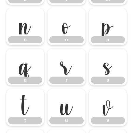
n
o
p
n
o
p
q
r
s
q
r
s
t
u
v
t
u
v