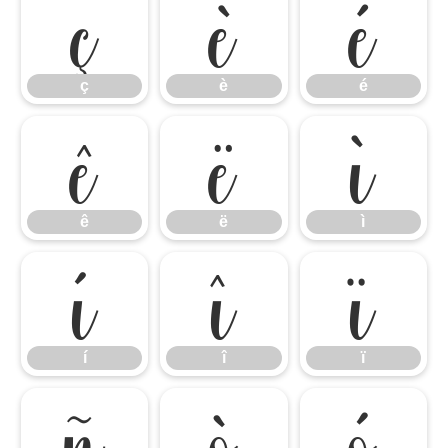
ç
è
é
ç
è
é
ê
ë
ì
ê
ë
ì
í
î
ï
í
î
ï
ñ
ò
ó