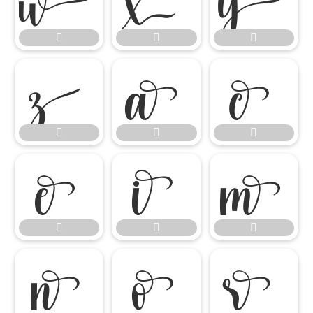

















