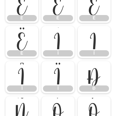
È
É
Ê
È
É
Ê
Ë
Ì
Í
Ë
Ì
Í
Î
Ï
Ð
Î
Ï
Ð
Ñ
Ò
Ó