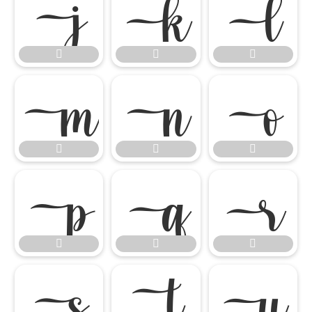




















