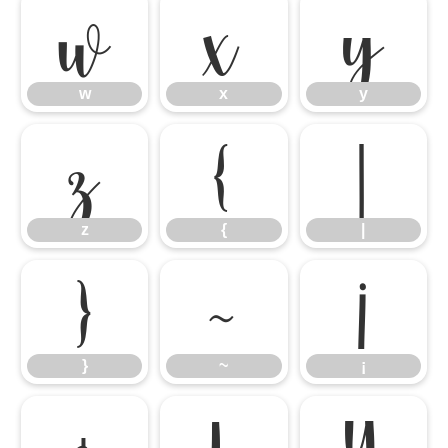
w
x
y
w
x
y
z
{
|
z
{
|
}
~
¡
}
~
¡
¢
£
¥