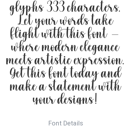
glyphs 333 characters.
Let your words take
flight with this font —
where modern elegance
meets artistic expression.
Get this font today and
make a statement with
your designs!
Font Details