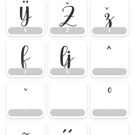
Ÿ
Ž
ž
Ÿ
Ž
ž
ƒ
ǉ
ˆ
ƒ
ǉ
ˆ
ˇ
˙
˚
ˇ
˙
˚