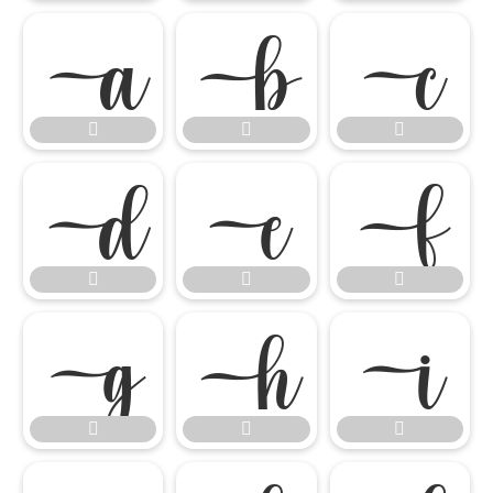

















