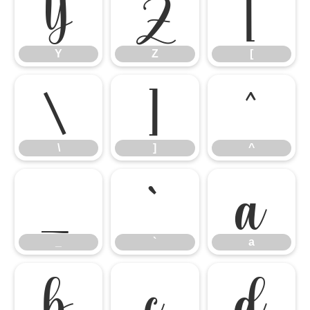
Y
Z
[
Y
Z
[
\
]
^
\
]
^
_
`
a
_
`
a
b
c
d