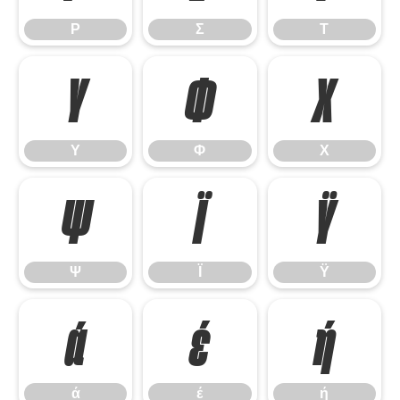
Ρ
Σ
Τ
Υ
Φ
Χ
Υ
Φ
Χ
Ψ
Ϊ
Ϋ
Ψ
Ϊ
Ϋ
ά
έ
ή
ά
έ
ή