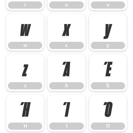
t
u
v
w
x
y
w
x
y
z
Ά
Έ
z
Ά
Έ
Ή
Ί
Ό
Ή
Ί
Ό