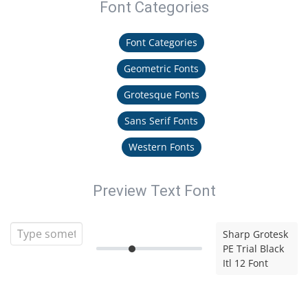
Font Categories
Font Categories
Geometric Fonts
Grotesque Fonts
Sans Serif Fonts
Western Fonts
Preview Text Font
Sharp Grotesk
PE Trial Black
Itl 12 Font