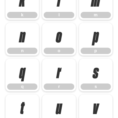
k
l
m
k
l
m
n
o
p
n
o
p
q
r
s
q
r
s
t
u
v