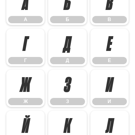
А
Б
В
А
Б
В
Г
Д
Е
Г
Д
Е
Ж
З
И
Ж
З
И
Й
К
Л