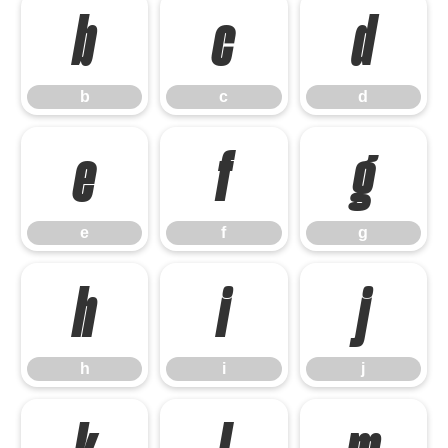
b
c
d
b
c
d
e
f
g
e
f
g
h
i
j
h
i
j