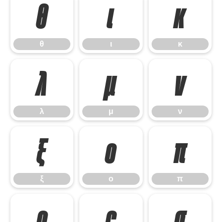
θ
ι
κ
θ
ι
κ
λ
μ
ν
λ
μ
ν
ξ
ο
π
ξ
ο
π
ρ
ς
σ