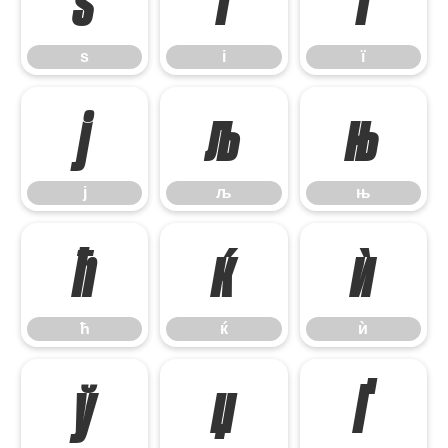
ѕ
і
ї
ѕ
і
ї
ј
љ
њ
ј
љ
њ
ћ
ќ
ѝ
ћ
ќ
ѝ
ў
џ
Ґ