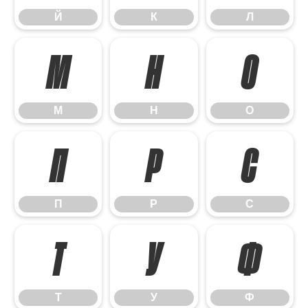
Й
К
Л
М
Н
О
М
Н
О
П
Р
С
П
Р
С
Т
У
Ф
Т
У
Ф