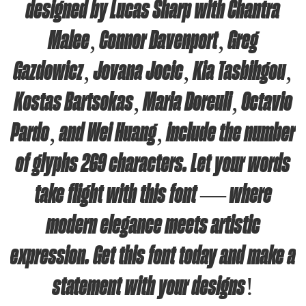
designed by Lucas Sharp with Chantra
Malee, Connor Davenport, Greg
Gazdowicz, Jovana Jocic, Kia Tasbihgou,
Kostas Bartsokas, Maria Doreuli, Octavio
Pardo, and Wei Huang, include the number
of glyphs 269 characters. Let your words
take flight with this font — where
modern elegance meets artistic
expression. Get this font today and make a
statement with your designs!