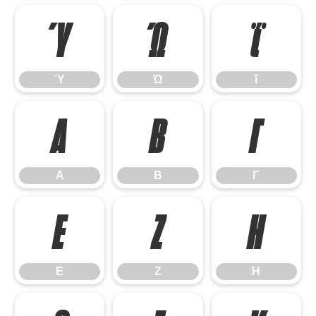
Ύ
Ώ
ΐ
Ύ
Ώ
ΐ
Α
Β
Γ
Α
Β
Γ
Ε
Ζ
Η
Ε
Ζ
Η