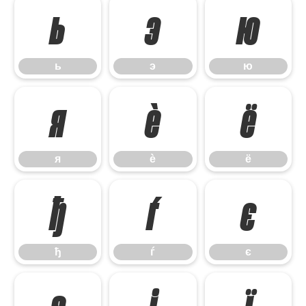
ь
э
ю
ь
э
ю
я
ѐ
ё
я
ѐ
ё
ђ
ѓ
є
ђ
ѓ
є