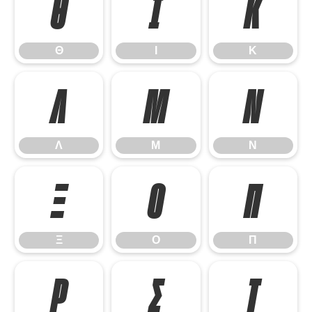
Θ
Ι
Κ
Θ
Ι
Κ
Λ
Μ
Ν
Λ
Μ
Ν
Ξ
Ο
Π
Ξ
Ο
Π
Ρ
Σ
Τ