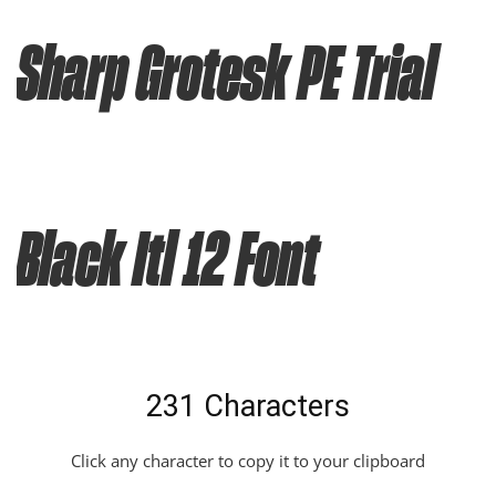
Sharp Grotesk PE Trial
Black Itl 12 Font
231 Characters
Click any character to copy it to your clipboard