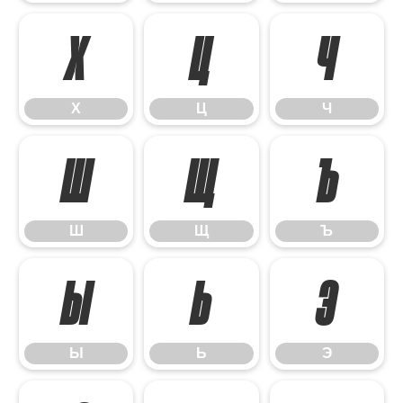
Х
Ц
Ч
Х
Ц
Ч
Ш
Щ
Ъ
Ш
Щ
Ъ
Ы
Ь
Э
Ы
Ь
Э