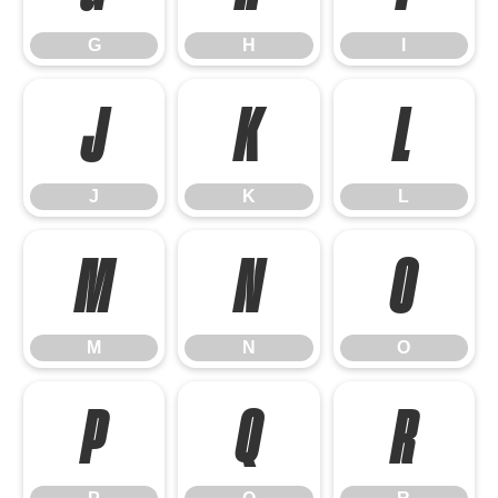
G
H
I
J
K
L
J
K
L
M
N
O
M
N
O
P
Q
R