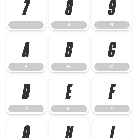
7
8
9
7
8
9
A
B
C
A
B
C
D
E
F
D
E
F
G
H
I