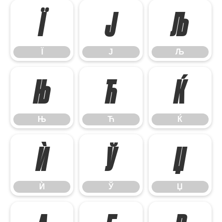
Ї
Ј
Љ
Ї
Ј
Љ
Њ
Ћ
Ќ
Њ
Ћ
Ќ
Ѝ
Ў
Џ
Ѝ
Ў
Џ