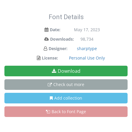
Font Details
Date:
May 17, 2023
Downloads:
98,734
Designer:
sharptype
License:
Personal Use Only
Download
Check out more
Add collection
Back to Font Page