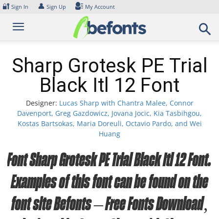
Skip
🔐
👤
Sign In
Sign Up
My Account
to
content
Sharp Grotesk PE Trial
Black Itl 12 Font
Designer:
Lucas Sharp with Chantra Malee, Connor
Davenport, Greg Gazdowicz, Jovana Jocic, Kia Tasbihgou,
Kostas Bartsokas, Maria Doreuli, Octavio Pardo, and Wei
Huang
Font Sharp Grotesk PE Trial Black Itl 12 Font.
Examples of this font can be found on the
font site Befonts – Free Fonts Download,