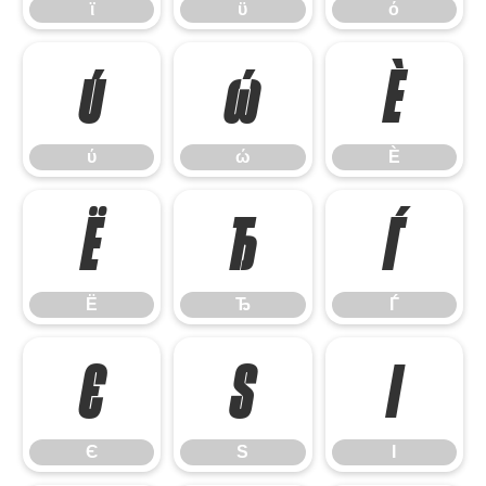
ϊ
ϋ
ό
ύ
ώ
Ѐ
ύ
ώ
Ѐ
Ё
Ђ
Ѓ
Ё
Ђ
Ѓ
Є
Ѕ
І
Є
Ѕ
І