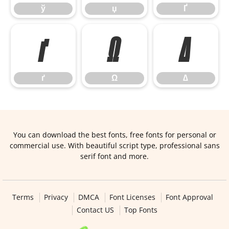
ў
џ
Ґ
ґ
Ω
∆
ґ
Ω
∆
You can download the best fonts, free fonts for personal or
commercial use. With beautiful script type, professional sans
serif font and more.
Terms
Privacy
DMCA
Font Licenses
Font Approval
Contact US
Top Fonts