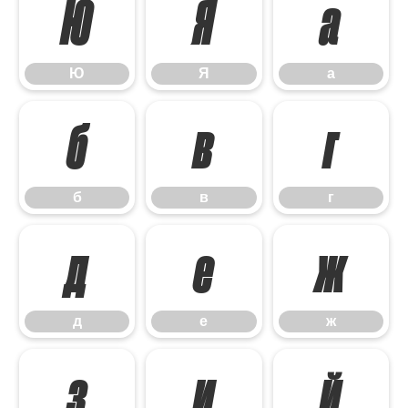
Ю
Я
а
Ю
Я
а
б
в
г
б
в
г
д
е
ж
д
е
ж
з
и
й