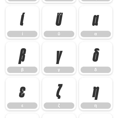
ί
ΰ
α
ί
ΰ
α
β
γ
δ
β
γ
δ
ε
ζ
η
ε
ζ
η