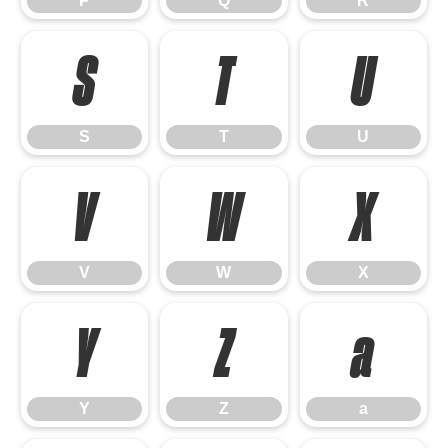
P
Q
R
S
T
U
S
T
U
V
W
X
V
W
X
Y
Z
a
Y
Z
a