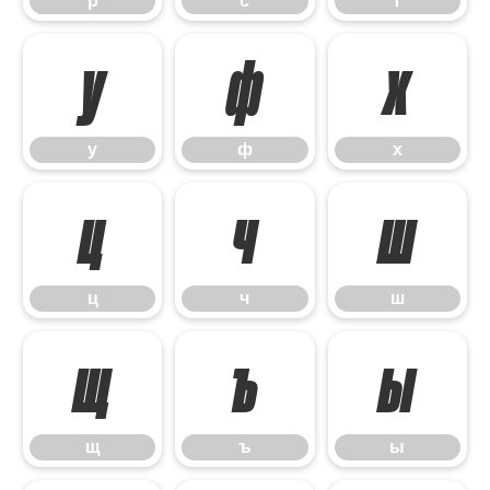
р
с
т
у
ф
х
у
ф
х
ц
ч
ш
ц
ч
ш
щ
ъ
ы
щ
ъ
ы