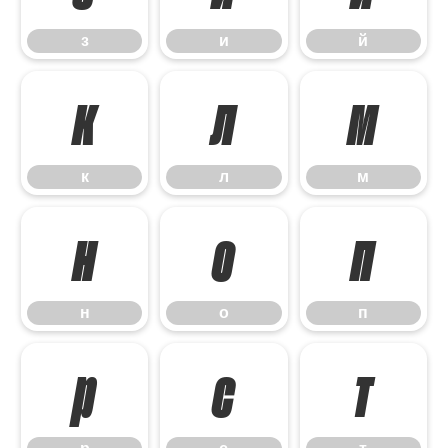
з
и
й
к
л
м
к
л
м
н
о
п
н
о
п
р
с
т