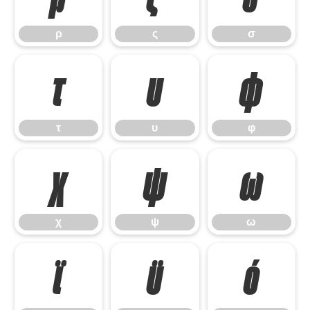
ρ
ς
σ
τ
υ
φ
τ
υ
φ
χ
ψ
ω
χ
ψ
ω
ϊ
ϋ
ό