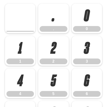
.
0
.
0
1
2
3
1
2
3
4
5
6
4
5
6