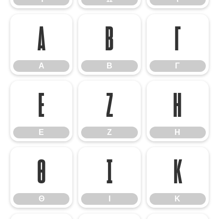
Α
Β
Γ
Α
Β
Γ
Ε
Ζ
Η
Ε
Ζ
Η
Θ
Ι
Κ
Θ
Ι
Κ