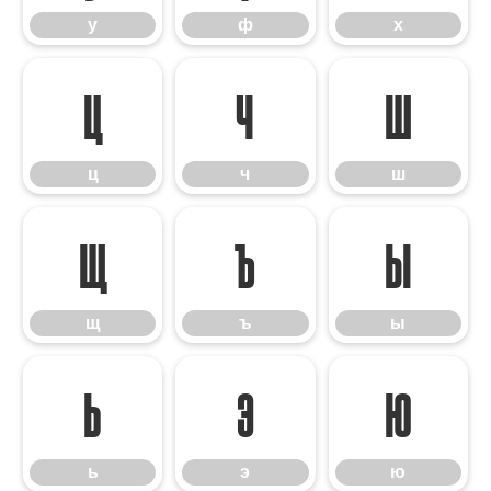
у
ф
х
ц
ч
ш
ц
ч
ш
щ
ъ
ы
щ
ъ
ы
ь
э
ю
ь
э
ю