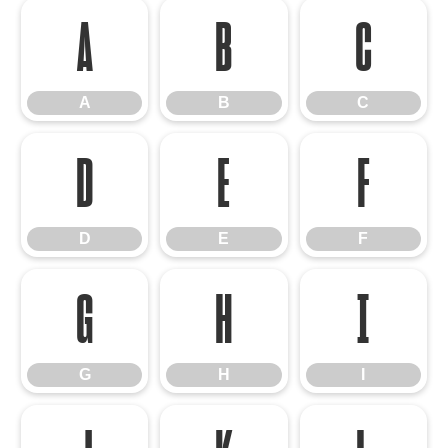
A
B
C
A
B
C
D
E
F
D
E
F
G
H
I
G
H
I