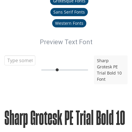
Grotesque Fonts
Sans Serif Fonts
Western Fonts
Preview Text Font
Sharp
Grotesk PE
Trial Bold 10
Font
Sharp Grotesk PE Trial Bold 10