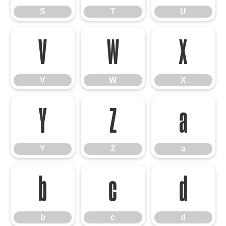
S
T
U
V
W
X
V
W
X
Y
Z
a
Y
Z
a
b
c
d
b
c
d