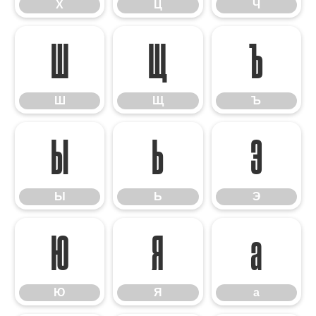
Х
Ц
Ч
Ш
Щ
Ъ
Ш
Щ
Ъ
Ы
Ь
Э
Ы
Ь
Э
Ю
Я
а
Ю
Я
а