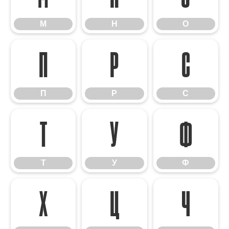
М
Н
О
П
Р
С
П
Р
С
Т
У
Ф
Т
У
Ф
Х
Ц
Ч