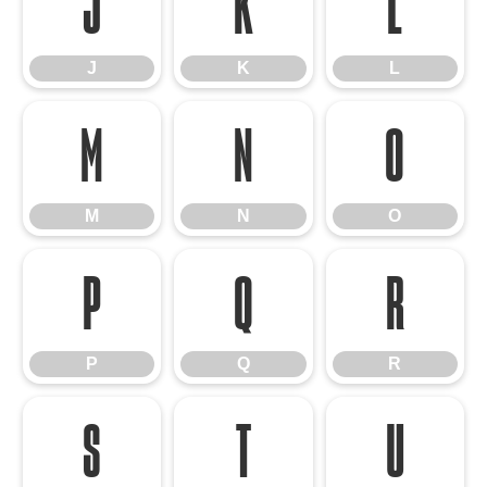
J
K
L
J
K
L
M
N
O
M
N
O
P
Q
R
P
Q
R
S
T
U