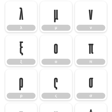
λ
μ
ν
λ
μ
ν
ξ
ο
π
ξ
ο
π
ρ
ς
σ
ρ
ς
σ