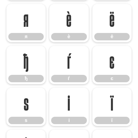
я
ѐ
ё
я
ѐ
ё
ђ
ѓ
є
ђ
ѓ
є
ѕ
і
ї
ѕ
і
ї