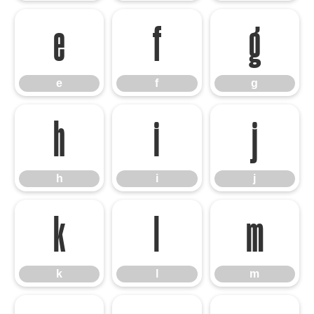
e
f
g
e
f
g
h
i
j
h
i
j
k
l
m
k
l
m