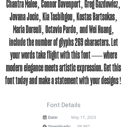
Chantra Malee, Connor Davenport, Greg Gazdowicz,
Jovana Jocic, Kia Tasbihgou, Kostas Bartsokas,
Maria Doreuli, Octavio Pardo, and Wei Huang,
include the number of glyphs 269 characters. Let
your words take flight with this font — where
modern elegance meets artistic expression. Get this
font today and make a statement with your designs!
Font Details
Date:
May 17, 2023
Downloads:
98,997