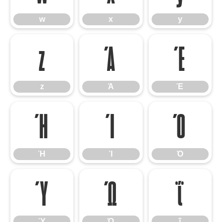
w
x
y
z
Ά
Έ
z
Ά
Έ
Ή
Ί
Ό
Ή
Ί
Ό
Ύ
Ώ
ΐ
Ύ
Ώ
ΐ