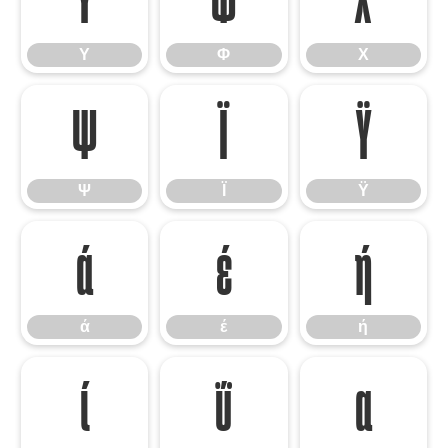
Υ
Φ
Χ
Ψ
Ϊ
Ϋ
Ψ
Ϊ
Ϋ
ά
έ
ή
ά
έ
ή
ί
ΰ
α