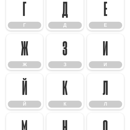
Г
Д
Е
Г
Д
Е
Ж
З
И
Ж
З
И
Й
К
Л
Й
К
Л
М
Н
О