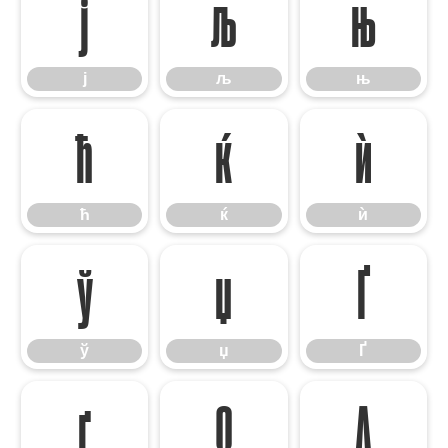
ј
љ
њ
ј
љ
њ
ћ
ќ
ѝ
ћ
ќ
ѝ
ў
џ
Ґ
ў
џ
Ґ
ґ
Ω
∆