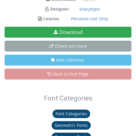
Designer:
sharptype
License:
Personal Use Only
Download
Check out more
Add collection
Back to Font Page
Font Categories
Font Categories
Geometric Fonts