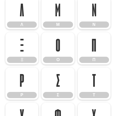
Λ
Μ
Ν
Λ
Μ
Ν
Ξ
Ο
Π
Ξ
Ο
Π
Ρ
Σ
Τ
Ρ
Σ
Τ
Υ
Φ
Χ