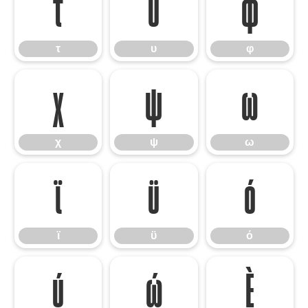
τ
υ
φ
τ
υ
φ
χ
ψ
ω
χ
ψ
ω
ϊ
ϋ
ό
ϊ
ϋ
ό
ύ
ώ
Ѐ