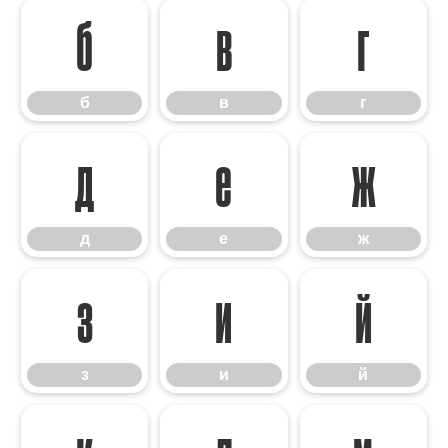
б
в
г
б
в
г
д
е
ж
д
е
ж
з
и
й
з
и
й