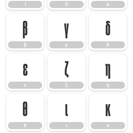
ί
ΰ
α
β
γ
δ
β
γ
δ
ε
ζ
η
ε
ζ
η
θ
ι
κ
θ
ι
κ