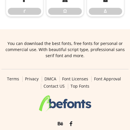
ґ
Ω
∆
You can download the best fonts, free fonts for personal or
commercial use. With beautiful script type, professional sans
serif font and more.
Terms
Privacy
DMCA
Font Licenses
Font Approval
Contact US
Top Fonts