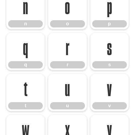
n
o
p
n
o
p
q
r
s
q
r
s
t
u
v
t
u
v
w
x
y