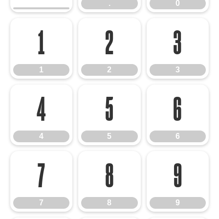
.
0
1
2
3
1
2
3
4
5
6
4
5
6
7
8
9
7
8
9