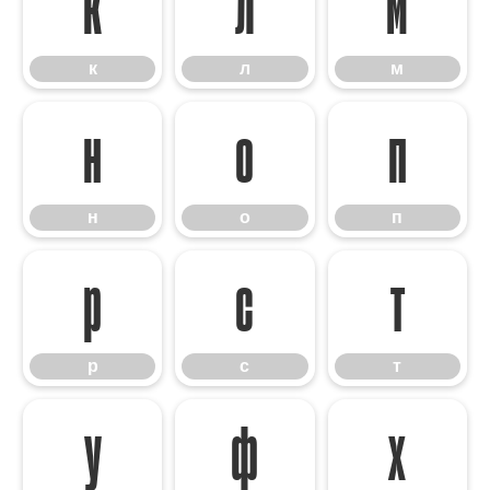
к
л
м
к
л
м
н
о
п
н
о
п
р
с
т
р
с
т
у
ф
х