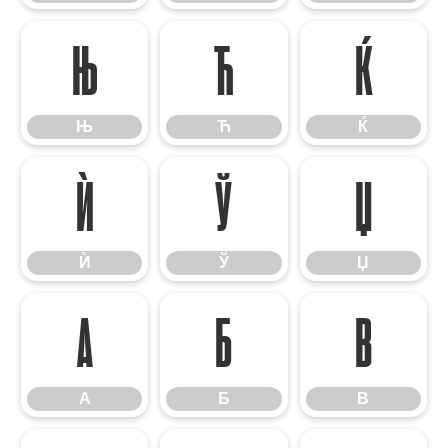
Њ
Ћ
Ќ
Њ
Ћ
Ќ
Ѝ
Ў
Џ
Ѝ
Ў
Џ
А
Б
В
А
Б
В