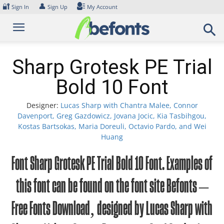
Skip
🔐
👤
Sign In
Sign Up
My Account
to
content
Sharp Grotesk PE Trial
Bold 10 Font
Designer:
Lucas Sharp with Chantra Malee, Connor
Davenport, Greg Gazdowicz, Jovana Jocic, Kia Tasbihgou,
Kostas Bartsokas, Maria Doreuli, Octavio Pardo, and Wei
Huang
Font Sharp Grotesk PE Trial Bold 10 Font. Examples of
this font can be found on the font site Befonts –
Free Fonts Download, designed by Lucas Sharp with