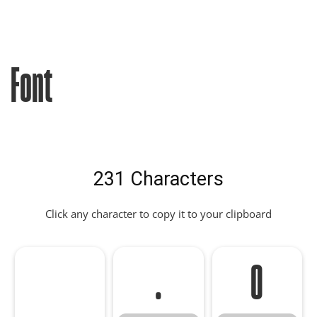
Font
231 Characters
Click any character to copy it to your clipboard
.
0