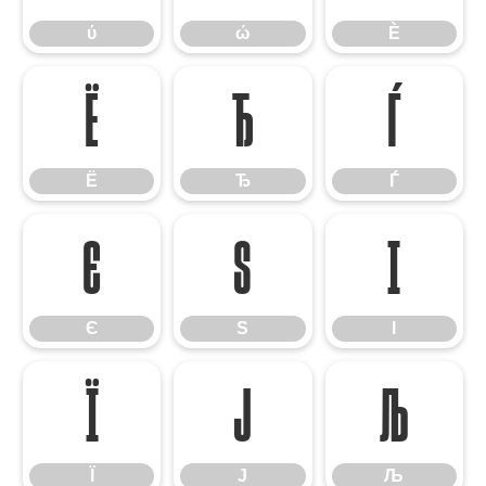
ύ
ώ
Ѐ
Ё
Ђ
Ѓ
Ё
Ђ
Ѓ
Є
Ѕ
І
Є
Ѕ
І
Ї
Ј
Љ
Ї
Ј
Љ