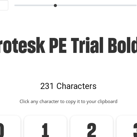
otesk PE Trial Bol
231 Characters
Click any character to copy it to your clipboard
0
1
2