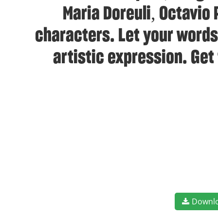
Maria Doreuli, Octavio
characters. Let your words
artistic expression. Get
Downl