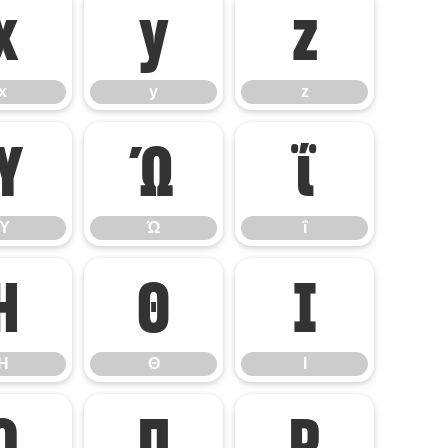
x
y
z
x
y
z
Ύ
Ώ
ΐ
Ύ
Ώ
ΐ
Η
Θ
Ι
Η
Θ
Ι
Ο
Π
Ρ