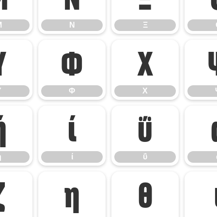
Μ
Ν
Ξ
Υ
Φ
Χ
Υ
Φ
Χ
ή
ί
ΰ
ή
ί
ΰ
ζ
η
θ