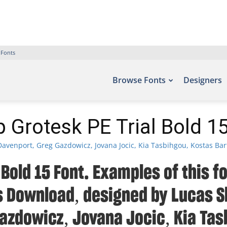
 Fonts
Browse Fonts
Designers
 Grotesk PE Trial Bold 1
avenport, Greg Gazdowicz, Jovana Jocic, Kia Tasbihgou, Kostas Bar
 Bold 15 Font. Examples of this f
ts Download, designed by Lucas S
azdowicz, Jovana Jocic, Kia Tas