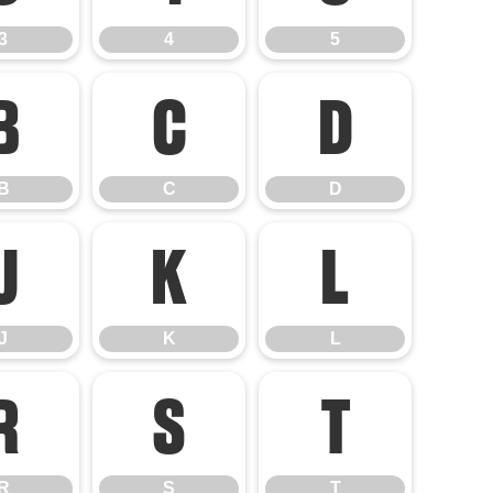
3
4
5
B
C
D
B
C
D
J
K
L
J
K
L
R
S
T
R
S
T