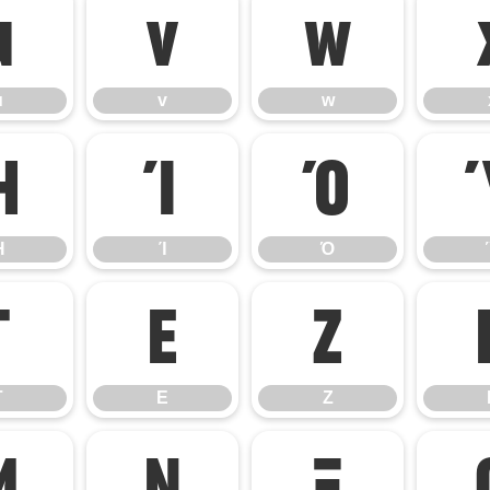
u
v
w
u
v
w
Ή
Ί
Ό
Ή
Ί
Ό
Γ
Ε
Ζ
Γ
Ε
Ζ
Μ
Ν
Ξ