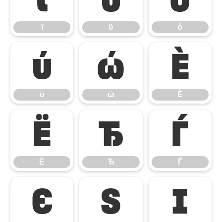
ϊ
ϋ
ό
ύ
ώ
Ѐ
ύ
ώ
Ѐ
Ё
Ђ
Ѓ
Ё
Ђ
Ѓ
Є
Ѕ
І