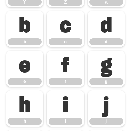
Y
Z
a
b
c
d
b
c
d
e
f
g
e
f
g
h
i
j
h
i
j