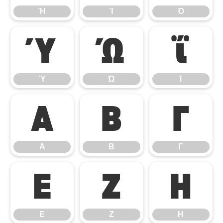
Ή
Ί
Ό
Ύ
Ώ
ΐ
Ύ
Ώ
ΐ
Α
Β
Γ
Α
Β
Γ
Ε
Ζ
Η
Ε
Ζ
Η