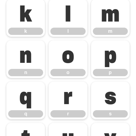
k
l
m
k
l
m
n
o
p
n
o
p
q
r
s
q
r
s