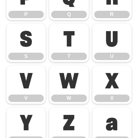
P
Q
R
S
T
U
S
T
U
V
W
X
V
W
X
Y
Z
a