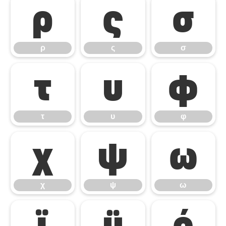
ρ
ς
σ
ρ
ς
σ
τ
υ
φ
τ
υ
φ
χ
ψ
ω
χ
ψ
ω
ϊ
ϋ
ό