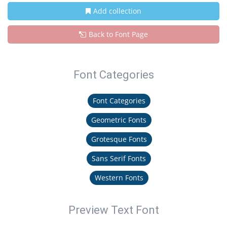
Add collection
Back to Font Page
Font Categories
Font Categories
Geometric Fonts
Grotesque Fonts
Sans Serif Fonts
Western Fonts
Preview Text Font