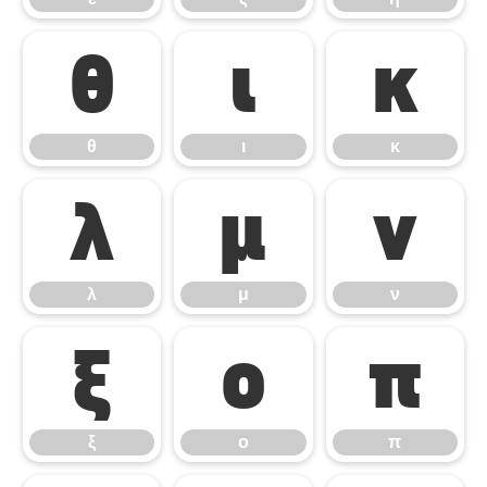
θ
ι
κ
θ
ι
κ
λ
μ
ν
λ
μ
ν
ξ
ο
π
ξ
ο
π