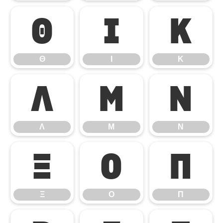
Θ
Ι
Κ
Θ
Ι
Κ
Λ
Μ
Ν
Λ
Μ
Ν
Ξ
Ο
Π
Ξ
Ο
Π