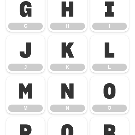
G
H
I
G
H
I
J
K
L
J
K
L
M
N
O
M
N
O
P
Q
R