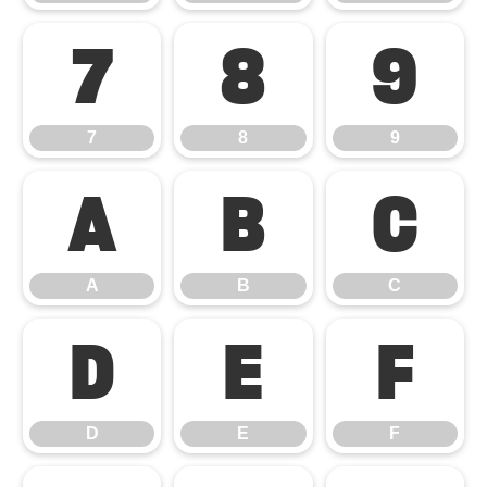
7
8
9
7
8
9
A
B
C
A
B
C
D
E
F
D
E
F