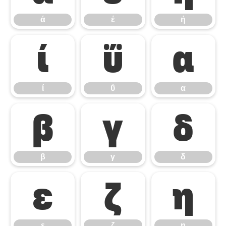
ά
έ
ή
ί
ΰ
α
ί
ΰ
α
β
γ
δ
β
γ
δ
ε
ζ
η
ε
ζ
η