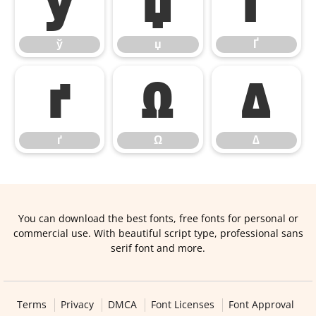
ў
џ
Ґ
ў
џ
Ґ
ґ
Ω
∆
ґ
Ω
∆
You can download the best fonts, free fonts for personal or
commercial use. With beautiful script type, professional sans
serif font and more.
Terms
Privacy
DMCA
Font Licenses
Font Approval