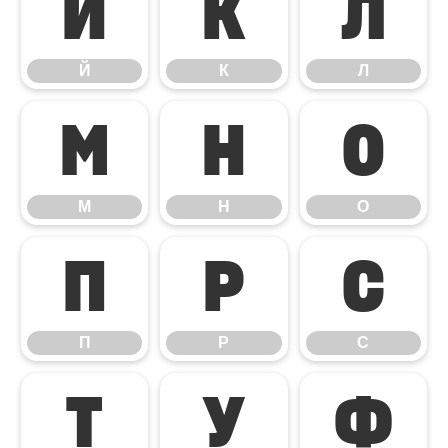
Й
К
Л
Й
К
Л
М
Н
О
М
Н
О
П
Р
С
П
Р
С
Т
У
Ф