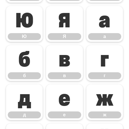
Ю
Я
а
Ю
Я
а
б
в
г
б
в
г
д
е
ж
д
е
ж