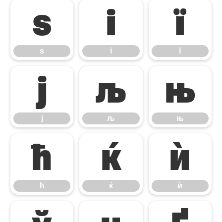
ѕ
і
ї
ѕ
і
ї
ј
љ
њ
ј
љ
њ
ћ
ќ
ѝ
ћ
ќ
ѝ