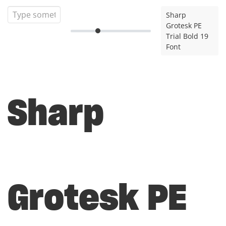
Sharp
Grotesk PE
Trial Bold 19
Font
Sharp
Grotesk PE