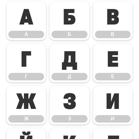
А
Б
В
А
Б
В
Г
Д
Е
Г
Д
Е
Ж
З
И
Ж
З
И