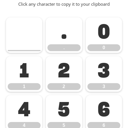
Click any character to copy it to your clipboard
.
0
.
0
1
2
3
1
2
3
4
5
6
4
5
6