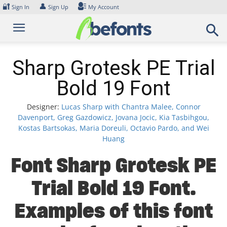
Skip
🔐
👤
Sign In
Sign Up
My Account
to
content
Sharp Grotesk PE Trial
Bold 19 Font
Designer:
Lucas Sharp with Chantra Malee, Connor
Davenport, Greg Gazdowicz, Jovana Jocic, Kia Tasbihgou,
Kostas Bartsokas, Maria Doreuli, Octavio Pardo, and Wei
Huang
Font Sharp Grotesk PE
Trial Bold 19 Font.
Examples of this font