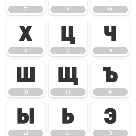
Т
У
Ф
Х
Ц
Ч
Х
Ц
Ч
Ш
Щ
Ъ
Ш
Щ
Ъ
Ы
Ь
Э
Ы
Ь
Э