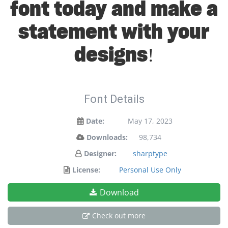
font today and make a
statement with your
designs!
Font Details
Date:
May 17, 2023
Downloads:
98,734
Designer:
sharptype
License:
Personal Use Only
Download
Check out more