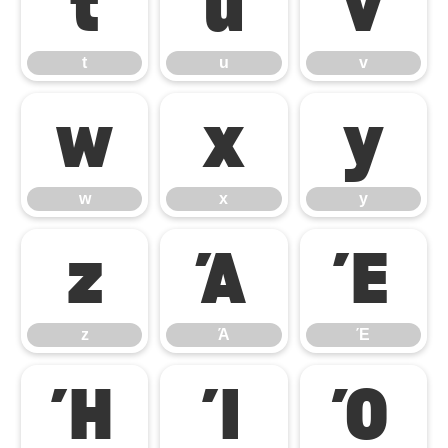
t
u
v
t
u
v
w
x
y
w
x
y
z
Ά
Έ
z
Ά
Έ
Ή
Ί
Ό