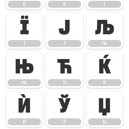
Є
Ѕ
І
Ї
Ј
Љ
Ї
Ј
Љ
Њ
Ћ
Ќ
Њ
Ћ
Ќ
Ѝ
Ў
Џ
Ѝ
Ў
Џ