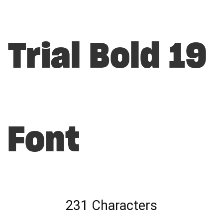
Trial Bold 19
Font
231 Characters