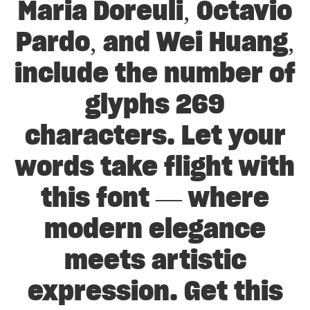
Maria Doreuli, Octavio
Pardo, and Wei Huang,
include the number of
glyphs 269
characters. Let your
words take flight with
this font — where
modern elegance
meets artistic
expression. Get this