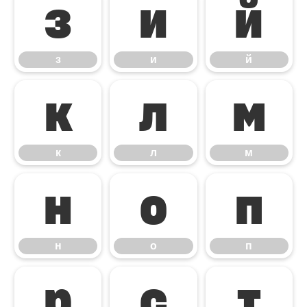
з
и
й
з
и
й
к
л
м
к
л
м
н
о
п
н
о
п
р
с
т