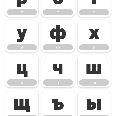
р
с
т
у
ф
х
у
ф
х
ц
ч
ш
ц
ч
ш
щ
ъ
ы