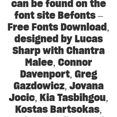
can be found on the
font site Befonts –
Free Fonts Download,
designed by Lucas
Sharp with Chantra
Malee, Connor
Davenport, Greg
Gazdowicz, Jovana
Jocic, Kia Tasbihgou,
Kostas Bartsokas,