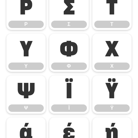
Ρ
Σ
Τ
Ρ
Σ
Τ
Υ
Φ
Χ
Υ
Φ
Χ
Ψ
Ϊ
Ϋ
Ψ
Ϊ
Ϋ
ά
έ
ή