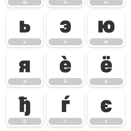
щ
ъ
ы
ь
э
ю
ь
э
ю
я
ѐ
ё
я
ѐ
ё
ђ
ѓ
є
ђ
ѓ
є