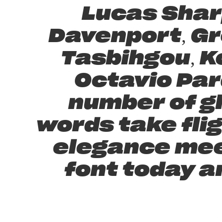
Lucas Shar
Davenport, Gr
Tasbihgou, K
Octavio Par
number of g
words take fli
elegance meet
font today a