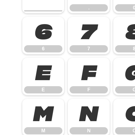
.
6
7
6
7
E
F
E
F
M
N
M
N