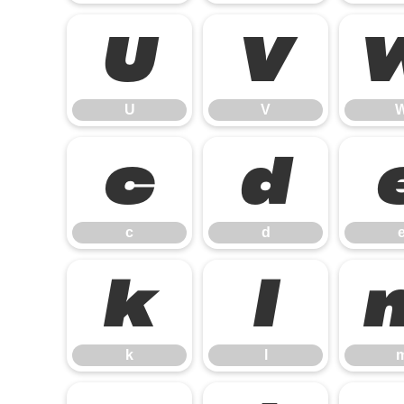
U
V
U
V
c
d
c
d
k
l
k
l