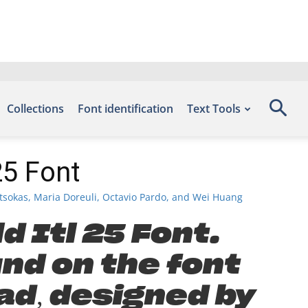
Collections
Font identification
Text Tools
25 Font
tsokas, Maria Doreuli, Octavio Pardo, and Wei Huang
d Itl 25 Font.
und on the font
ad, designed by