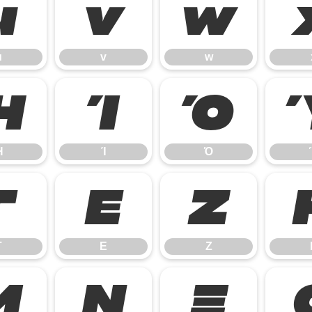
u
v
w
u
v
w
Ή
Ί
Ό
Ή
Ί
Ό
Γ
Ε
Ζ
Γ
Ε
Ζ
Μ
Ν
Ξ