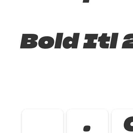
Bold Itl 
.