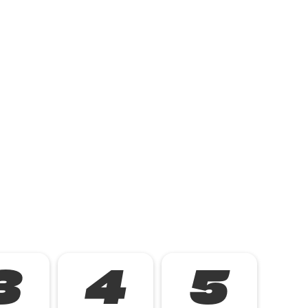
3
4
5