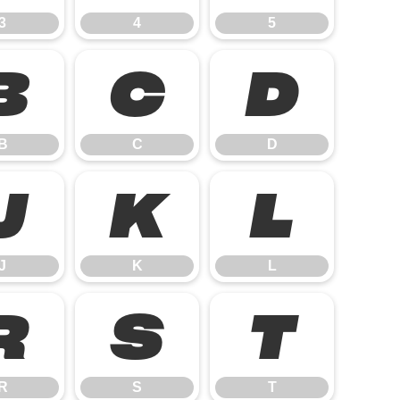
3
4
5
B
C
D
B
C
D
J
K
L
J
K
L
R
S
T
R
S
T