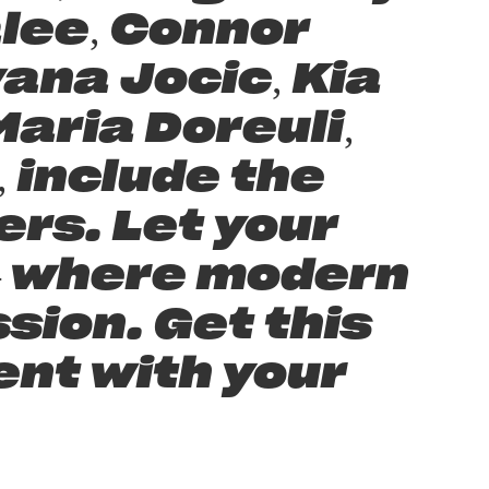
lee, Connor
ana Jocic, Kia
aria Doreuli,
 include the
rs. Let your
 — where modern
sion. Get this
ent with your