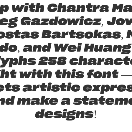
p with Chantra Ma
eg Gazdowicz, Jov
ostas Bartsokas, M
do, and Wei Huang,
lyphs 258 characte
ght with this font
s artistic expres
nd make a statem
designs!