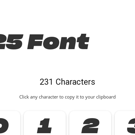
25 Font
231 Characters
Click any character to copy it to your clipboard
0
1
2