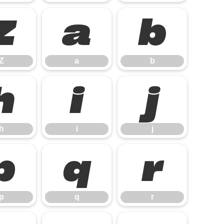
Z
a
b
Z
a
b
h
i
j
h
i
j
p
q
r
p
q
r