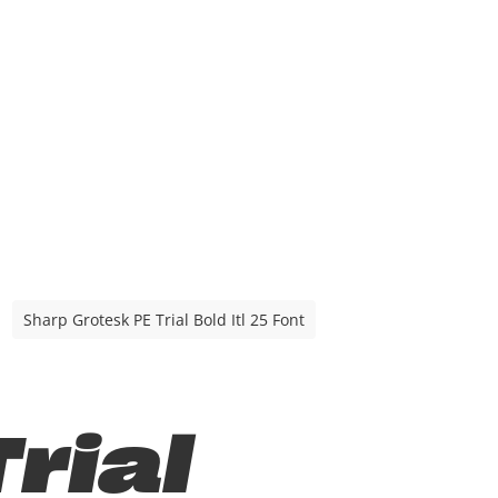
Sharp Grotesk PE Trial Bold Itl 25 Font
rial