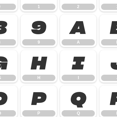
0
1
2
8
9
A
8
9
A
G
H
I
G
H
I
O
P
Q
O
P
Q