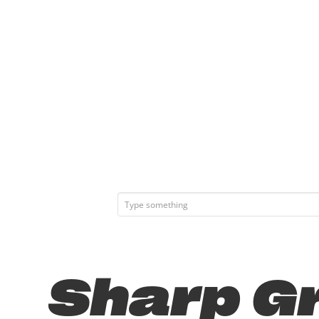
Sharp Gr