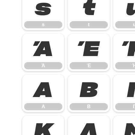
s
t
s
t
Ά
Έ
Ά
Έ
Α
Β
Α
Β
Κ
Λ