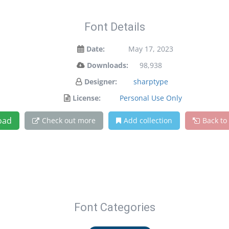
Font Details
Date:
May 17, 2023
Downloads:
98,938
Designer:
sharptype
License:
Personal Use Only
oad
Check out more
Add collection
Back to
Font Categories