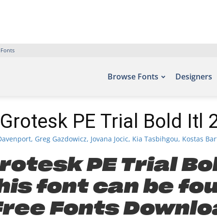
 Fonts
Browse Fonts
Designers
Grotesk PE Trial Bold Itl 
avenport, Greg Gazdowicz, Jovana Jocic, Kia Tasbihgou, Kostas Bar
otesk PE Trial Bol
is font can be fo
 Free Fonts Downlo