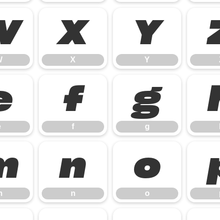
W
X
Y
W
X
Y
e
f
g
e
f
g
m
n
o
m
n
o