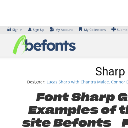
Skip
to
content
🔐
👤
Sign In
Sign Up
My Account
My Collections
Submit
Sharp 
Designer:
Lucas Sharp with Chantra Malee, Connor D
Font Sharp Gr
Examples of th
site Befonts –