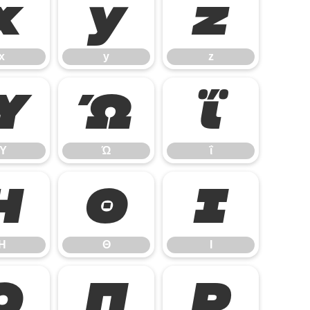
x
y
z
x
y
z
Ύ
Ώ
ΐ
Ύ
Ώ
ΐ
Η
Θ
Ι
Η
Θ
Ι
Ο
Π
Ρ