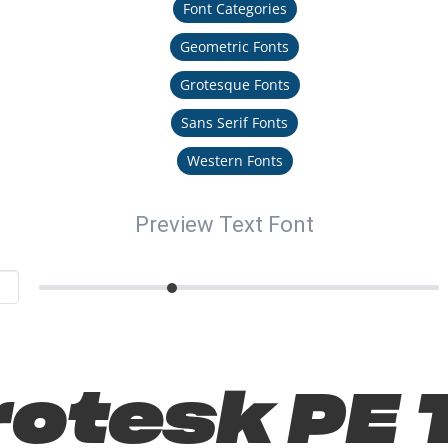
Font Categories
Geometric Fonts
Grotesque Fonts
Sans Serif Fonts
Western Fonts
Preview Text Font
otesk PE T