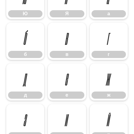
Ю
Я
а
б
в
г
б
в
г
д
е
ж
д
е
ж
з
и
й