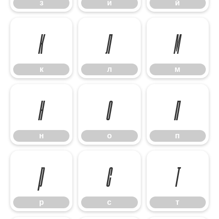
з
и
й
к
л
м
к
л
м
н
о
п
н
о
п
р
с
т
р
с
т