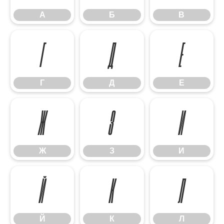
А
Б
В
Г
Д
Е
Г
Д
Е
Ж
З
И
Ж
З
И
Й
К
Л
Й
К
Л