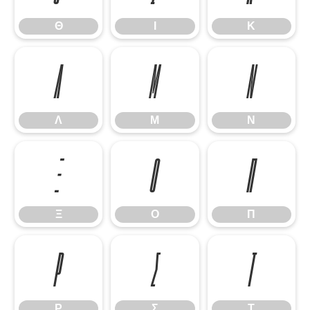
Θ
Ι
Κ
Λ
Μ
Ν
Λ
Μ
Ν
Ξ
Ο
Π
Ξ
Ο
Π
Ρ
Σ
Τ
Ρ
Σ
Τ