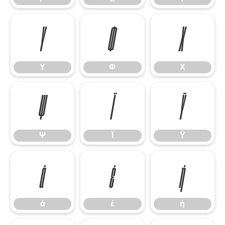
Υ
Φ
Χ
Υ
Φ
Χ
Ψ
Ϊ
Ϋ
Ψ
Ϊ
Ϋ
ά
έ
ή
ά
έ
ή