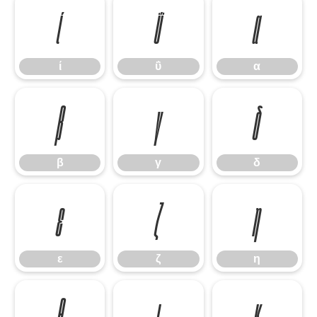
ί
ΰ
α
ί
ΰ
α
β
γ
δ
β
γ
δ
ε
ζ
η
ε
ζ
η
θ
ι
κ