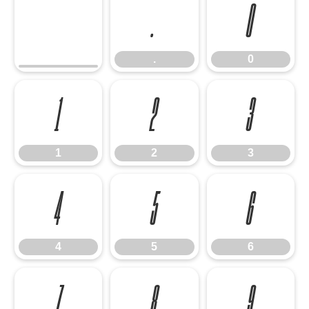
.
0
.
0
1
2
3
1
2
3
4
5
6
4
5
6
7
8
9