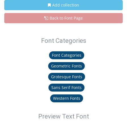
Add collection
Back to Font Page
Font Categories
Font Categories
Geometric Fonts
Grotesque Fonts
Sans Serif Fonts
Western Fonts
Preview Text Font