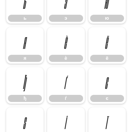
ь
э
ю
ь
э
ю
я
ѐ
ё
я
ѐ
ё
ђ
ѓ
є
ђ
ѓ
є
ѕ
і
ї