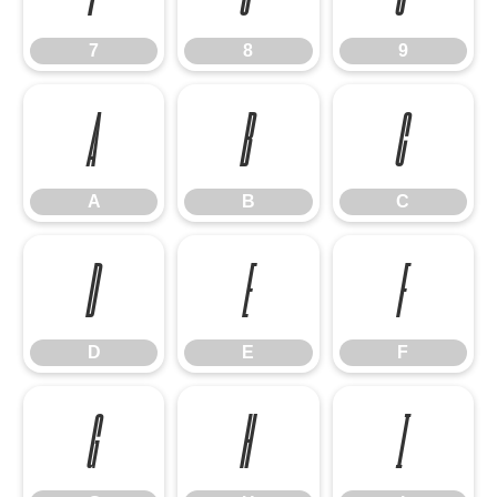
7
8
9
A
B
C
A
B
C
D
E
F
D
E
F
G
H
I