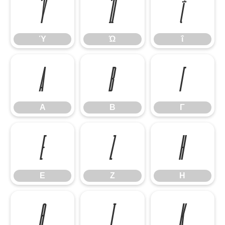
Ύ
Ώ
ΐ
Ύ
Ώ
ΐ
Α
Β
Γ
Α
Β
Γ
Ε
Ζ
Η
Ε
Ζ
Η
Θ
Ι
Κ