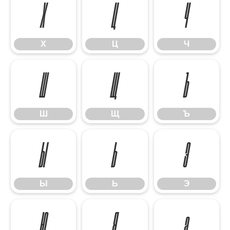
Х
Ц
Ч
Х
Ц
Ч
Ш
Щ
Ъ
Ш
Щ
Ъ
Ы
Ь
Э
Ы
Ь
Э
Ю
Я
а