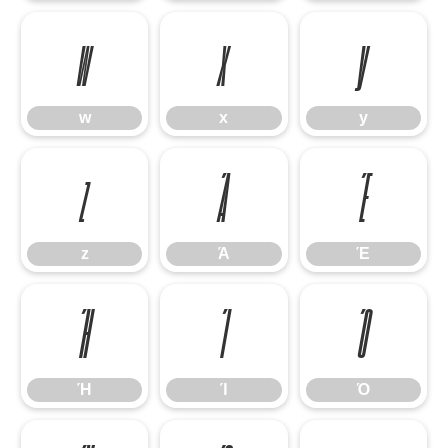
w
x
y
w
x
y
z
Ά
Έ
z
Ά
Έ
Ή
Ί
Ό
Ή
Ί
Ό