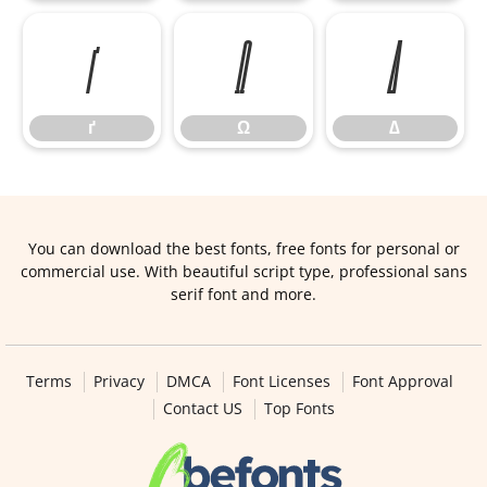
ґ
Ω
∆
ґ
Ω
∆
You can download the best fonts, free fonts for personal or
commercial use. With beautiful script type, professional sans
serif font and more.
Terms
Privacy
DMCA
Font Licenses
Font Approval
Contact US
Top Fonts