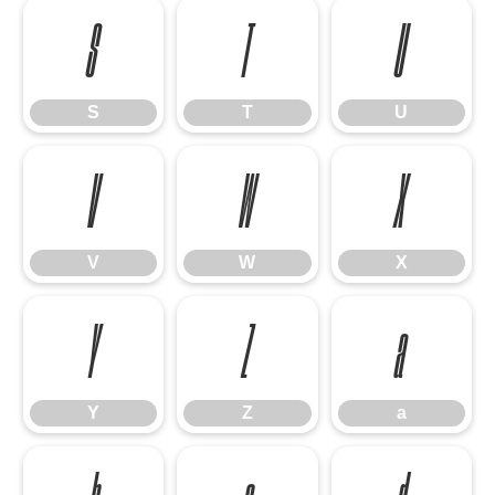
S
T
U
S
T
U
V
W
X
V
W
X
Y
Z
a
Y
Z
a