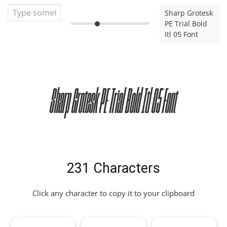
Sharp Grotesk
PE Trial Bold
Itl 05 Font
Sharp Grotesk PE Trial Bold Itl 05 Font
231 Characters
Click any character to copy it to your clipboard