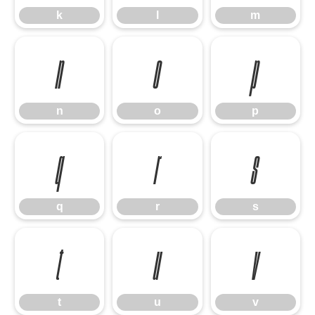
k
l
m
n
o
p
n
o
p
q
r
s
q
r
s
t
u
v
t
u
v