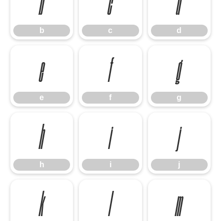
b
c
d
b
c
d
e
f
g
e
f
g
h
i
j
h
i
j
k
l
m