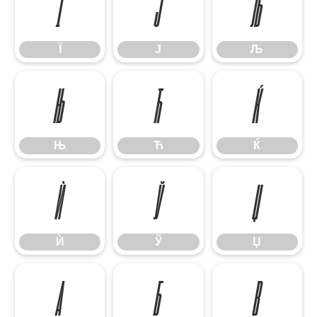
Ї
Ј
Љ
Ї
Ј
Љ
Њ
Ћ
Ќ
Њ
Ћ
Ќ
Ѝ
Ў
Џ
Ѝ
Ў
Џ
А
Б
В