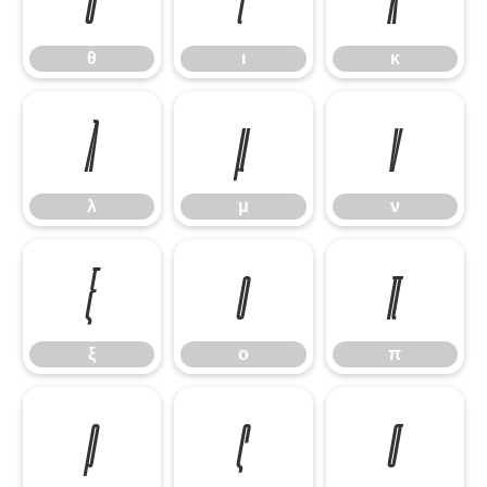
θ
ι
κ
λ
μ
ν
λ
μ
ν
ξ
ο
π
ξ
ο
π
ρ
ς
σ