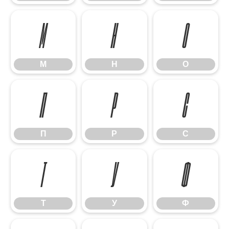
М
Н
О
М
Н
О
П
Р
С
П
Р
С
Т
У
Ф
Т
У
Ф