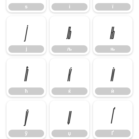
ѕ
і
ї
ј
љ
њ
ј
љ
њ
ћ
ќ
ѝ
ћ
ќ
ѝ
ў
џ
Ґ
ў
џ
Ґ