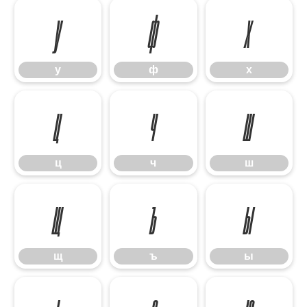
у
ф
х
у
ф
х
ц
ч
ш
ц
ч
ш
щ
ъ
ы
щ
ъ
ы