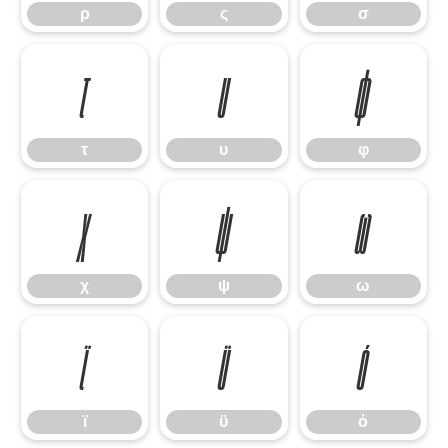
ρ
ς
σ
τ
υ
φ
τ
υ
φ
χ
ψ
ω
χ
ψ
ω
ϊ
ϋ
ό
ϊ
ϋ
ό