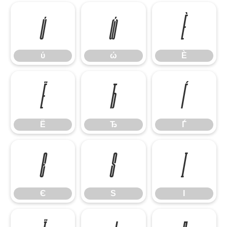
ύ
ώ
Ѐ
ύ
ώ
Ѐ
Ё
Ђ
Ѓ
Ё
Ђ
Ѓ
Є
Ѕ
І
Є
Ѕ
І