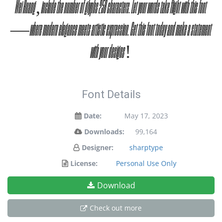
Wei Huang, include the number of glyphs 258 characters. Let your words take flight with this font
— where modern elegance meets artistic expression. Get this font today and make a statement
with your designs!
Font Details
Date:
May 17, 2023
Downloads:
99,164
Designer:
sharptype
License:
Personal Use Only
Download
Check out more