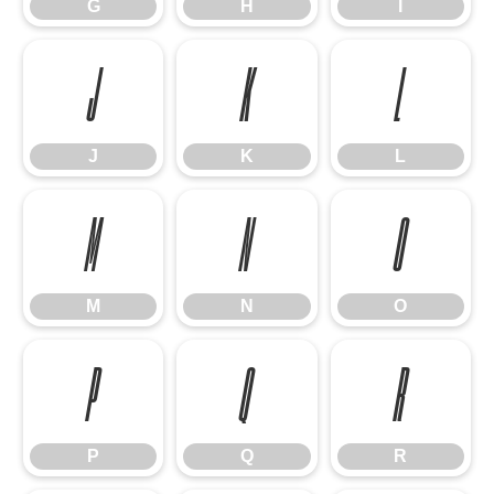
G
H
I
J
K
L
J
K
L
M
N
O
M
N
O
P
Q
R
P
Q
R