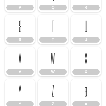
P
Q
R
S
T
U
S
T
U
V
W
X
V
W
X
Y
Z
a
Y
Z
a