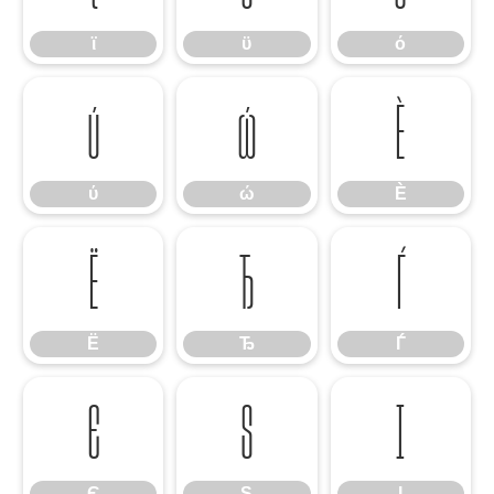
ϊ
ϋ
ό
ύ
ώ
Ѐ
ύ
ώ
Ѐ
Ё
Ђ
Ѓ
Ё
Ђ
Ѓ
Є
Ѕ
І
Є
Ѕ
І