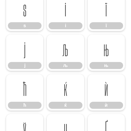
ѕ
і
ї
ѕ
і
ї
ј
љ
њ
ј
љ
њ
ћ
ќ
ѝ
ћ
ќ
ѝ
ў
џ
Ґ