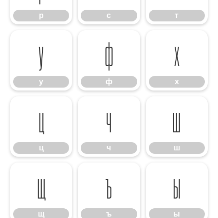
р
с
т
у
ф
х
у
ф
х
ц
ч
ш
ц
ч
ш
щ
ъ
ы
щ
ъ
ы