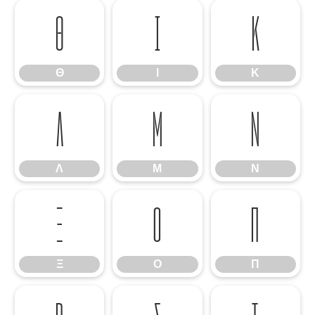
Θ
Ι
Κ
Θ
Ι
Κ
Λ
Μ
Ν
Λ
Μ
Ν
Ξ
Ο
Π
Ξ
Ο
Π