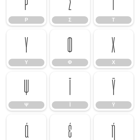
Ρ
Σ
Τ
Ρ
Σ
Τ
Υ
Φ
Χ
Υ
Φ
Χ
Ψ
Ϊ
Ϋ
Ψ
Ϊ
Ϋ
ά
έ
ή