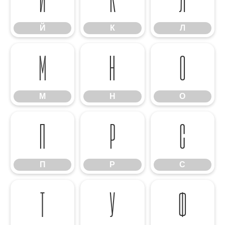
Й
К
Л
М
Н
О
М
Н
О
П
Р
С
П
Р
С
Т
У
Ф