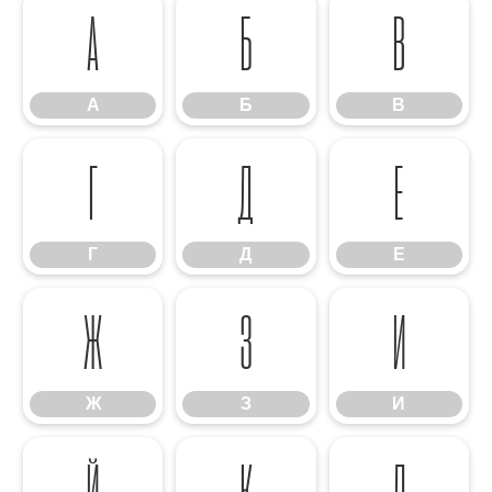
А
Б
В
А
Б
В
Г
Д
Е
Г
Д
Е
Ж
З
И
Ж
З
И
Й
К
Л