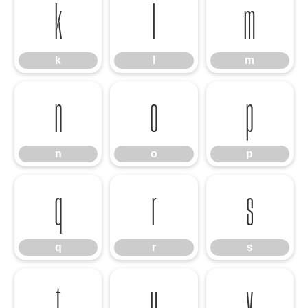
k
l
m
k
l
m
n
o
p
n
o
p
q
r
s
q
r
s
t
u
v