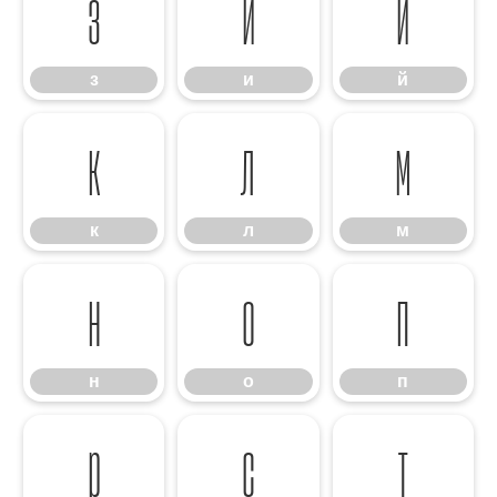
з
и
й
з
и
й
к
л
м
к
л
м
н
о
п
н
о
п
р
с
т