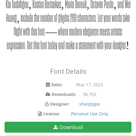
Kia Tasbihgou, Kostas Bartsokas, Maria Doreuli, Octavio Pardo, and Wei
Huang, include the number of glyphs 269 characters. Let your words take
flight with this font — where modern elegance meets artistic
expression. Get this font today and make a statement with your designs!
Font Details
Date:
May 17, 2023
Downloads:
98,703
Designer:
sharptype
License:
Personal Use Only
Download