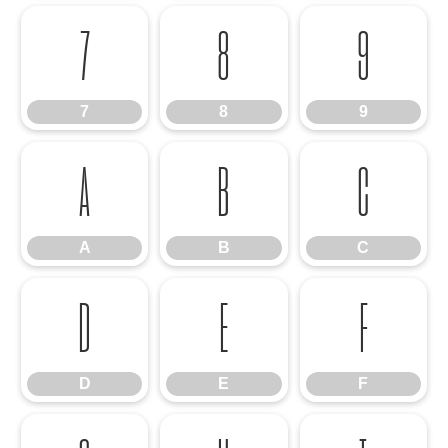
7
8
9
7
8
9
A
B
C
A
B
C
D
E
F
D
E
F