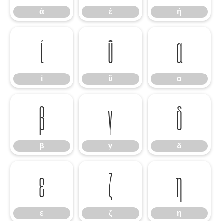
ά
έ
ή
ί
ΰ
α
ί
ΰ
α
β
γ
δ
β
γ
δ
ε
ζ
η
ε
ζ
η