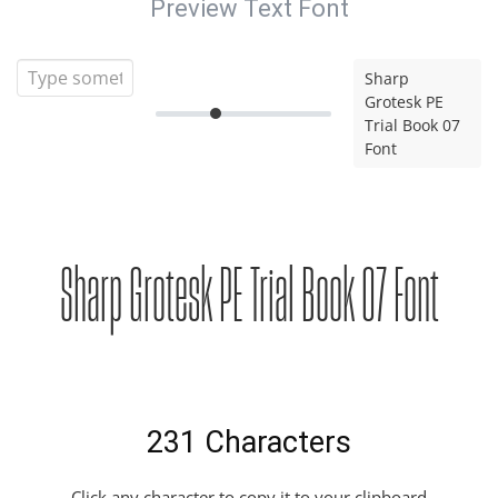
Preview Text Font
Sharp
Grotesk PE
Trial Book 07
Font
Sharp Grotesk PE Trial Book 07 Font
231 Characters
Click any character to copy it to your clipboard