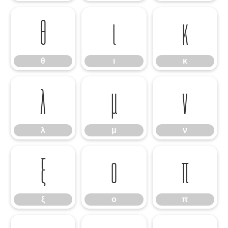
θ
ι
κ
θ
ι
κ
λ
μ
ν
λ
μ
ν
ξ
ο
π
ξ
ο
π