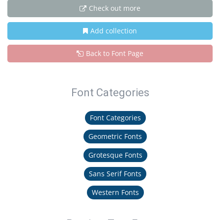
Check out more
Add collection
Back to Font Page
Font Categories
Font Categories
Geometric Fonts
Grotesque Fonts
Sans Serif Fonts
Western Fonts