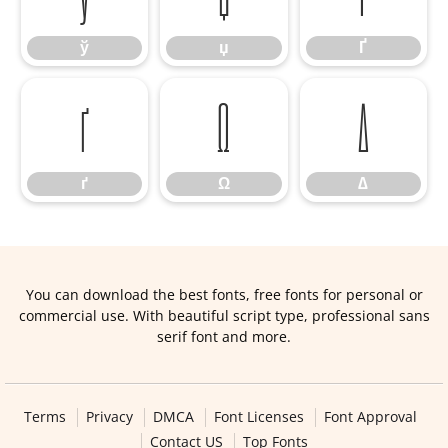
ў
џ
Ґ
ґ
Ω
∆
ґ
Ω
∆
You can download the best fonts, free fonts for personal or
commercial use. With beautiful script type, professional sans
serif font and more.
Terms
Privacy
DMCA
Font Licenses
Font Approval
Contact US
Top Fonts