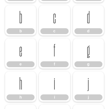
b
c
d
b
c
d
e
f
g
e
f
g
h
i
j
h
i
j