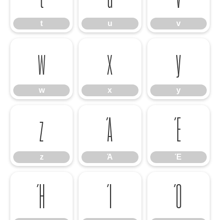
t
u
v
w
x
y
w
x
y
z
Ά
Έ
z
Ά
Έ
Ή
Ί
Ό