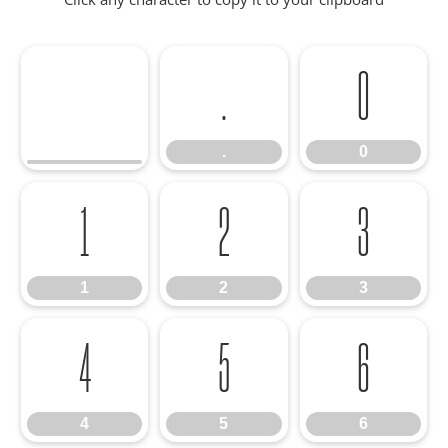
.
0
.
0
1
2
3
1
2
3
4
5
6
4
5
6