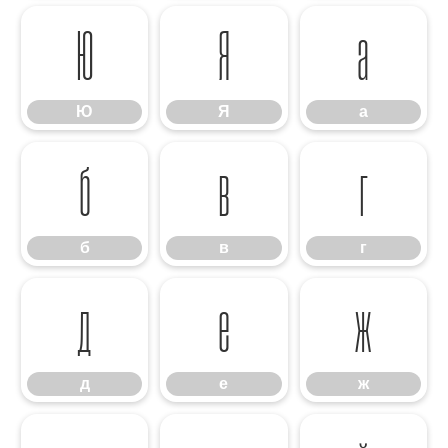
Ю
Я
а
Ю
Я
а
б
в
г
б
в
г
д
е
ж
д
е
ж