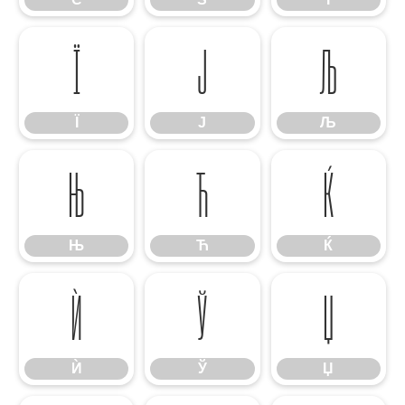
Ї
Ј
Љ
Ї
Ј
Љ
Њ
Ћ
Ќ
Њ
Ћ
Ќ
Ѝ
Ў
Џ
Ѝ
Ў
Џ