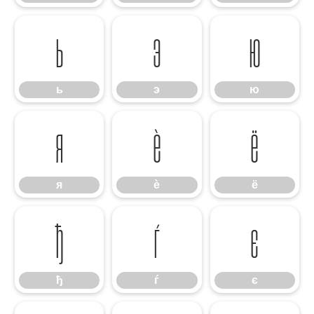
ь
э
ю
ь
э
ю
я
ѐ
ё
я
ѐ
ё
ђ
ѓ
є
ђ
ѓ
є