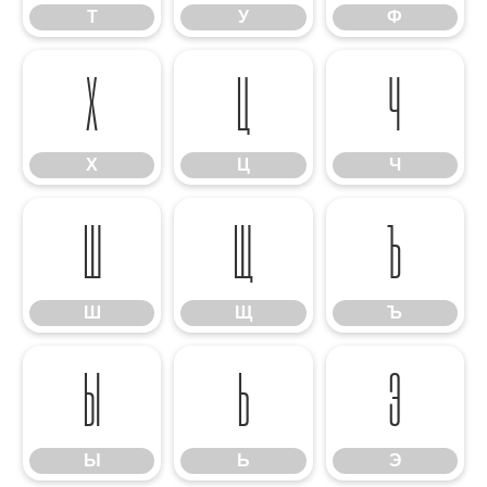
Т
У
Ф
Х
Ц
Ч
Х
Ц
Ч
Ш
Щ
Ъ
Ш
Щ
Ъ
Ы
Ь
Э
Ы
Ь
Э