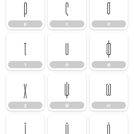
ρ
ς
σ
ρ
ς
σ
τ
υ
φ
τ
υ
φ
χ
ψ
ω
χ
ψ
ω
ϊ
ϋ
ό