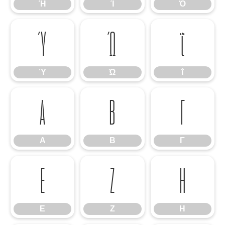
Ή
Ί
Ό
Ύ
Ώ
ΐ
Ύ
Ώ
ΐ
Α
Β
Γ
Α
Β
Γ
Ε
Ζ
Η
Ε
Ζ
Η