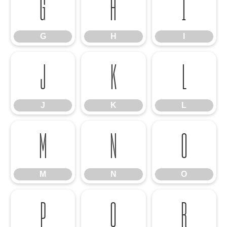
G
H
I
G
H
I
J
K
L
J
K
L
M
N
O
M
N
O
P
Q
R