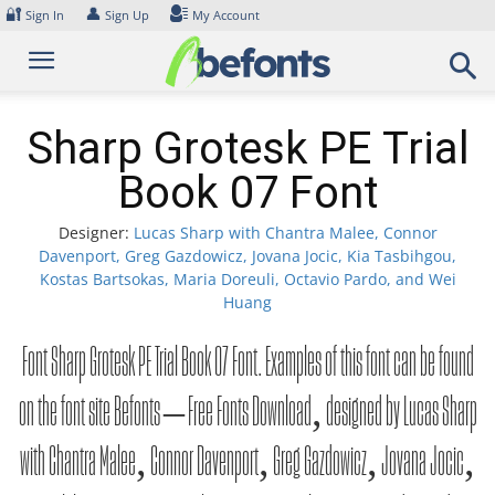
Skip
🔐
👤
Sign In
Sign Up
My Account
to
content
Sharp Grotesk PE Trial
Book 07 Font
Designer:
Lucas Sharp with Chantra Malee, Connor
Davenport, Greg Gazdowicz, Jovana Jocic, Kia Tasbihgou,
Kostas Bartsokas, Maria Doreuli, Octavio Pardo, and Wei
Huang
Font Sharp Grotesk PE Trial Book 07 Font. Examples of this font can be found
on the font site Befonts – Free Fonts Download, designed by Lucas Sharp
with Chantra Malee, Connor Davenport, Greg Gazdowicz, Jovana Jocic,