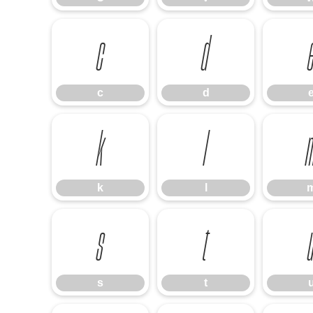
c
d
c
d
k
l
k
l
s
t
s
t