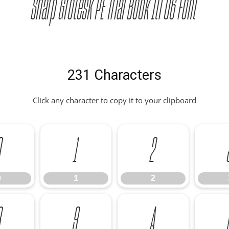
Sharp Grotesk PE Trial Book Itl 06 Font
231 Characters
Click any character to copy it to your clipboard
0
1
2
0
1
2
8
9
A