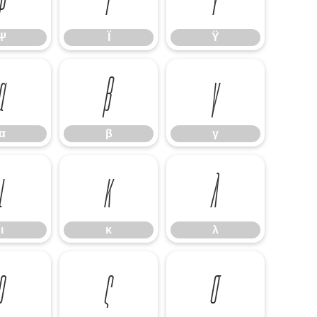
Ψ
Ϊ
Ϋ
α
β
γ
α
β
γ
ι
κ
λ
ι
κ
λ
ρ
ς
σ