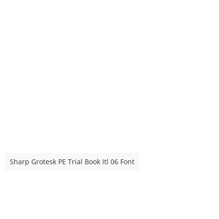
Sharp Grotesk PE Trial Book Itl 06 Font