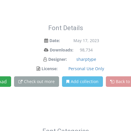
Font Details
Date:
May 17, 2023
Downloads:
98,734
Designer:
sharptype
License:
Personal Use Only
oad
Check out more
Add collection
Back to