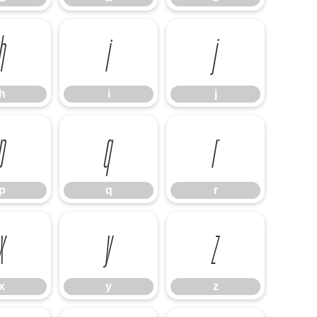
h
i
j
h
i
j
p
q
r
p
q
r
x
y
z
x
y
z