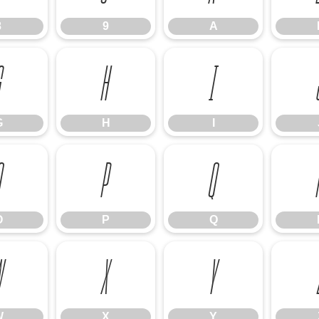
8
9
A
G
H
I
G
H
I
O
P
Q
O
P
Q
W
X
Y
W
X
Y