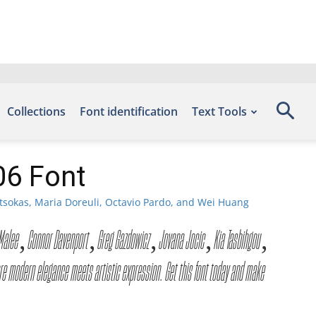
Collections
Font identification
Text Tools
06 Font
tsokas, Maria Doreuli, Octavio Pardo, and Wei Huang
ntra Malee, Connor Davenport, Greg Gazdowicz, Jovana Jocic, Kia Tasbihgou,
 modern elegance meets artistic expression. Get this font today and make