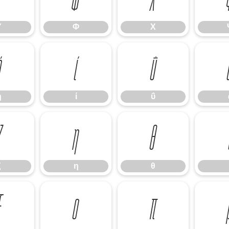
Υ
Φ
Χ
ή
ί
ΰ
ή
ί
ΰ
ζ
η
θ
ζ
η
θ
ξ
ο
π