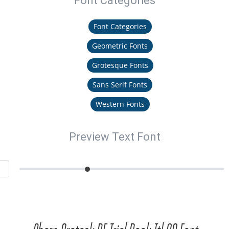
Font Categories
Font Categories
Geometric Fonts
Grotesque Fonts
Sans Serif Fonts
Western Fonts
Preview Text Font