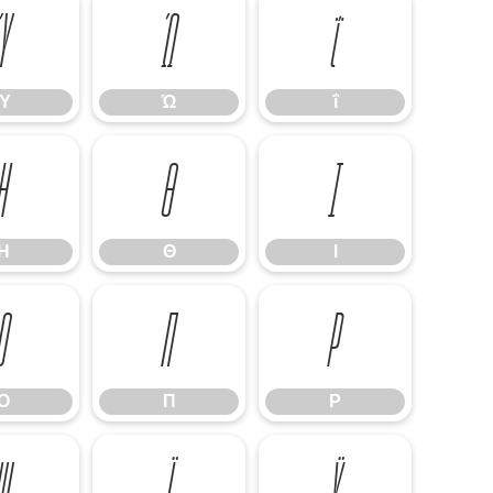
Ύ
Ώ
ΐ
Ύ
Ώ
ΐ
Η
Θ
Ι
Η
Θ
Ι
Ο
Π
Ρ
Ο
Π
Ρ
Ψ
Ϊ
Ϋ