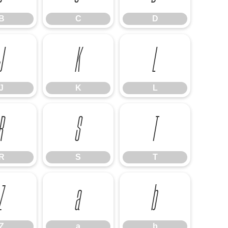
B
C
D
J
K
L
J
K
L
R
S
T
R
S
T
Z
a
b
Z
a
b