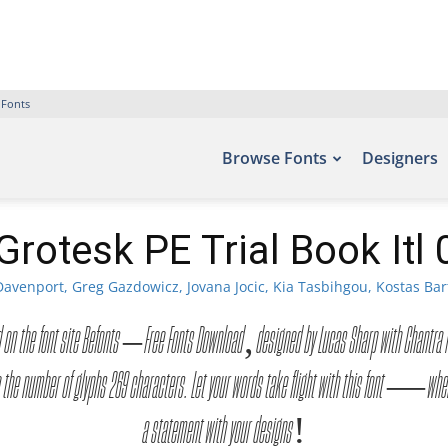
 Fonts
Browse Fonts
Designers
Grotesk PE Trial Book Itl 
avenport, Greg Gazdowicz, Jovana Jocic, Kia Tasbihgou, Kostas Bar
e found on the font site Befonts – Free Fonts Download, designed by Lucas Sharp with Cha
the number of glyphs 269 characters. Let your words take flight with this font — where
a statement with your designs!