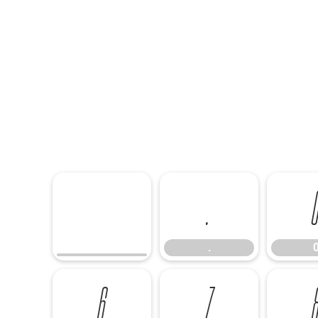
.
.
6
7