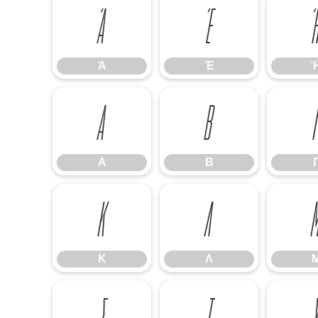
Ά
Έ
Ά
Έ
Α
Β
Α
Β
Κ
Λ
Κ
Λ
Σ
Τ