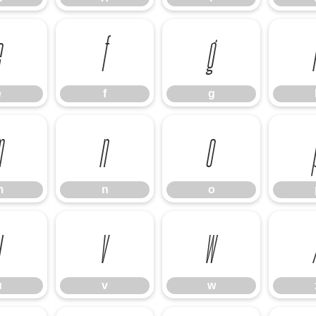
e
f
g
e
f
g
m
n
o
m
n
o
u
v
w
u
v
w