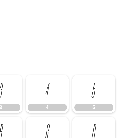
3
4
5
3
4
5
B
C
D