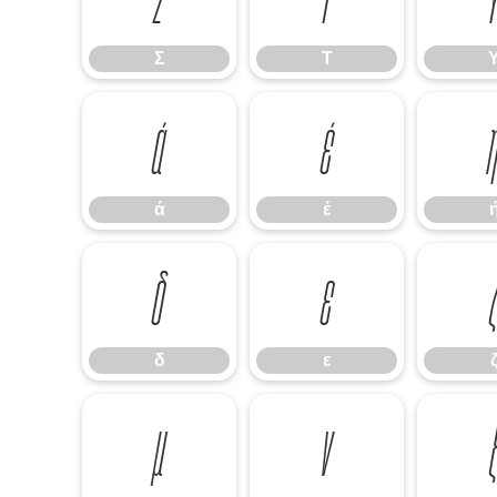
Σ
Τ
ά
έ
ά
έ
δ
ε
δ
ε
μ
ν