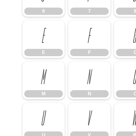
6
7
E
F
E
F
M
N
M
N
U
V
U
V