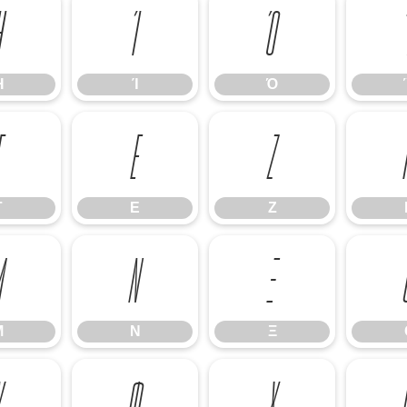
Ή
Ί
Ό
Ή
Ί
Ό
Γ
Ε
Ζ
Γ
Ε
Ζ
Μ
Ν
Ξ
Μ
Ν
Ξ
Υ
Φ
Χ