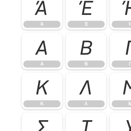
Ά
Έ
Ά
Έ
Α
Β
Α
Β
Κ
Λ
Κ
Λ
Σ
Τ