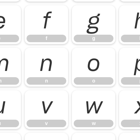
e
f
g
e
f
g
m
n
o
m
n
o
u
v
w
u
v
w