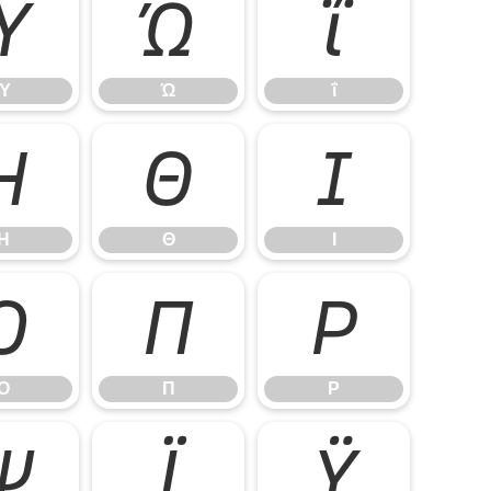
Ύ
Ώ
ΐ
Ύ
Ώ
ΐ
Η
Θ
Ι
Η
Θ
Ι
Ο
Π
Ρ
Ο
Π
Ρ
Ψ
Ϊ
Ϋ