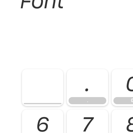
Font
.
.
6
7