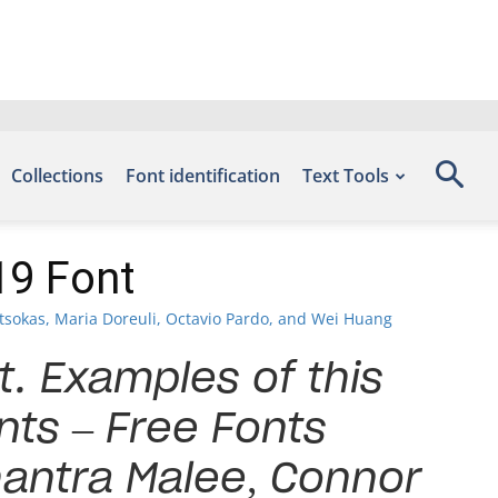
Collections
Font identification
Text Tools
19 Font
tsokas, Maria Doreuli, Octavio Pardo, and Wei Huang
t. Examples of this
nts – Free Fonts
antra Malee, Connor