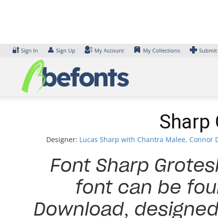
Skip
to
content
🔐
👤
Sign In
Sign Up
My Account
My Collections
Submit
Sharp 
Designer:
Lucas Sharp with Chantra Malee, Connor D
Font Sharp Grotesk
font can be fou
Download, designed