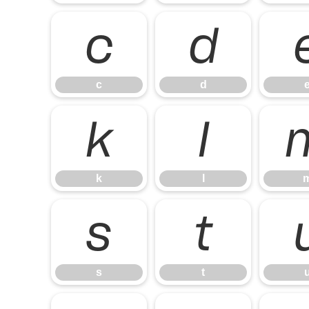
c
d
c
d
k
l
k
l
s
t
s
t