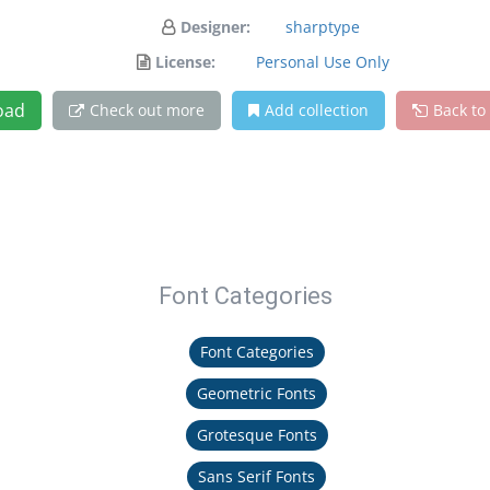
Designer:
sharptype
License:
Personal Use Only
oad
Check out more
Add collection
Back to
Font Categories
Font Categories
Geometric Fonts
Grotesque Fonts
Sans Serif Fonts