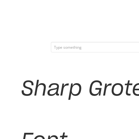
Sharp Grote