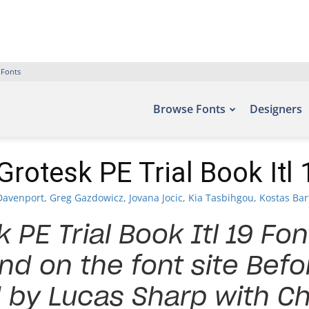
 Fonts
Browse Fonts
Designers
Grotesk PE Trial Book Itl 
avenport, Greg Gazdowicz, Jovana Jocic, Kia Tasbihgou, Kostas Bar
 PE Trial Book Itl 19 Fon
nd on the font site Befo
 by Lucas Sharp with Ch