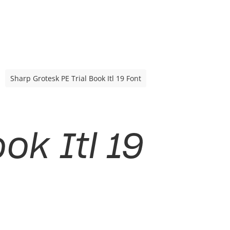
Sharp Grotesk PE Trial Book Itl 19 Font
ok Itl 19