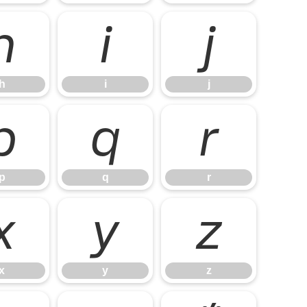
h
i
j
h
i
j
p
q
r
p
q
r
x
y
z
x
y
z