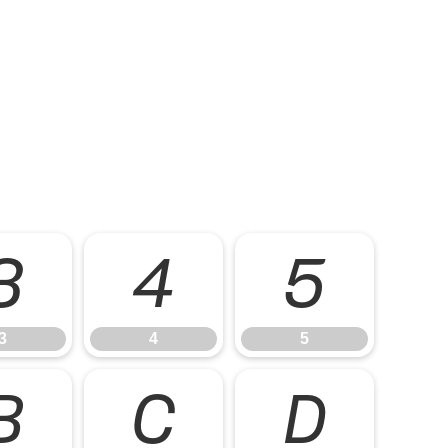
3
4
5
3
4
5
B
C
D