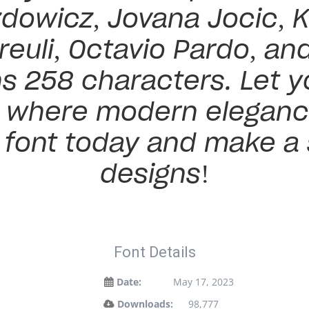
dowicz, Jovana Jocic, K
reuli, Octavio Pardo, an
s 258 characters. Let yo
— where modern eleganc
s font today and make a
designs!
Font Details
Date:
May 17, 2023
Downloads:
98,777