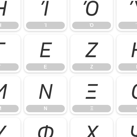
Ή
Ί
Ό
Ή
Ί
Ό
Γ
Ε
Ζ
Γ
Ε
Ζ
Μ
Ν
Ξ
Μ
Ν
Ξ
Υ
Φ
Χ