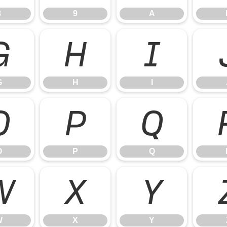
8
9
A
G
H
I
G
H
I
O
P
Q
O
P
Q
W
X
Y
W
X
Y