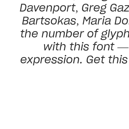
Davenport, Greg Gaz
Bartsokas, Maria Do
the number of glyph
with this font 
expression. Get thi