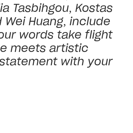
ia Tasbihgou, Kostas
d Wei Huang, include
ur words take flight
e meets artistic
 statement with your