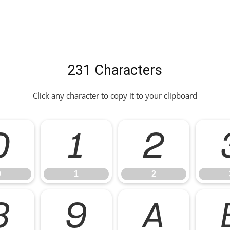
231 Characters
Click any character to copy it to your clipboard
0
1
2
0
1
2
8
9
A