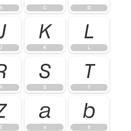
B
C
D
J
K
L
J
K
L
R
S
T
R
S
T
Z
a
b
Z
a
b