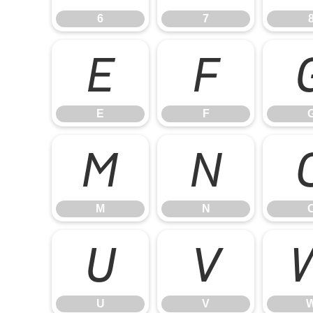
6
7
E
F
E
F
M
N
M
N
U
V
U
V