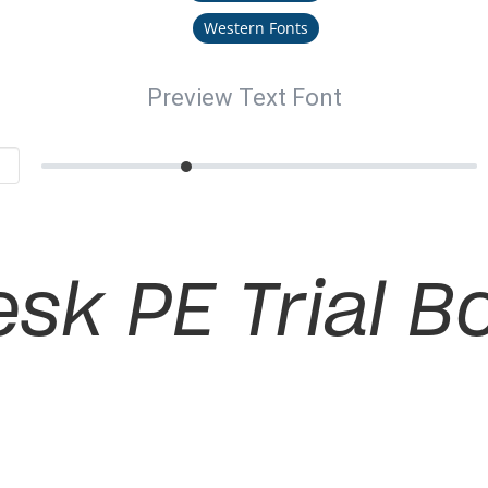
Western Fonts
Preview Text Font
sk PE Trial Bo