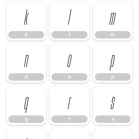
k
l
m
k
l
m
n
o
p
n
o
p
q
r
s
q
r
s