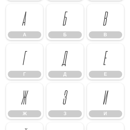
А
Б
В
А
Б
В
Г
Д
Е
Г
Д
Е
Ж
З
И
Ж
З
И