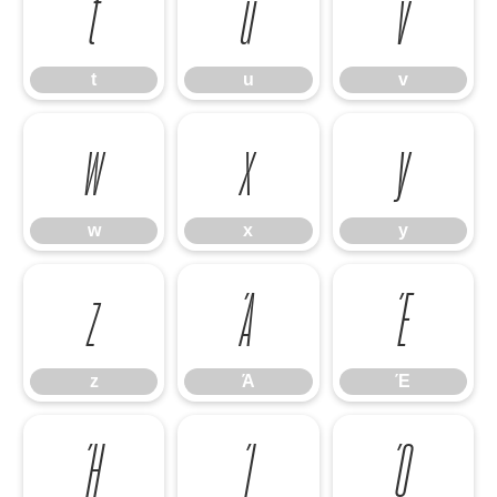
t
u
v
t
u
v
w
x
y
w
x
y
z
Ά
Έ
z
Ά
Έ
Ή
Ί
Ό