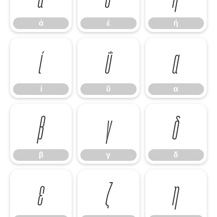
ά
έ
ή
ί
ΰ
α
ί
ΰ
α
β
γ
δ
β
γ
δ
ε
ζ
η