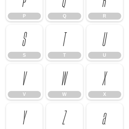
P
Q
R
S
T
U
S
T
U
V
W
X
V
W
X
Y
Z
a