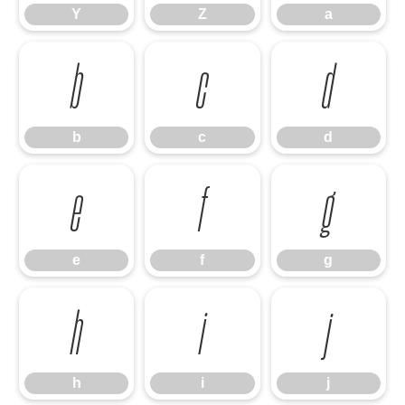
Y
Z
a
b
c
d
b
c
d
e
f
g
e
f
g
h
i
j
h
i
j