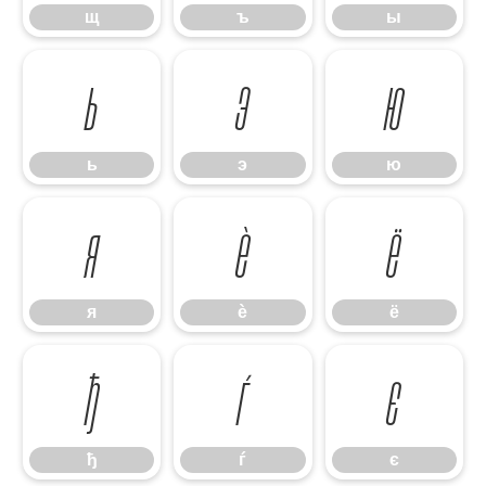
щ
ъ
ы
ь
э
ю
ь
э
ю
я
ѐ
ё
я
ѐ
ё
ђ
ѓ
є
ђ
ѓ
є