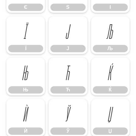
Є
Ѕ
І
Ї
Ј
Љ
Ї
Ј
Љ
Њ
Ћ
Ќ
Њ
Ћ
Ќ
Ѝ
Ў
Џ
Ѝ
Ў
Џ