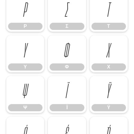
Ρ
Σ
Τ
Ρ
Σ
Τ
Υ
Φ
Χ
Υ
Φ
Χ
Ψ
Ϊ
Ϋ
Ψ
Ϊ
Ϋ
ά
έ
ή