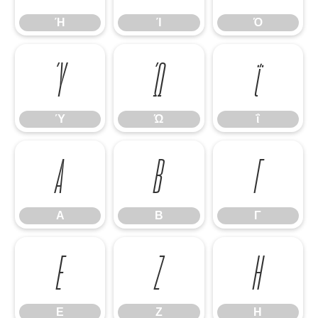
Ή
Ί
Ό
Ύ
Ώ
ΐ
Ύ
Ώ
ΐ
Α
Β
Γ
Α
Β
Γ
Ε
Ζ
Η
Ε
Ζ
Η