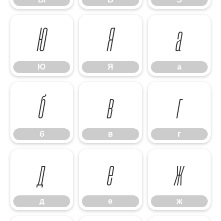
Ю
Я
а
Ю
Я
а
б
в
г
б
в
г
д
е
ж
д
е
ж