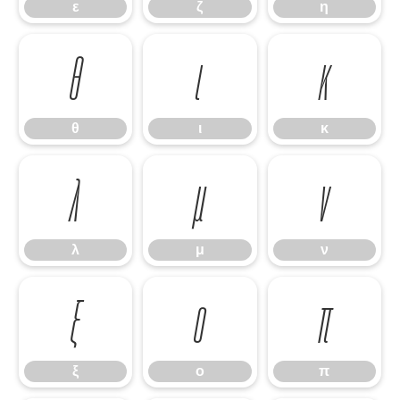
ε
ζ
η
θ
ι
κ
θ
ι
κ
λ
μ
ν
λ
μ
ν
ξ
ο
π
ξ
ο
π