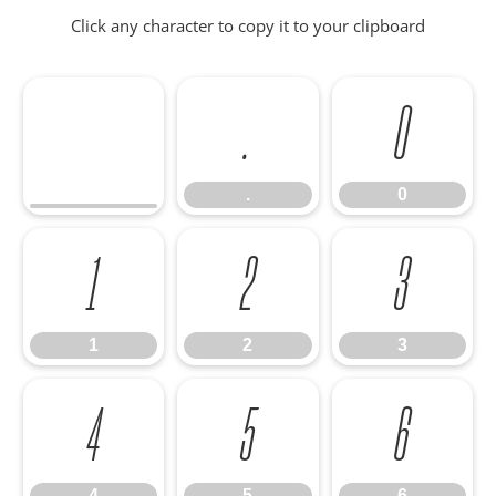
Click any character to copy it to your clipboard
.
0
.
0
1
2
3
1
2
3
4
5
6
4
5
6