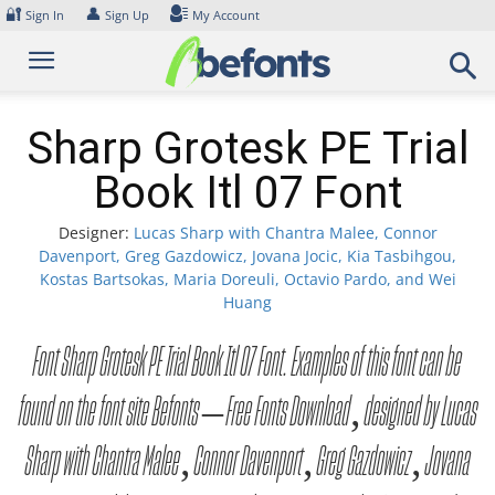
Skip
🔐
👤
Sign In
Sign Up
My Account
to
content
Sharp Grotesk PE Trial
Book Itl 07 Font
Designer:
Lucas Sharp with Chantra Malee, Connor
Davenport, Greg Gazdowicz, Jovana Jocic, Kia Tasbihgou,
Kostas Bartsokas, Maria Doreuli, Octavio Pardo, and Wei
Huang
Font Sharp Grotesk PE Trial Book Itl 07 Font. Examples of this font can be
found on the font site Befonts – Free Fonts Download, designed by Lucas
Sharp with Chantra Malee, Connor Davenport, Greg Gazdowicz, Jovana