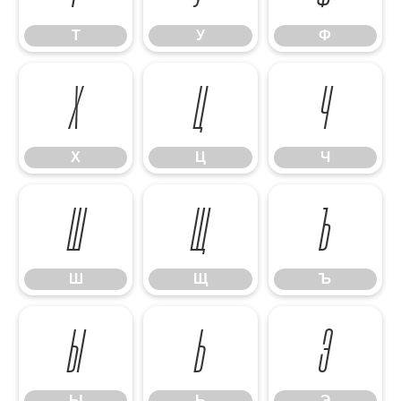
Т
У
Ф
Х
Ц
Ч
Х
Ц
Ч
Ш
Щ
Ъ
Ш
Щ
Ъ
Ы
Ь
Э
Ы
Ь
Э