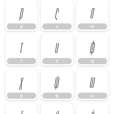
ρ
ς
σ
ρ
ς
σ
τ
υ
φ
τ
υ
φ
χ
ψ
ω
χ
ψ
ω