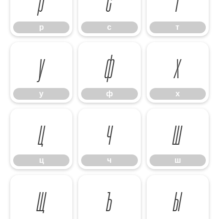
р
с
т
у
ф
х
у
ф
х
ц
ч
ш
ц
ч
ш
щ
ъ
ы