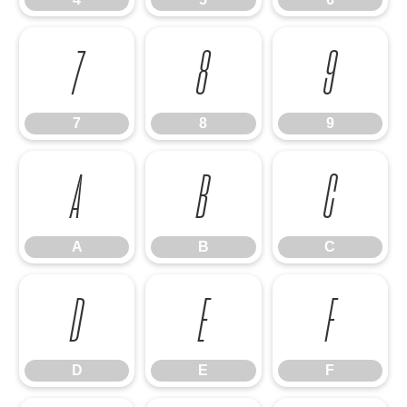
7
8
9
7
8
9
A
B
C
A
B
C
D
E
F
D
E
F