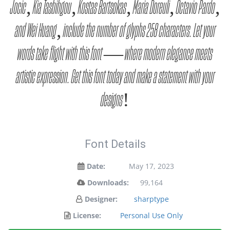
Jocic, Kia Tasbihgou, Kostas Bartsokas, Maria Doreuli, Octavio Pardo,
and Wei Huang, include the number of glyphs 258 characters. Let your
words take flight with this font — where modern elegance meets
artistic expression. Get this font today and make a statement with your
designs!
Font Details
Date:
May 17, 2023
Downloads:
99,164
Designer:
sharptype
License:
Personal Use Only