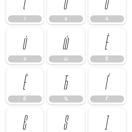
ϊ
ϋ
ό
ϊ
ϋ
ό
ύ
ώ
Ѐ
ύ
ώ
Ѐ
Ё
Ђ
Ѓ
Ё
Ђ
Ѓ
Є
Ѕ
І