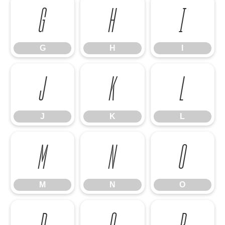
G
H
I
G
H
I
J
K
L
J
K
L
M
N
O
M
N
O
P
Q
R