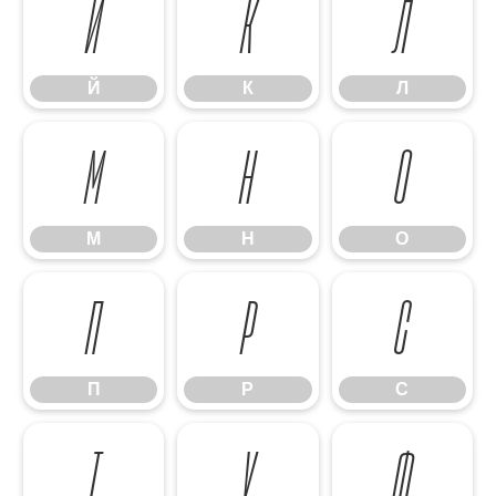
Й
К
Л
Й
К
Л
М
Н
О
М
Н
О
П
Р
С
П
Р
С
Т
У
Ф