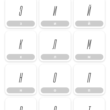
з
и
й
з
и
й
к
л
м
к
л
м
н
о
п
н
о
п
р
с
т