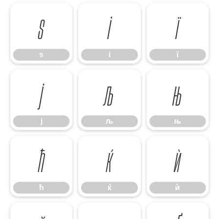
ѕ
і
ї
ѕ
і
ї
ј
љ
њ
ј
љ
њ
ћ
ќ
ѝ
ћ
ќ
ѝ