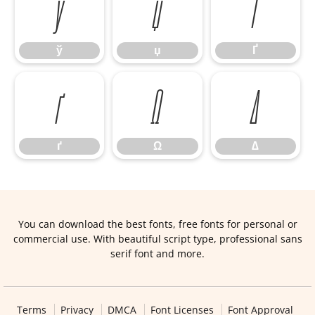
ў
џ
Ґ
ў
џ
Ґ
ґ
Ω
∆
ґ
Ω
∆
You can download the best fonts, free fonts for personal or
commercial use. With beautiful script type, professional sans
serif font and more.
Terms
Privacy
DMCA
Font Licenses
Font Approval