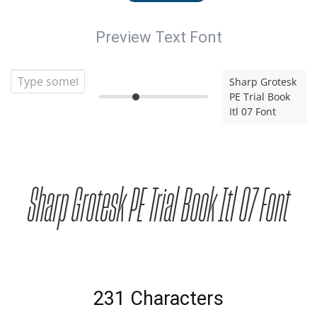
Preview Text Font
Sharp Grotesk
PE Trial Book
Itl 07 Font
Sharp Grotesk PE Trial Book Itl 07 Font
231 Characters