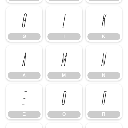
Θ
Ι
Κ
Θ
Ι
Κ
Λ
Μ
Ν
Λ
Μ
Ν
Ξ
Ο
Π
Ξ
Ο
Π