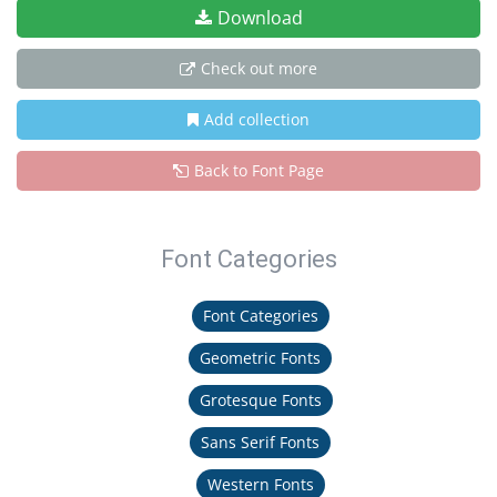
Download
Check out more
Add collection
Back to Font Page
Font Categories
Font Categories
Geometric Fonts
Grotesque Fonts
Sans Serif Fonts
Western Fonts