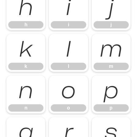
h
i
j
h
i
j
k
l
m
k
l
m
n
o
p
n
o
p
q
r
s