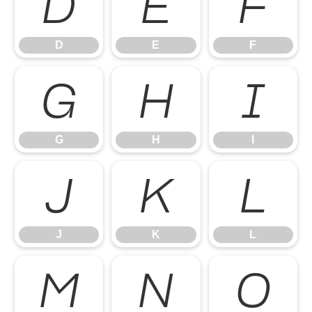
D
E
F
D
E
F
G
H
I
G
H
I
J
K
L
J
K
L
M
N
O