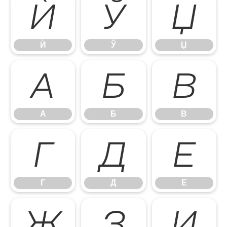
Ѝ
Ў
Џ
Ѝ
Ў
Џ
А
Б
В
А
Б
В
Г
Д
Е
Г
Д
Е
Ж
З
И