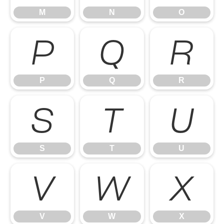
M
N
O
P
Q
R
P
Q
R
S
T
U
S
T
U
V
W
X
V
W
X