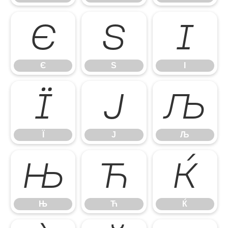
Є
Ѕ
І
Є
Ѕ
І
Ї
Ј
Љ
Ї
Ј
Љ
Њ
Ћ
Ќ
Њ
Ћ
Ќ