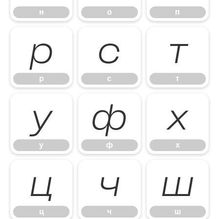
н
о
п
р
с
т
р
с
т
у
ф
х
у
ф
х
ц
ч
ш
ц
ч
ш