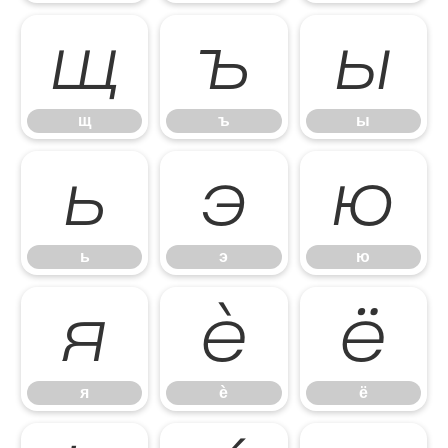
щ
ъ
ы
щ
ъ
ы
ь
э
ю
ь
э
ю
я
ѐ
ё
я
ѐ
ё