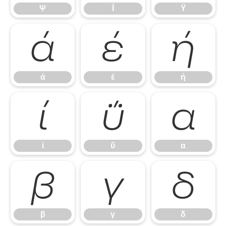
Ψ
Ϊ
Ϋ
ά
έ
ή
ά
έ
ή
ί
ΰ
α
ί
ΰ
α
β
γ
δ
β
γ
δ