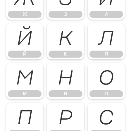
Ж
З
И
Й
К
Л
Й
К
Л
М
Н
О
М
Н
О
П
Р
С