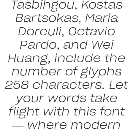
Tasbihgou, Kostas
Bartsokas, Maria
Doreuli, Octavio
Pardo, and Wei
Huang, include the
number of glyphs
258 characters. Let
your words take
flight with this font
— where modern