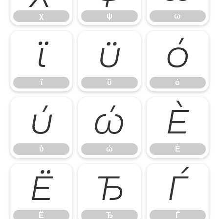
χ
ψ
ω
ϊ
ϋ
ό
ϊ
ϋ
ό
ύ
ώ
Ѐ
ύ
ώ
Ѐ
Ё
Ђ
Ѓ
Ё
Ђ
Ѓ