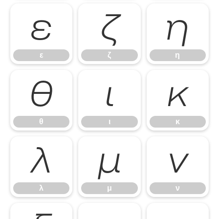
ε
ζ
η
ε
ζ
η
θ
ι
κ
θ
ι
κ
λ
μ
ν
λ
μ
ν