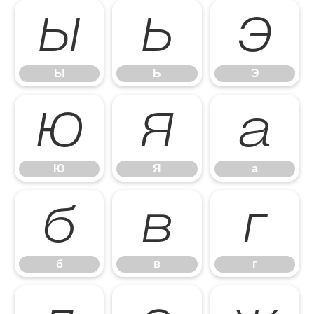
Ы
Ь
Э
Ы
Ь
Э
Ю
Я
а
Ю
Я
а
б
в
г
б
в
г