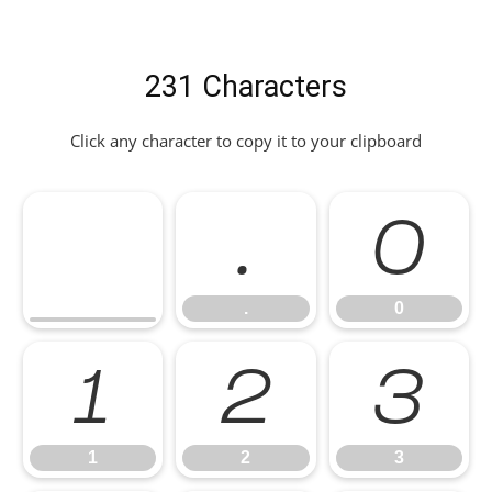
231 Characters
Click any character to copy it to your clipboard
.
0
.
0
1
2
3
1
2
3