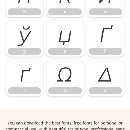
ћ
ќ
ѝ
ў
џ
Ґ
ў
џ
Ґ
ґ
Ω
∆
ґ
Ω
∆
You can download the best fonts, free fonts for personal or
commercial use. With beautiful script type, professional sans