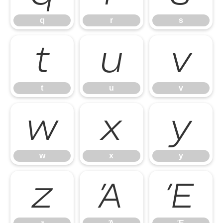
q
r
s
t
u
v
t
u
v
w
x
y
w
x
y
z
Ά
Έ