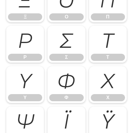
Ξ
Ο
Π
Ξ
Ο
Π
Ρ
Σ
Τ
Ρ
Σ
Τ
Υ
Φ
Χ
Υ
Φ
Χ
Ψ
Ϊ
Ϋ