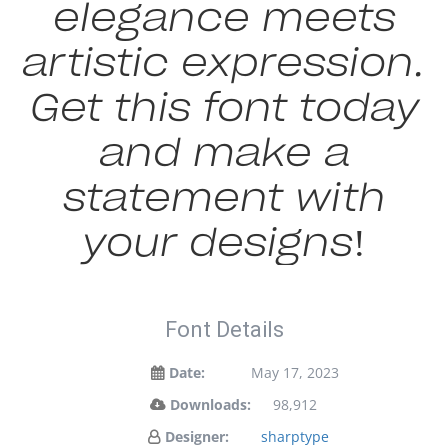
elegance meets
artistic expression.
Get this font today
and make a
statement with
your designs!
Font Details
Date:
May 17, 2023
Downloads:
98,912
Designer:
sharptype