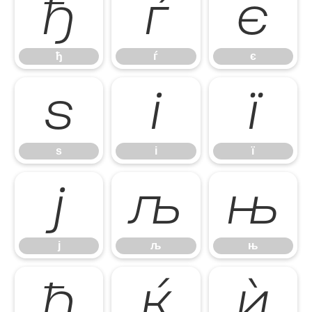
ђ
ѓ
є
ђ
ѓ
є
ѕ
і
ї
ѕ
і
ї
ј
љ
њ
ј
љ
њ
ћ
ќ
ѝ