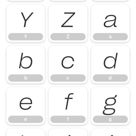
Y
Z
a
Y
Z
a
b
c
d
b
c
d
e
f
g
e
f
g