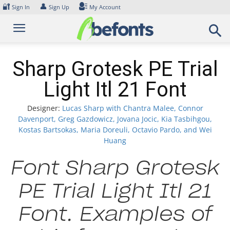
Skip
🔐
👤
Sign In
Sign Up
My Account
to
content
Sharp Grotesk PE Trial
Light Itl 21 Font
Designer:
Lucas Sharp with Chantra Malee, Connor
Davenport, Greg Gazdowicz, Jovana Jocic, Kia Tasbihgou,
Kostas Bartsokas, Maria Doreuli, Octavio Pardo, and Wei
Huang
Font Sharp Grotesk
PE Trial Light Itl 21
Font. Examples of