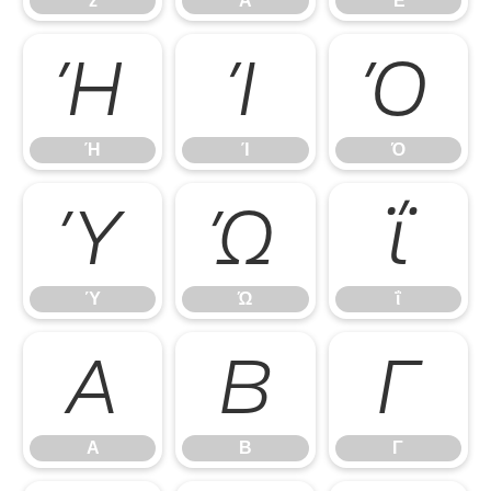
z
Ά
Έ
Ή
Ί
Ό
Ή
Ί
Ό
Ύ
Ώ
ΐ
Ύ
Ώ
ΐ
Α
Β
Γ
Α
Β
Γ