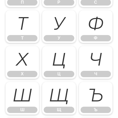
П
Р
С
Т
У
Ф
Т
У
Ф
Х
Ц
Ч
Х
Ц
Ч
Ш
Щ
Ъ
Ш
Щ
Ъ