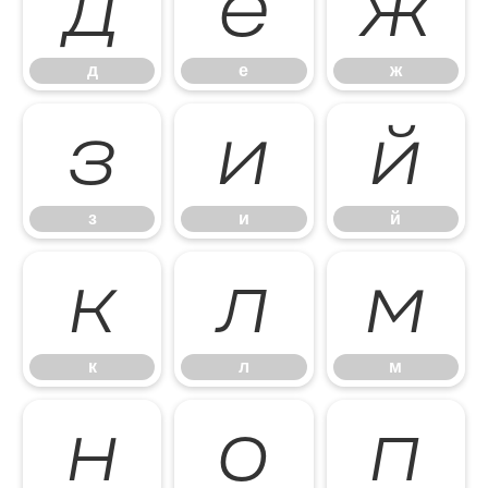
д
е
ж
д
е
ж
з
и
й
з
и
й
к
л
м
к
л
м
н
о
п