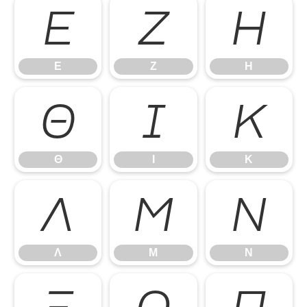
Ε
Ζ
Η
Ε
Ζ
Η
Θ
Ι
Κ
Θ
Ι
Κ
Λ
Μ
Ν
Λ
Μ
Ν