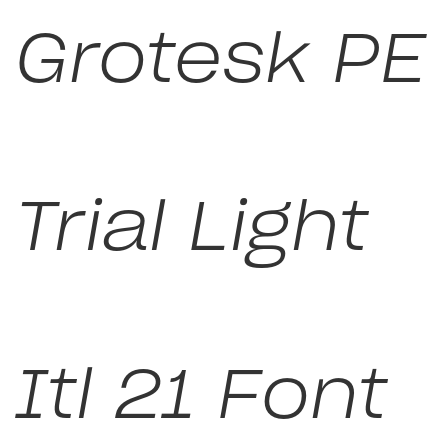
Grotesk PE
Trial Light
Itl 21 Font