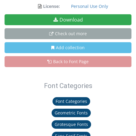
License:
Personal Use Only
Download
Check out more
Add collection
Back to Font Page
Font Categories
Font Categories
Geometric Fonts
Grotesque Fonts
Sans Serif Fonts