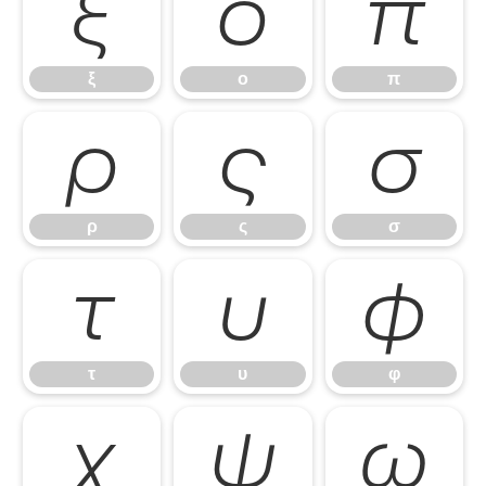
ξ
ο
π
ξ
ο
π
ρ
ς
σ
ρ
ς
σ
τ
υ
φ
τ
υ
φ
χ
ψ
ω