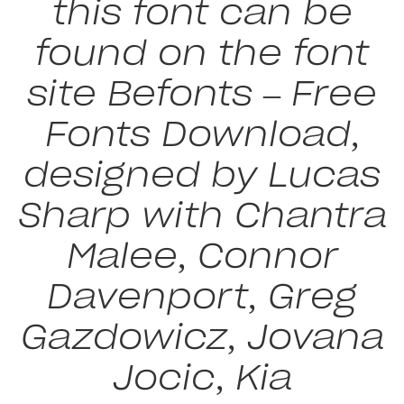
this font can be
found on the font
site Befonts – Free
Fonts Download,
designed by Lucas
Sharp with Chantra
Malee, Connor
Davenport, Greg
Gazdowicz, Jovana
Jocic, Kia