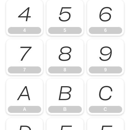
4
5
6
4
5
6
7
8
9
7
8
9
A
B
C
A
B
C