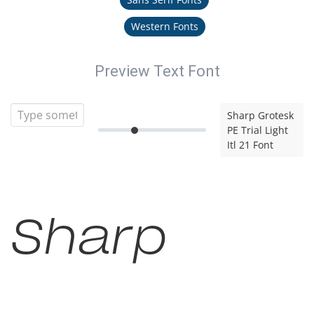
Western Fonts
Preview Text Font
Sharp Grotesk
PE Trial Light
Itl 21 Font
Sharp