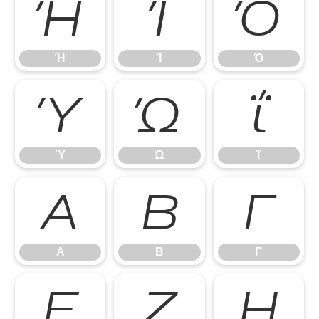
Ή
Ί
Ό
Ή
Ί
Ό
Ύ
Ώ
ΐ
Ύ
Ώ
ΐ
Α
Β
Γ
Α
Β
Γ
Ε
Ζ
Η