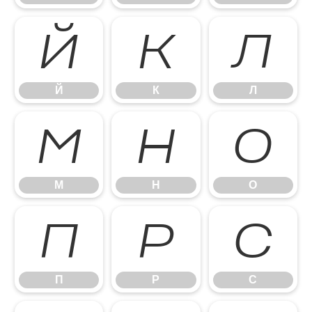
Й
К
Л
Й
К
Л
М
Н
О
М
Н
О
П
Р
С
П
Р
С