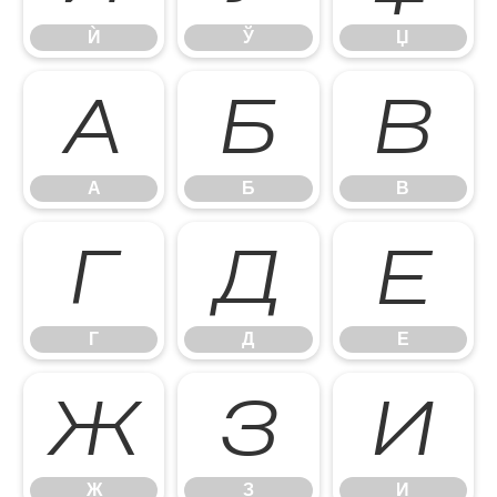
Ѝ
Ў
Џ
А
Б
В
А
Б
В
Г
Д
Е
Г
Д
Е
Ж
З
И
Ж
З
И