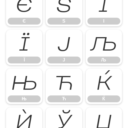
Є
Ѕ
І
Є
Ѕ
І
Ї
Ј
Љ
Ї
Ј
Љ
Њ
Ћ
Ќ
Њ
Ћ
Ќ
Ѝ
Ў
Џ