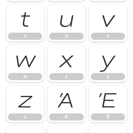
t
u
v
t
u
v
w
x
y
w
x
y
z
Ά
Έ
z
Ά
Έ