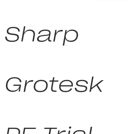
Sharp
Grotesk