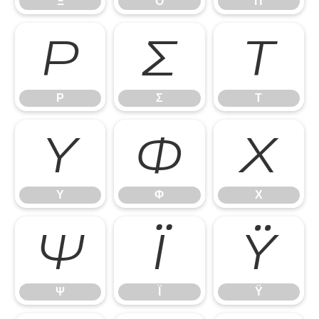
Ξ
Ο
Π
Ρ
Σ
Τ
Ρ
Σ
Τ
Υ
Φ
Χ
Υ
Φ
Χ
Ψ
Ϊ
Ϋ
Ψ
Ϊ
Ϋ