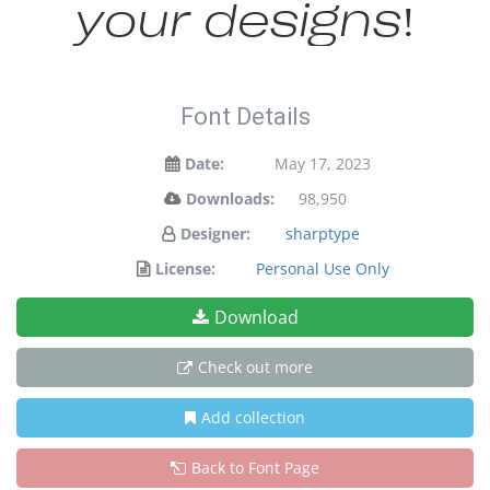
your designs!
Font Details
Date:
May 17, 2023
Downloads:
98,950
Designer:
sharptype
License:
Personal Use Only
Download
Check out more
Add collection
Back to Font Page