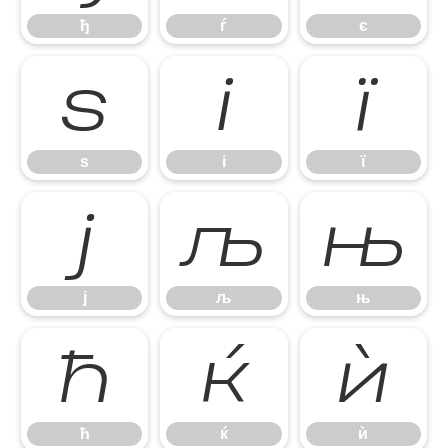
ђ
ѓ
є
ѕ
і
ї
ѕ
і
ї
ј
љ
њ
ј
љ
њ
ћ
ќ
ѝ
ћ
ќ
ѝ