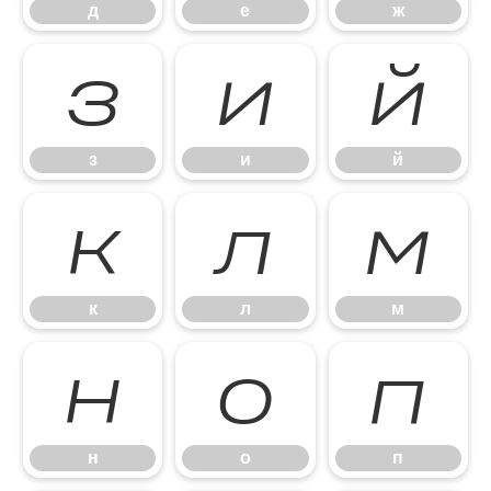
д
е
ж
з
и
й
з
и
й
к
л
м
к
л
м
н
о
п
н
о
п