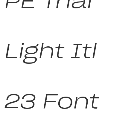
PE Trial
Light Itl
23 Font