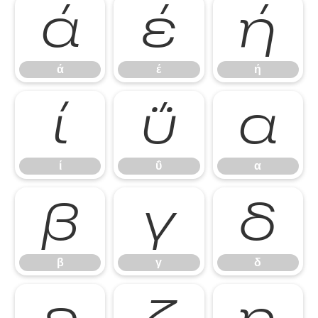
ά
έ
ή
ά
έ
ή
ί
ΰ
α
ί
ΰ
α
β
γ
δ
β
γ
δ