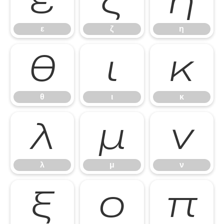
ε
ζ
η
ε
ζ
η
θ
ι
κ
θ
ι
κ
λ
μ
ν
λ
μ
ν
ξ
ο
π