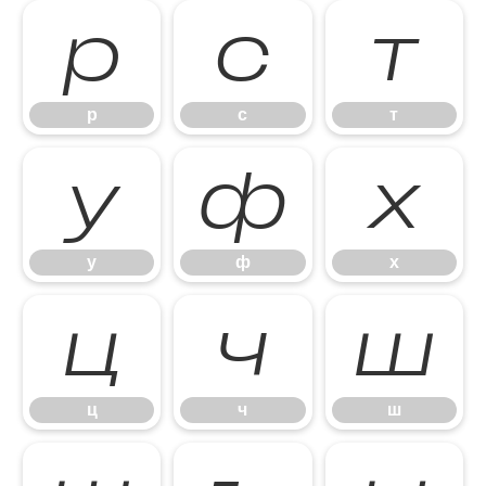
р
с
т
р
с
т
у
ф
х
у
ф
х
ц
ч
ш
ц
ч
ш