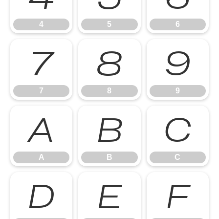
4
5
6
7
8
9
7
8
9
A
B
C
A
B
C
D
E
F