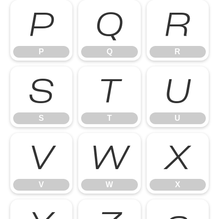
P
Q
R
P
Q
R
S
T
U
S
T
U
V
W
X
V
W
X