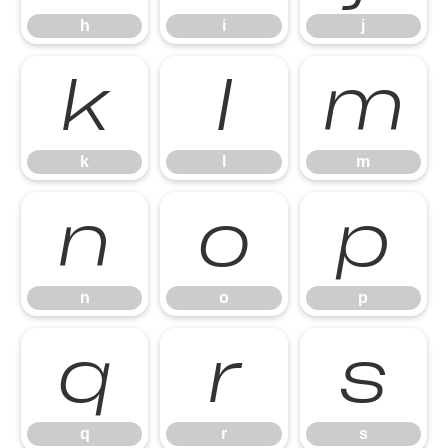
h
i
j
k
l
m
k
l
m
n
o
p
n
o
p
q
r
s
q
r
s