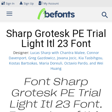
Skip
🔐
👤
Sign In
Sign Up
My Account
to
content
Sharp Grotesk PE Trial
Light Itl 23 Font
Designer:
Lucas Sharp with Chantra Malee, Connor
Davenport, Greg Gazdowicz, Jovana Jocic, Kia Tasbihgou,
Kostas Bartsokas, Maria Doreuli, Octavio Pardo, and Wei
Huang
Font Sharp
Grotesk PE Trial
Light Itl 23 Font.