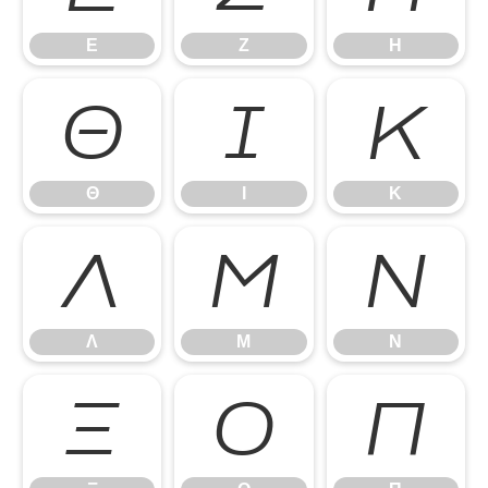
Ε
Ζ
Η
Θ
Ι
Κ
Θ
Ι
Κ
Λ
Μ
Ν
Λ
Μ
Ν
Ξ
Ο
Π