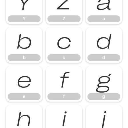
Y
Z
a
Y
Z
a
b
c
d
b
c
d
e
f
g
e
f
g
h
i
j