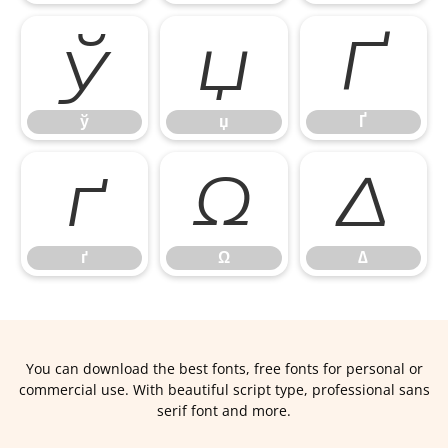
ў
џ
Ґ
ў
џ
Ґ
ґ
Ω
∆
ґ
Ω
∆
You can download the best fonts, free fonts for personal or
commercial use. With beautiful script type, professional sans
serif font and more.