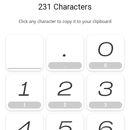
231 Characters
Click any character to copy it to your clipboard
.
0
.
0
1
2
3
1
2
3
4
5
6