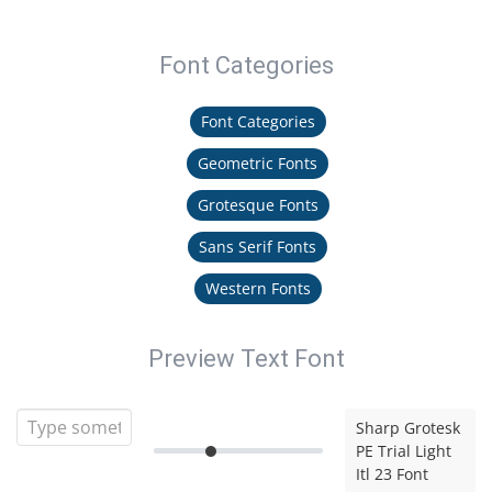
Font Categories
Font Categories
Geometric Fonts
Grotesque Fonts
Sans Serif Fonts
Western Fonts
Preview Text Font
Sharp Grotesk
PE Trial Light
Itl 23 Font