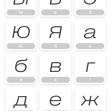
Ы
Ь
Э
Ю
Я
а
Ю
Я
а
б
в
г
б
в
г
д
е
ж