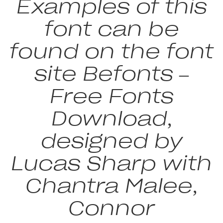
Examples of this
font can be
found on the font
site Befonts –
Free Fonts
Download,
designed by
Lucas Sharp with
Chantra Malee,
Connor