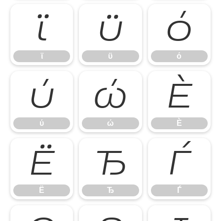
ϊ
ϋ
ό
ϊ
ϋ
ό
ύ
ώ
Ѐ
ύ
ώ
Ѐ
Ё
Ђ
Ѓ
Ё
Ђ
Ѓ