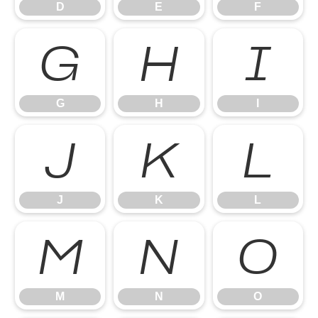
D
E
F
G
H
I
G
H
I
J
K
L
J
K
L
M
N
O
M
N
O