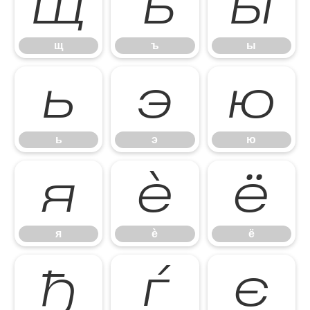
щ
ъ
ы
щ
ъ
ы
ь
э
ю
ь
э
ю
я
ѐ
ё
я
ѐ
ё
ђ
ѓ
є