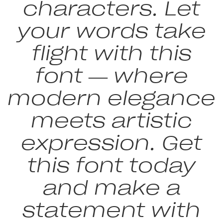
characters. Let
your words take
flight with this
font — where
modern elegance
meets artistic
expression. Get
this font today
and make a
statement with