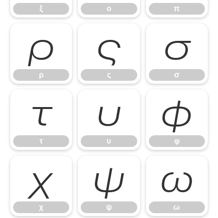
ξ
ο
π
ρ
ς
σ
ρ
ς
σ
τ
υ
φ
τ
υ
φ
χ
ψ
ω
χ
ψ
ω