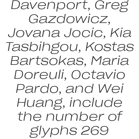
Davenport, Greg
Gazdowicz,
Jovana Jocic, Kia
Tasbihgou, Kostas
Bartsokas, Maria
Doreuli, Octavio
Pardo, and Wei
Huang, include
the number of
glyphs 269