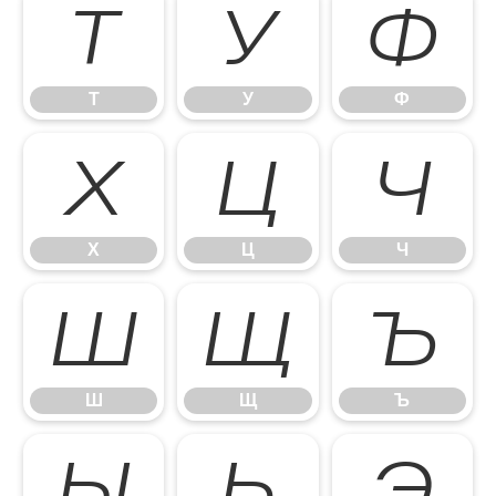
Т
У
Ф
Т
У
Ф
Х
Ц
Ч
Х
Ц
Ч
Ш
Щ
Ъ
Ш
Щ
Ъ
Ы
Ь
Э