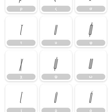
ρ
ς
σ
τ
υ
φ
τ
υ
φ
χ
ψ
ω
χ
ψ
ω
ϊ
ϋ
ό
ϊ
ϋ
ό