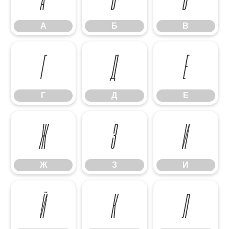
А
Б
В
Г
Д
Е
Г
Д
Е
Ж
З
И
Ж
З
И
Й
К
Л