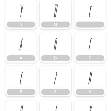
Ύ
Ώ
ΐ
Ύ
Ώ
ΐ
Α
Β
Γ
Α
Β
Γ
Ε
Ζ
Η
Ε
Ζ
Η