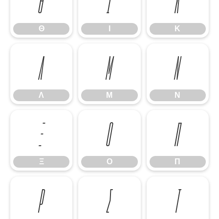
Θ
Ι
Κ
Θ
Ι
Κ
Λ
Μ
Ν
Λ
Μ
Ν
Ξ
Ο
Π
Ξ
Ο
Π
Ρ
Σ
Τ