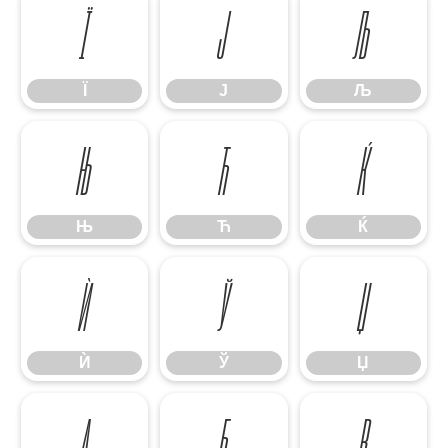
Ї
Ј
Љ
Ї
Ј
Љ
Њ
Ћ
Ќ
Њ
Ћ
Ќ
Ѝ
Ў
Џ
Ѝ
Ў
Џ
А
Б
В