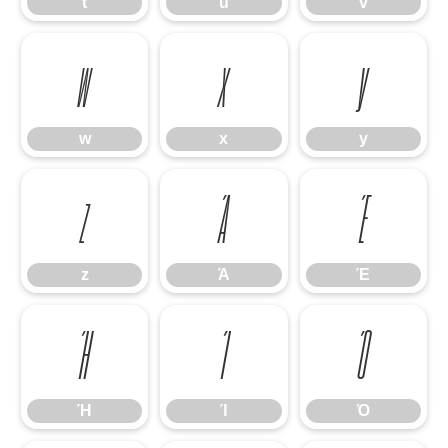
t
u
v
w
x
y
w
x
y
z
Ά
Έ
z
Ά
Έ
Ή
Ί
Ό
Ή
Ί
Ό