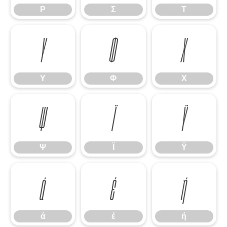
Ρ
Σ
Τ
Υ
Φ
Χ
Υ
Φ
Χ
Ψ
Ϊ
Ϋ
Ψ
Ϊ
Ϋ
ά
έ
ή
ά
έ
ή