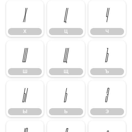
Х
Ц
Ч
Х
Ц
Ч
Ш
Щ
Ъ
Ш
Щ
Ъ
Ы
Ь
Э
Ы
Ь
Э