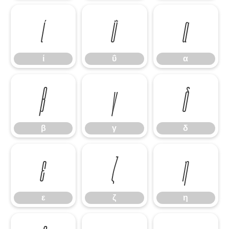
ί
ΰ
α
ί
ΰ
α
β
γ
δ
β
γ
δ
ε
ζ
η
ε
ζ
η