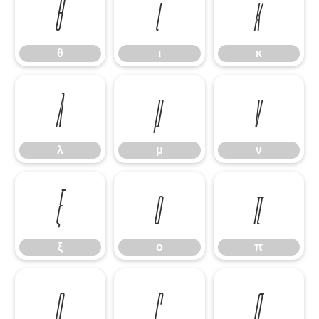
θ
ι
κ
θ
ι
κ
λ
μ
ν
λ
μ
ν
ξ
ο
π
ξ
ο
π
ρ
ς
σ