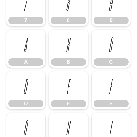
7
8
9
7
8
9
A
B
C
A
B
C
D
E
F
D
E
F
G
H
I