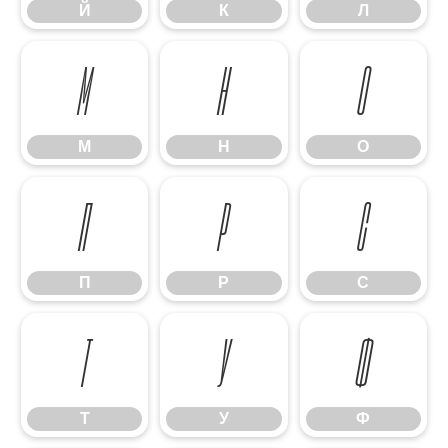
Й
К
Л
М
Н
О
М
Н
О
П
Р
С
П
Р
С
Т
У
Ф
Т
У
Ф