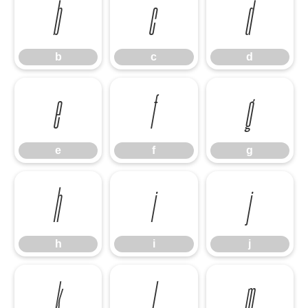
b
c
d
b
c
d
e
f
g
e
f
g
h
i
j
h
i
j
k
l
m