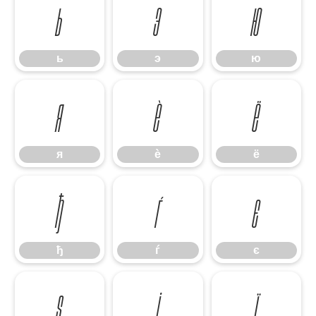
ь
э
ю
ь
э
ю
я
ѐ
ё
я
ѐ
ё
ђ
ѓ
є
ђ
ѓ
є
ѕ
і
ї