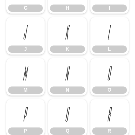
G
H
I
J
K
L
J
K
L
M
N
O
M
N
O
P
Q
R
P
Q
R