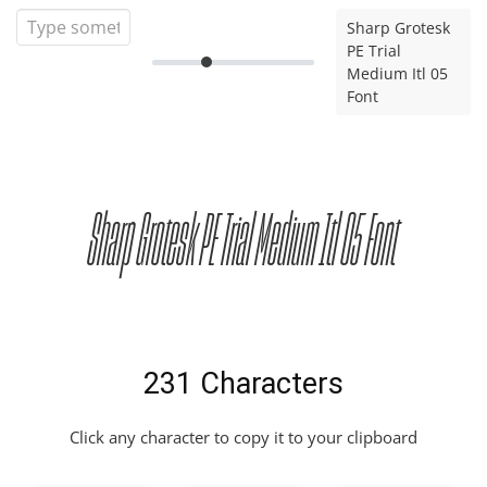
Sharp Grotesk
PE Trial
Medium Itl 05
Font
Sharp Grotesk PE Trial Medium Itl 05 Font
231 Characters
Click any character to copy it to your clipboard