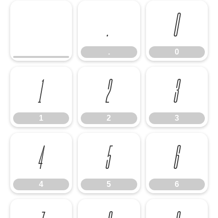
.
0
.
0
1
2
3
1
2
3
4
5
6
4
5
6