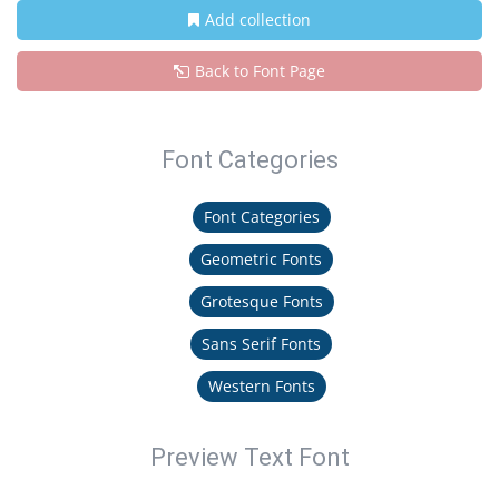
Add collection
Back to Font Page
Font Categories
Font Categories
Geometric Fonts
Grotesque Fonts
Sans Serif Fonts
Western Fonts
Preview Text Font