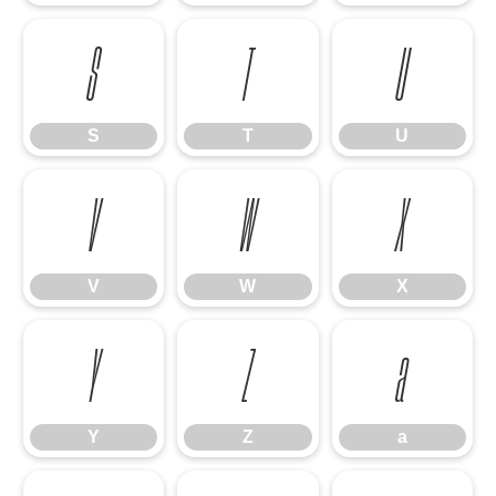
S
T
U
S
T
U
V
W
X
V
W
X
Y
Z
a
Y
Z
a