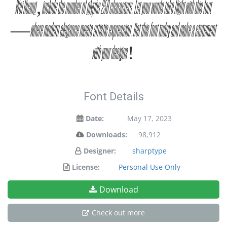
Wei Huang, include the number of glyphs 258 characters. Let your words take flight with this font
— where modern elegance meets artistic expression. Get this font today and make a statement
with your designs!
Font Details
Date:
May 17, 2023
Downloads:
98,912
Designer:
sharptype
License:
Personal Use Only
Download
Check out more