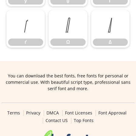
ў
џ
Ґ
ґ
Ω
∆
ґ
Ω
∆
You can download the best fonts, free fonts for personal or
commercial use. With beautiful script type, professional sans
serif font and more.
Terms
Privacy
DMCA
Font Licenses
Font Approval
Contact US
Top Fonts