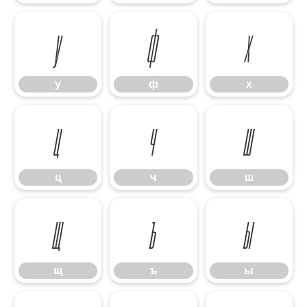
у
ф
х
у
ф
х
ц
ч
ш
ц
ч
ш
щ
ъ
ы
щ
ъ
ы