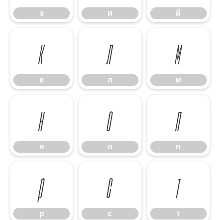
з
и
й
к
л
м
к
л
м
н
о
п
н
о
п
р
с
т
р
с
т