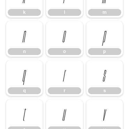
k
l
m
n
o
p
n
o
p
q
r
s
q
r
s
t
u
v