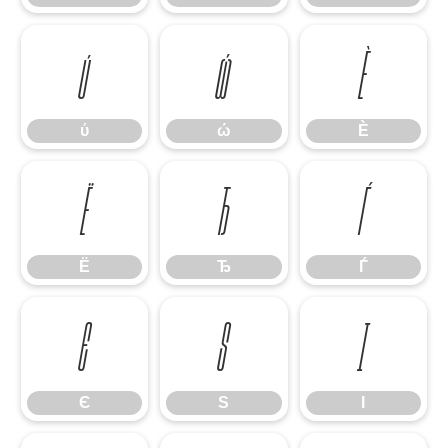
ύ
ώ
Ѐ
ύ
ώ
Ѐ
Ё
Ђ
Ѓ
Ё
Ђ
Ѓ
Є
Ѕ
І
Є
Ѕ
І