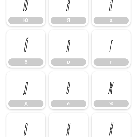
Ю
Я
а
Ю
Я
а
б
в
г
б
в
г
д
е
ж
д
е
ж
з
и
й