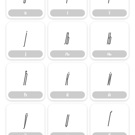
ѕ
і
ї
ј
љ
њ
ј
љ
њ
ћ
ќ
ѝ
ћ
ќ
ѝ
ў
џ
Ґ