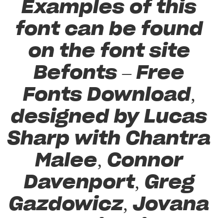
Examples of this
font can be found
on the font site
Befonts – Free
Fonts Download,
designed by Lucas
Sharp with Chantra
Malee, Connor
Davenport, Greg
Gazdowicz, Jovana