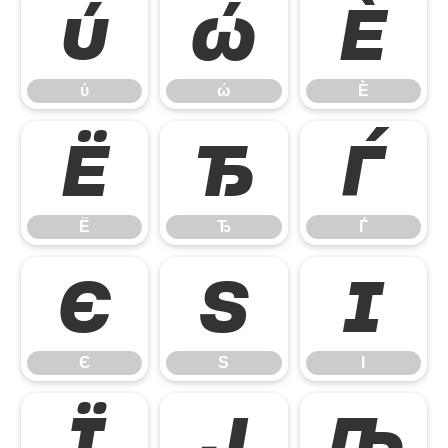
ύ
ώ
Ѐ
ύ
ώ
Ѐ
Ё
Ђ
Ѓ
Ё
Ђ
Ѓ
Є
Ѕ
І
Є
Ѕ
І
Ї
Ј
Љ