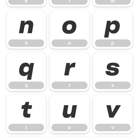
k
l
m
n
o
p
n
o
p
q
r
s
q
r
s
t
u
v
t
u
v