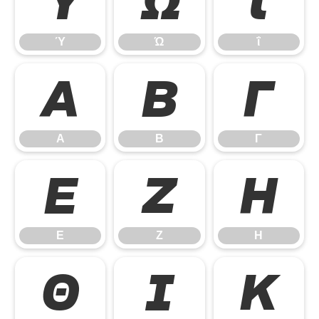
Ύ
Ώ
ΐ
Ύ
Ώ
ΐ
Α
Β
Γ
Α
Β
Γ
Ε
Ζ
Η
Ε
Ζ
Η
Θ
Ι
Κ