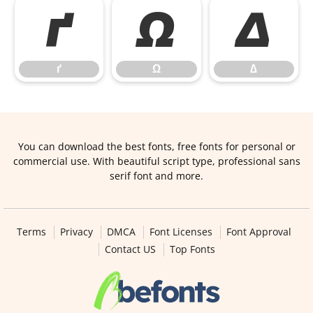
ґ
Ω
∆
ґ
Ω
∆
You can download the best fonts, free fonts for personal or
commercial use. With beautiful script type, professional sans
serif font and more.
Terms
Privacy
DMCA
Font Licenses
Font Approval
Contact US
Top Fonts