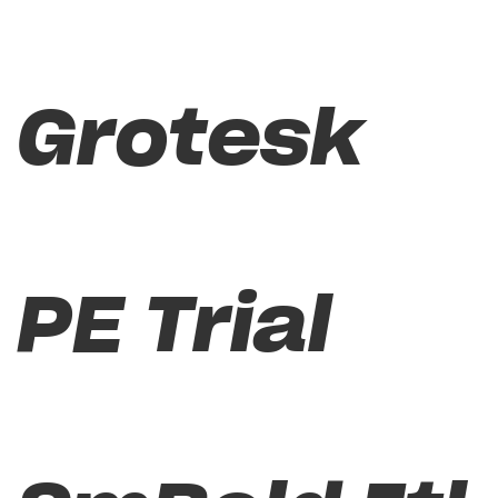
Grotesk
PE Trial