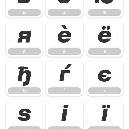
ь
э
ю
я
ѐ
ё
я
ѐ
ё
ђ
ѓ
є
ђ
ѓ
є
ѕ
і
ї