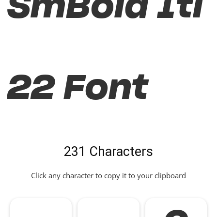
SmBold Itl
22 Font
231 Characters
Click any character to copy it to your clipboard