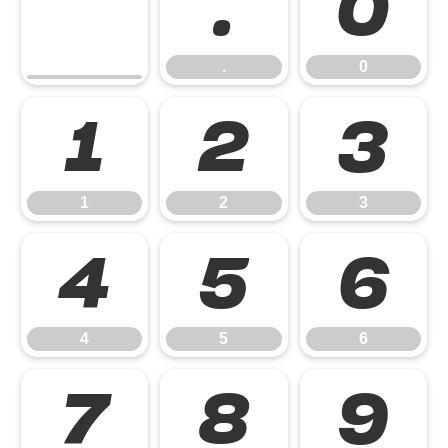
.
0
.
0
1
2
3
1
2
3
4
5
6
4
5
6
7
8
9