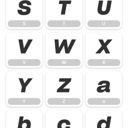
S
T
U
S
T
U
V
W
X
V
W
X
Y
Z
a
Y
Z
a
b
c
d