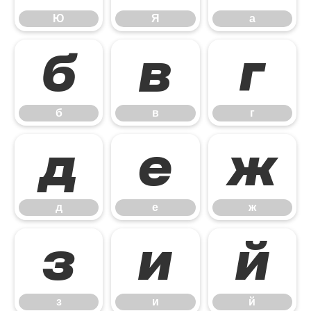
Ю
Я
а
б
в
г
б
в
г
д
е
ж
д
е
ж
з
и
й
з
и
й