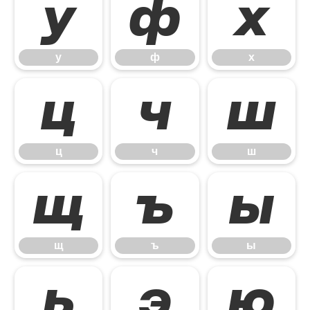
у
ф
х
у
ф
х
ц
ч
ш
ц
ч
ш
щ
ъ
ы
щ
ъ
ы
ь
э
ю