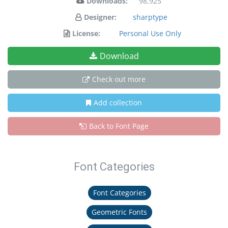
Downloads:
98,925
Designer:
sharptype
License:
Personal Use Only
Download
Check out more
Add collection
Back to Font Page
Font Categories
Font Categories
Geometric Fonts