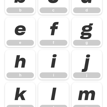
b
c
d
e
f
g
e
f
g
h
i
j
h
i
j
k
l
m