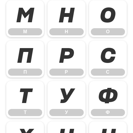
М
Н
О
М
Н
О
П
Р
С
П
Р
С
Т
У
Ф
Т
У
Ф