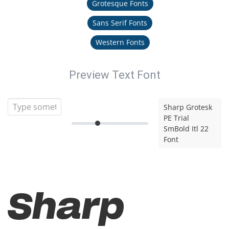
Grotesque Fonts
Sans Serif Fonts
Western Fonts
Preview Text Font
Sharp Grotesk
PE Trial
SmBold Itl 22
Font
Sharp