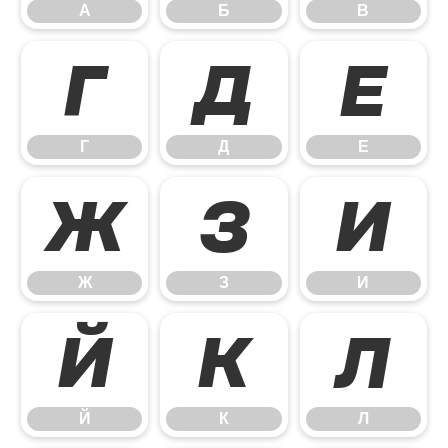
А
Б
В
Г
Д
Е
Г
Д
Е
Ж
З
И
Ж
З
И
Й
К
Л
Й
К
Л