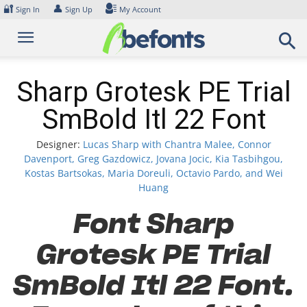
Skip
🔐
👤
Sign In
Sign Up
My Account
to
content
Sharp Grotesk PE Trial
SmBold Itl 22 Font
Designer:
Lucas Sharp with Chantra Malee, Connor
Davenport, Greg Gazdowicz, Jovana Jocic, Kia Tasbihgou,
Kostas Bartsokas, Maria Doreuli, Octavio Pardo, and Wei
Huang
Font Sharp
Grotesk PE Trial
SmBold Itl 22 Font.