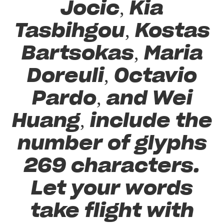
Jocic, Kia
Tasbihgou, Kostas
Bartsokas, Maria
Doreuli, Octavio
Pardo, and Wei
Huang, include the
number of glyphs
269 characters.
Let your words
take flight with