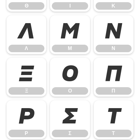
Θ
Ι
Κ
Λ
Μ
Ν
Λ
Μ
Ν
Ξ
Ο
Π
Ξ
Ο
Π
Ρ
Σ
Τ
Ρ
Σ
Τ