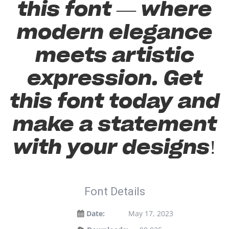
this font — where
modern elegance
meets artistic
expression. Get
this font today and
make a statement
with your designs!
Font Details
Date:
May 17, 2023