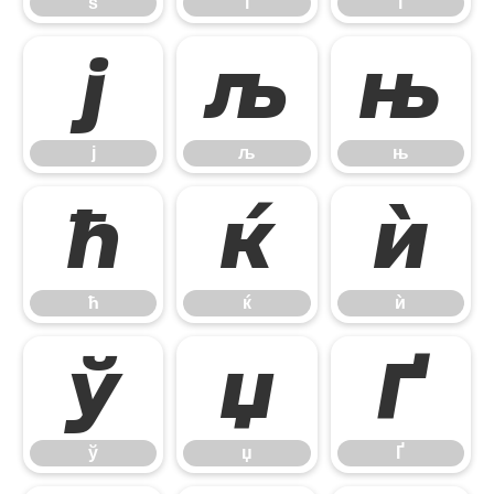
ѕ
і
ї
ј
љ
њ
ј
љ
њ
ћ
ќ
ѝ
ћ
ќ
ѝ
ў
џ
Ґ
ў
џ
Ґ