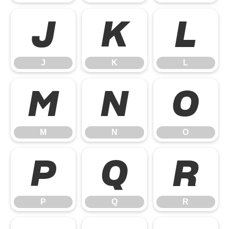
J
K
L
J
K
L
M
N
O
M
N
O
P
Q
R
P
Q
R