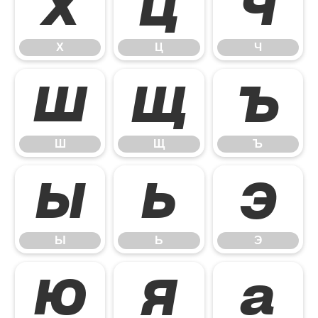
Х
Ц
Ч
Х
Ц
Ч
Ш
Щ
Ъ
Ш
Щ
Ъ
Ы
Ь
Э
Ы
Ь
Э
Ю
Я
а