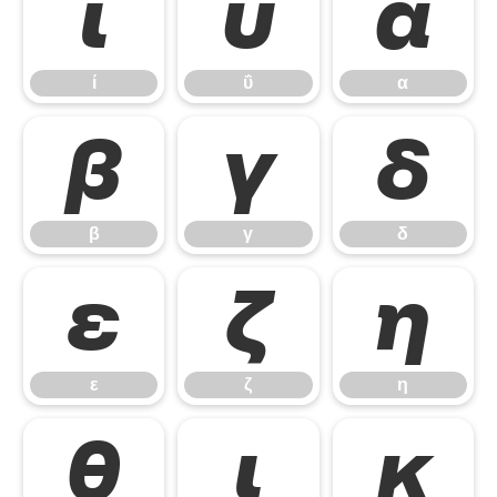
ί
ΰ
α
ί
ΰ
α
β
γ
δ
β
γ
δ
ε
ζ
η
ε
ζ
η
θ
ι
κ