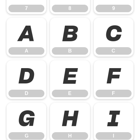
7
8
9
A
B
C
A
B
C
D
E
F
D
E
F
G
H
I
G
H
I