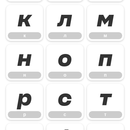
к
л
м
к
л
м
н
о
п
н
о
п
р
с
т
р
с
т