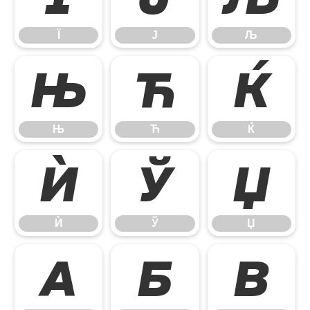
Ї
Ј
Љ
Њ
Ћ
Ќ
Њ
Ћ
Ќ
Ѝ
Ў
Џ
Ѝ
Ў
Џ
А
Б
В