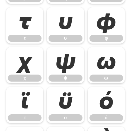
τ
υ
φ
τ
υ
φ
χ
ψ
ω
χ
ψ
ω
ϊ
ϋ
ό
ϊ
ϋ
ό