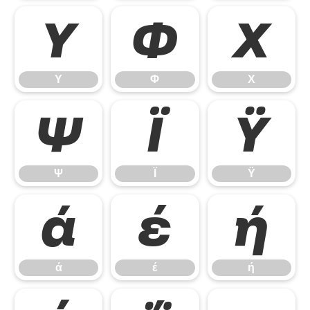
Υ
Φ
Χ
Υ
Φ
Χ
Ψ
Ϊ
Ϋ
Ψ
Ϊ
Ϋ
ά
έ
ή
ά
έ
ή