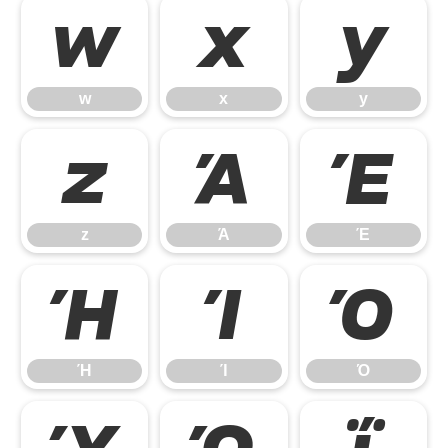
w
x
y
w
x
y
z
Ά
Έ
z
Ά
Έ
Ή
Ί
Ό
Ή
Ί
Ό