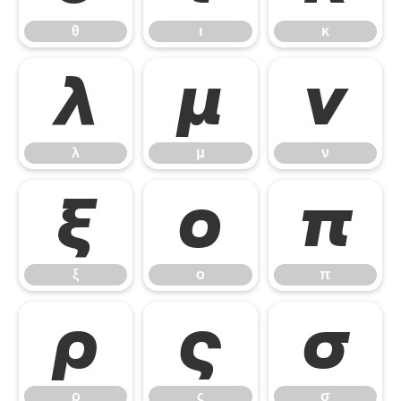
θ
ι
κ
λ
μ
ν
λ
μ
ν
ξ
ο
π
ξ
ο
π
ρ
ς
σ
ρ
ς
σ