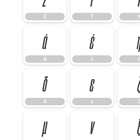
Σ
Τ
ά
έ
ά
έ
δ
ε
δ
ε
μ
ν