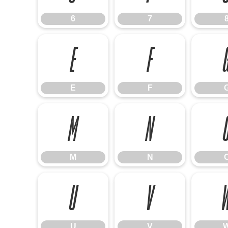
6
7
E
F
E
F
M
N
M
N
U
V
U
V