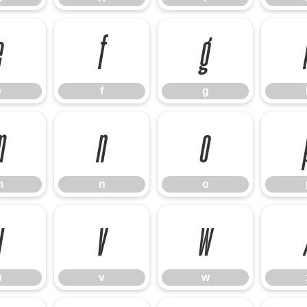
e
f
g
e
f
g
m
n
o
m
n
o
u
v
w
u
v
w