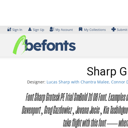
Skip
to
content
🔐
👤
Sign In
Sign Up
My Account
My Collections
Submit
Sharp Gr
Designer:
Lucas Sharp with Chantra Malee, Connor D
Font Sharp Grotesk PE Trial SmBold Itl 08 Font. Example
Davenport, Greg Gazdowicz, Jovana Jocic, Kia Tasbihgou,
take flight with this font — where