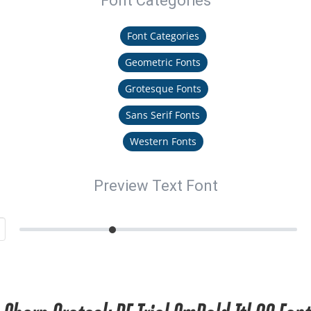
Font Categories
Font Categories
Geometric Fonts
Grotesque Fonts
Sans Serif Fonts
Western Fonts
Preview Text Font