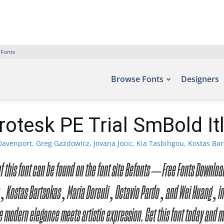
 Fonts
Browse Fonts
Designers
otesk PE Trial SmBold It
avenport, Greg Gazdowicz, Jovana Jocic, Kia Tasbihgou, Kostas Bar
s of this font can be found on the font site Befonts – Free Fonts Down
 Kostas Bartsokas, Maria Doreuli, Octavio Pardo, and Wei Huang, inc
 modern elegance meets artistic expression. Get this font today and 