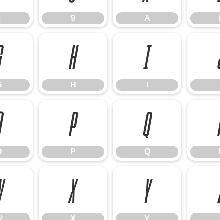
8
9
A
G
H
I
G
H
I
O
P
Q
O
P
Q
W
X
Y
W
X
Y