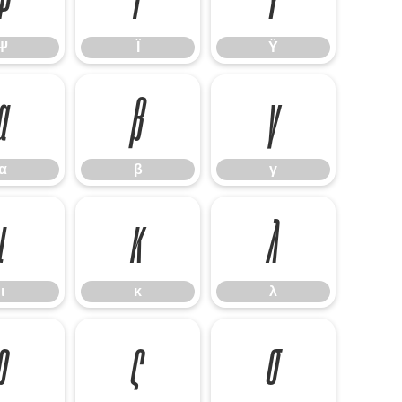
Ψ
Ϊ
Ϋ
α
β
γ
α
β
γ
ι
κ
λ
ι
κ
λ
ρ
ς
σ