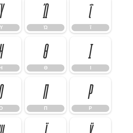
Ύ
Ώ
ΐ
Ύ
Ώ
ΐ
Η
Θ
Ι
Η
Θ
Ι
Ο
Π
Ρ
Ο
Π
Ρ
Ψ
Ϊ
Ϋ