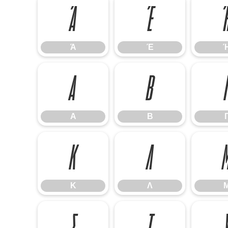
Ά
Έ
Ά
Έ
Α
Β
Α
Β
Κ
Λ
Κ
Λ
Σ
Τ