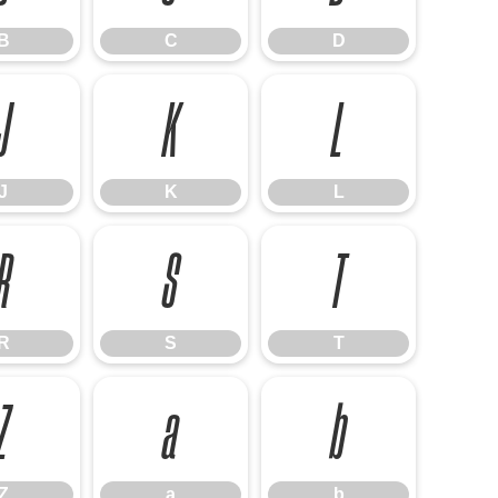
B
C
D
J
K
L
J
K
L
R
S
T
R
S
T
Z
a
b
Z
a
b