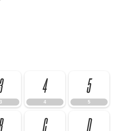
3
4
5
3
4
5
B
C
D