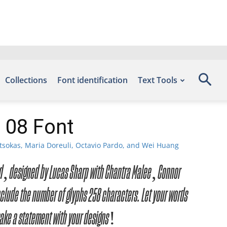
Collections
Font identification
Text Tools
l 08 Font
tsokas, Maria Doreuli, Octavio Pardo, and Wei Huang
load, designed by Lucas Sharp with Chantra Malee, Connor
lude the number of glyphs 258 characters. Let your words
make a statement with your designs!