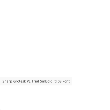
Sharp Grotesk PE Trial SmBold Itl 08 Font