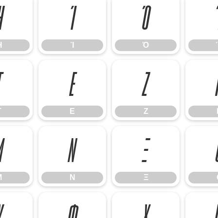
Ή
Ί
Ό
Ή
Ί
Ό
Γ
Ε
Ζ
Γ
Ε
Ζ
Μ
Ν
Ξ
Μ
Ν
Ξ
Υ
Φ
Χ