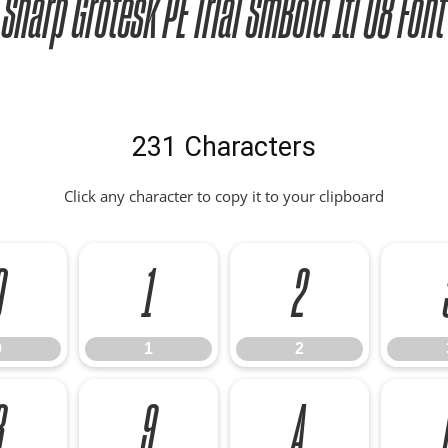
Sharp Grotesk PE Trial SmBold Itl 08 Font
231 Characters
Click any character to copy it to your clipboard
0
1
2
0
1
2
8
9
A