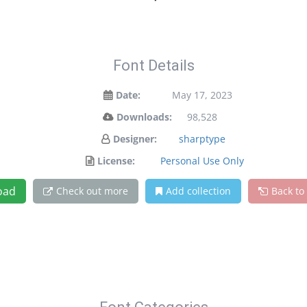
Font Details
Date:
May 17, 2023
Downloads:
98,528
Designer:
sharptype
License:
Personal Use Only
oad
Check out more
Add collection
Back to