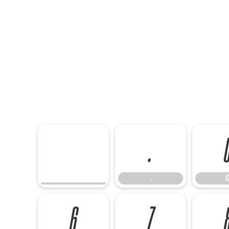
.
.
6
7