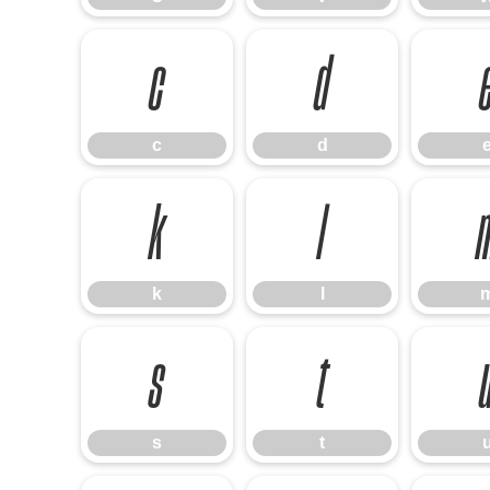
c
d
c
d
k
l
k
l
s
t
s
t