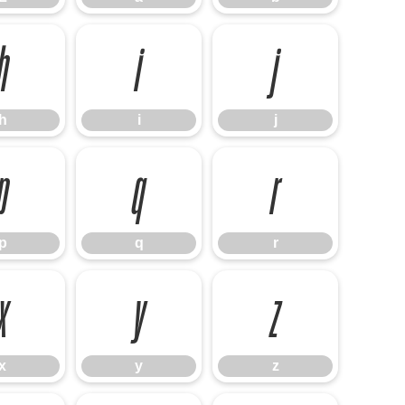
h
i
j
h
i
j
p
q
r
p
q
r
x
y
z
x
y
z