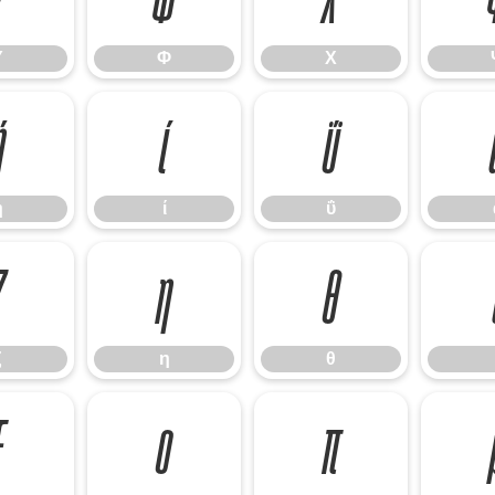
Υ
Φ
Χ
ή
ί
ΰ
ή
ί
ΰ
ζ
η
θ
ζ
η
θ
ξ
ο
π