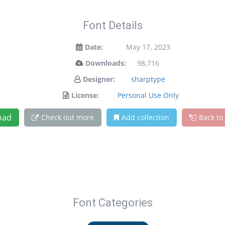
Font Details
Date:
May 17, 2023
Downloads:
98,716
Designer:
sharptype
License:
Personal Use Only
oad
Check out more
Add collection
Back to
Font Categories