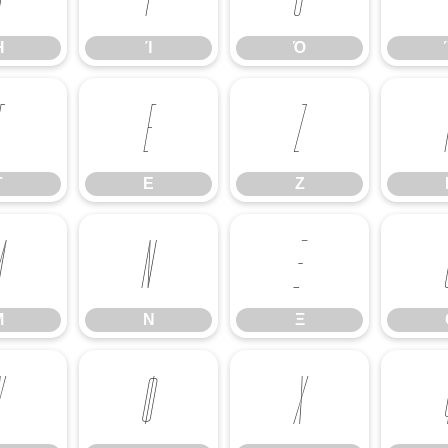
Ή
Ί
Ό
Γ
Ε
Ζ
Γ
Ε
Ζ
Μ
Ν
Ξ
Μ
Ν
Ξ
Υ
Φ
Χ