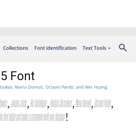
Collections
Font identification
Text Tools
05 Font
tsokas, Maria Doreuli, Octavio Pardo, and Wei Huang
g Gazdowicz, Jovana Jocic, Kia Tasbihgou, Kostas Bartsokas, Maria Doreuli, Octavio Pardo,
his font today and make a statement with your designs!