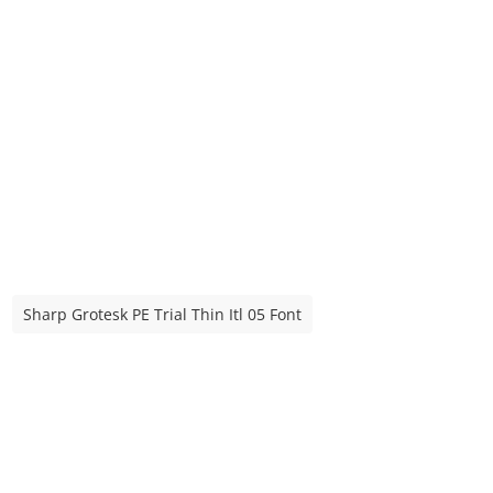
Sharp Grotesk PE Trial Thin Itl 05 Font