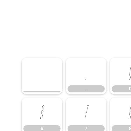
.
.
6
7
6
7