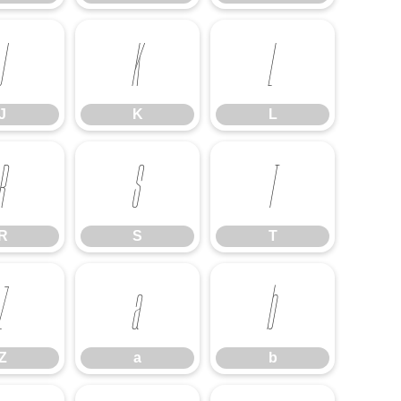
J
K
L
J
K
L
R
S
T
R
S
T
Z
a
b
Z
a
b