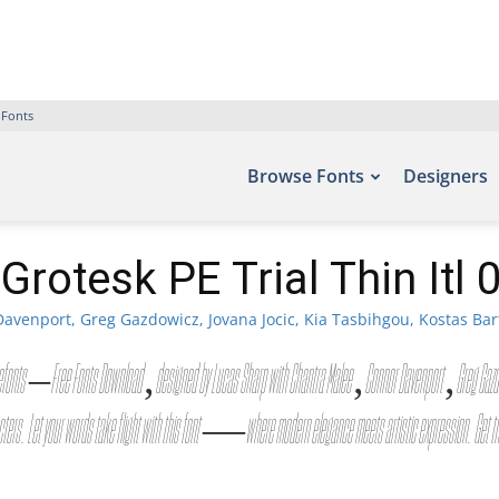
 Fonts
Browse Fonts
Designers
Grotesk PE Trial Thin Itl 
avenport, Greg Gazdowicz, Jovana Jocic, Kia Tasbihgou, Kostas Bar
font site Befonts – Free Fonts Download, designed by Lucas Sharp with Chantra Malee, Connor Davenport, Gre
cters. Let your words take flight with this font — where modern elegance meets artistic expression. Get t