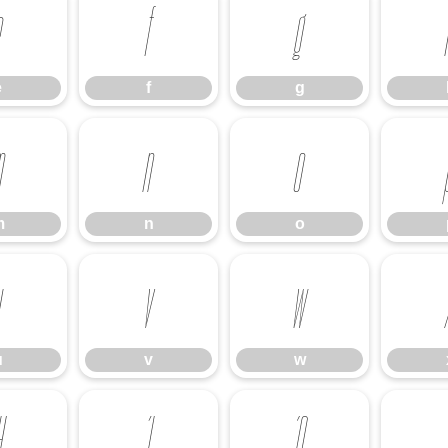
e
f
g
e
f
g
m
n
o
m
n
o
u
v
w
u
v
w
Ή
Ί
Ό