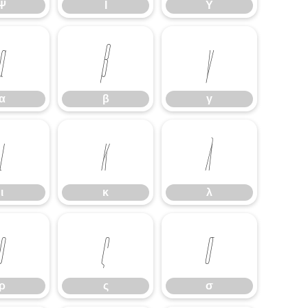
Ψ
Ϊ
Ϋ
α
β
γ
α
β
γ
ι
κ
λ
ι
κ
λ
ρ
ς
σ
ρ
ς
σ