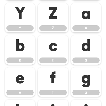
Y
Z
a
Y
Z
a
b
c
d
b
c
d
e
f
g
e
f
g