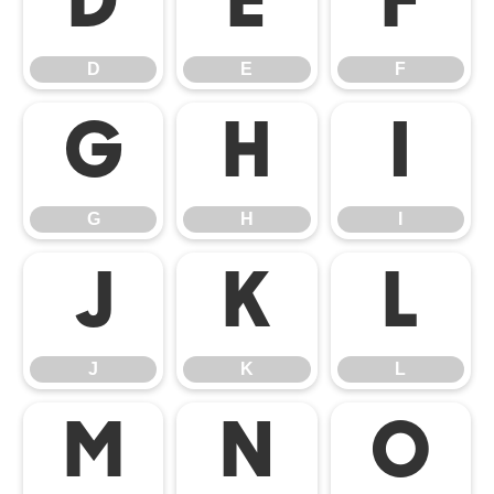
D
E
F
D
E
F
G
H
I
G
H
I
J
K
L
J
K
L
M
N
O