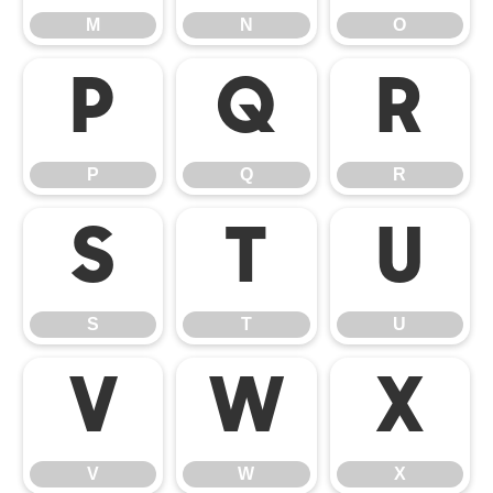
M
N
O
P
Q
R
P
Q
R
S
T
U
S
T
U
V
W
X
V
W
X