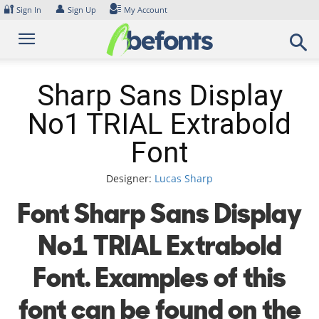
Skip
🔐
👤
Sign In
Sign Up
My Account
to
content
Sharp Sans Display
No1 TRIAL Extrabold
Font
Designer:
Lucas Sharp
Font Sharp Sans Display
No1 TRIAL Extrabold
Font. Examples of this
font can be found on the