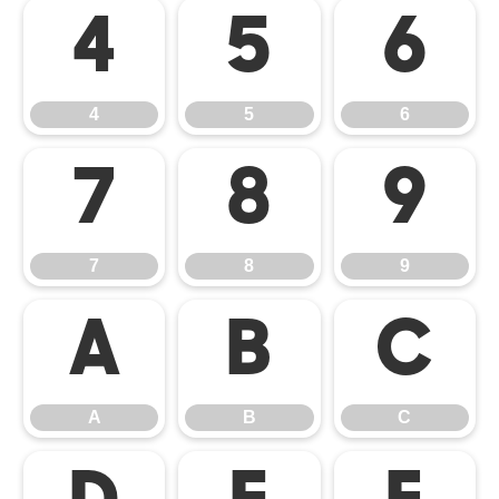
4
5
6
4
5
6
7
8
9
7
8
9
A
B
C
A
B
C