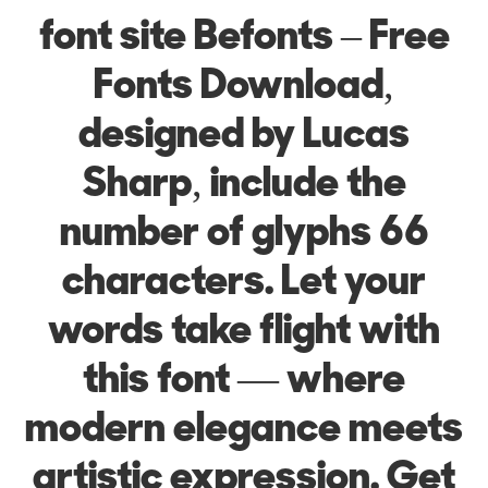
font site Befonts – Free
Fonts Download,
designed by Lucas
Sharp, include the
number of glyphs 66
characters. Let your
words take flight with
this font — where
modern elegance meets
artistic expression. Get