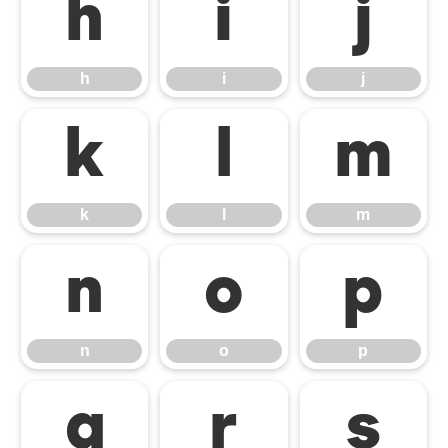
h
i
j
h
i
j
k
l
m
k
l
m
n
o
p
n
o
p
q
r
s