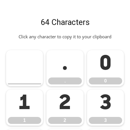
64 Characters
Click any character to copy it to your clipboard
.
0
.
0
1
2
3
1
2
3