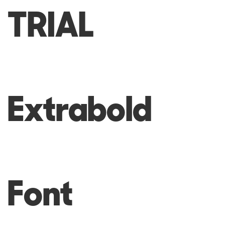
TRIAL
Extrabold
Font