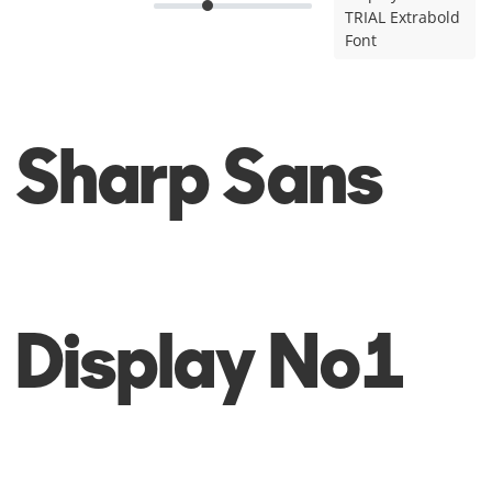
TRIAL Extrabold
Font
Sharp Sans
Display No1