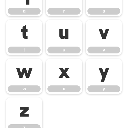
q
r
s
t
u
v
t
u
v
w
x
y
w
x
y
z
z