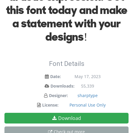
this font today and make
a statement with your
designs!
Font Details
Date:
May 17, 2023
Downloads:
55,339
Designer:
sharptype
License:
Personal Use Only
Download
Check out more