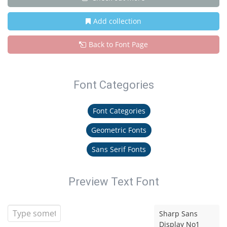
Add collection
Back to Font Page
Font Categories
Font Categories
Geometric Fonts
Sans Serif Fonts
Preview Text Font
Sharp Sans
Display No1