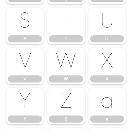
S
T
U
S
T
U
V
W
X
V
W
X
Y
Z
a
Y
Z
a