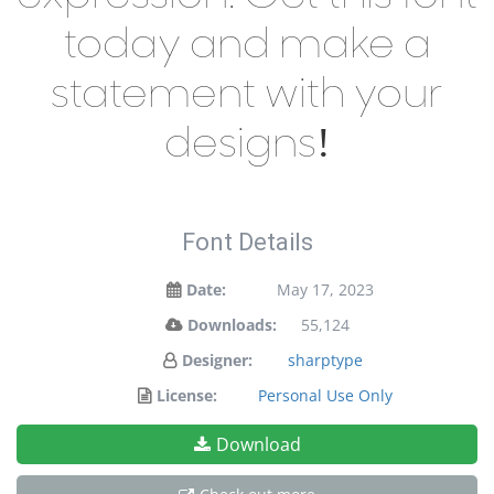
today and make a
statement with your
designs!
Font Details
Date:
May 17, 2023
Downloads:
55,124
Designer:
sharptype
License:
Personal Use Only
Download