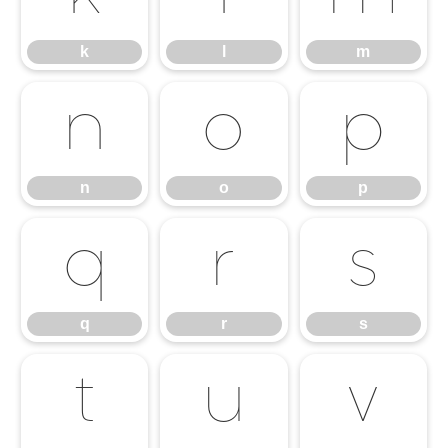
k
l
m
n
o
p
n
o
p
q
r
s
q
r
s
t
u
v