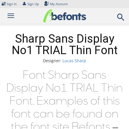
Skip
🔐
👤
Sign In
Sign Up
My Account
to
content
Sharp Sans Display
No1 TRIAL Thin Font
Designer:
Lucas Sharp
Font Sharp Sans
Display No1 TRIAL Thin
Font. Examples of this
font can be found on
the font site Befonts –