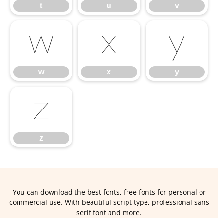
t
u
v
w
x
y
w
x
y
z
z
You can download the best fonts, free fonts for personal or
commercial use. With beautiful script type, professional sans
serif font and more.