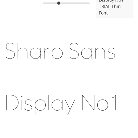
TRIAL Thin
Font
Sharp Sans
Display No1