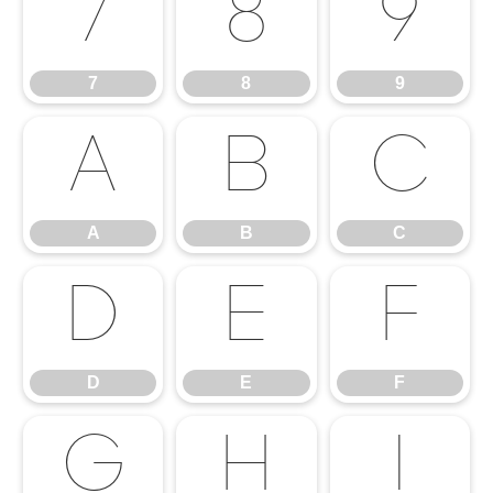
7
8
9
7
8
9
A
B
C
A
B
C
D
E
F
D
E
F
G
H
I