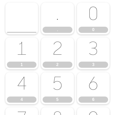
.
0
.
0
1
2
3
1
2
3
4
5
6
4
5
6