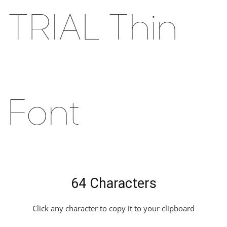
TRIAL Thin
Font
64 Characters
Click any character to copy it to your clipboard