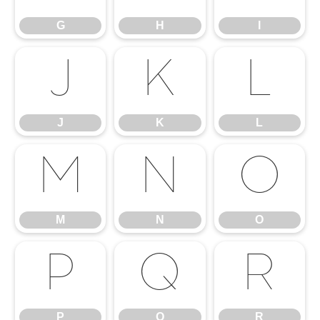
G
H
I
J
K
L
J
K
L
M
N
O
M
N
O
P
Q
R
P
Q
R