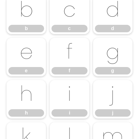
b
c
d
b
c
d
e
f
g
e
f
g
h
i
j
h
i
j
k
l
m