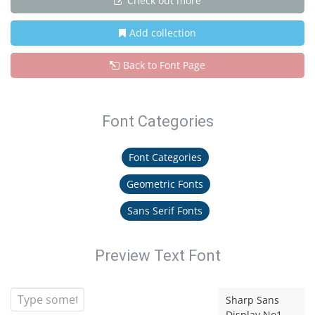
Check out more
Add collection
Back to Font Page
Font Categories
Font Categories
Geometric Fonts
Sans Serif Fonts
Preview Text Font
Sharp Sans
Display No1