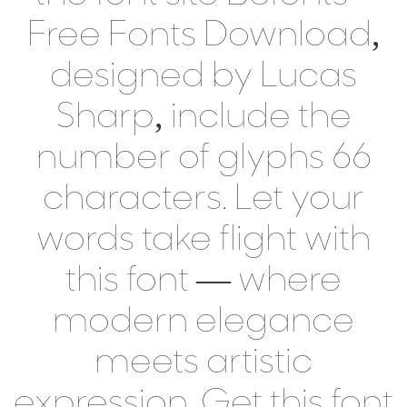
Free Fonts Download,
designed by Lucas
Sharp, include the
number of glyphs 66
characters. Let your
words take flight with
this font — where
modern elegance
meets artistic
expression. Get this font