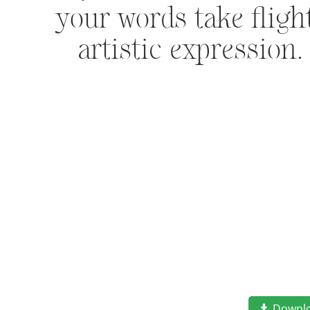
your words take flig
artistic expression
Downl