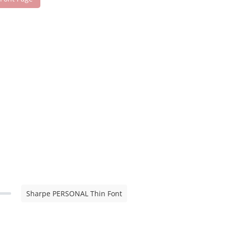
Sharpe PERSONAL Thin Font