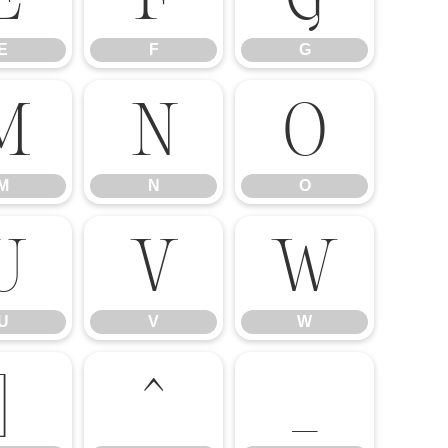
E
F
G
M
N
O
M
N
O
U
V
W
U
V
W
]
^
_