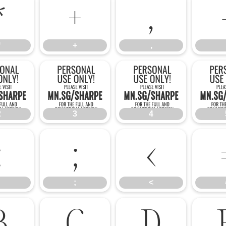
*
+
,
*
+
,
2
3
4
2
3
4
:
;
<
;
<
B
C
D