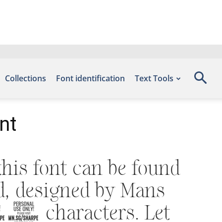
Collections
Font identification
Text Tools
nt
his font can be found
ad, designed by Mans
64 characters. Let