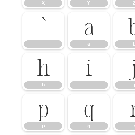
X
Y
`
a
`
a
h
i
h
i
j
p
q
p
q