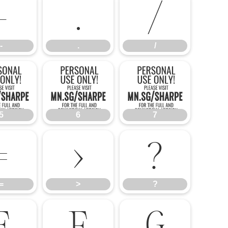
-
.
/
-
.
/
5
6
7
5
6
7
=
>
?
=
>
?
E
F
G