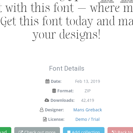
ht with this font — where 
. Get this font today and m
your designs!
Font Details
Date:
Feb 13, 2019
Format:
ZIP
Downloads:
42,419
Designer:
Mans Greback
License:
Demo / Trial
oad
Check out more
Add collection
Back to