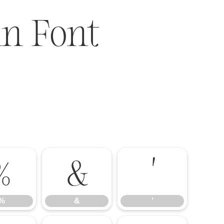
n Font
%
&
'
%
&
'