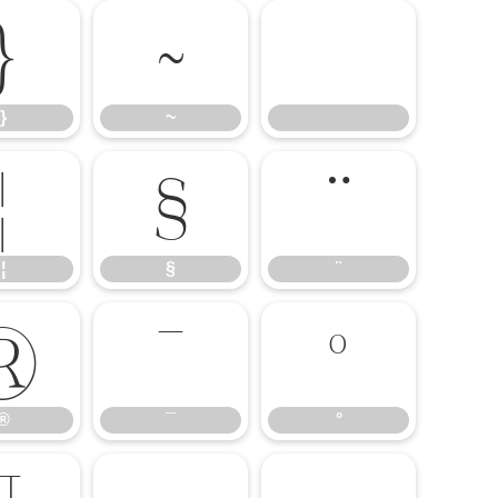
}
~
}
~
¦
§
¨
¦
§
¨
®
¯
°
®
¯
°