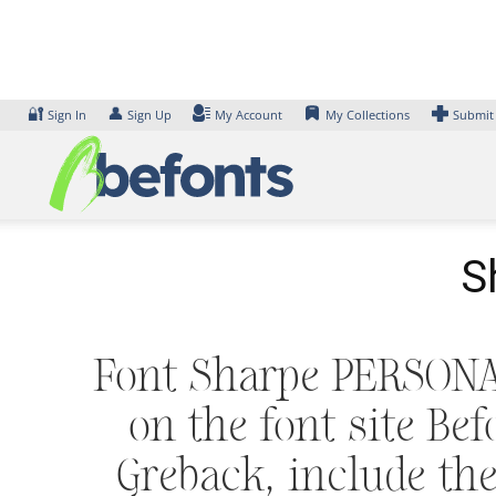
Skip
to
content
🔐
👤
Sign In
Sign Up
My Account
My Collections
Submit
S
Font Sharpe PERSONAL
on the font site Be
Greback, include 