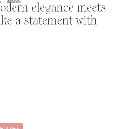
modern elegance meets
ake a statement with
 Font Page