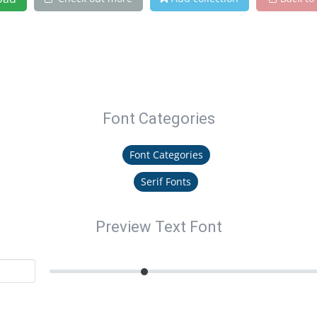
Font Categories
Font Categories
Serif Fonts
Preview Text Font