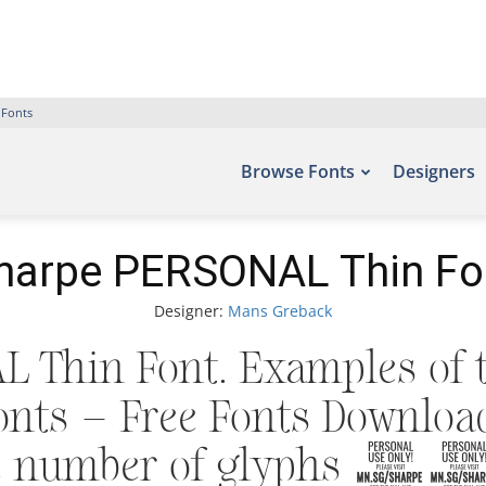
 Fonts
Browse Fonts
Designers
harpe PERSONAL Thin Fo
Designer:
Mans Greback
 Thin Font. Examples of t
fonts – Free Fonts Downlo
the number of glyphs 3