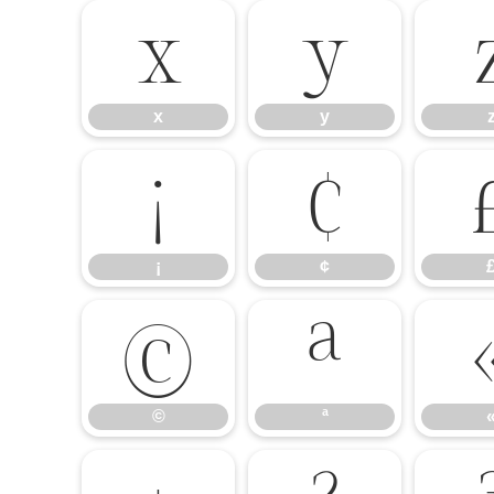
x
y
x
y
¡
¢
¡
¢
©
ª
©
ª