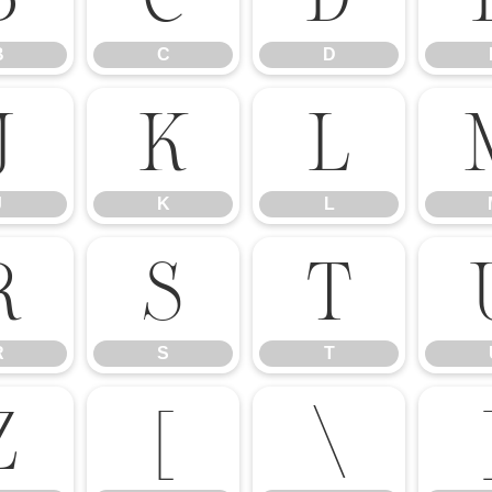
B
C
D
J
K
L
J
K
L
R
S
T
R
S
T
Z
[
\