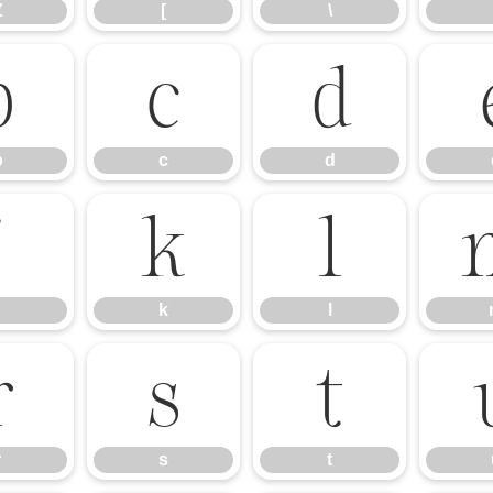
Z
[
\
b
c
d
b
c
d
j
k
l
k
l
r
s
t
r
s
t