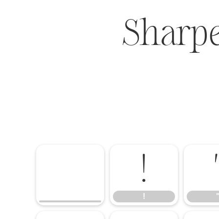
Sharp
!
!