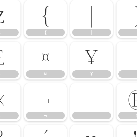
z
{
|
z
{
|
£
¤
¥
£
¤
¥
«
¬
«
¬