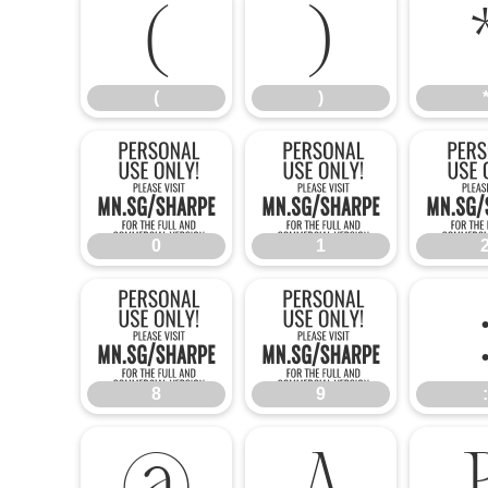
(
)
(
)
0
1
0
1
8
9
8
9
:
@
A