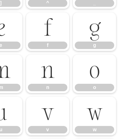
]
^
_
e
f
g
e
f
g
m
n
o
m
n
o
u
v
w
u
v
w