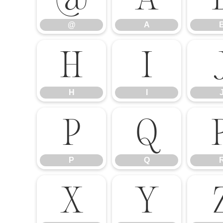
@
A
H
I
H
I
P
Q
P
Q
X
Y