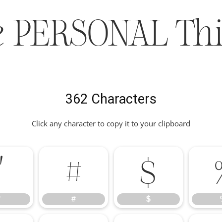
e PERSONAL Thi
362 Characters
Click any character to copy it to your clipboard
"
#
$
"
#
$