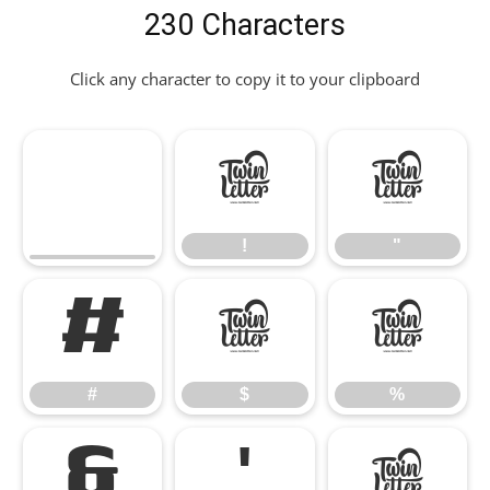
230 Characters
Click any character to copy it to your clipboard
!
"
!
"
#
$
%
#
$
%
&
'
(