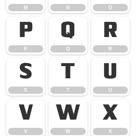
M
N
O
P
Q
R
P
Q
R
S
T
U
S
T
U
V
W
X
V
W
X