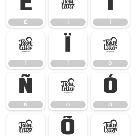
Ë
Ì
Í
Ë
Ì
Í
Î
Ï
Ð
Î
Ï
Ð
Ñ
Ò
Ó
Ñ
Ò
Ó
Ô
Õ
Ö