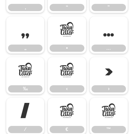
‚
“
”
„
•
…
„
•
…
‰
‹
›
‰
‹
›
⁄
€
™
⁄
€
™