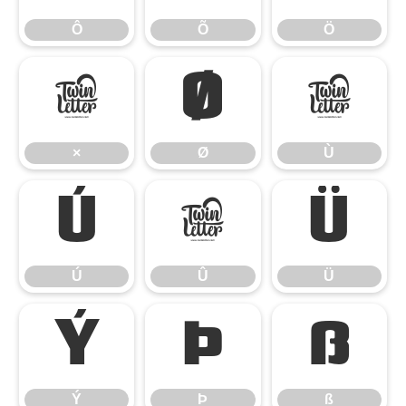
Ô
Õ
Ö
×
Ø
Ù
×
Ø
Ù
Ú
Û
Ü
Ú
Û
Ü
Ý
Þ
ß
Ý
Þ
ß