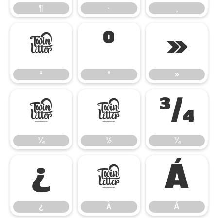
¶
·
¸
¹
º
»
¹
º
»
¼
½
¾
¼
½
¾
¿
À
Á
¿
À
Á