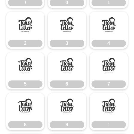
/
0
1
2
3
4
2
3
4
5
6
7
5
6
7
8
9
:
8
9
: