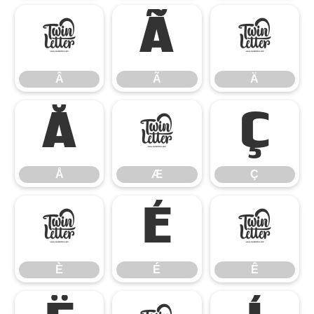
Â
Ã
Ä
Â
Ã
Ä
Å
Æ
Ç
Å
Æ
Ç
È
É
Ê
È
É
Ê