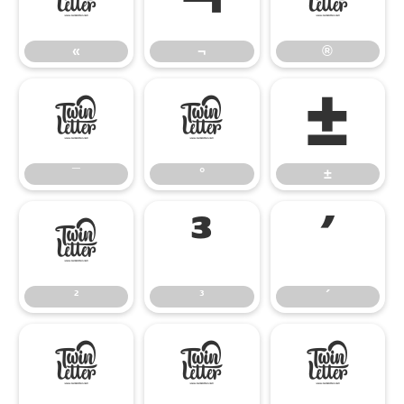
«
¬
®
«
¬
®
¯
°
±
¯
°
±
²
³
´
²
³
´
¶
·
¸