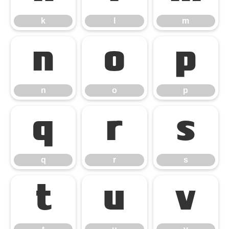
k
l
m
n
o
p
n
o
p
q
r
s
q
r
s
t
u
v