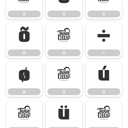
ò
ó
ô
õ
ö
÷
õ
ö
÷
ø
ù
ú
ø
ù
ú
û
ü
ý