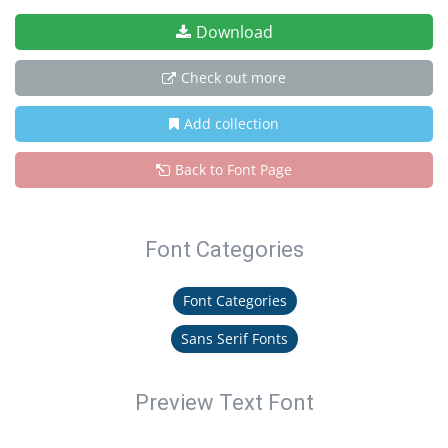
Download
Check out more
Add collection
Back to Font Page
Font Categories
Font Categories
Sans Serif Fonts
Preview Text Font