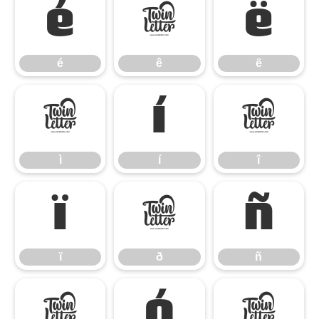
é
ê
ë
é
ê
ë
ì
í
î
ì
í
î
ï
ð
ñ
ï
ð
ñ
ò
ó
ô