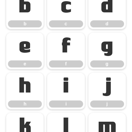
b
c
d
b
c
d
e
f
g
e
f
g
h
i
j
h
i
j
k
l
m