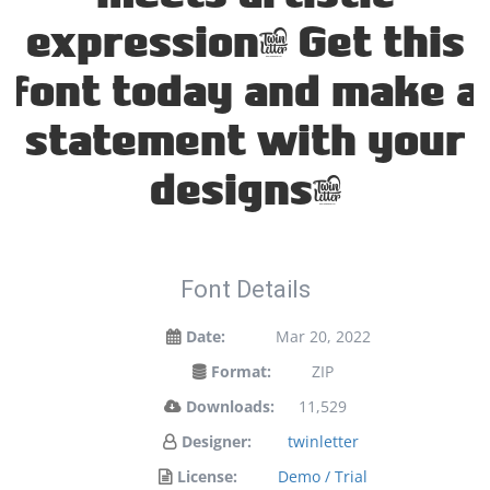
expression. Get this
font today and make a
statement with your
designs!
Font Details
Date:
Mar 20, 2022
Format:
ZIP
Downloads:
11,529
Designer:
twinletter
License:
Demo / Trial