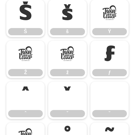
Š
š
Ÿ
Š
š
Ÿ
Ž
ž
ƒ
Ž
ž
ƒ
ˆ
ˇ
˘
ˆ
ˇ
˘