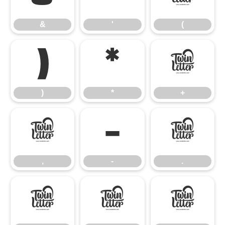
&
'
(
)
*
+
)
*
+
,
-
.
,
-
.
/
0
1