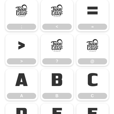
;
<
=
;
<
=
>
?
@
>
?
@
A
B
C
A
B
C