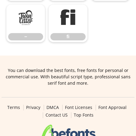
−
ﬁ
−
ﬁ
You can download the best fonts, free fonts for personal or
commercial use. With beautiful script type, professional sans
serif font and more.
Terms
Privacy
DMCA
Font Licenses
Font Approval
Contact US
Top Fonts