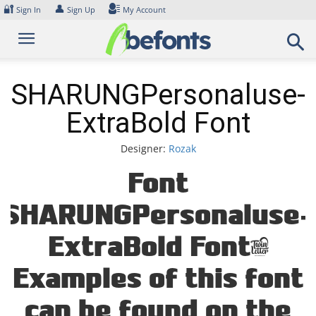
Skip
🔐
👤
Sign In
Sign Up
My Account
to
content
SHARUNGPersonaluse-
ExtraBold Font
Designer:
Rozak
Font
SHARUNGPersonaluse-
ExtraBold Font.
Examples of this font
can be found on the