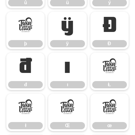
û
ü
ý
þ
ÿ
Đ
þ
ÿ
Đ
đ
ı
Ł
đ
ı
Ł
ł
Œ
œ
ł
Œ
œ