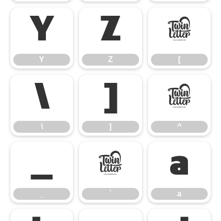
Y
Z
[
Y
Z
[
\
]
^
\
]
^
_
`
a
_
`
a