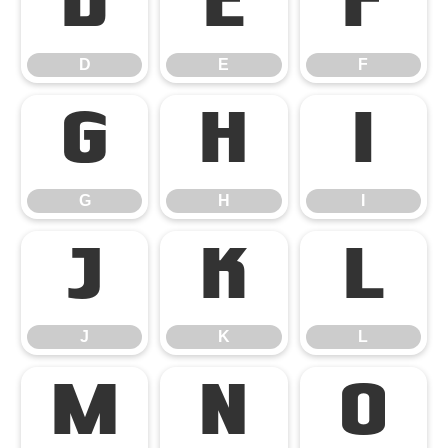
D
E
F
D
E
F
G
H
I
G
H
I
J
K
L
J
K
L
M
N
O