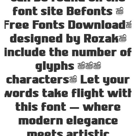
font site Befonts –
Free Fonts Download,
designed by Rozak,
include the number of
glyphs 231
characters. Let your
words take flight with
this font — where
modern elegance
meets artistic