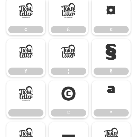
¢
£
¤
¢
£
¤
¥
¦
§
¥
¦
§
¨
©
ª
¨
©
ª