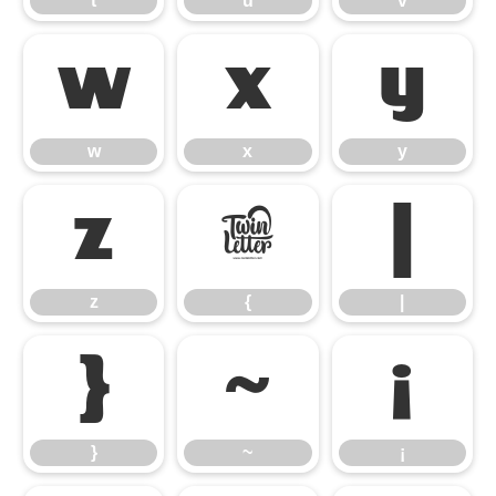
t
u
v
w
x
y
w
x
y
z
{
|
z
{
|
}
~
¡
}
~
¡