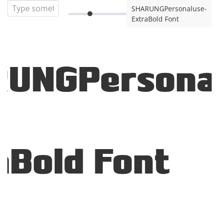
SHARUNGPersonaluse-
ExtraBold Font
UNGPersona
aBold Font