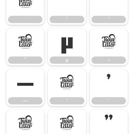
˙
˚
˜
˙
˚
˜
˝
μ
–
˝
μ
–
—
‘
’
—
‘
’
‚
“
”