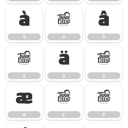
à
á
â
à
á
â
ã
ä
å
ã
ä
å
æ
ç
è
æ
ç
è