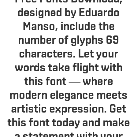
designed by Eduardo
Manso, include the
number of glyphs 69
characters. Let your
words take flight with
this font — where
modern elegance meets
artistic expression. Get
this font today and make
a statement with your