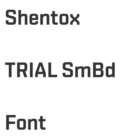
Shentox
TRIAL SmBd
Font