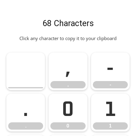
68 Characters
Click any character to copy it to your clipboard
,
-
,
-
.
0
1
.
0
1