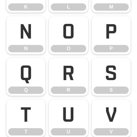
K
L
M
N
O
P
N
O
P
Q
R
S
Q
R
S
T
U
V
T
U
V