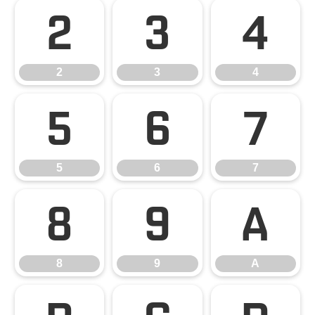
2
3
4
2
3
4
5
6
7
5
6
7
8
9
A
8
9
A