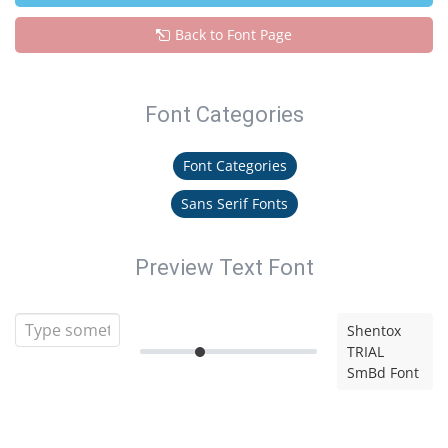
Back to Font Page
Font Categories
Font Categories
Sans Serif Fonts
Preview Text Font
Shentox
TRIAL
SmBd Font