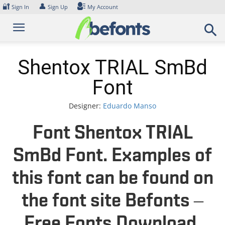
Skip
🔐
👤
Sign In
Sign Up
My Account
to
content
Shentox TRIAL SmBd
Font
Designer:
Eduardo Manso
Font Shentox TRIAL
SmBd Font. Examples of
this font can be found on
the font site Befonts –
Free Fonts Download,