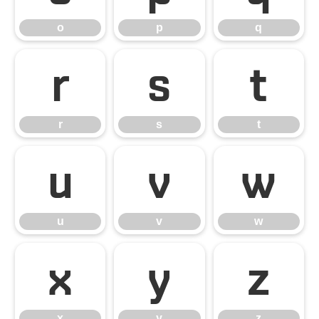
o
p
q
r
s
t
r
s
t
u
v
w
u
v
w
x
y
z
x
y
z