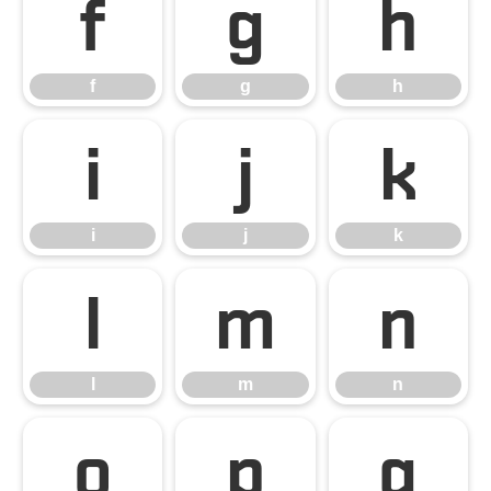
f
g
h
f
g
h
i
j
k
i
j
k
l
m
n
l
m
n
o
p
q