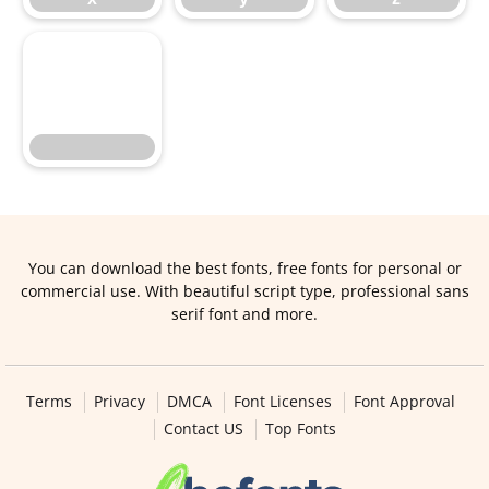
You can download the best fonts, free fonts for personal or
commercial use. With beautiful script type, professional sans
serif font and more.
Terms
Privacy
DMCA
Font Licenses
Font Approval
Contact US
Top Fonts