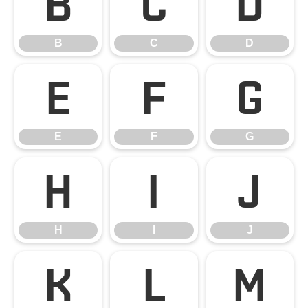
B
C
D
B
C
D
E
F
G
E
F
G
H
I
J
H
I
J
K
L
M