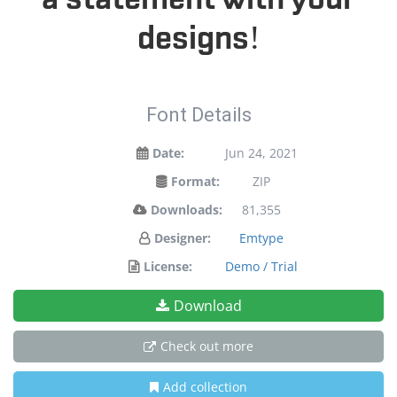
designs!
Font Details
Date:
Jun 24, 2021
Format:
ZIP
Downloads:
81,355
Designer:
Emtype
License:
Demo / Trial
Download
Check out more
Add collection