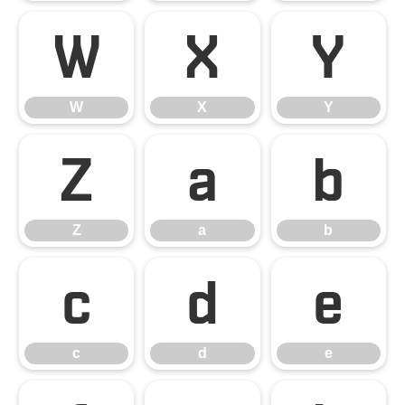
W
X
Y
W
X
Y
Z
a
b
Z
a
b
c
d
e
c
d
e