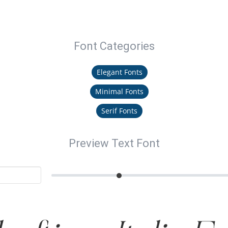
Font Categories
Elegant Fonts
Minimal Fonts
Serif Fonts
Preview Text Font