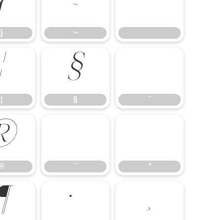
}
~
}
~
¦
§
¨
¦
§
¨
®
¯
°
®
¯
°
¶
·
¸