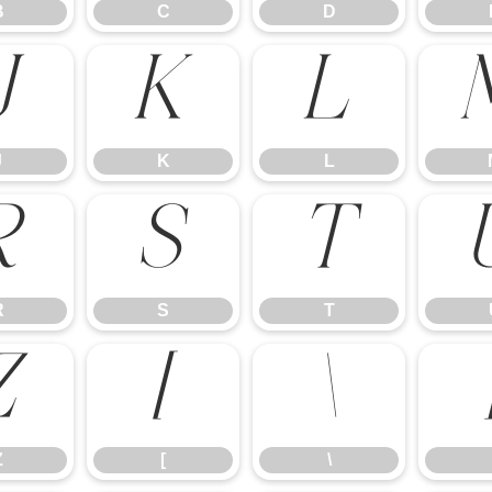
B
C
D
J
K
L
J
K
L
R
S
T
R
S
T
Z
[
\
Z
[
\