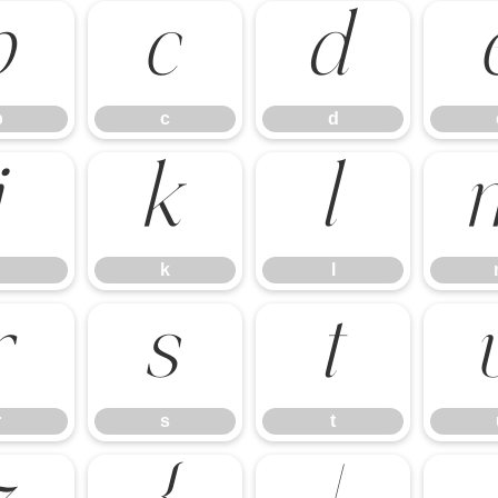
b
c
d
b
c
d
j
k
l
k
l
r
s
t
r
s
t