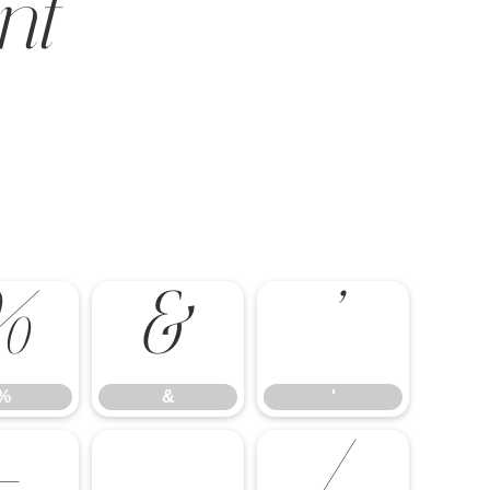
nt
%
&
'
%
&
'
-
.
/