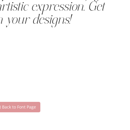
tistic expression. Get
h your designs!
Back to Font Page