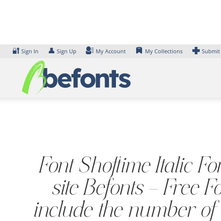
Skip
to
content
🔐
👤
Sign In
Sign Up
My Account
My Collections
Submit
Font Shoftime Italic F
site Befonts – Free
include the number of 