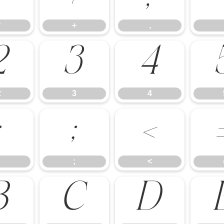
*
+
,
2
3
4
2
3
4
:
;
<
;
<
B
C
D