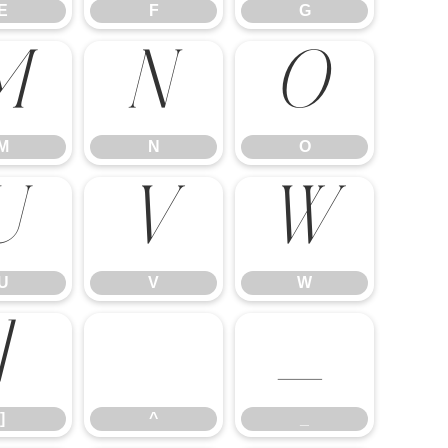
E
F
G
M
N
O
M
N
O
U
V
W
U
V
W
]
^
_
]
^
_