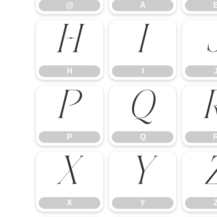
@
A
H
I
H
I
P
Q
P
Q
X
Y
X
Y