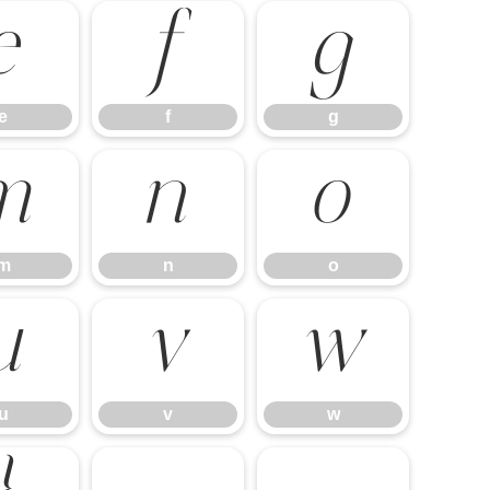
e
f
g
e
f
g
m
n
o
m
n
o
u
v
w
u
v
w