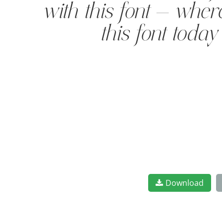
with this font — wher
this font toda
Download