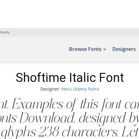
 Fonts
Browse Fonts
Designers
Shoftime Italic Font
Designer:
Heru Utama Putra
ont. Examples of this font c
 Fonts Download, designed 
glyphs 238 characters. Let