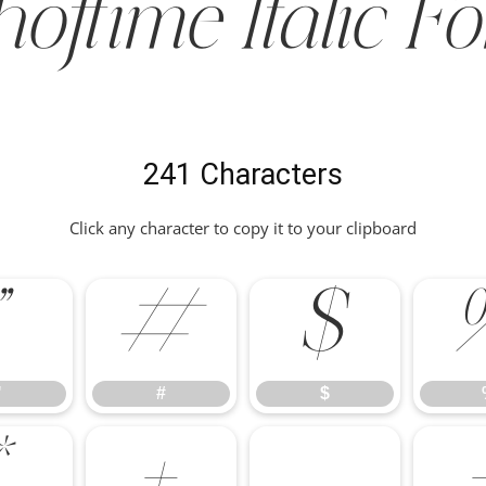
hoftime Italic Fo
241 Characters
Click any character to copy it to your clipboard
"
#
$
"
#
$
*
+
,