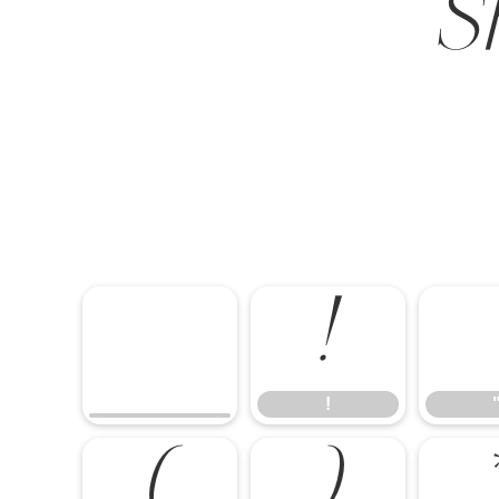
S
!
!
(
)