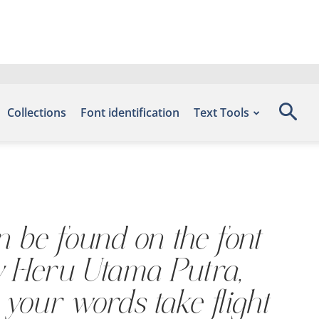
Collections
Font identification
Text Tools
an be found on the font
by Heru Utama Putra,
 your words take flight