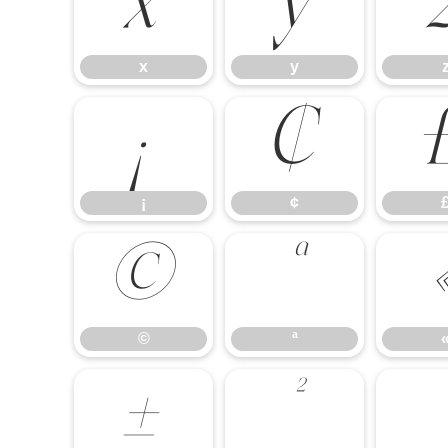
x
y
x
y
¡
¢
¡
¢
©
ª
©
ª
±
²