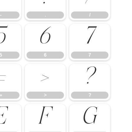
-
.
/
5
6
7
5
6
7
=
>
?
=
>
?
E
F
G