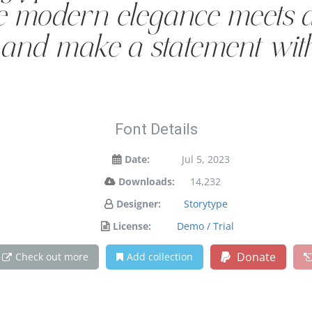
e modern elegance meets ar
y and make a statement wit
Font Details
Date:
Jul 5, 2023
Downloads:
14,232
Designer:
Storytype
License:
Demo / Trial
Donate
Check out more
Add collection