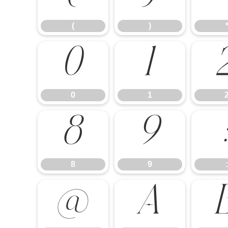
(
)
0
1
0
1
8
9
8
9
:
@
A