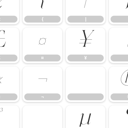
z
{
|
z
{
|
£
¤
¥
£
¤
¥
«
¬
«
¬
³
´
µ