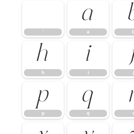
`
a
`
a
h
i
h
i
j
p
q
p
q