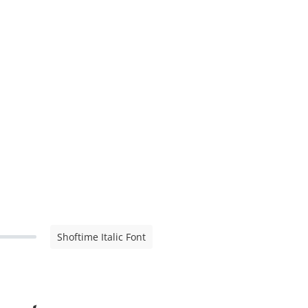
Shoftime Italic Font