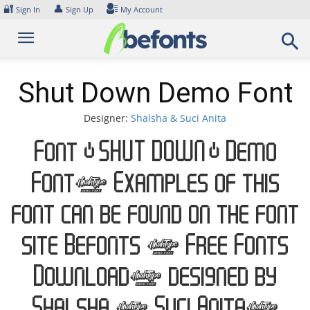
Skip
🔐
👤
Sign In
Sign Up
My Account
to
content
Shut Down Demo Font
Designer:
Shalsha & Suci Anita
Font Shut Down Demo
Font. Examples of this
font can be found on the font
site Befonts – Free Fonts
Download, designed by