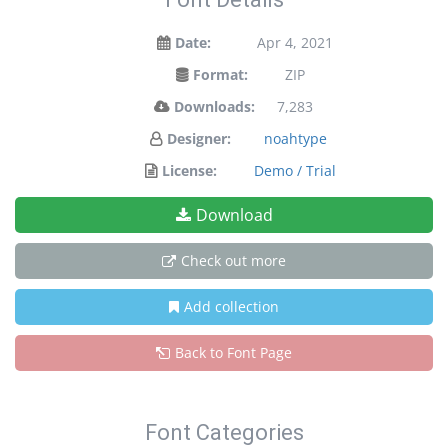
Date:
Apr 4, 2021
Format:
ZIP
Downloads:
7,283
Designer:
noahtype
License:
Demo / Trial
Download
Check out more
Add collection
Back to Font Page
Font Categories