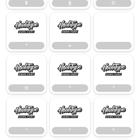
¥
§
©
ª
«
ª
«
®
°
²
®
°
²
³
¹
º
³
¹
º