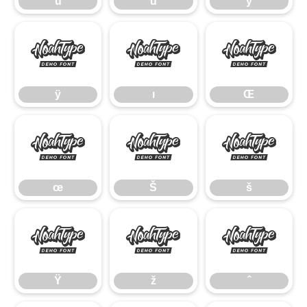
û
ü
ý
ÿ
ı
Œ
ÿ
ı
Œ
œ
Š
š
œ
Š
š
Ÿ
ž
ˆ
Ÿ
ž
ˆ