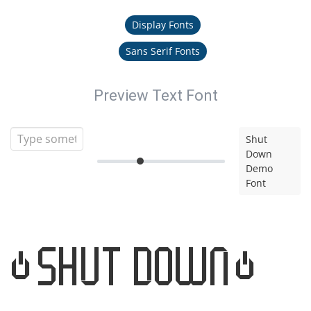
Display Fonts
Sans Serif Fonts
Preview Text Font
Shut
Down
Demo
Font
Shut Down