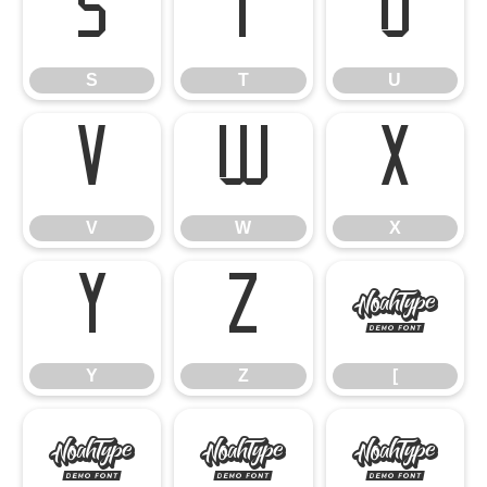
S
T
U
S
T
U
V
W
X
V
W
X
Y
Z
[
Y
Z
[
\
]
^