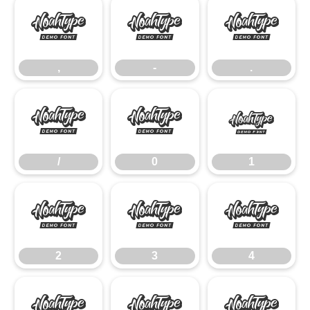
,
-
.
,
-
.
/
0
1
/
0
1
2
3
4
2
3
4