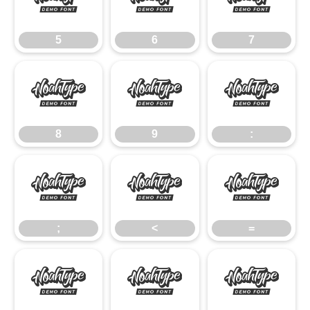
5
6
7
5
6
7
8
9
:
8
9
:
;
<
=
;
<
=
>
?
@