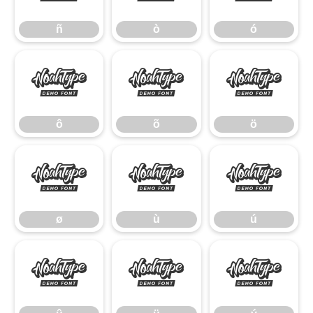
ñ
ò
ó
ô
õ
ö
ô
õ
ö
ø
ù
ú
ø
ù
ú
û
ü
ý