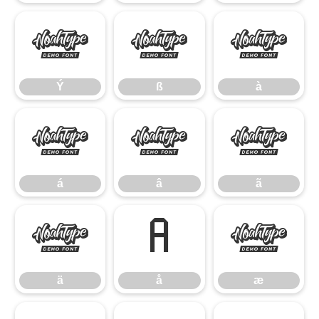
Ý
ß
à
Ý
ß
à
á
â
ã
á
â
ã
ä
å
æ
ä
å
æ