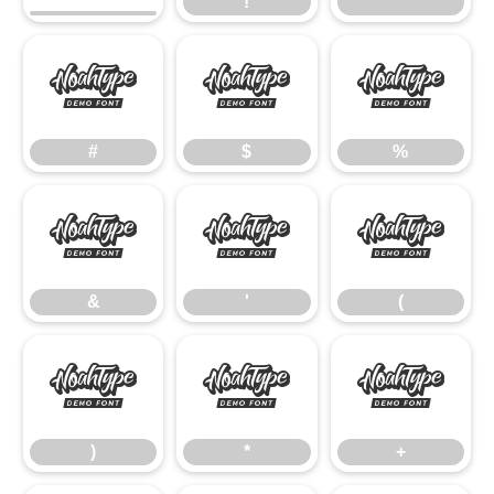
!
"
#
$
%
#
$
%
&
'
(
&
'
(
)
*
+
)
*
+