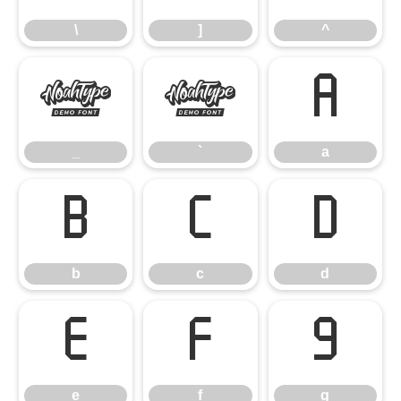
\
]
^
_
`
a
_
`
a
b
c
d
b
c
d
e
f
g
e
f
g