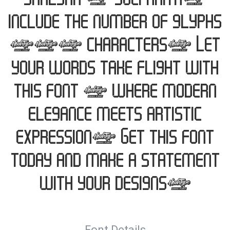
Shalsha & Suci Anita,
include the number of glyphs
202 characters. Let
your words take flight with
this font — where modern
elegance meets artistic
expression. Get this font
today and make a statement
with your designs!
Font Details