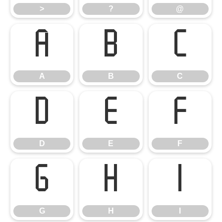
>
?
@
A
B
C
A
B
C
D
E
F
D
E
F
G
H
I
G
H
I