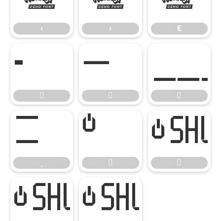
‹
›
€
‹
›
€








