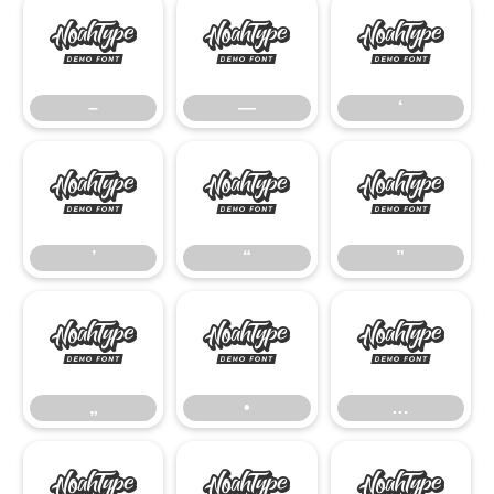
–
—
‘
–
—
‘
’
“
”
’
“
”
„
•
…
„
•
…