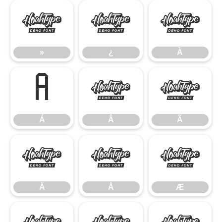
»
¿
À
»
¿
À
Á
Â
Ã
Á
Â
Ã
Ä
Å
Æ
Ä
Å
Æ