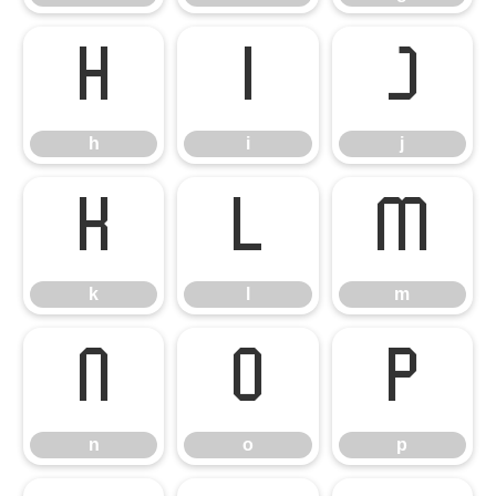
h
i
j
h
i
j
k
l
m
k
l
m
n
o
p
n
o
p