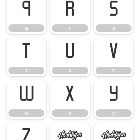
q
r
s
q
r
s
t
u
v
t
u
v
w
x
y
w
x
y
z
{
|