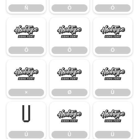
Ñ
Ò
Ó
Ô
Õ
Ö
Ô
Õ
Ö
×
Ø
Ù
×
Ø
Ù
Ú
Û
Ü
Ú
Û
Ü