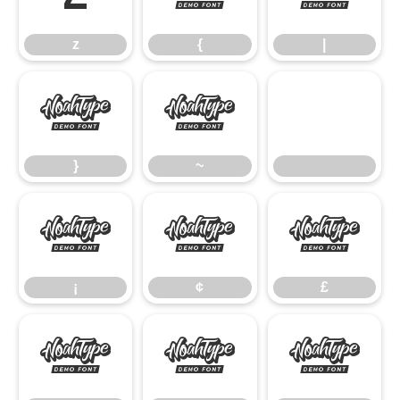
z
{
|
}
~
}
~
¡
¢
£
¡
¢
£
¥
§
©