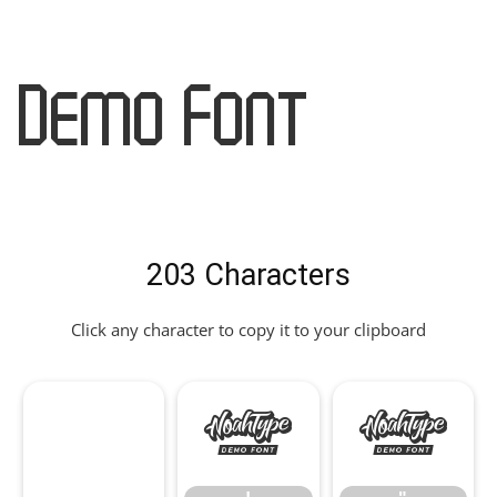
Demo Font
203 Characters
Click any character to copy it to your clipboard
!
"