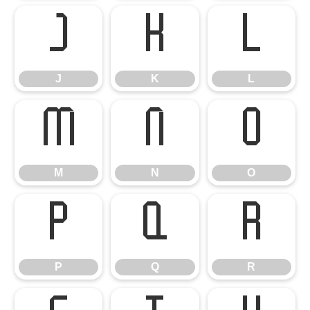
J
K
L
J
K
L
M
N
O
M
N
O
P
Q
R
P
Q
R