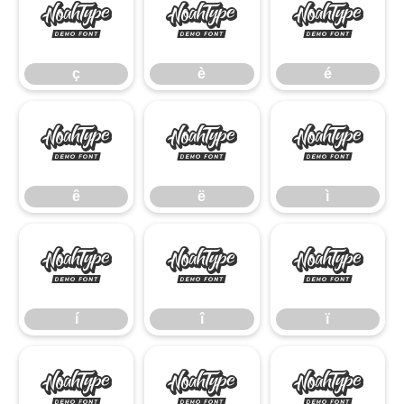
ç
è
é
ç
è
é
ê
ë
ì
ê
ë
ì
í
î
ï
í
î
ï
ñ
ò
ó