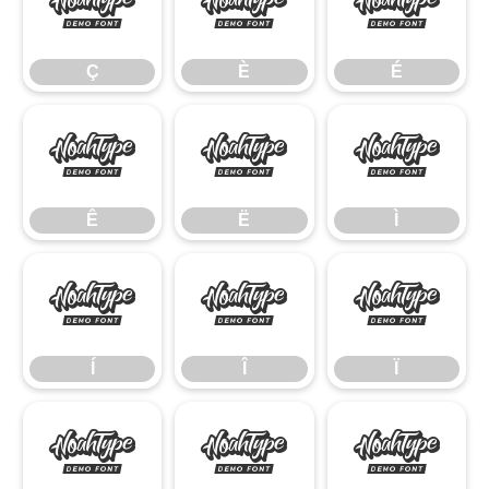
Ç
È
É
Ç
È
É
Ê
Ë
Ì
Ê
Ë
Ì
Í
Î
Ï
Í
Î
Ï
Ñ
Ò
Ó