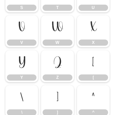
S
T
U
V
W
X
V
W
X
Y
Z
[
Y
Z
[
\
]
^
\
]
^