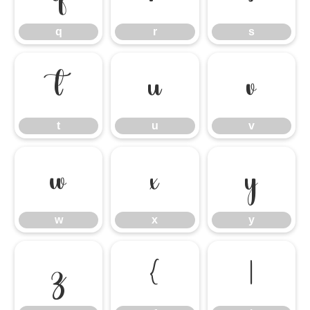
q
r
s
t
u
v
t
u
v
w
x
y
w
x
y
z
{
|