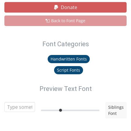
Donate
Back to Font Page
Font Categories
Handwritten Fonts
Script Fonts
Preview Text Font
Siblings
Font