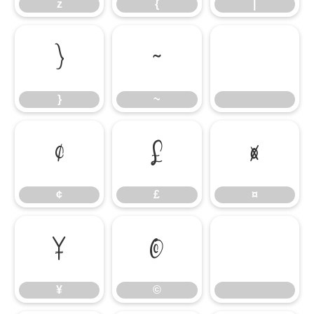
z
{
|
}
~
}
~
¢
£
¤
¢
£
¤
¥
©
¥
©