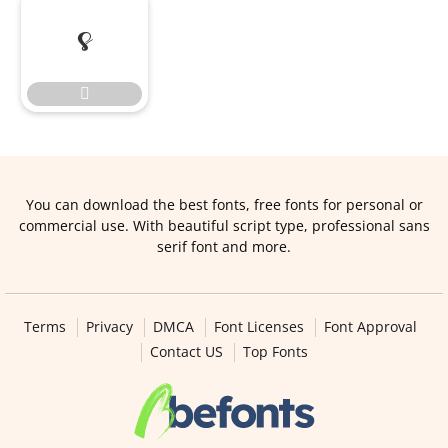


You can download the best fonts, free fonts for personal or
commercial use. With beautiful script type, professional sans
serif font and more.
Terms
Privacy
DMCA
Font Licenses
Font Approval
Contact US
Top Fonts