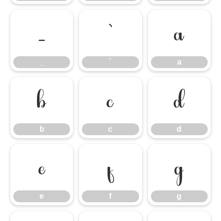
_
`
a
_
`
a
b
c
d
b
c
d
e
f
g
e
f
g