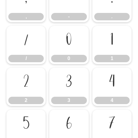
,
-
.
/
0
1
/
0
1
2
3
4
2
3
4
5
6
7