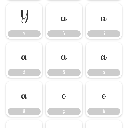
Ý
à
á
Ý
à
á
â
ã
ä
â
ã
ä
å
ç
è
å
ç
è