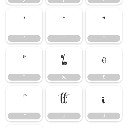
‘
’
“
‘
’
“
”
‰
€
”
‰
€
™


™

