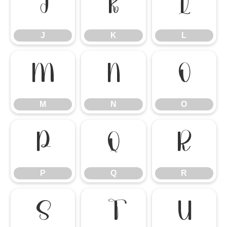
J
K
L
J
K
L
M
N
O
M
N
O
P
Q
R
P
Q
R
S
T
U