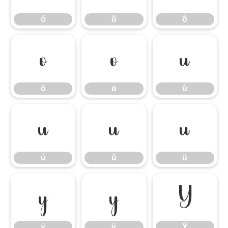
ó
ô
õ
ö
ø
ù
ö
ø
ù
ú
û
ü
ú
û
ü
ý
ÿ
Ÿ
ý
ÿ
Ÿ