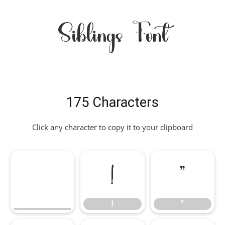
Siblings Font
175 Characters
Click any character to copy it to your clipboard
!
"
!
"