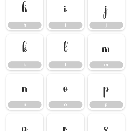
h
i
j
h
i
j
k
l
m
k
l
m
n
o
p
n
o
p
q
r
s