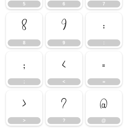
5
6
7
8
9
:
8
9
:
;
<
=
;
<
=
>
?
@
>
?
@