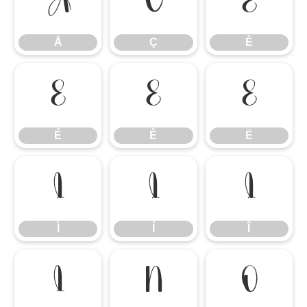
Å
Ç
È
Å
Ç
È
É
Ê
Ë
É
Ê
Ë
Ì
Í
Î
Ì
Í
Î
Ï
Ñ
Ò