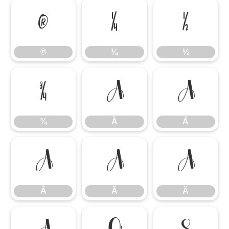
®
¼
½
®
¼
½
¾
À
Á
¾
À
Á
Â
Ã
Ä
Â
Ã
Ä