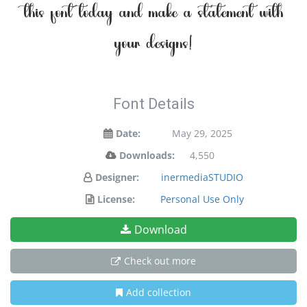
this font today and make a statement with
your designs!
Font Details
Date:
May 29, 2025
Downloads:
4,550
Designer:
inermediaSTUDIO
License:
Personal Use Only
Download
Check out more
Add collection