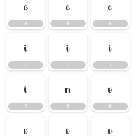
é
ê
ë
é
ê
ë
ì
í
î
ì
í
î
ï
ñ
ò
ï
ñ
ò
ó
ô
õ