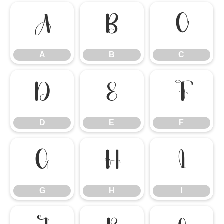
A
B
C
A
B
C
D
E
F
D
E
F
G
H
I
G
H
I