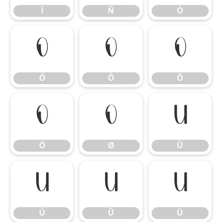
Ï
Ñ
Ò
Ó
Ô
Õ
Ó
Ô
Õ
Ö
Ø
Ù
Ö
Ø
Ù
Ú
Û
Ü
Ú
Û
Ü