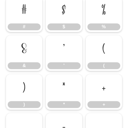
#
$
%
#
$
%
&
'
(
&
'
(
)
*
+
)
*
+
,
-
.