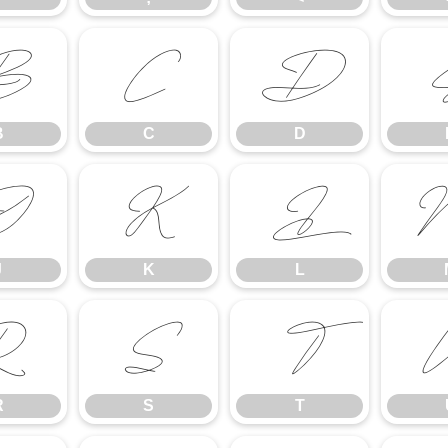
B
C
D
B
C
D
J
K
L
J
K
L
R
S
T
R
S
T