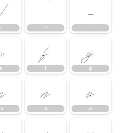
]
^
_
]
^
_
e
f
g
e
f
g
m
n
o
m
n
o
u
v
w