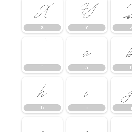
X
Y
X
Y
`
a
`
a
h
i
h
i
j
p
q