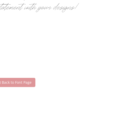
statement with your designs!
Back to Font Page