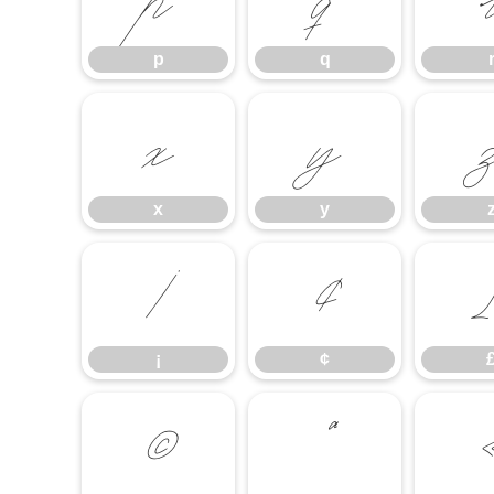
p
q
x
y
x
y
¡
¢
¡
¢
©
ª