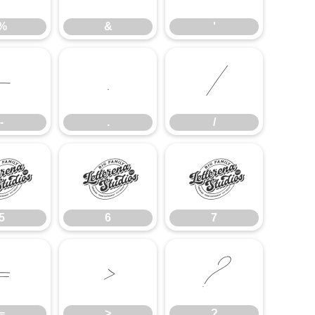
%
&
'
-
.
/
-
.
/
5
6
7
5
6
7
=
>
?
=
>
?