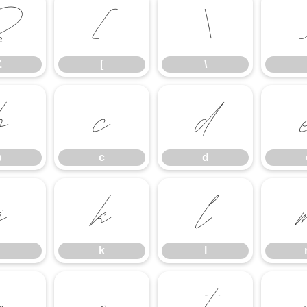
Z
[
\
Z
[
\
b
c
d
b
c
d
j
k
l
k
l
r
s
t