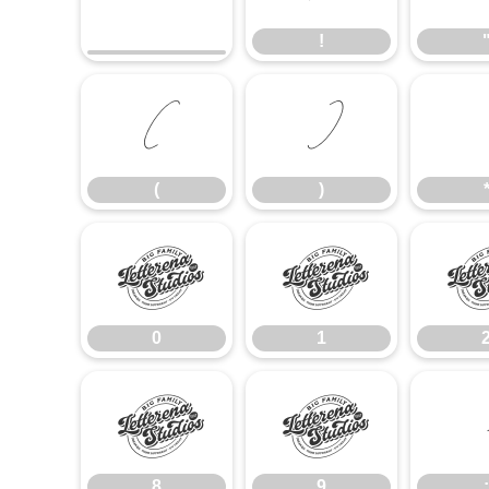
!
(
)
(
)
0
1
0
1
8
9
8
9
: