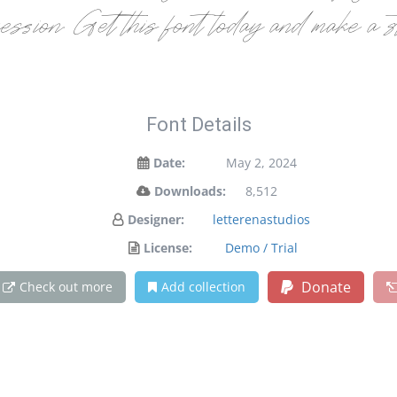
ression. Get this font today and make a 
Font Details
Date:
May 2, 2024
Downloads:
8,512
Designer:
letterenastudios
License:
Demo / Trial
Donate
Check out more
Add collection