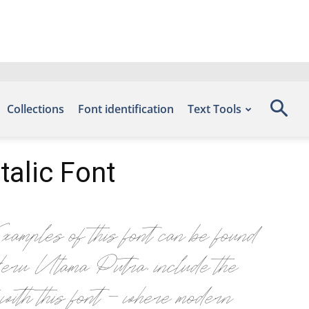
Collections
Font identification
Text Tools
alic Font
 of this font can be found
ru Utama Putra, include the
th this font — where modern