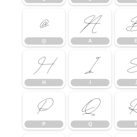
@
A
@
A
H
I
H
I
P
Q
P
Q