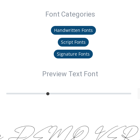
Font Categories
Handwritten Fonts
Script Fonts
Signature Fonts
Preview Text Font
thofa DEMO VER