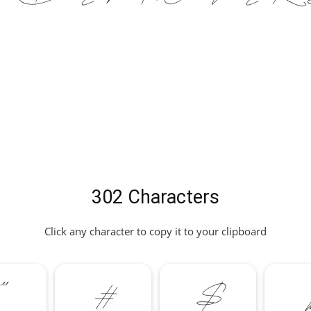
302 Characters
Click any character to copy it to your clipboard
"
#
$