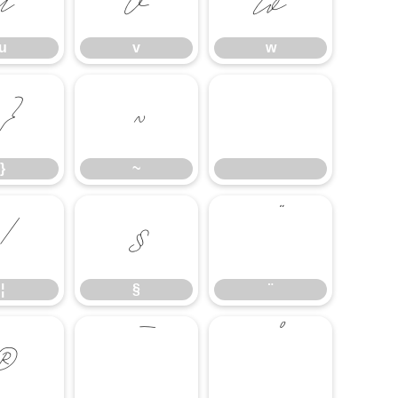
u
v
w
}
~
}
~
¦
§
¨
¦
§
¨
®
¯
°