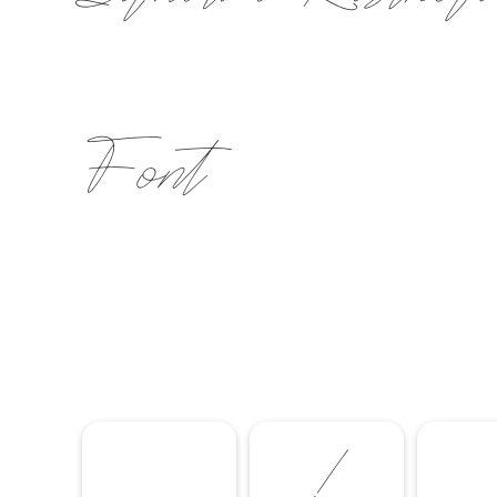
Font
!