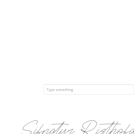
Sifnatur Ris