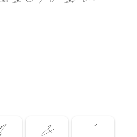
%
&
'