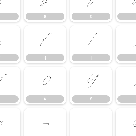
r
s
t
z
{
|
z
{
|
£
¤
¥
£
¤
¥
«
¬