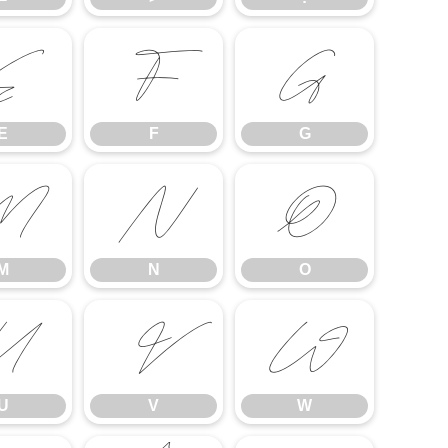
E
F
G
E
F
G
M
N
O
M
N
O
U
V
W
U
V
W