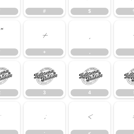
"
#
$
*
+
,
*
+
,
2
3
4
2
3
4
:
;
<
;
<