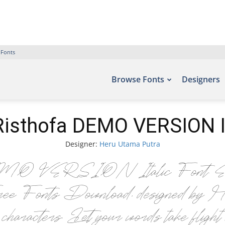
 Fonts
Browse Fonts
Designers
 Risthofa DEMO VERSION It
Designer:
Heru Utama Putra
MO VERSION Italic Font. Examples
 Free Fonts Download, designed by He
cters. Let your words take flight wi