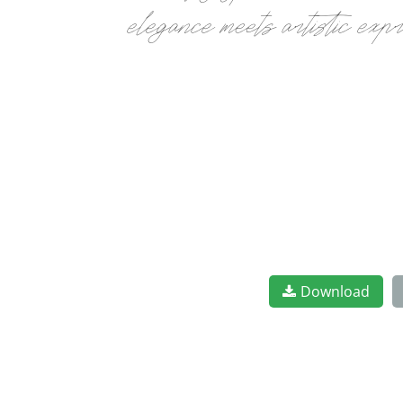
elegance meets artistic exp
Download