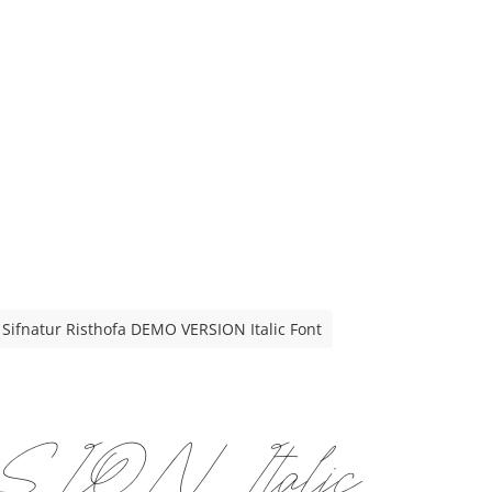
Sifnatur Risthofa DEMO VERSION Italic Font
SION Italic