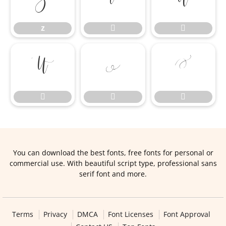
z


z








You can download the best fonts, free fonts for personal or
commercial use. With beautiful script type, professional sans
serif font and more.
Terms
Privacy
DMCA
Font Licenses
Font Approval