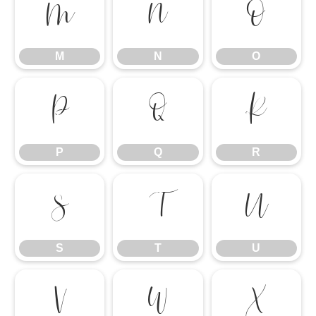
M
N
O
M
N
O
P
Q
R
P
Q
R
S
T
U
S
T
U
V
W
X