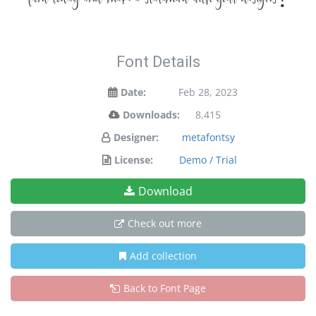
font today and make a statement with your designs!
Font Details
Date:
Feb 28, 2023
Downloads:
8,415
Designer:
metafontsy
License:
Demo / Trial
Download
Check out more
Add collection
Back to Font Page