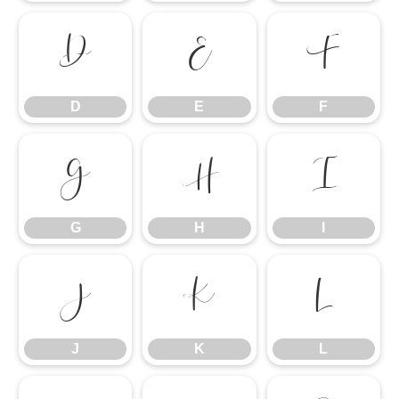
D
E
F
D
E
F
G
H
I
G
H
I
J
K
L
J
K
L