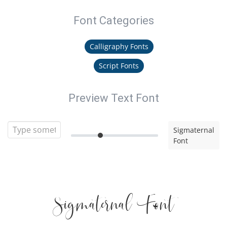
Font Categories
Calligraphy Fonts
Script Fonts
Preview Text Font
Sigmaternal
Font
Sigmaternal Font