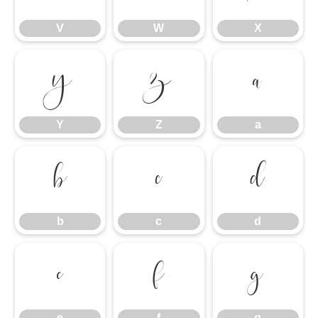
V
W
X
Y
Z
a
Y
Z
a
b
c
d
b
c
d
e
f
g
e
f
g