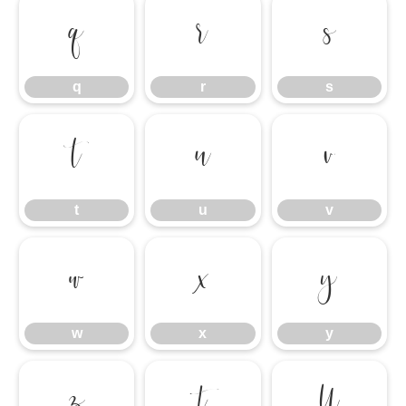
q
r
s
q
r
s
t
u
v
t
u
v
w
x
y
w
x
y