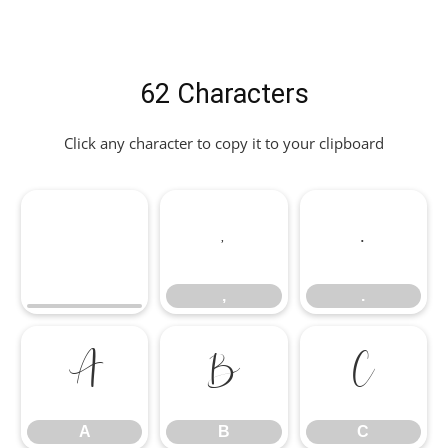
62 Characters
Click any character to copy it to your clipboard
,
.
,
.
A
B
C
A
B
C