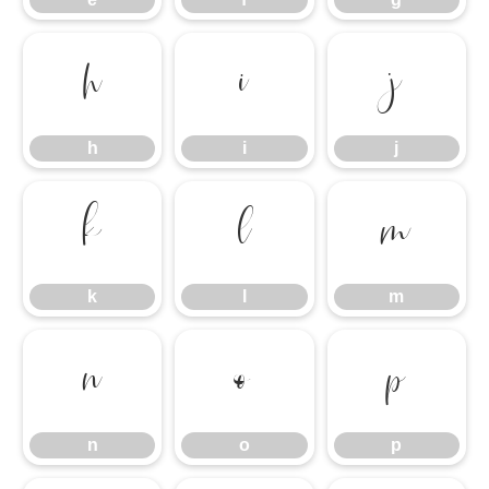
h
i
j
h
i
j
k
l
m
k
l
m
n
o
p
n
o
p