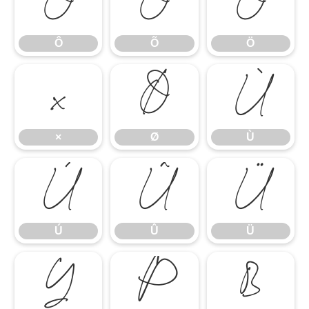
Ô
Õ
Ö
Ô
Õ
Ö
×
Ø
Ù
×
Ø
Ù
Ú
Û
Ü
Ú
Û
Ü
Ý
Þ
ß