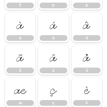
Ý
Þ
ß
à
á
â
à
á
â
ã
ä
å
ã
ä
å
æ
ç
è
æ
ç
è