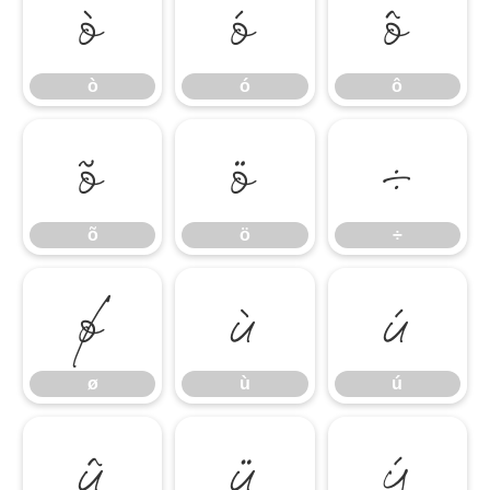
ò
ó
ô
ò
ó
ô
õ
ö
÷
õ
ö
÷
ø
ù
ú
ø
ù
ú
û
ü
ý