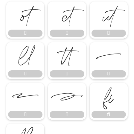














ﬁ


ﬁ