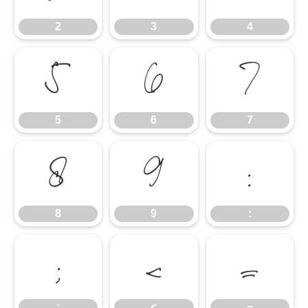
2
3
4
5
6
7
5
6
7
8
9
:
8
9
:
;
<
=
;
<
=