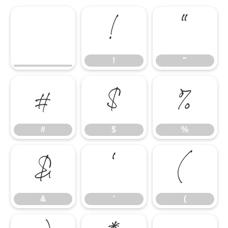
!
"
!
"
#
$
%
#
$
%
&
'
(
&
'
(