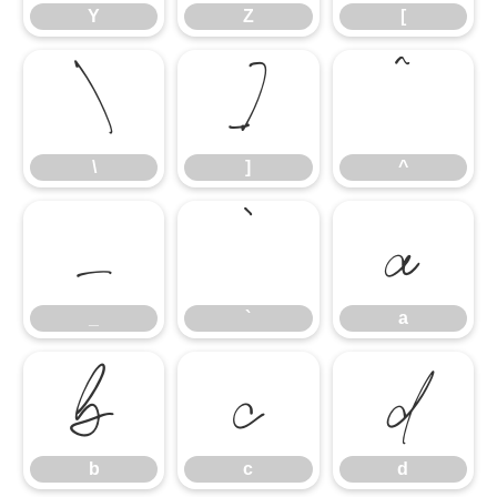
Y
Z
[
\
]
^
\
]
^
_
`
a
_
`
a
b
c
d
b
c
d