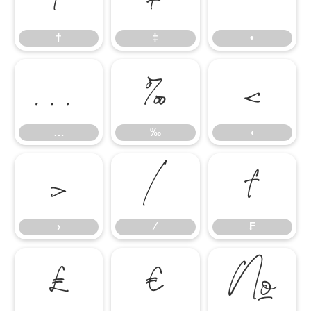
†
‡
•
…
‰
‹
…
‰
‹
›
⁄
₣
›
⁄
₣
₤
€
№