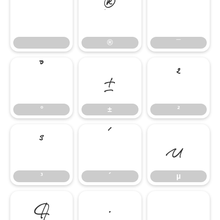
®
¯
®
¯
°
±
²
°
±
²
³
´
µ
³
´
µ
¶
·
¸