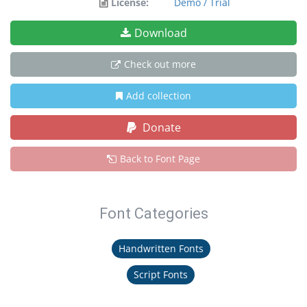
License:
Demo / Trial
Download
Check out more
Add collection
Donate
Back to Font Page
Font Categories
Handwritten Fonts
Script Fonts