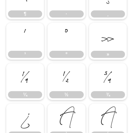
¶
·
¸
¹
º
»
¹
º
»
¼
½
¾
¼
½
¾
¿
À
Á