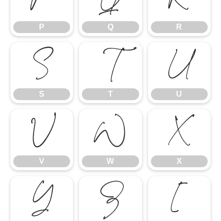
P
Q
R
S
T
U
S
T
U
V
W
X
V
W
X
Y
Z
[