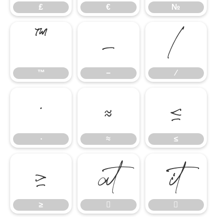
₤
€
№
™
−
∕
™
−
∕
∙
≈
≤
∙
≈
≤
≥


≥

