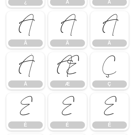
¿
À
Á
Â
Ã
Ä
Â
Ã
Ä
Å
Æ
Ç
Å
Æ
Ç
È
É
Ê
È
É
Ê