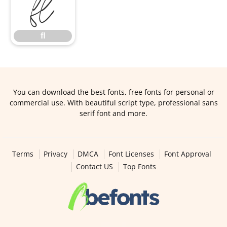
ﬂ
ﬂ
You can download the best fonts, free fonts for personal or
commercial use. With beautiful script type, professional sans
serif font and more.
Terms
Privacy
DMCA
Font Licenses
Font Approval
Contact US
Top Fonts