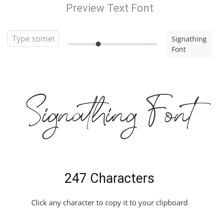
Preview Text Font
Signathing
Font
Signathing Font
247 Characters
Click any character to copy it to your clipboard