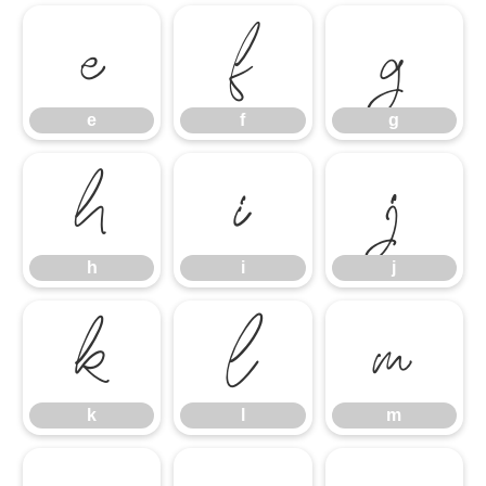
e
f
g
e
f
g
h
i
j
h
i
j
k
l
m
k
l
m