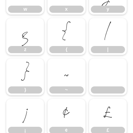
w
x
y
z
{
|
z
{
|
}
~
}
~
¡
¢
£
¡
¢
£