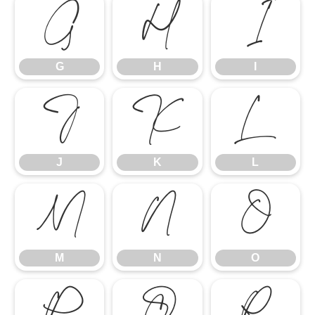
G
H
I
G
H
I
J
K
L
J
K
L
M
N
O
M
N
O
P
Q
R