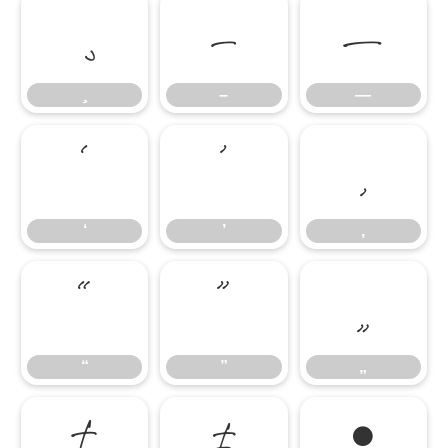
–
—
–
—
‘
’
‚
‘
’
‚
“
”
„
“
”
„
†
‡
•