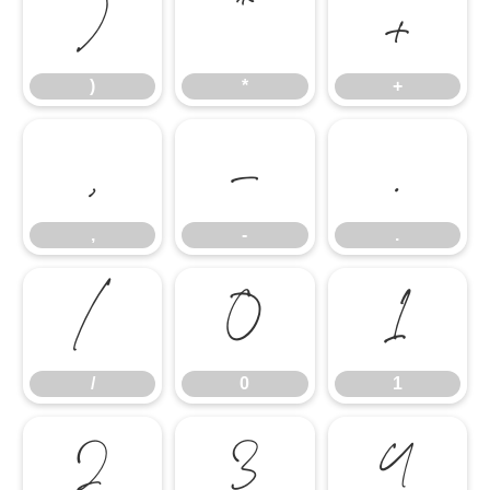
)
*
+
)
*
+
,
-
.
,
-
.
/
0
1
/
0
1
2
3
4