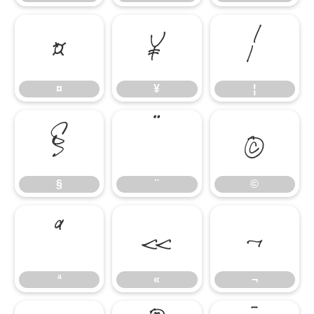
¤
¥
¦
¤
¥
¦
§
¨
©
§
¨
©
ª
«
¬
ª
«
¬