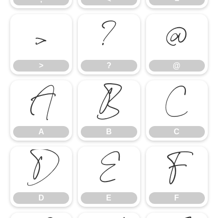
>
?
@
>
?
@
A
B
C
A
B
C
D
E
F
D
E
F