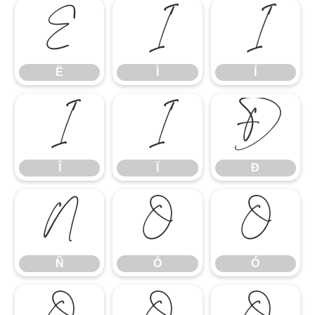
Ë
Ì
Í
Ë
Ì
Í
Î
Ï
Ð
Î
Ï
Ð
Ñ
Ò
Ó
Ñ
Ò
Ó