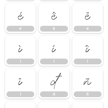
é
ê
ë
é
ê
ë
ì
í
î
ì
í
î
ï
ð
ñ
ï
ð
ñ