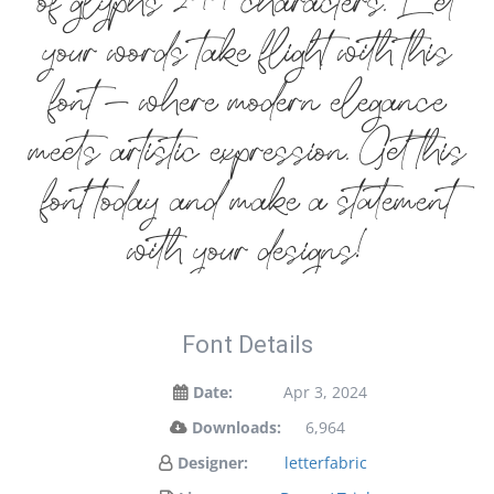
of glyphs 244 characters. Let
your words take flight with this
font — where modern elegance
meets artistic expression. Get this
font today and make a statement
with your designs!
Font Details
Date:
Apr 3, 2024
Downloads:
6,964
Designer:
letterfabric