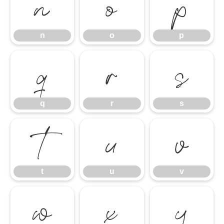
n
o
p
n
o
p
q
r
s
q
r
s
t
u
v
t
u
v
w
x
y