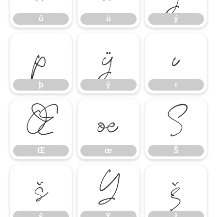
û
ü
ý
þ
ÿ
ı
þ
ÿ
ı
Œ
œ
Š
Œ
œ
Š
š
Ÿ
ž
š
Ÿ
ž