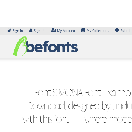
Skip
to
content
🔐
👤
Sign In
Sign Up
My Account
My Collections
Submit
Font SIMONA Font. Examples
Download, designed by , incl
with this font — where modern