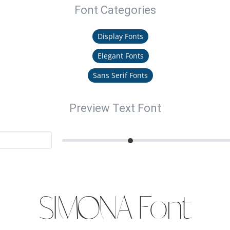
Font Categories
Display Fonts
Elegant Fonts
Sans Serif Fonts
Preview Text Font
SIMONA Font