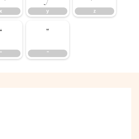
x
y
z
“
”
“
”