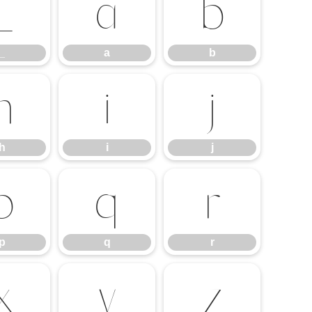
_
a
b
_
a
b
h
i
j
h
i
j
p
q
r
p
q
r
x
y
z