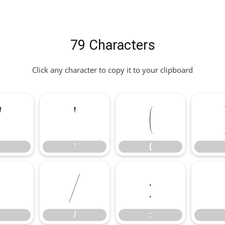
79 Characters
Click any character to copy it to your clipboard
'
(
"
'
(
.
/
:
/
: