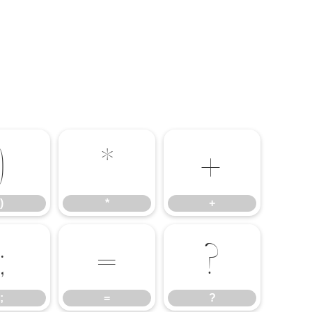
)
*
+
)
*
+
;
=
?
;
=
?