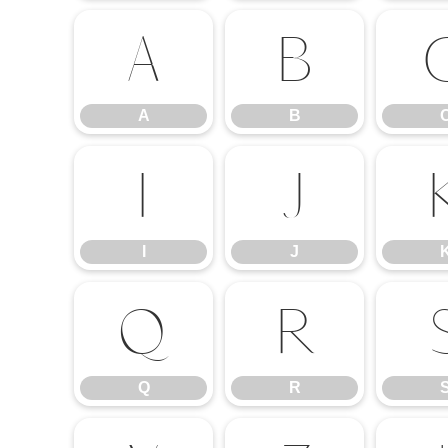
A
B
A
B
I
J
I
J
Q
R
Q
R