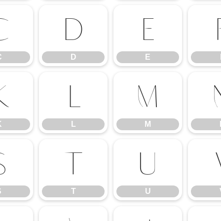
C
D
E
C
D
E
K
L
M
K
L
M
S
T
U
S
T
U