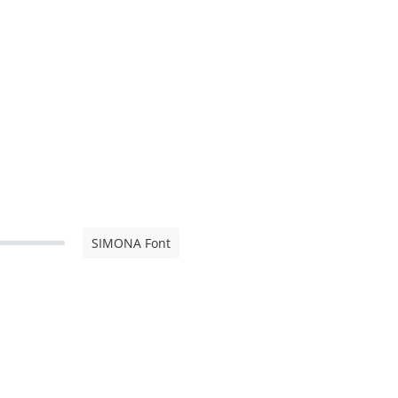
SIMONA Font