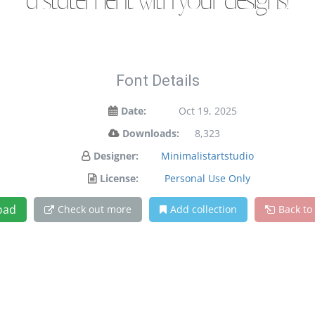
a statement with your designs!
Font Details
Date:
Oct 19, 2025
Downloads:
8,323
Designer:
Minimalistartstudio
License:
Personal Use Only
oad
Check out more
Add collection
Back to