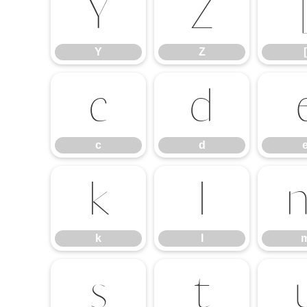
Y
Z
Y
Z
[
c
d
c
d
k
l
k
l
s
t