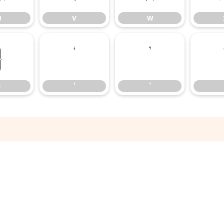
u
v
w
}
‘
’
}
‘
’