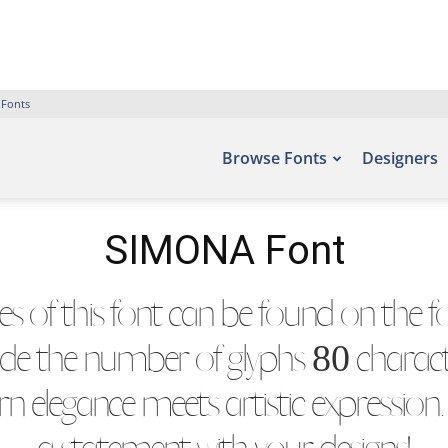
 Fonts
Browse Fonts
Designers
SIMONA Font
 of this font can be found on the fon
ude the number of glyphs 80 character
 elegance meets artistic expression