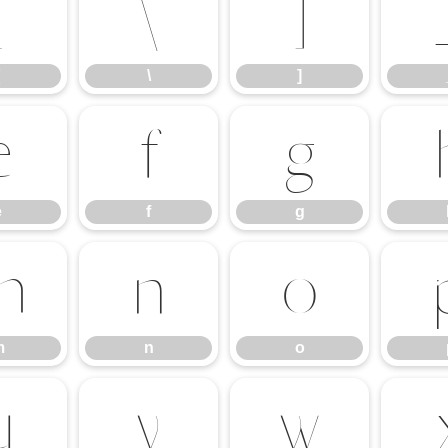
[
\
]
\
]
e
f
g
e
f
g
m
n
o
m
n
o
u
v
w