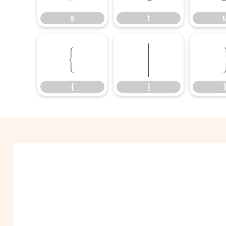
s
t
{
|
{
|