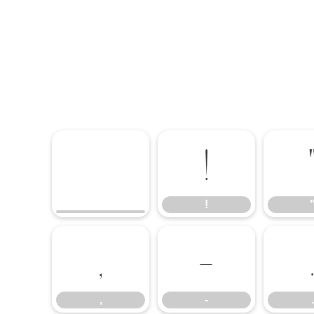
!
"
!
,
-
,
-
.