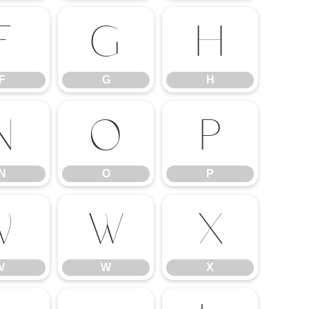
F
G
H
F
G
H
N
O
P
N
O
P
V
W
X
V
W
X