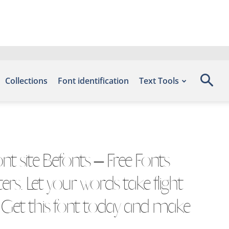
Collections
Font identification
Text Tools
t site Befonts – Free Fonts
s. Let your words take flight
. Get this font today and make