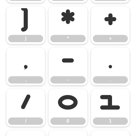
)
*
+
)
*
+
,
-
.
,
-
.
/
0
1
/
0
1