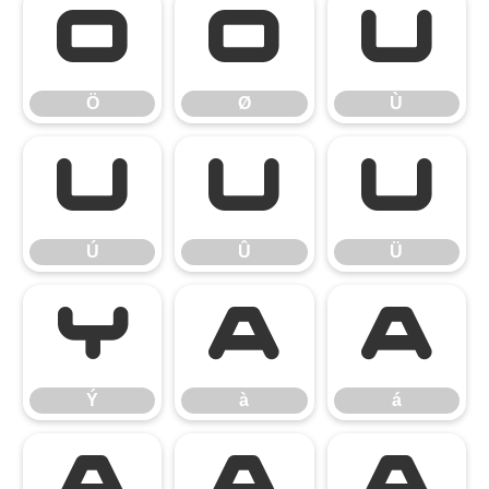
Ö
Ø
Ù
Ö
Ø
Ù
Ú
Û
Ü
Ú
Û
Ü
Ý
à
á
Ý
à
á
â
ã
ä