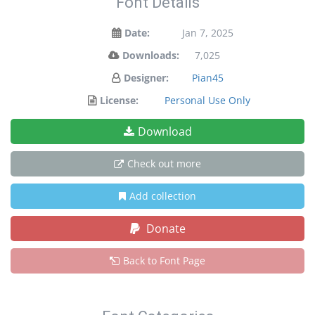
Font Details
Date:
Jan 7, 2025
Downloads:
7,025
Designer:
Pian45
License:
Personal Use Only
Download
Check out more
Add collection
Donate
Back to Font Page