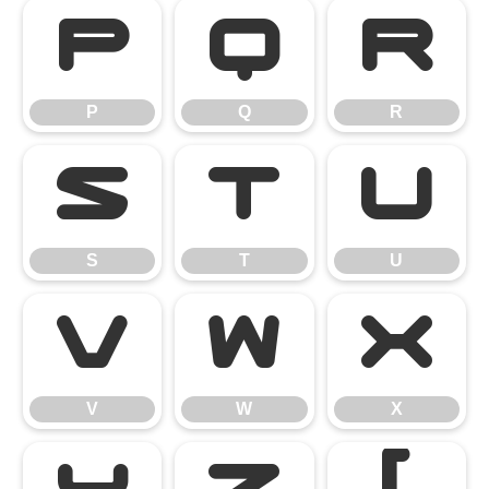
P
Q
R
P
Q
R
S
T
U
S
T
U
V
W
X
V
W
X