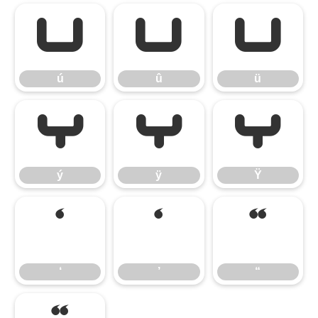
ú
û
ü
ú
û
ü
ý
ÿ
Ÿ
ý
ÿ
Ÿ
‘
’
“
‘
’
“