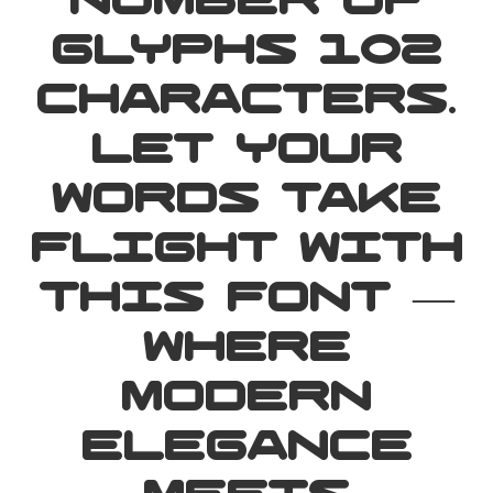
number of
glyphs 102
characters.
Let your
words take
flight with
this font —
where
modern
elegance