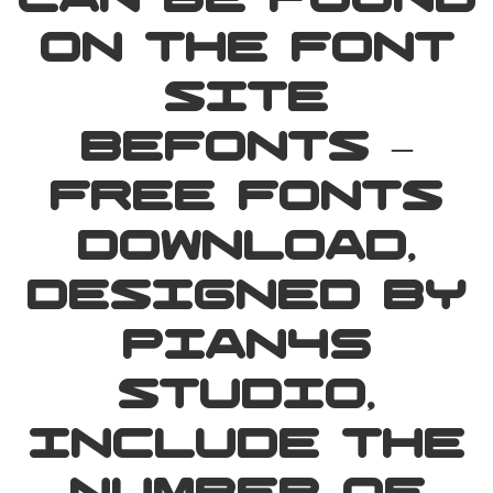
can be found
on the font
site
Befonts –
Free Fonts
Download,
designed by
Pian45
Studio,
include the