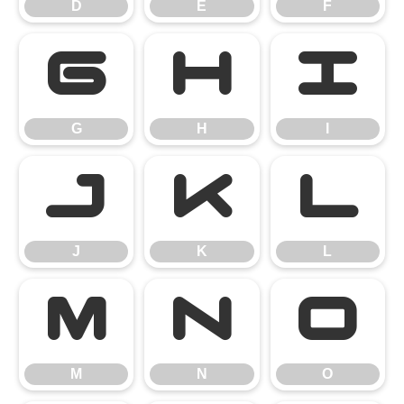
D
E
F
G
H
I
G
H
I
J
K
L
J
K
L
M
N
O
M
N
O