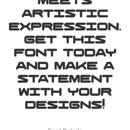
meets
artistic
expression.
Get this
font today
and make a
statement
with your
designs!