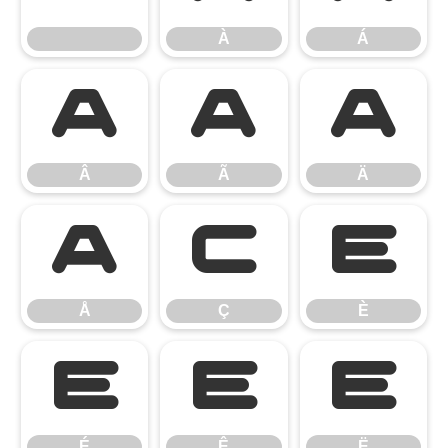
À
Á
Â
Ã
Ä
Â
Ã
Ä
Å
Ç
È
Å
Ç
È
É
Ê
Ë
É
Ê
Ë