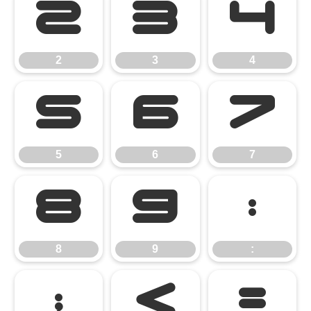
2
3
4
2
3
4
5
6
7
5
6
7
8
9
:
8
9
:
;
<
=