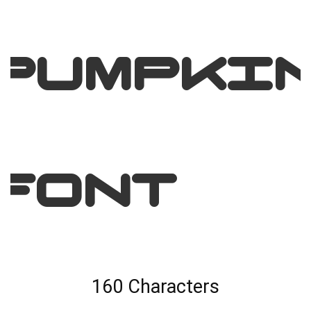
Pumpki
Font
160 Characters