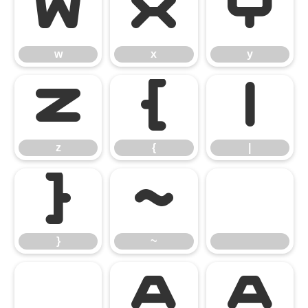
w
x
y
w
x
y
z
{
|
z
{
|
}
~
}
~
À
Á