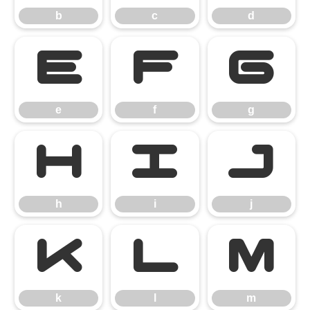
b
c
d
e
f
g
e
f
g
h
i
j
h
i
j
k
l
m
k
l
m