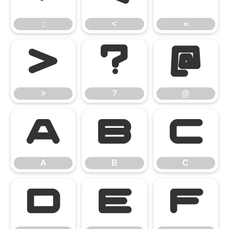
;
<
=
>
?
@
>
?
@
A
B
C
A
B
C
D
E
F