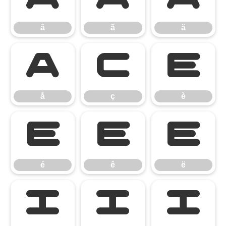
â
ã
ä
å
ç
è
å
ç
è
é
ê
ë
é
ê
ë
ì
í
î