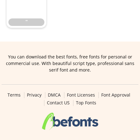
”
”
You can download the best fonts, free fonts for personal or
commercial use. With beautiful script type, professional sans
serif font and more.
Terms
Privacy
DMCA
Font Licenses
Font Approval
Contact US
Top Fonts