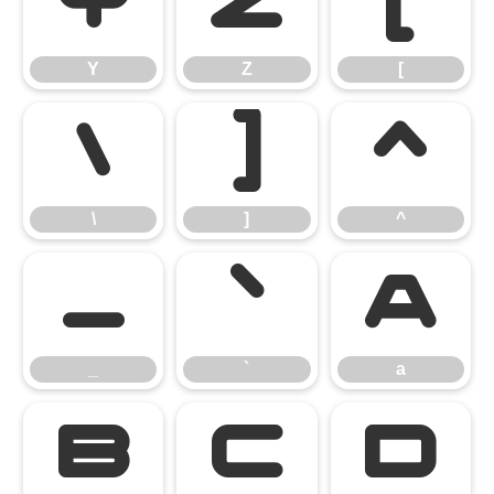
Y
Z
[
Y
Z
[
\
]
^
\
]
^
_
`
a
_
`
a
b
c
d