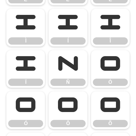
Ì
Í
Î
Ì
Í
Î
Ï
Ñ
Ò
Ï
Ñ
Ò
Ó
Ô
Õ
Ó
Ô
Õ