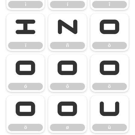
ì
í
î
ï
ñ
ò
ï
ñ
ò
ó
ô
õ
ó
ô
õ
ö
ø
ù
ö
ø
ù