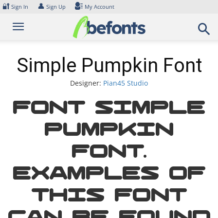
Skip
🔐
👤
Sign In
Sign Up
My Account
to
content
Simple Pumpkin Font
Designer:
Pian45 Studio
Font Simple
Pumpkin
Font.
Examples of
this font