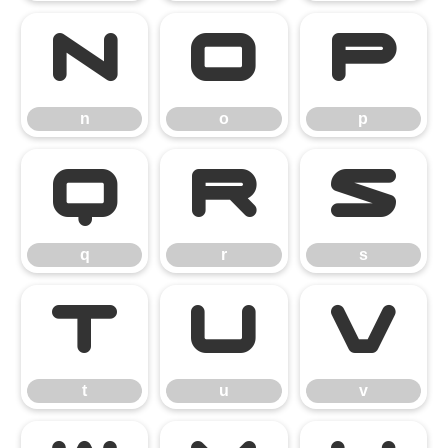
n
o
p
n
o
p
q
r
s
q
r
s
t
u
v
t
u
v