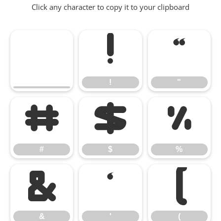
Click any character to copy it to your clipboard
!
"
!
"
#
$
%
#
$
%
&
'
(
&
'
(