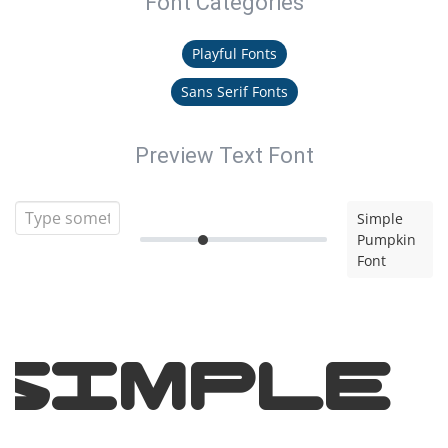
Font Categories
Playful Fonts
Sans Serif Fonts
Preview Text Font
Simple
Pumpkin
Font
Simple