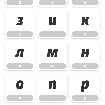
д
е
ж
з
и
к
з
и
к
л
м
н
л
м
н
о
п
р
о
п
р