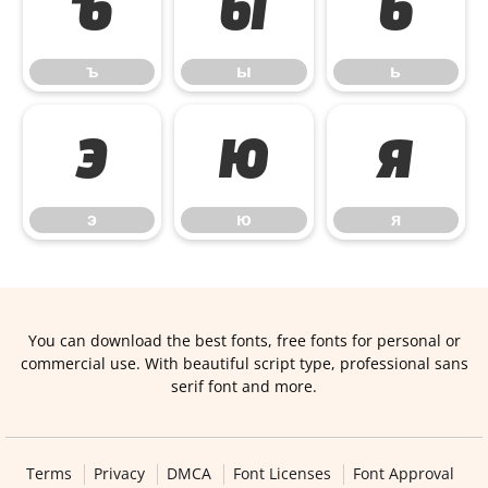
ъ
ы
ь
ъ
ы
ь
э
ю
я
э
ю
я
You can download the best fonts, free fonts for personal or
commercial use. With beautiful script type, professional sans
serif font and more.
Terms
Privacy
DMCA
Font Licenses
Font Approval