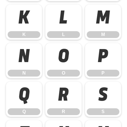
K
L
M
K
L
M
N
O
P
N
O
P
Q
R
S
Q
R
S