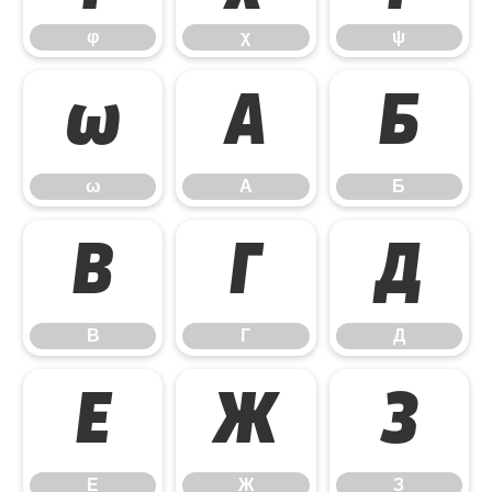
φ
χ
ψ
ω
А
Б
ω
А
Б
В
Г
Д
В
Г
Д
Е
Ж
З
Е
Ж
З