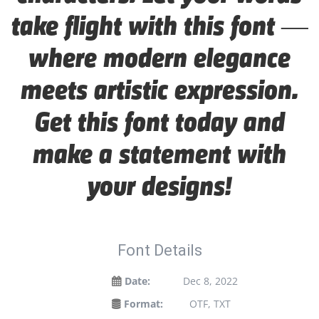
take flight with this font —
where modern elegance
meets artistic expression.
Get this font today and
make a statement with
your designs!
Font Details
Date:
Dec 8, 2022
Format:
OTF, TXT