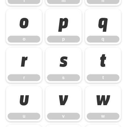
l
m
n
o
p
q
o
p
q
r
s
t
r
s
t
u
v
w
u
v
w