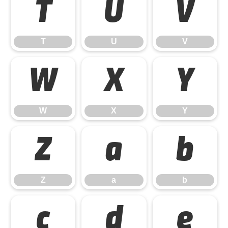
T
U
V
T
U
V
W
X
Y
W
X
Y
Z
a
b
Z
a
b
c
d
e