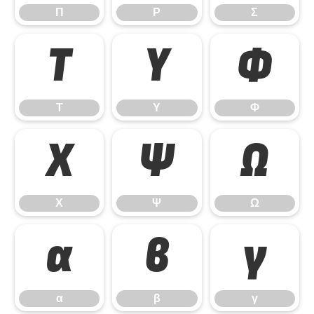
Π
Ρ
Σ
Τ
Υ
Φ
Τ
Υ
Φ
Χ
Ψ
Ω
Χ
Ψ
Ω
α
β
γ
α
β
γ