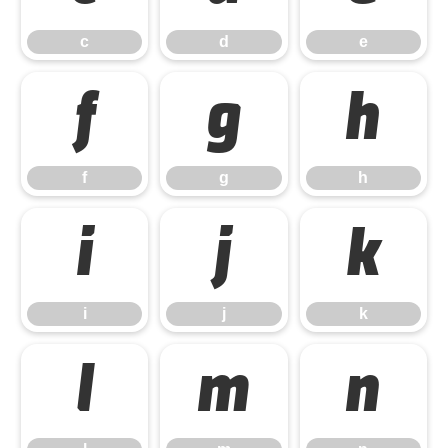
c
d
e
f
g
h
f
g
h
i
j
k
i
j
k
l
m
n