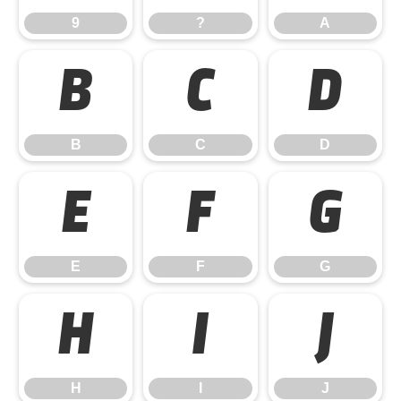
9
?
A
B
C
D
B
C
D
E
F
G
E
F
G
H
I
J
H
I
J