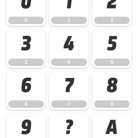
0
1
2
0
1
2
3
4
5
3
4
5
6
7
8
6
7
8
9
?
A