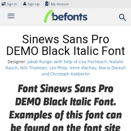
Skip
🔐
👤
Sign In
Sign Up
My Account
to
content
Sinews Sans Pro
DEMO Black Italic Font
Designer:
Jakob Runge, with help of Lisa Fischbach, Natalie
Rauch, Nils Thomsen, Leo Philp, Irene Vlachou, Maria Doreuli
and Christoph Koeberlin
Font Sinews Sans Pro
DEMO Black Italic Font.
Examples of this font can
be found on the font site