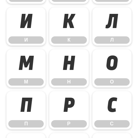
И
К
Л
И
К
Л
М
Н
О
М
Н
О
П
Р
С
П
Р
С