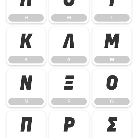
Η
Θ
Ι
Η
Θ
Ι
Κ
Λ
Μ
Κ
Λ
Μ
Ν
Ξ
Ο
Ν
Ξ
Ο
Π
Ρ
Σ