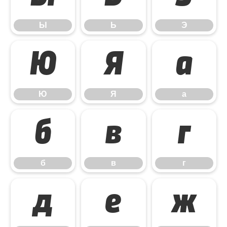
Ы
Ь
Э
Ю
Я
а
Ю
Я
а
б
в
г
б
в
г
д
е
ж