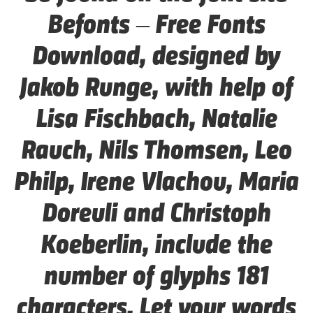
Befonts – Free Fonts
Download, designed by
Jakob Runge, with help of
Lisa Fischbach, Natalie
Rauch, Nils Thomsen, Leo
Philp, Irene Vlachou, Maria
Doreuli and Christoph
Koeberlin, include the
number of glyphs 181
characters. Let your words