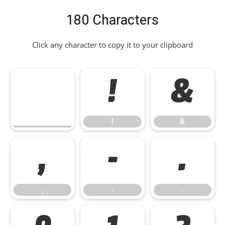
180 Characters
Click any character to copy it to your clipboard
!
&
!
&
,
-
.
,
-
.