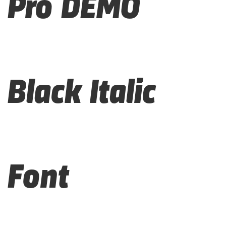
Pro DEMO
Black Italic
Font