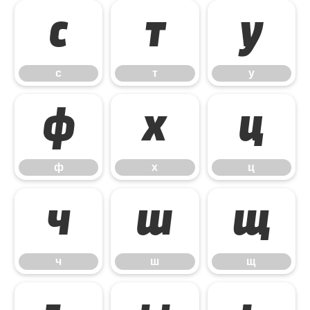
с
т
у
с
т
у
ф
х
ц
ф
х
ц
ч
ш
щ
ч
ш
щ