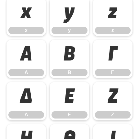
x
y
z
x
y
z
Α
Β
Γ
Α
Β
Γ
Δ
Ε
Ζ
Δ
Ε
Ζ