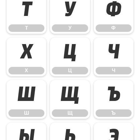
Т
У
Ф
Т
У
Ф
Х
Ц
Ч
Х
Ц
Ч
Ш
Щ
Ъ
Ш
Щ
Ъ
Ы
Ь
Э