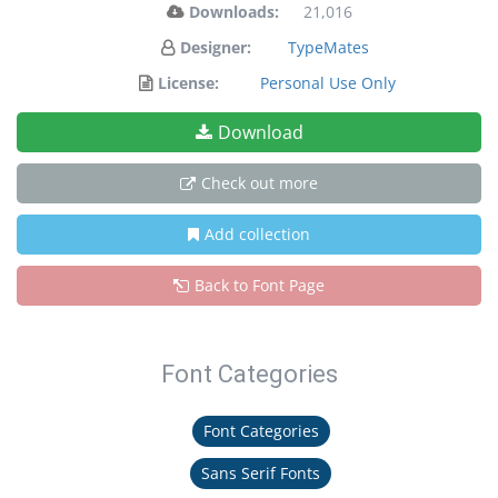
Downloads:
21,016
Designer:
TypeMates
License:
Personal Use Only
Download
Check out more
Add collection
Back to Font Page
Font Categories
Font Categories
Sans Serif Fonts