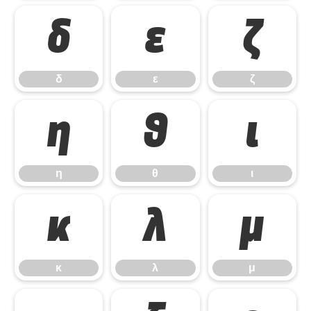
δ
ε
ζ
δ
ε
ζ
η
θ
ι
η
θ
ι
κ
λ
μ
κ
λ
μ