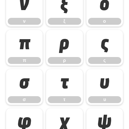
ν
ξ
ο
ν
ξ
ο
π
ρ
ς
π
ρ
ς
σ
τ
υ
σ
τ
υ
φ
χ
ψ