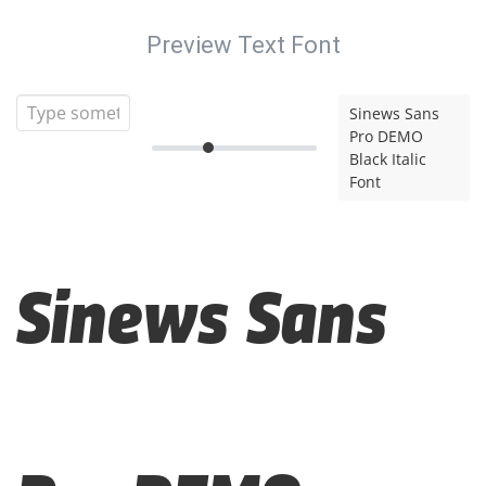
Preview Text Font
Sinews Sans
Pro DEMO
Black Italic
Font
Sinews Sans