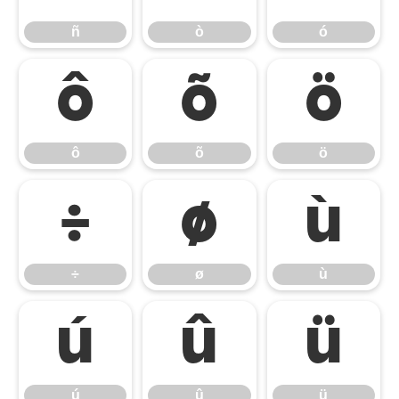
ñ
ò
ó
ô
õ
ö
ô
õ
ö
÷
ø
ù
÷
ø
ù
ú
û
ü
ú
û
ü