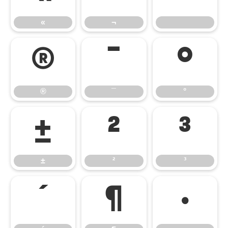
«
¬
®
¯
°
®
¯
°
±
²
³
±
²
³
´
¶
·