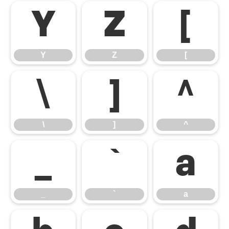
Y
Z
[
Y
Z
[
\
]
^
\
]
^
_
`
a
_
`
a