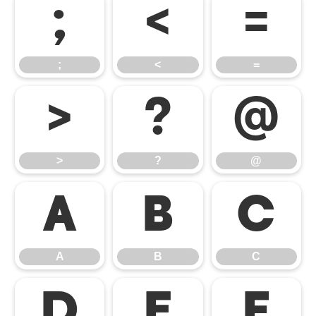
;
<
=
;
<
=
>
?
@
>
?
@
A
B
C
A
B
C
D
E
F