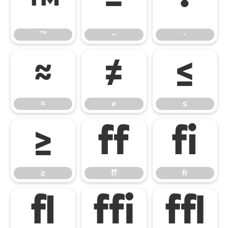
™
−
∙
™
−
∙
≈
≠
≤
≈
≠
≤
≥
ﬀ
ﬁ
≥
ﬀ
ﬁ
ﬂ
ﬃ
ﬄ