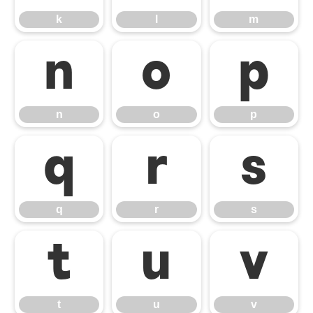
k
l
m
n
o
p
n
o
p
q
r
s
q
r
s
t
u
v
t
u
v