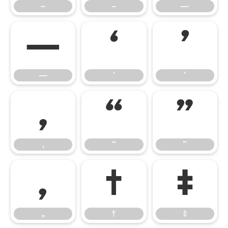
‒
–
—
―
‘
’
―
‘
’
‚
“
”
‚
“
”
„
†
‡
„
†
‡