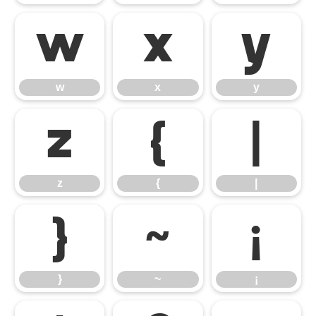
w
x
y
w
x
y
z
{
|
z
{
|
}
~
¡
}
~
¡