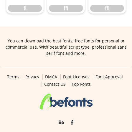
ﬂ
ﬃ
ﬄ
You can download the best fonts, free fonts for personal or
commercial use. With beautiful script type, professional sans
serif font and more.
Terms
Privacy
DMCA
Font Licenses
Font Approval
Contact US
Top Fonts