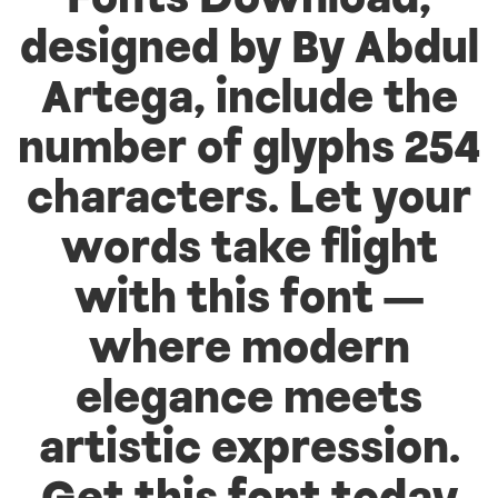
Fonts Download,
designed by By Abdul
Artega, include the
number of glyphs 254
characters. Let your
words take flight
with this font —
where modern
elegance meets
artistic expression.