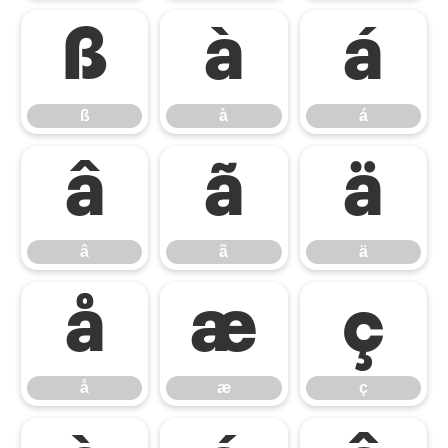
ß
à
á
ß
à
á
â
ã
ä
â
ã
ä
å
æ
ç
å
æ
ç