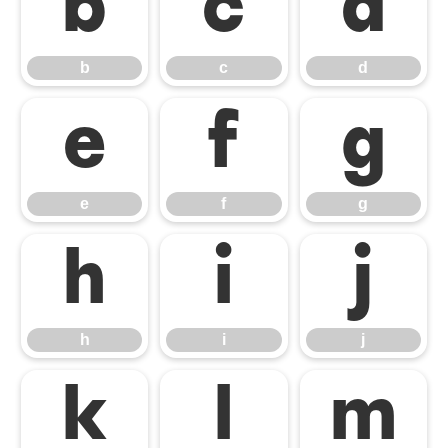
b
c
d
b
c
d
e
f
g
e
f
g
h
i
j
h
i
j
k
l
m