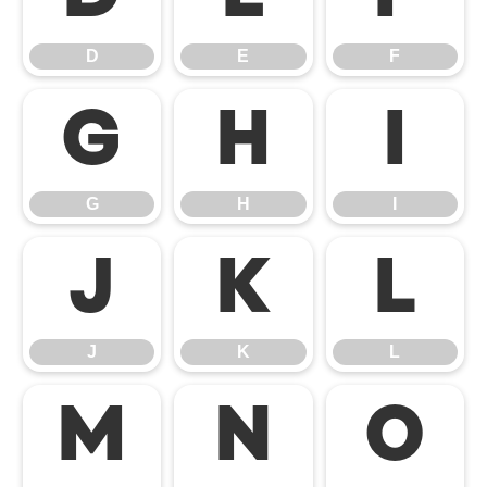
D
E
F
G
H
I
G
H
I
J
K
L
J
K
L
M
N
O