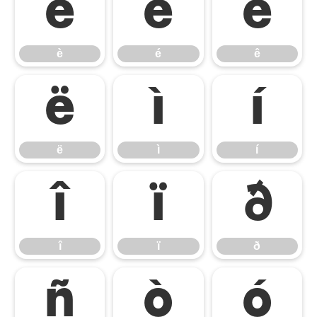
è
é
ê
è
é
ê
ë
ì
í
ë
ì
í
î
ï
ð
î
ï
ð
ñ
ò
ó