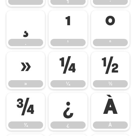
´
¶
·
¸
¹
º
¸
¹
º
»
¼
½
»
¼
½
¾
¿
À
¾
¿
À