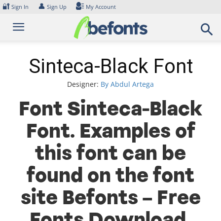
Skip
🔐
👤
Sign In
Sign Up
My Account
to
content
Sinteca-Black Font
Designer:
By Abdul Artega
Font Sinteca-Black
Font. Examples of
this font can be
found on the font
site Befonts – Free