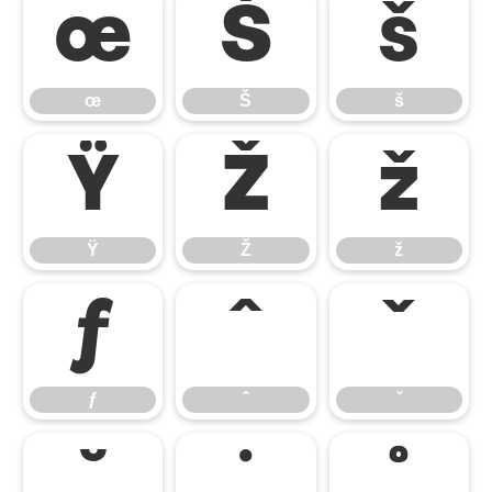
œ
Š
š
œ
Š
š
Ÿ
Ž
ž
Ÿ
Ž
ž
ƒ
ˆ
ˇ
ƒ
ˆ
ˇ
˘
˙
˚