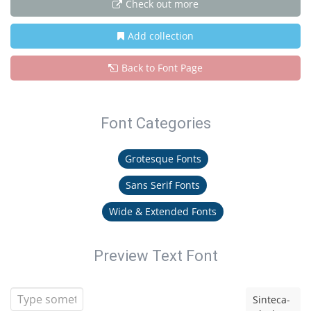
Check out more
Add collection
Back to Font Page
Font Categories
Grotesque Fonts
Sans Serif Fonts
Wide & Extended Fonts
Preview Text Font
Sinteca-