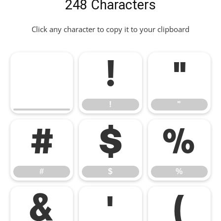
248 Characters
Click any character to copy it to your clipboard
!
"
!
"
#
$
%
#
$
%
&
'
(