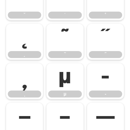
˘
˙
˚
˛
˜
˝
˛
˜
˝
̦
μ
‐
μ
‐
‒
–
—