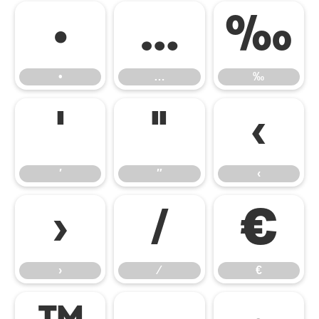
•
…
‰
•
…
‰
′
″
‹
′
″
‹
›
⁄
€
›
⁄
€