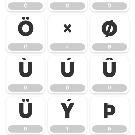
Ó
Ô
Õ
Ö
×
Ø
Ö
×
Ø
Ù
Ú
Û
Ù
Ú
Û
Ü
Ý
Þ
Ü
Ý
Þ