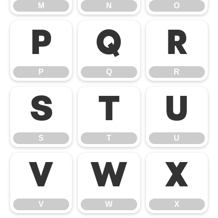
M
N
O
P
Q
R
P
Q
R
S
T
U
S
T
U
V
W
X
V
W
X