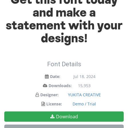
Get this font today
and make a
statement with your
designs!
Font Details
Date:
Jul 18, 2024
Downloads:
15,953
Designer:
YUKITA CREATIVE
License:
Demo / Trial
Download