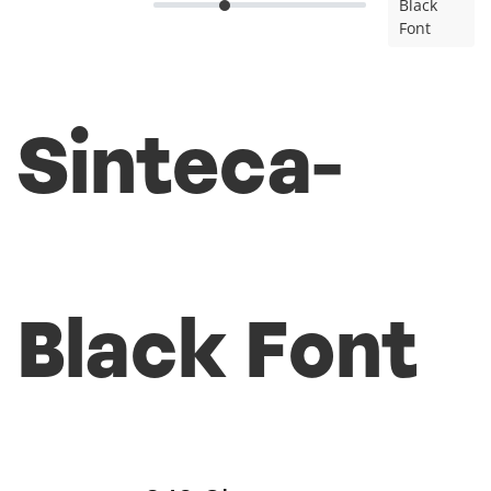
Black
Font
Sinteca-
Black Font