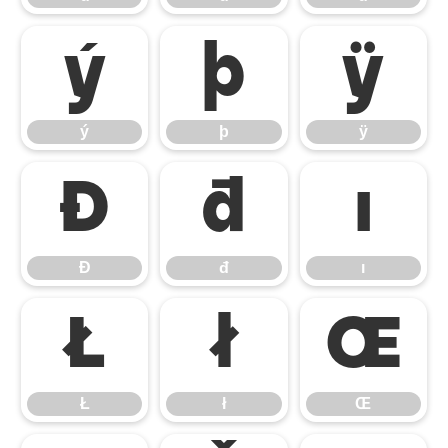
ý
þ
ÿ
ý
þ
ÿ
Đ
đ
ı
Đ
đ
ı
Ł
ł
Œ
Ł
ł
Œ