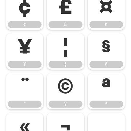
¢
£
¤
¢
£
¤
¥
¦
§
¥
¦
§
¨
©
ª
¨
©
ª
«
¬