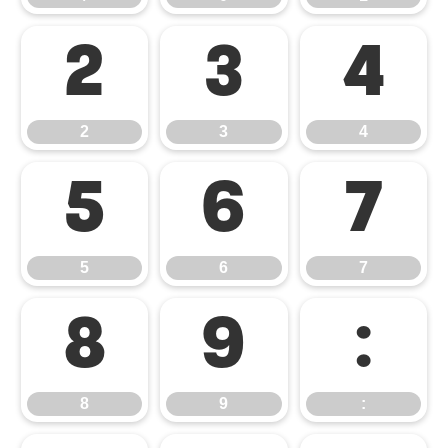
2
3
4
2
3
4
5
6
7
5
6
7
8
9
:
8
9
: