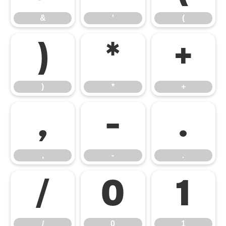
&
'
(
)
*
+
)
*
+
,
-
.
,
-
.
/
0
1
/
0
1