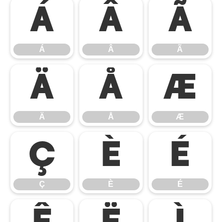
Á
Â
Ã
Á
Â
Ã
Ä
Å
Æ
Ä
Å
Æ
Ç
È
É
Ç
È
É