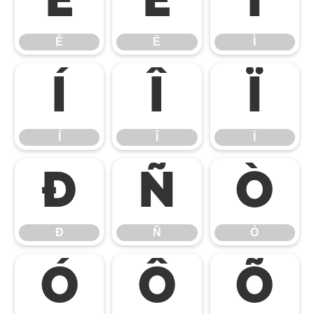
Ê
Ë
Ì
Ê
Ë
Ì
Í
Î
Ï
Í
Î
Ï
Ð
Ñ
Ò
Ð
Ñ
Ò
Ó
Ô
Õ