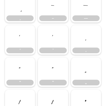
–
—
–
—
‘
’
‚
‘
’
‚
“
”
„
“
”
„
†
‡
•