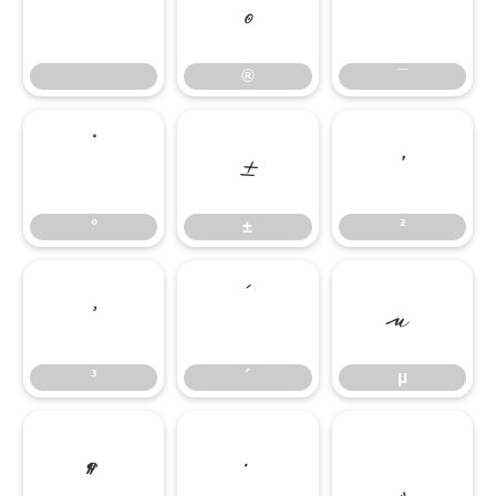
®
¯
®
¯
°
±
²
°
±
²
³
´
µ
³
´
µ
¶
·
¸