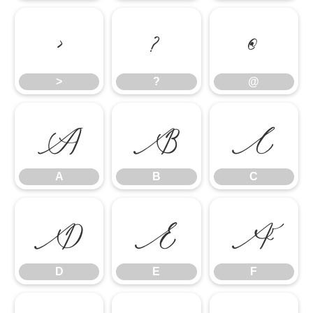
>
?
@
>
?
@
A
B
C
A
B
C
D
E
F
D
E
F