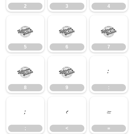
2
3
4
5
6
7
5
6
7
8
9
:
8
9
:
;
<
=
;
<
=