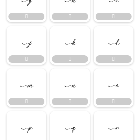

















