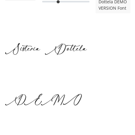
Dottela DEMO
VERSION Font
Sisteria Dottela
DEMO