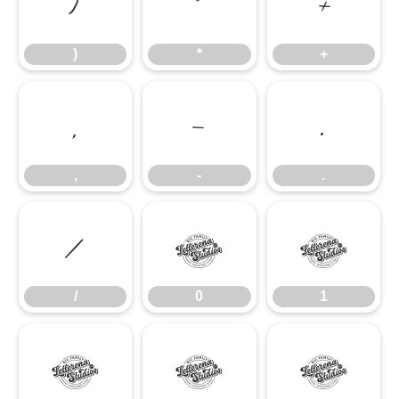
)
*
+
)
*
+
,
-
.
,
-
.
/
0
1
/
0
1
2
3
4