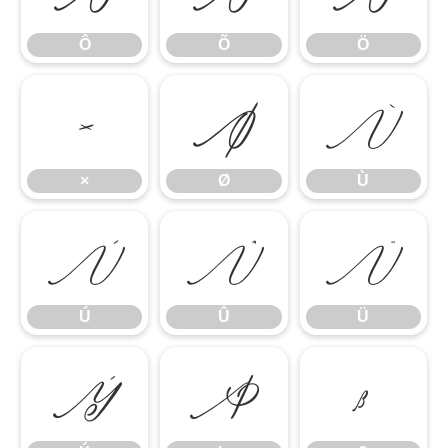
Ô
Õ
Ö
×
Ø
Ù
×
Ø
Ù
Ú
Û
Ü
Ú
Û
Ü
Ý
Þ
ß