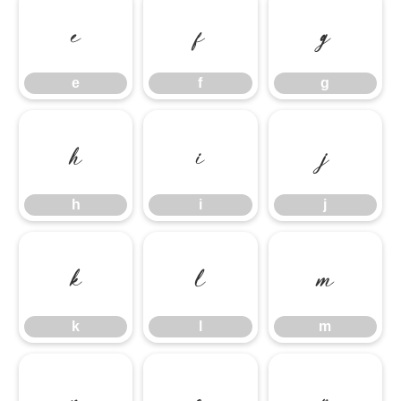
e
f
g
e
f
g
h
i
j
h
i
j
k
l
m
k
l
m
n
o
p