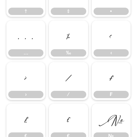
†
‡
•
…
‰
‹
…
‰
‹
›
⁄
₣
›
⁄
₣
₤
€
№
₤
€
№