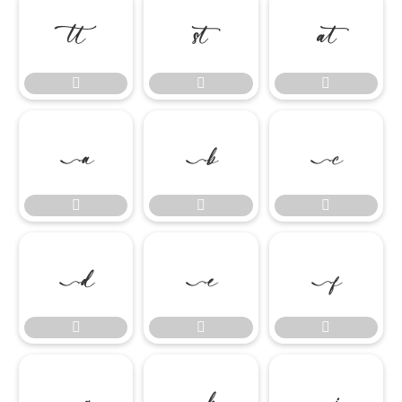




















