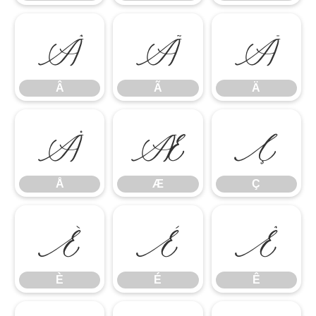
Â
Ã
Ä
Â
Ã
Ä
Å
Æ
Ç
Å
Æ
Ç
È
É
Ê
È
É
Ê