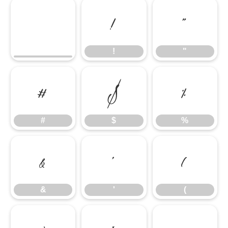
!
"
!
"
#
$
%
#
$
%
&
'
(
&
'
(