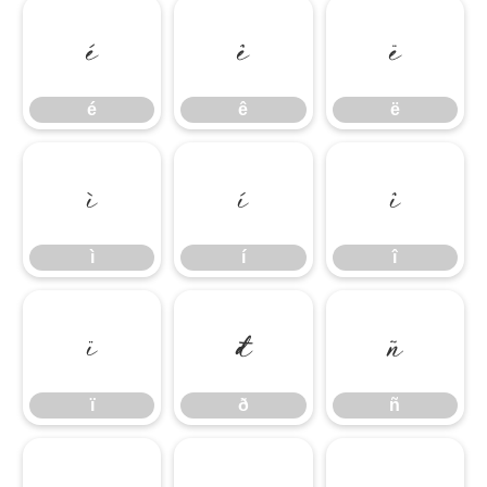
é
ê
ë
é
ê
ë
ì
í
î
ì
í
î
ï
ð
ñ
ï
ð
ñ