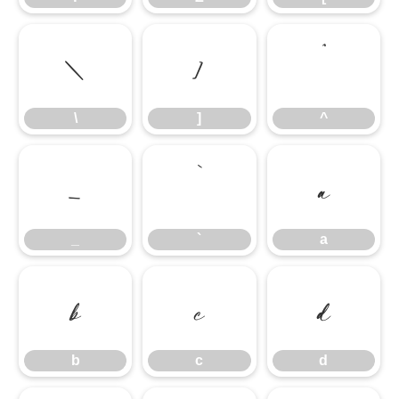
\
]
^
\
]
^
_
`
a
_
`
a
b
c
d
b
c
d