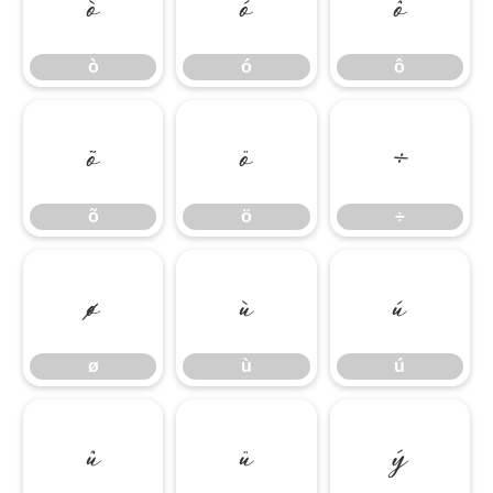
ò
ó
ô
ò
ó
ô
õ
ö
÷
õ
ö
÷
ø
ù
ú
ø
ù
ú
û
ü
ý