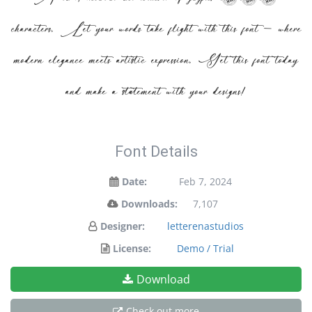
characters. Let your words take flight with this font — where
modern elegance meets artistic expression. Get this font today
and make a statement with your designs!
Font Details
Date:
Feb 7, 2024
Downloads:
7,107
Designer:
letterenastudios
License:
Demo / Trial
Download
Check out more