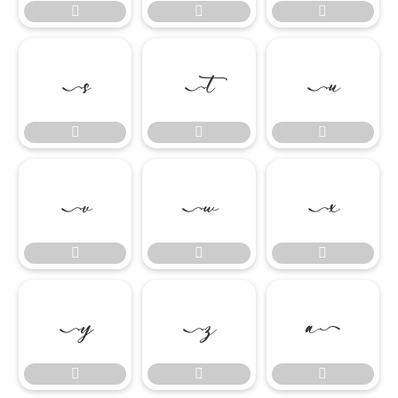




















