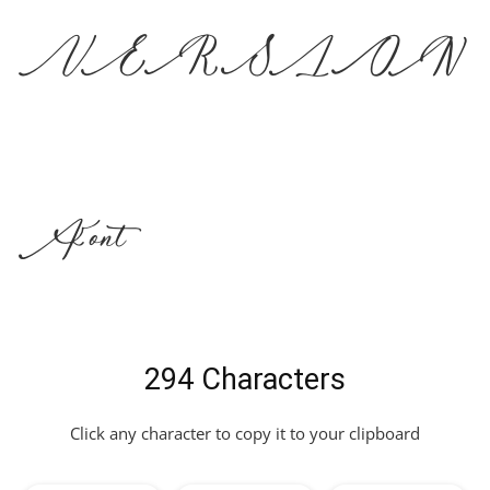
VERSION
Font
294 Characters
Click any character to copy it to your clipboard