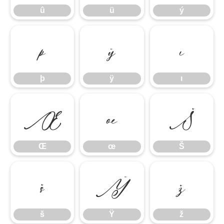
û
ü
ý
þ
ÿ
ı
þ
ÿ
ı
Œ
œ
Š
Œ
œ
Š
š
Ÿ
ž
š
Ÿ
ž