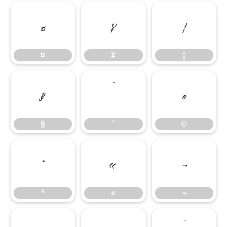
¤
¥
¦
¤
¥
¦
§
¨
©
§
¨
©
ª
«
¬
ª
«
¬