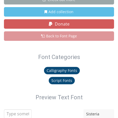
Add collection
Donate
Back to Font Page
Font Categories
Calligraphy Fonts
Script Fonts
Preview Text Font
Sisteria