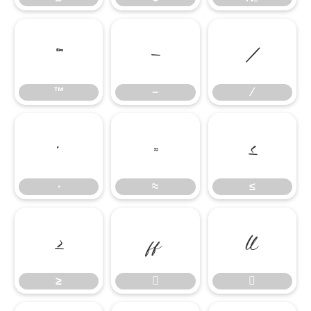
™
−
∕
™
−
∕
∙
≈
≤
∙
≈
≤
≥


≥

