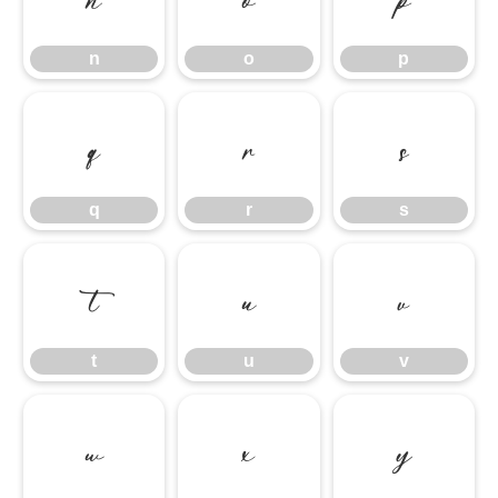
n
o
p
q
r
s
q
r
s
t
u
v
t
u
v
w
x
y