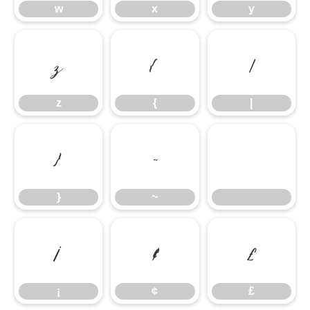
w
x
y
z
{
|
z
{
|
}
~
}
~
¡
¢
£
¡
¢
£