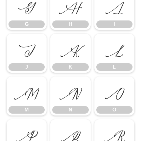
G
H
I
G
H
I
J
K
L
J
K
L
M
N
O
M
N
O
P
Q
R