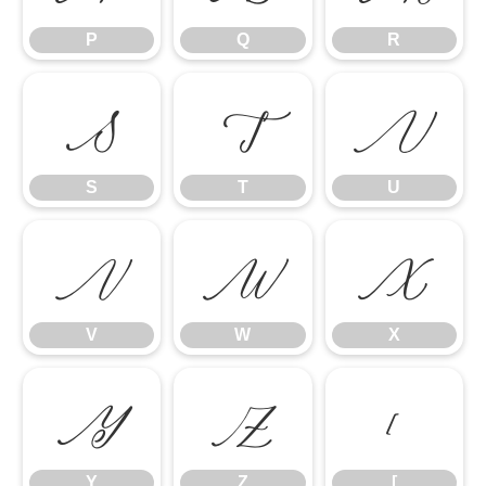
P
Q
R
S
T
U
S
T
U
V
W
X
V
W
X
Y
Z
[
Y
Z
[