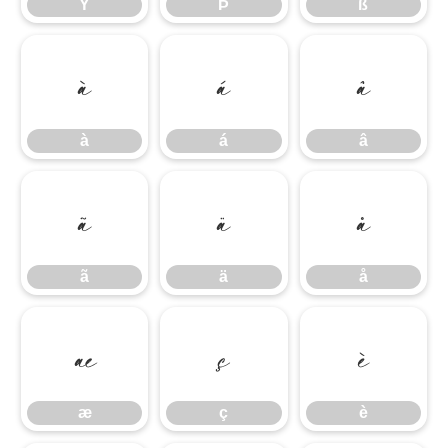
Ý
Þ
ß
à
á
â
à
á
â
ã
ä
å
ã
ä
å
æ
ç
è
æ
ç
è