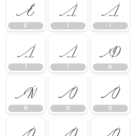
Ë
Ì
Í
Ë
Ì
Í
Î
Ï
Ð
Î
Ï
Ð
Ñ
Ò
Ó
Ñ
Ò
Ó
Ô
Õ
Ö