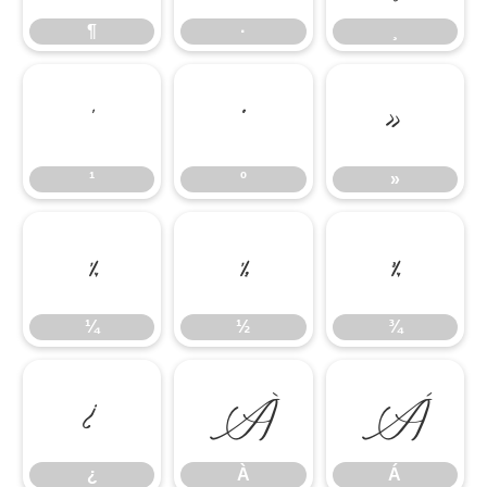
¶
·
¸
¹
º
»
¹
º
»
¼
½
¾
¼
½
¾
¿
À
Á
¿
À
Á