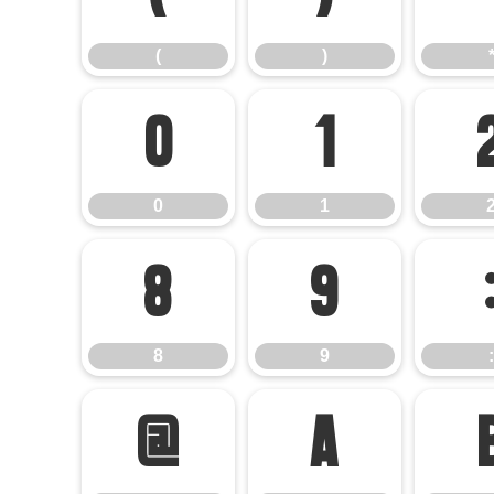
(
)
0
1
0
1
8
9
8
9
:
@
A