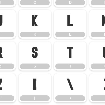
B
C
D
J
K
L
J
K
L
R
S
T
R
S
T
Z
[
\
Z
[
\