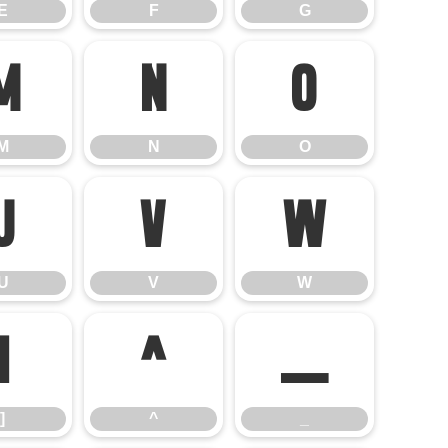
E
F
G
M
N
O
M
N
O
U
V
W
U
V
W
]
^
_
]
^
_