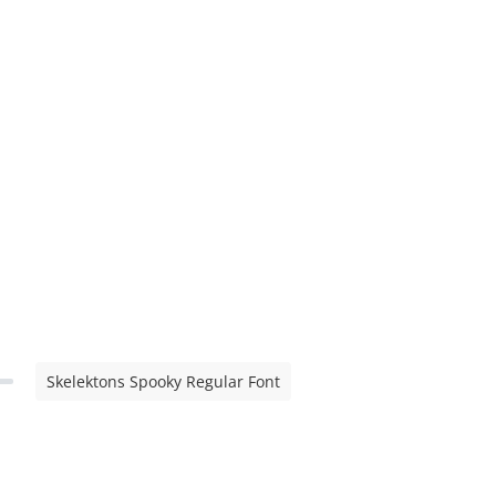
Skelektons Spooky Regular Font