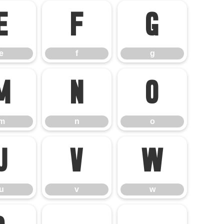
e
f
g
e
f
g
m
n
o
m
n
o
u
v
w
u
v
w