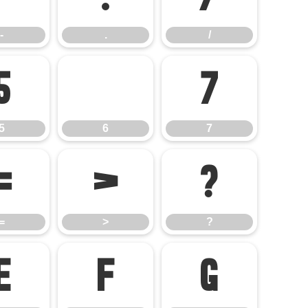
-
.
/
5
6
7
5
6
7
=
>
?
=
>
?
E
F
G