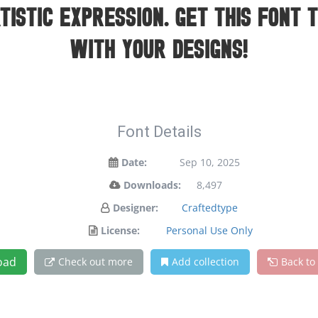
istic expression. Get this font 
with your designs!
Font Details
Date:
Sep 10, 2025
Downloads:
8,497
Designer:
Craftedtype
License:
Personal Use Only
oad
Check out more
Add collection
Back to