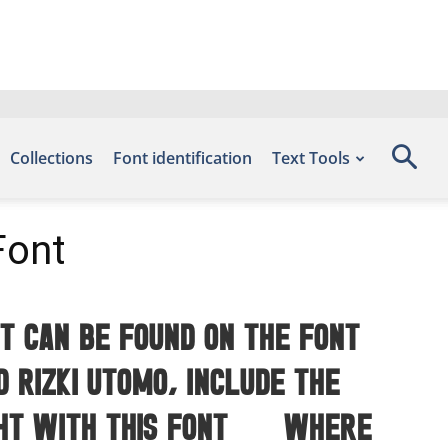
Collections
Font identification
Text Tools
Font
t can be found on the font
 Rizki Utomo, include the
ght with this font — where