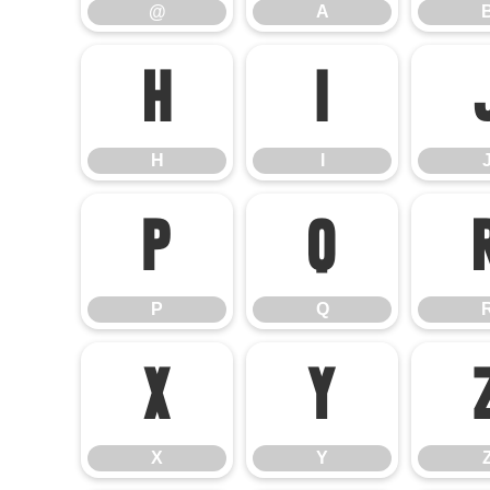
@
A
H
I
H
I
P
Q
P
Q
X
Y
X
Y