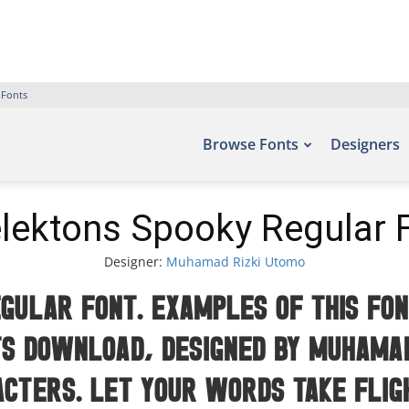
 Fonts
Browse Fonts
Designers
lektons Spooky Regular 
Designer:
Muhamad Rizki Utomo
gular Font. Examples of this fon
s Download, designed by Muhamad
acters. Let your words take fli