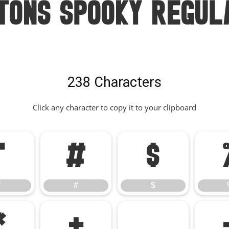
tons Spooky Regul
238 Characters
Click any character to copy it to your clipboard
"
#
$
"
#
$
*
+
,