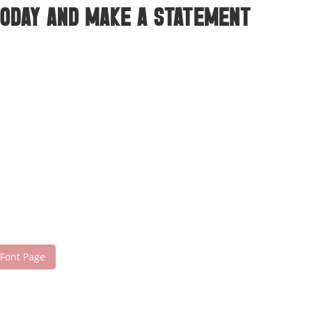
today and make a statement
 Font Page