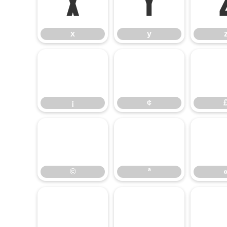
x
y
x
y
¡
¢
¡
¢
©
ª
©
ª
±
²