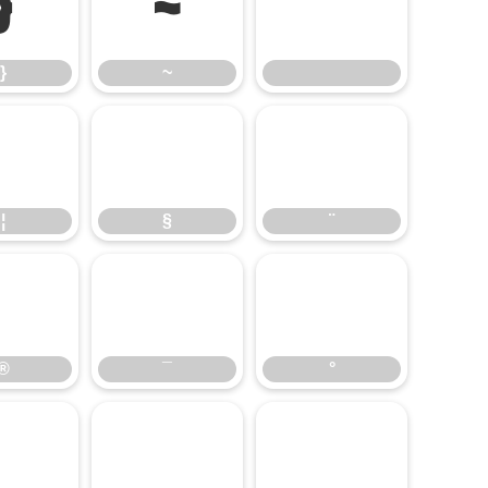
}
~
}
~
¦
§
¨
¦
§
¨
®
¯
°
®
¯
°
¶
·
¸