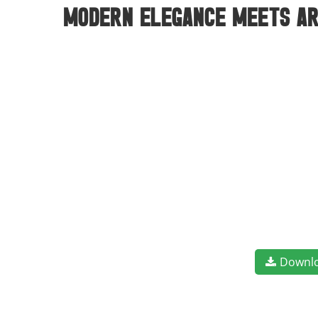
modern elegance meets art
Downl