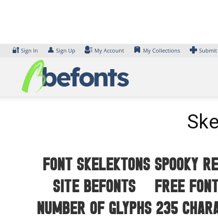
Skip
to
content
🔐
👤
Sign In
Sign Up
My Account
My Collections
Submit
Ske
Font Skelektons Spooky Re
site Befonts – Free Font
number of glyphs 235 char