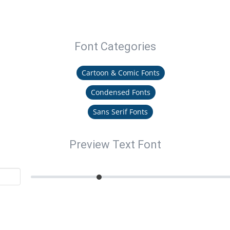
Font Categories
Cartoon & Comic Fonts
Condensed Fonts
Sans Serif Fonts
Preview Text Font