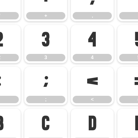
*
+
,
2
3
4
2
3
4
:
;
<
;
<
B
C
D