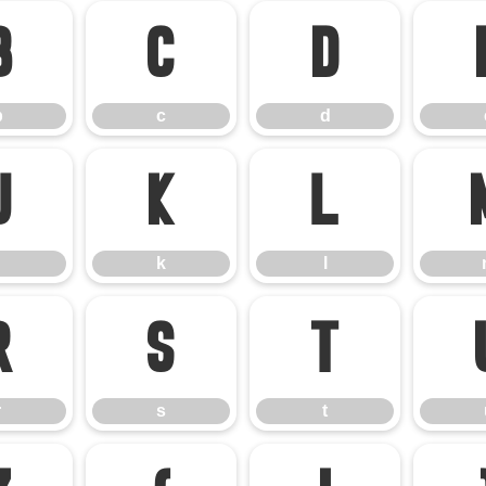
b
c
d
b
c
d
j
k
l
k
l
r
s
t
r
s
t