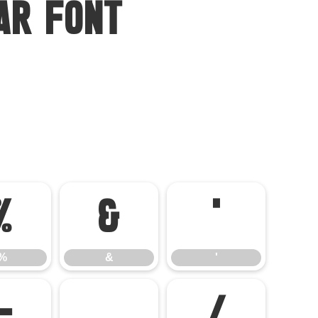
ar Font
%
&
'
%
&
'
-
.
/