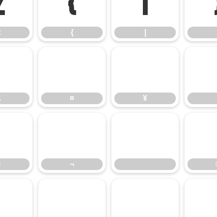
z
{
|
z
{
|
£
¤
¥
£
¤
¥
«
¬
«
¬
³
´
µ