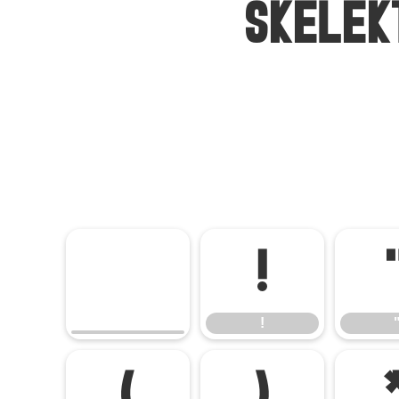
Skelek
!
!
(
)