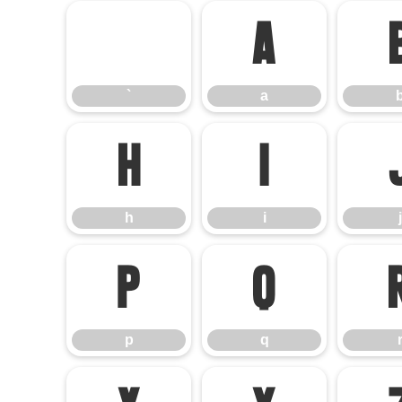
`
a
`
a
h
i
h
i
j
p
q
p
q