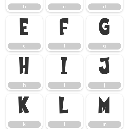
b
c
d
e
f
g
e
f
g
h
i
j
h
i
j
k
l
m
k
l
m