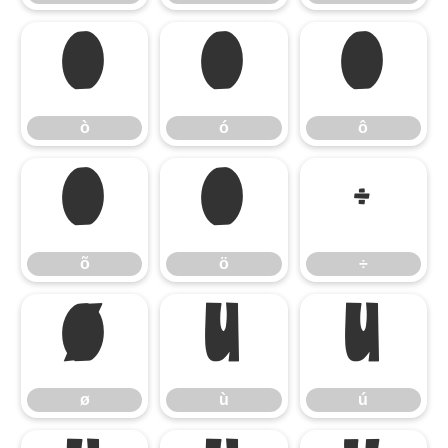
ò
ó
ô
ò
ó
ô
õ
ö
÷
õ
ö
÷
ø
ù
ú
ø
ù
ú