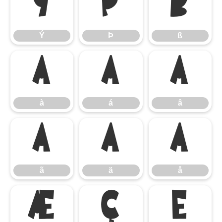
Ý
Þ
ß
Ý
Þ
ß
à
á
â
à
á
â
ã
ä
å
ã
ä
å
æ
ç
è