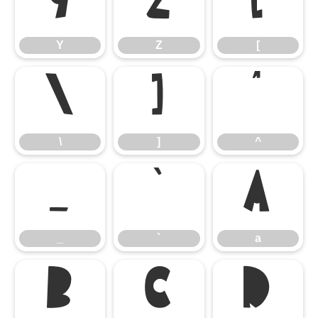
Y
Z
[
Y
Z
[
\
]
^
\
]
^
_
`
a
_
`
a
b
c
d