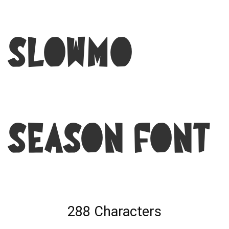
Slowmo
Season Font
288 Characters