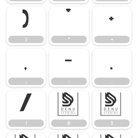
)
*
+
)
*
+
,
-
.
,
-
.
/
0
1
/
0
1