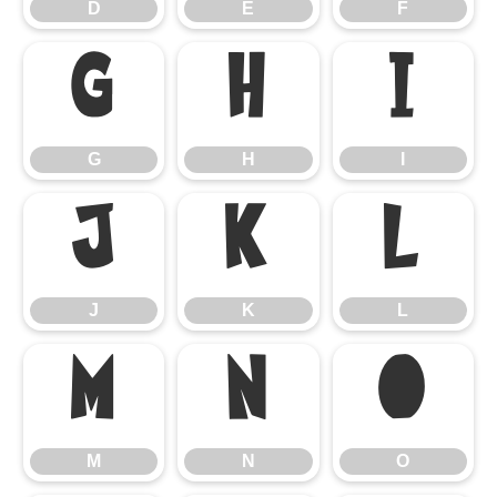
D
E
F
G
H
I
G
H
I
J
K
L
J
K
L
M
N
O
M
N
O