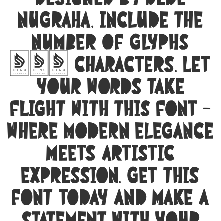
designed by Dede
Nugraha, include the
number of glyphs
285 characters. Let
your words take
flight with this font —
where modern elegance
meets artistic
expression. Get this
font today and make a