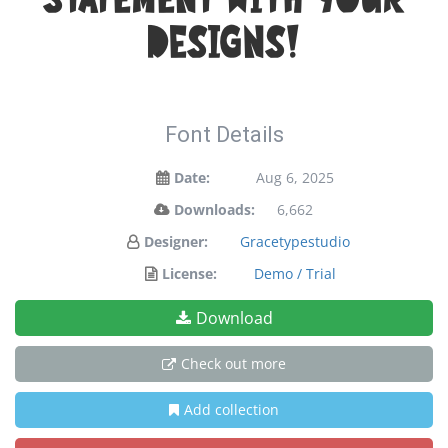
statement with your
designs!
Font Details
Date:
Aug 6, 2025
Downloads:
6,662
Designer:
Gracetypestudio
License:
Demo / Trial
Download
Check out more
Add collection