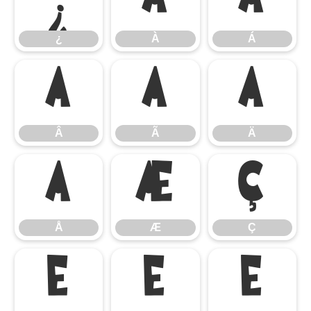
¿
À
Á
¿
À
Á
Â
Ã
Ä
Â
Ã
Ä
Å
Æ
Ç
Å
Æ
Ç
È
É
Ê