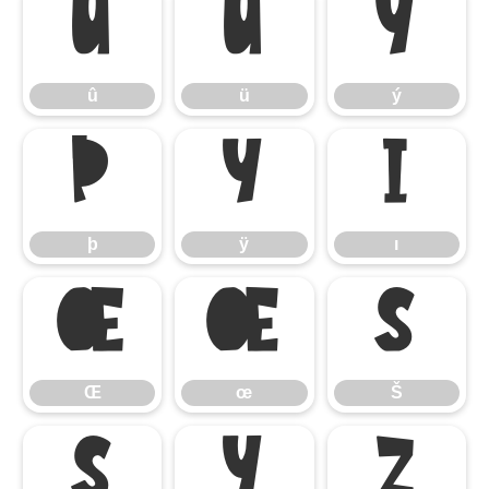
û
ü
ý
û
ü
ý
þ
ÿ
ı
þ
ÿ
ı
Œ
œ
Š
Œ
œ
Š
š
Ÿ
ž