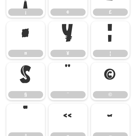
¡
¢
£
¤
¥
¦
¤
¥
¦
§
¨
©
§
¨
©
ª
«
¬
ª
«
¬