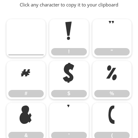
Click any character to copy it to your clipboard
!
"
!
"
#
$
%
#
$
%
&
'
(
&
'
(