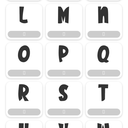

















