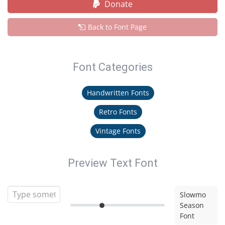
Donate
Back to Font Page
Font Categories
Handwritten Fonts
Retro Fonts
Vintage Fonts
Preview Text Font
Slowmo
Season
Font