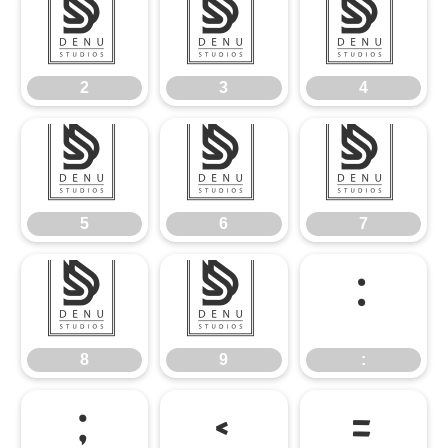
2
3
4
2
3
4
5
6
7
5
6
7
8
9
:
8
9
:
;
<
=