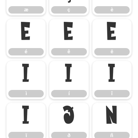
æ
ç
è
é
ê
ë
é
ê
ë
ì
í
î
ì
í
î
ï
ð
ñ
ï
ð
ñ