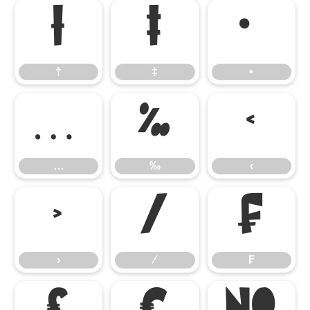
†
‡
•
†
‡
•
…
‰
‹
…
‰
‹
›
⁄
₣
›
⁄
₣