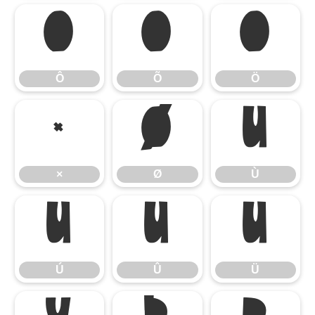
Ô
Õ
Ö
Ô
Õ
Ö
×
Ø
Ù
×
Ø
Ù
Ú
Û
Ü
Ú
Û
Ü