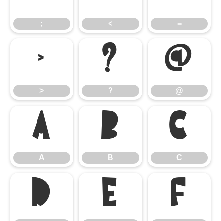
;
<
=
>
?
@
>
?
@
A
B
C
A
B
C
D
E
F