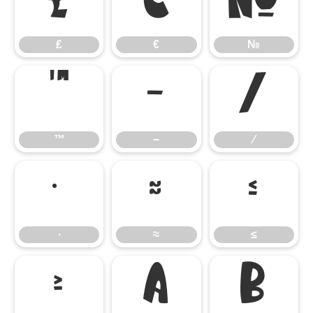
₤
€
№
₤
€
№
™
−
∕
™
−
∕
∙
≈
≤
∙
≈
≤
≥

