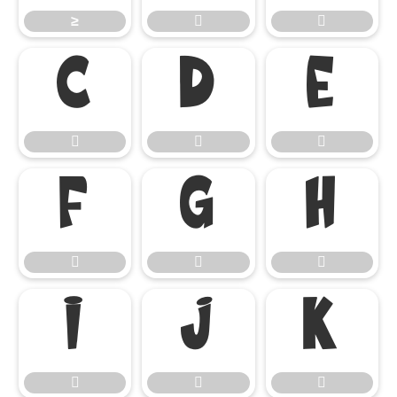
≥



















