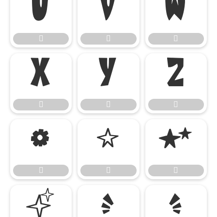




















