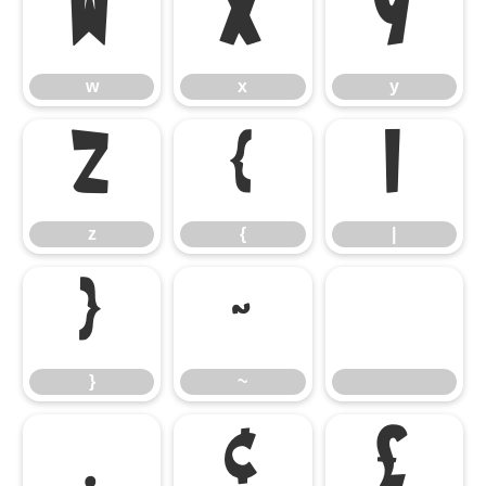
w
x
y
w
x
y
z
{
|
z
{
|
}
~
}
~
¡
¢
£