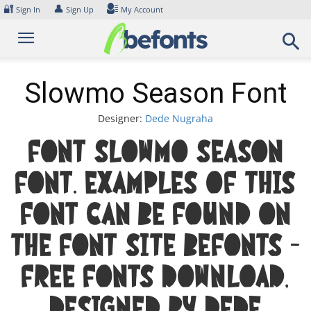
Skip
🔐
👤
Sign In
Sign Up
My Account
to
content
Slowmo Season Font
Designer:
Dede Nugraha
Font Slowmo Season
Font. Examples of this
font can be found on
the font site Befonts –
Free Fonts Download,