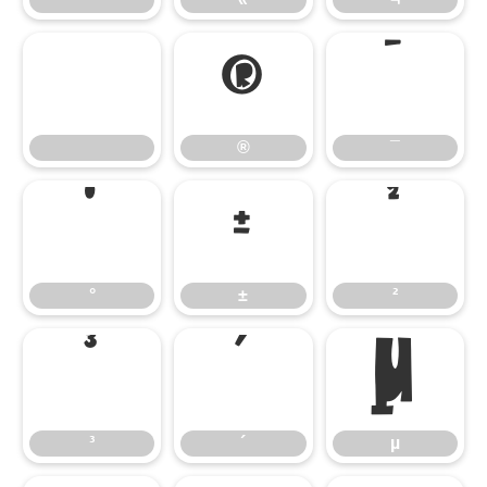
®
¯
®
¯
°
±
²
°
±
²
³
´
µ
³
´
µ