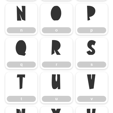
n
o
p
n
o
p
q
r
s
q
r
s
t
u
v
t
u
v