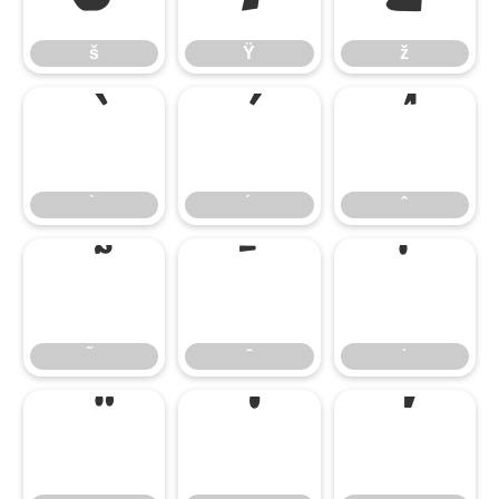
š
Ÿ
ž
̄
̇