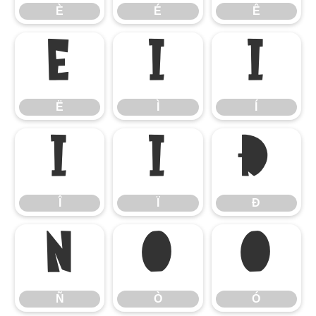
È
É
Ê
Ë
Ì
Í
Ë
Ì
Í
Î
Ï
Ð
Î
Ï
Ð
Ñ
Ò
Ó
Ñ
Ò
Ó