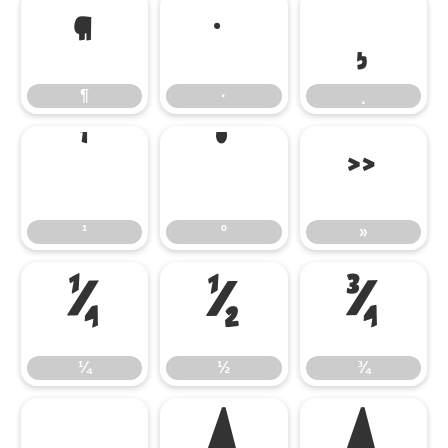
¶
·
¸
¶
·
¸
¹
º
»
¹
º
»
¼
½
¾
¼
½
¾