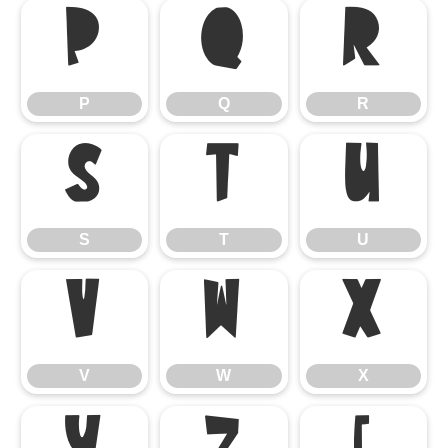
P
Q
R
P
Q
R
S
T
U
S
T
U
V
W
X
V
W
X