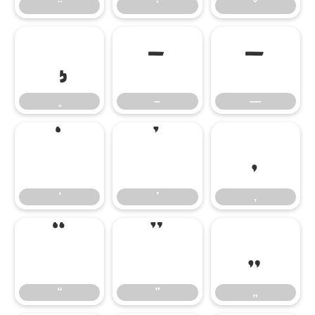
–
—
–
—
‘
’
‚
‘
’
‚
“
”
„
“
”
„