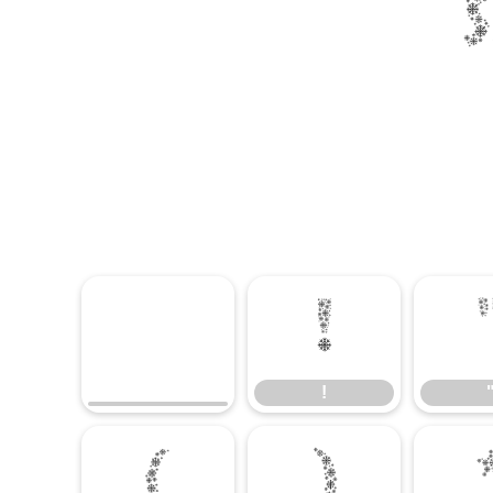
!
!
(
)