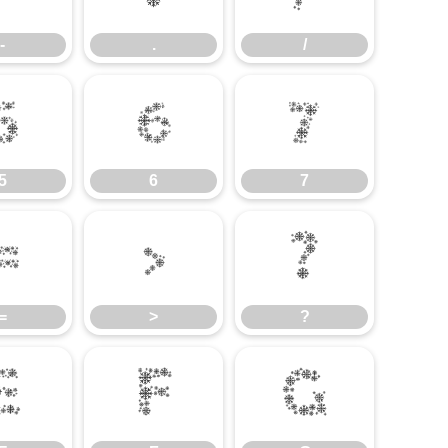
-
.
/
5
6
7
5
6
7
=
>
?
=
>
?
E
F
G