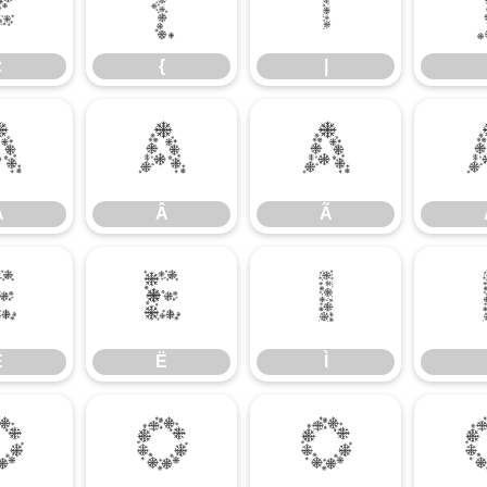
z
{
|
z
{
|
Á
Â
Ã
Á
Â
Ã
Ê
Ë
Ì
Ê
Ë
Ì
Ó
Ô
Õ