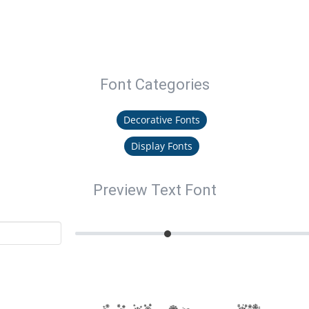
Font Categories
Decorative Fonts
Display Fonts
Preview Text Font