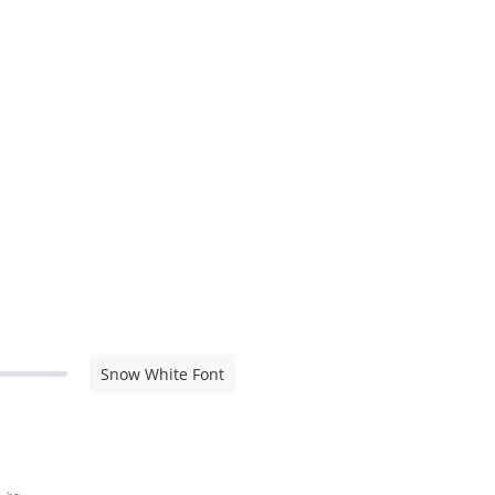
Snow White Font