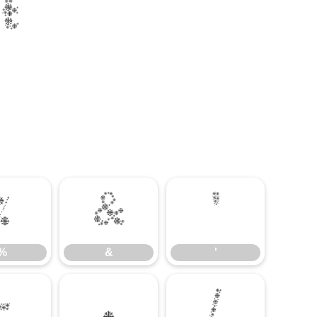
t
%
&
'
%
&
'
-
.
/