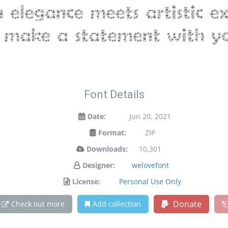
legance meets artistic exp
make a statement with yo
Font Details
Date:
Jun 20, 2021
Format:
ZIP
Downloads:
10,301
Designer:
welovefont
License:
Personal Use Only
Donate
Check out more
Add collection