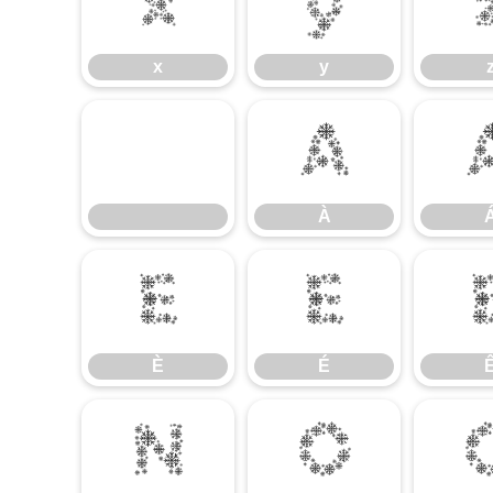
x
y
x
y
À
À
È
É
È
É
Ñ
Ò