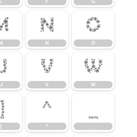
E
F
G
M
N
O
M
N
O
U
V
W
U
V
W
]
^
_
]
^
_