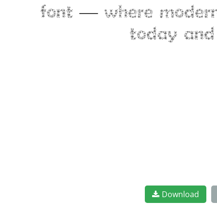
font — where modern e
today and 
Download