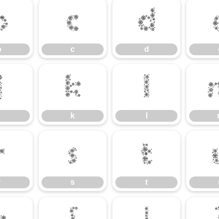
b
c
d
b
c
d
j
k
l
k
l
r
s
t
r
s
t