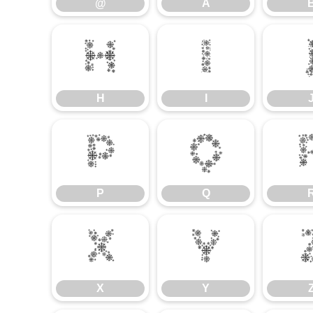
@
A
H
I
H
I
P
Q
P
Q
X
Y
X
Y