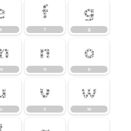
e
f
g
e
f
g
m
n
o
m
n
o
u
v
w
u
v
w