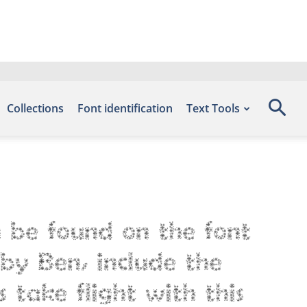
Collections
Font identification
Text Tools
n be found on the font
by Ben, include the
 take flight with this