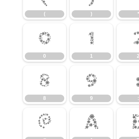
(
)
0
1
0
1
8
9
8
9
:
@
A