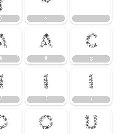
}
~
}
~
Ä
Å
Ç
Ä
Å
Ç
Í
Î
Ï
Í
Î
Ï
Ö
Ø
Ù