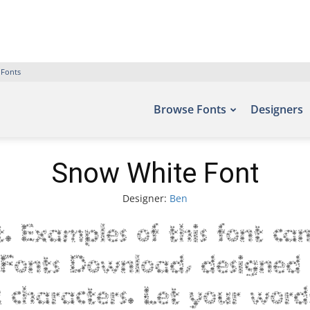
 Fonts
Browse Fonts
Designers
Snow White Font
Designer:
Ben
 Examples of this font ca
e Fonts Download, designed 
characters. Let your words