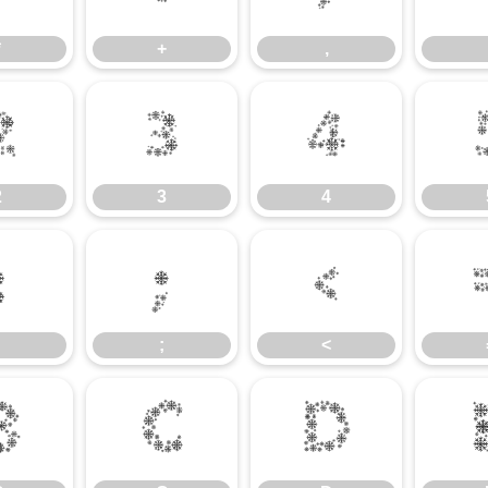
*
+
,
2
3
4
2
3
4
:
;
<
;
<
B
C
D