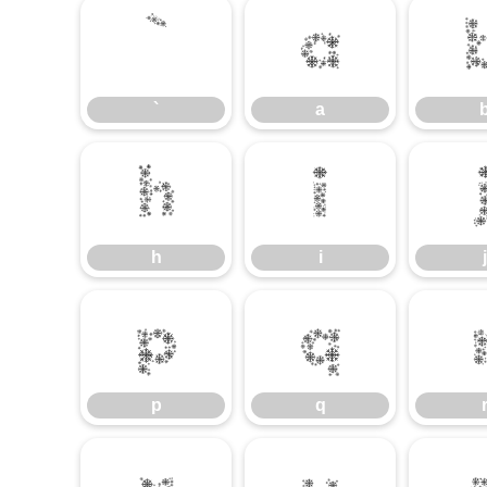
`
a
`
a
h
i
h
i
j
p
q
p
q