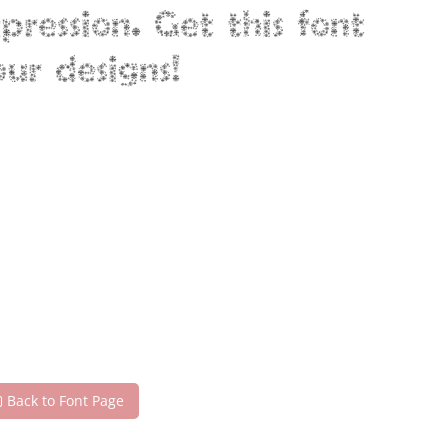
ression. Get this font
ur designs!
Back to Font Page