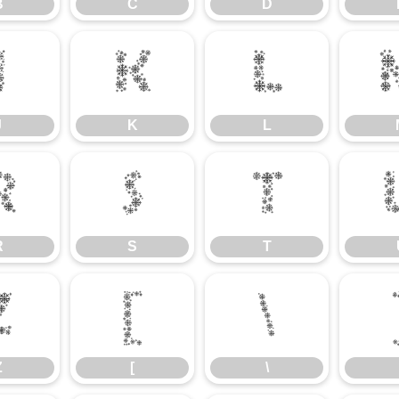
B
C
D
J
K
L
J
K
L
R
S
T
R
S
T
Z
[
\
Z
[
\