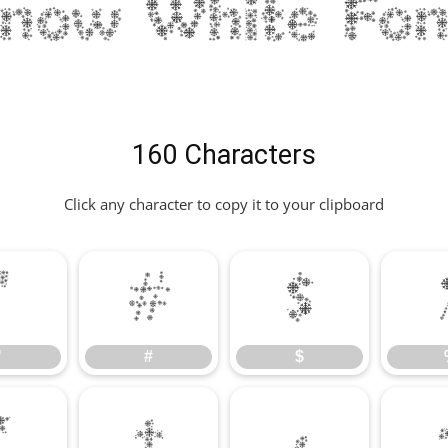
Snow White Fon
160 Characters
Click any character to copy it to your clipboard
"
#
$
"
#
$
*
+
,