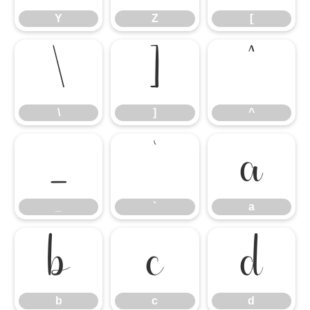
Y
Z
[
\
]
^
\
]
^
_
`
a
_
`
a
b
c
d
b
c
d