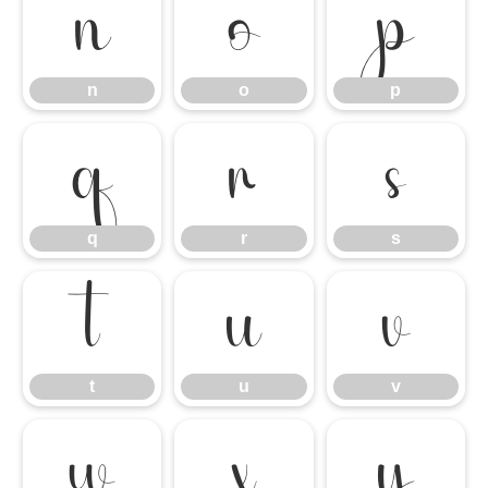
n
o
p
n
o
p
q
r
s
q
r
s
t
u
v
t
u
v
w
x
y