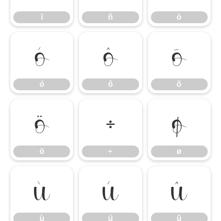
ï
ñ
ò
ó
ô
õ
ó
ô
õ
ö
÷
ø
ö
÷
ø
ù
ú
û
ù
ú
û