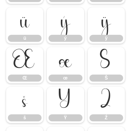
ü
ý
ÿ
ü
ý
ÿ
Œ
œ
Š
Œ
œ
Š
š
Ÿ
Ź
š
Ÿ
Ź