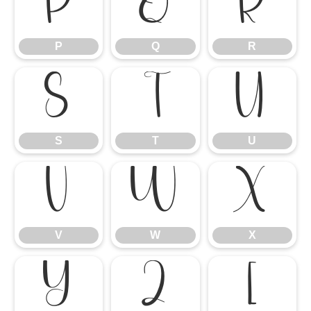
P
Q
R
P
Q
R
S
T
U
S
T
U
V
W
X
V
W
X
Y
Z
[