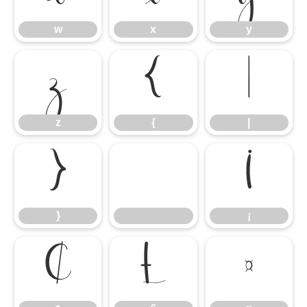
w
x
y
z
{
|
z
{
|
}
¡
}
¡
¢
£
¤