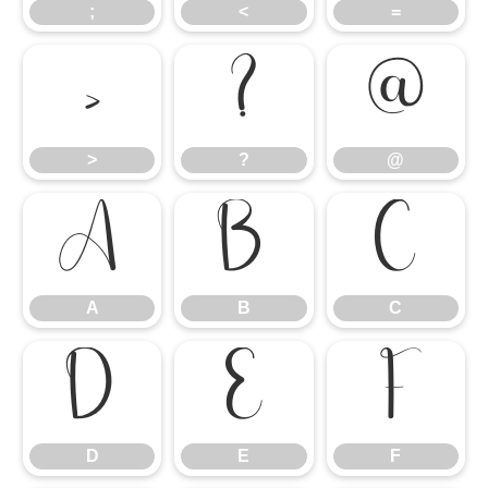
;
<
=
>
?
@
>
?
@
A
B
C
A
B
C
D
E
F
D
E
F