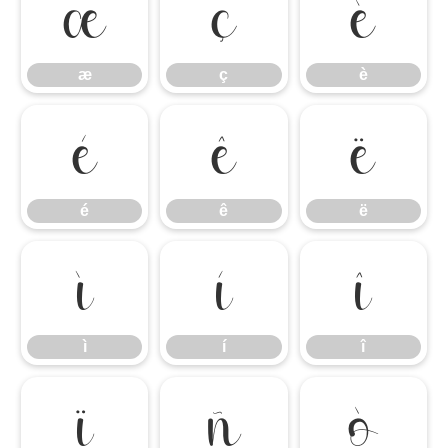
æ
ç
è
æ
ç
è
é
ê
ë
é
ê
ë
ì
í
î
ì
í
î
ï
ñ
ò