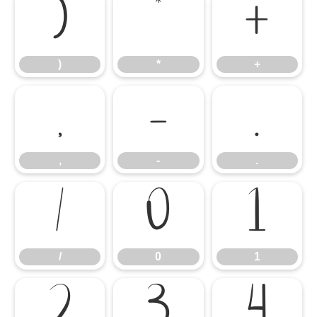
)
*
+
)
*
+
,
-
.
,
-
.
/
0
1
/
0
1
2
3
4