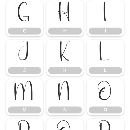
G
H
I
G
H
I
J
K
L
J
K
L
M
N
O
M
N
O