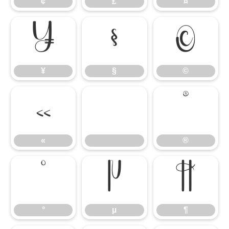
¢
£
¤
¥
§
©
¥
§
©
«
®
«
®
°
µ
¶
°
µ
¶