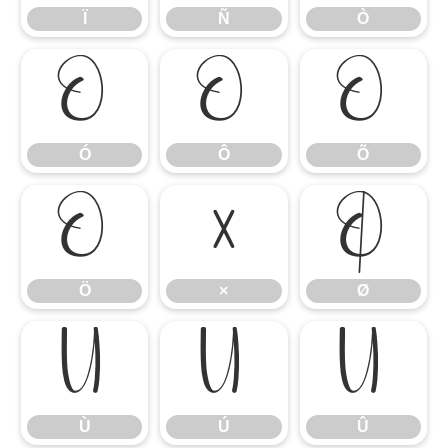
Ï
Ñ
Ò
Ó
Ô
Õ
Ó
Ô
Õ
Ö
×
Ø
Ö
×
Ø
Ù
Ú
Û
Ù
Ú
Û