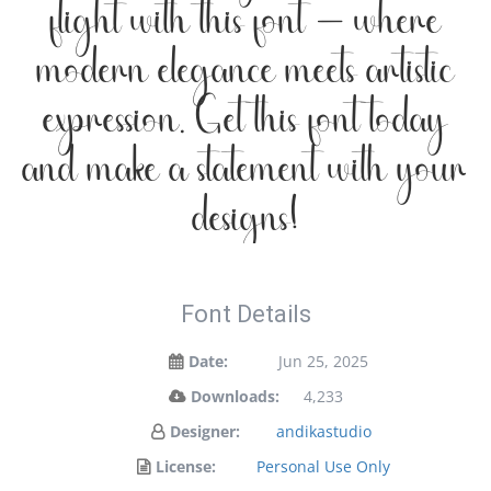
flight with this font — where
modern elegance meets artistic
expression. Get this font today
and make a statement with your
designs!
Font Details
Date:
Jun 25, 2025
Downloads:
4,233
Designer:
andikastudio
License:
Personal Use Only