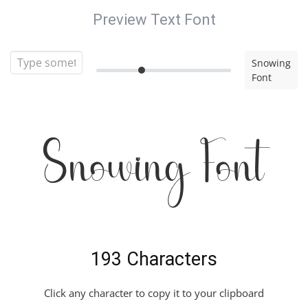
Preview Text Font
Snowing
Font
Snowing Font
193 Characters
Click any character to copy it to your clipboard