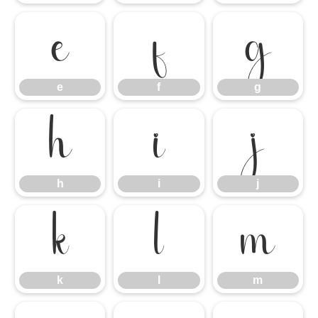
e
f
g
e
f
g
h
i
j
h
i
j
k
l
m
k
l
m