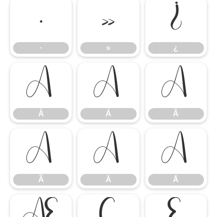
·
»
¿
·
»
¿
À
Á
Â
À
Á
Â
Ã
Ä
Å
Ã
Ä
Å