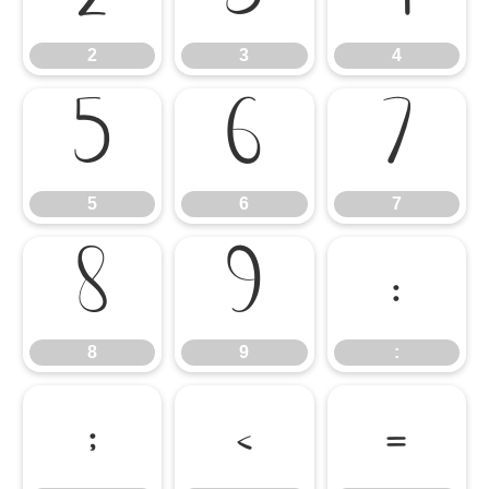
2
3
4
5
6
7
5
6
7
8
9
:
8
9
:
;
<
=