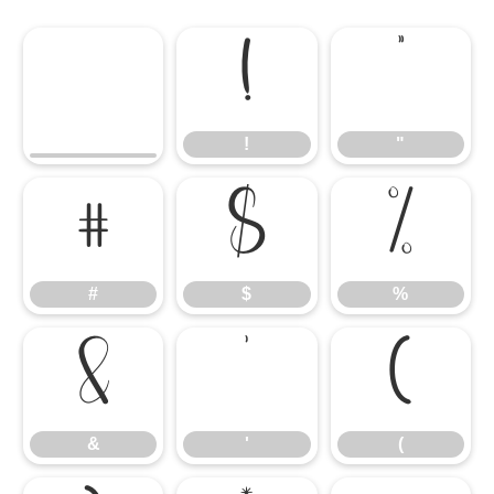
!
"
!
"
#
$
%
#
$
%
&
'
(
&
'
(