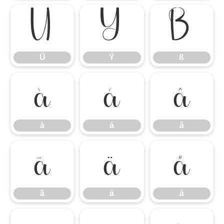
Ü
Ý
ß
Ü
Ý
ß
à
á
â
à
á
â
ã
ä
å
ã
ä
å