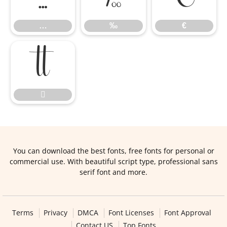
…
‰
€


You can download the best fonts, free fonts for personal or
commercial use. With beautiful script type, professional sans
serif font and more.
Terms
Privacy
DMCA
Font Licenses
Font Approval
Contact US
Top Fonts