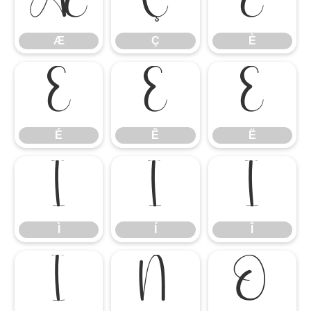
Æ
Ç
È
Æ
Ç
È
É
Ê
Ë
É
Ê
Ë
Ì
Í
Î
Ì
Í
Î
Ï
Ñ
Ò