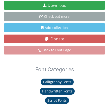
Download
Check out more
Add collection
Donate
Back to Font Page
Font Categories
Calligraphy Fonts
Handwritten Fonts
Script Fonts