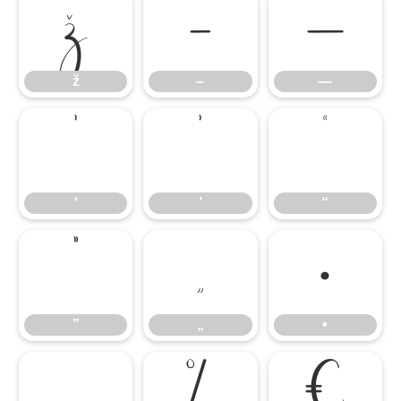
ž
–
—
ž
–
—
‘
’
“
‘
’
“
”
„
•
”
„
•
…
‰
€